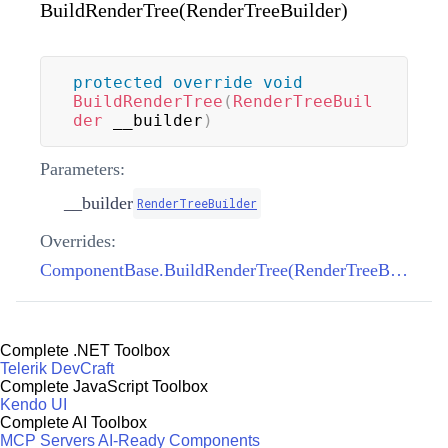
BuildRenderTree(RenderTreeBuilder)
protected
override
void
BuildRenderTree
(
RenderTreeBuil
der
 __builder
)
Parameters:
__builder
RenderTreeBuilder
Overrides:
ComponentBase.BuildRenderTree(RenderTreeBuilder)
Complete .NET Toolbox
Telerik DevCraft
Complete JavaScript Toolbox
Kendo UI
Complete AI Toolbox
MCP Servers
AI-Ready Components