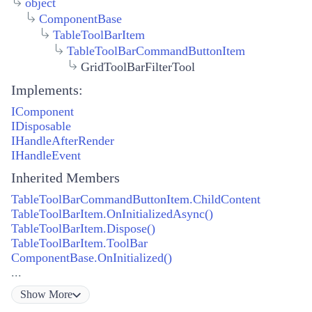
object
ComponentBase
TableToolBarItem
TableToolBarCommandButtonItem
GridToolBarFilterTool
Implements:
IComponent
IDisposable
IHandleAfterRender
IHandleEvent
Inherited Members
TableToolBarCommandButtonItem.ChildContent
TableToolBarItem.OnInitializedAsync()
TableToolBarItem.Dispose()
TableToolBarItem.ToolBar
ComponentBase.OnInitialized()
...
Show
More