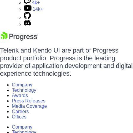
4k+
14k+
Telerik and Kendo UI are part of Progress
product portfolio. Progress is the leading
provider of application development and digital
experience technologies.
Company
Technology
Awards
Press Releases
Media Coverage
Careers
Offices
Company
Technology