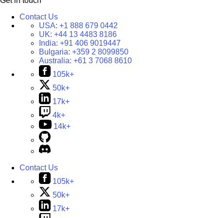
Get in touch
Contact Us
USA:
+1 888 679 0442
UK:
+44 13 4483 8186
India:
+91 406 9019447
Bulgaria:
+359 2 8099850
Australia:
+61 3 7068 8610
105k+
50k+
17k+
4k+
14k+
Contact Us
105k+
50k+
17k+