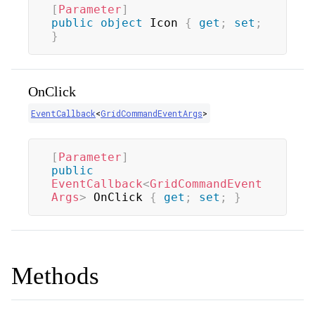
[
Parameter
]
public
object
 Icon 
{
get
;
set
;
}
OnClick
EventCallback
<
GridCommandEventArgs
>
[
Parameter
]
public
EventCallback
<
GridCommandEvent
Args
>
 OnClick 
{
get
;
set
;
}
Methods