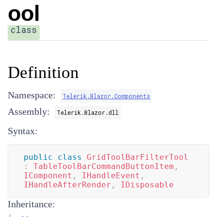
ool
class
Definition
Namespace:
Telerik.Blazor.Components
Assembly:
Telerik.Blazor.dll
Syntax:
public
class
GridToolBarFilterTool
:
TableToolBarCommandButtonItem
,
IComponent
,
IHandleEvent
,
IHandleAfterRender
,
IDisposable
Inheritance: