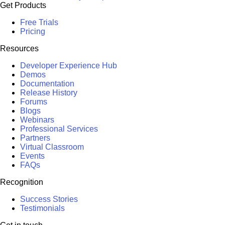
Get Products
Free Trials
Pricing
Resources
Developer Experience Hub
Demos
Documentation
Release History
Forums
Blogs
Webinars
Professional Services
Partners
Virtual Classroom
Events
FAQs
Recognition
Success Stories
Testimonials