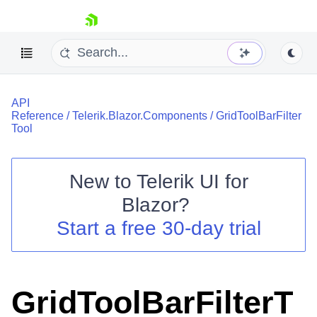
skip navigation
API
Reference
/
Telerik.Blazor.Components
/
GridToolBarFilter
Tool
New to
Telerik UI for
Shopping cart
Blazor
?
Your Account
Start a free 30-day trial
Login
Contact Us
Try now
GridToolBarFilterT