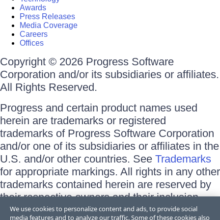
Awards
Press Releases
Media Coverage
Careers
Offices
Copyright © 2026 Progress Software
Corporation and/or its subsidiaries or affiliates.
All Rights Reserved.
Progress and certain product names used
herein are trademarks or registered
trademarks of Progress Software Corporation
and/or one of its subsidiaries or affiliates in the
U.S. and/or other countries. See
Trademarks
for appropriate markings. All rights in any other
trademarks contained herein are reserved by
their respective owners and their inclusion
does not imply an endorsement, affiliation, or
We use cookies to personalize content and ads, to provide social
media features and to analyze our traffic. Some of these cookies also