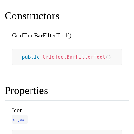
Constructors
GridToolBarFilterTool()
public
GridToolBarFilterTool
(
)
Properties
Icon
object