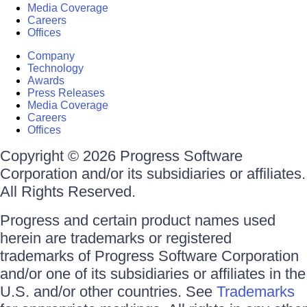
Media Coverage
Careers
Offices
Company
Technology
Awards
Press Releases
Media Coverage
Careers
Offices
Copyright © 2026 Progress Software
Corporation and/or its subsidiaries or affiliates.
All Rights Reserved.
Progress and certain product names used
herein are trademarks or registered
trademarks of Progress Software Corporation
and/or one of its subsidiaries or affiliates in the
U.S. and/or other countries. See
Trademarks