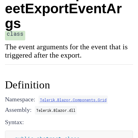
eetExportEventAr
gs
class
The event arguments for the event that is
triggered after the export.
Definition
Namespace:
Telerik.Blazor.Components.Grid
Assembly:
Telerik.Blazor.dll
Syntax: