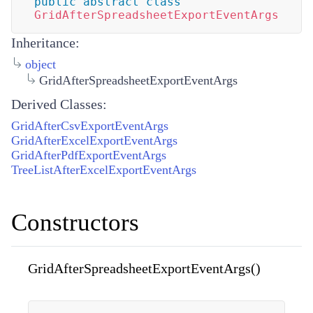
public
abstract
class
GridAfterSpreadsheetExportEventArgs
Inheritance:
object
GridAfterSpreadsheetExportEventArgs
Derived Classes:
GridAfterCsvExportEventArgs
GridAfterExcelExportEventArgs
GridAfterPdfExportEventArgs
TreeListAfterExcelExportEventArgs
Constructors
GridAfterSpreadsheetExportEventArgs()