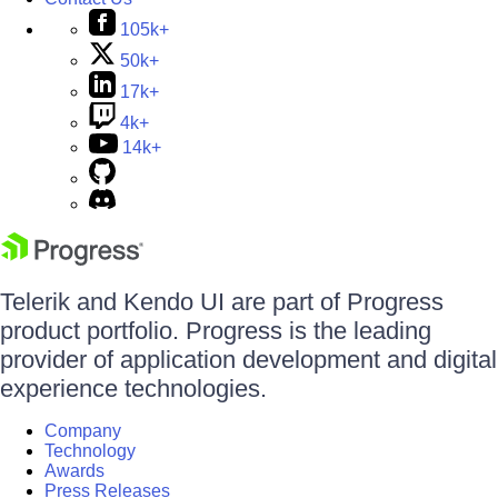
105k+
50k+
17k+
4k+
14k+
Telerik and Kendo UI are part of Progress
product portfolio. Progress is the leading
provider of application development and digital
experience technologies.
Company
Technology
Awards
Press Releases