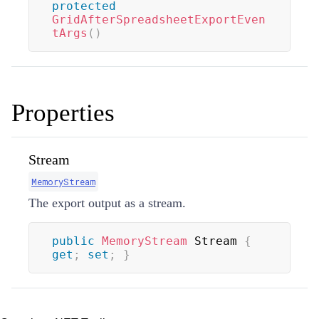
protected
GridAfterSpreadsheetExportEven
tArgs
(
)
Properties
Stream
MemoryStream
The export output as a stream.
public
MemoryStream
 Stream 
{
get
;
set
;
}