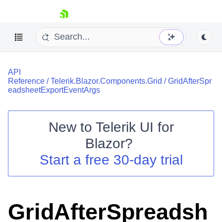
skip navigation
API
Reference
/
Telerik.Blazor.Components.Grid
/
GridAfterSpr
eadsheetExportEventArgs
New to
Telerik UI for
Shopping cart
Blazor
?
Your Account
Start a free 30-day trial
Login
Contact Us
Try now
GridAfterSpreadsh