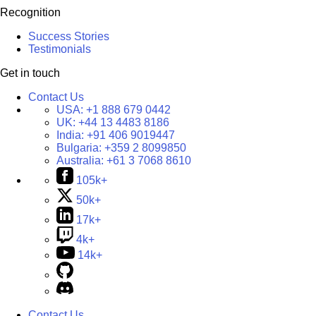
Recognition
Success Stories
Testimonials
Get in touch
Contact Us
USA:
+1 888 679 0442
UK:
+44 13 4483 8186
India:
+91 406 9019447
Bulgaria:
+359 2 8099850
Australia:
+61 3 7068 8610
105k+
50k+
17k+
4k+
14k+
Contact Us