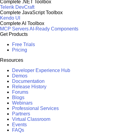
Complete .NET Toolbox
Telerik DevCraft
Complete JavaScript Toolbox
Kendo UI
Complete AI Toolbox
MCP Servers
AI-Ready Components
Get Products
Free Trials
Pricing
Resources
Developer Experience Hub
Demos
Documentation
Release History
Forums
Blogs
Webinars
Professional Services
Partners
Virtual Classroom
Events
FAQs