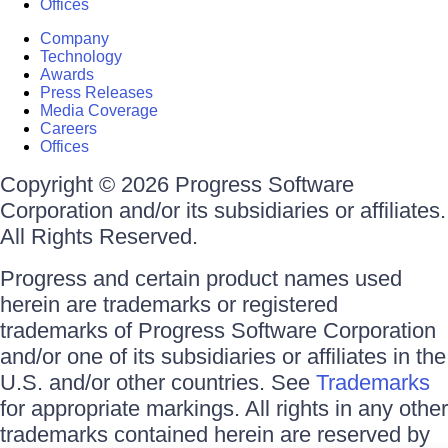
Offices
Company
Technology
Awards
Press Releases
Media Coverage
Careers
Offices
Copyright © 2026 Progress Software
Corporation and/or its subsidiaries or affiliates.
All Rights Reserved.
Progress and certain product names used
herein are trademarks or registered
trademarks of Progress Software Corporation
and/or one of its subsidiaries or affiliates in the
U.S. and/or other countries. See
Trademarks
for appropriate markings. All rights in any other
trademarks contained herein are reserved by