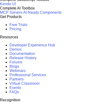
Kendo UI
Complete AI Toolbox
MCP Servers
AI-Ready Components
Get Products
Free Trials
Pricing
Resources
Developer Experience Hub
Demos
Documentation
Release History
Forums
Blogs
Webinars
Professional Services
Partners
Virtual Classroom
Events
FAQs
Recognition