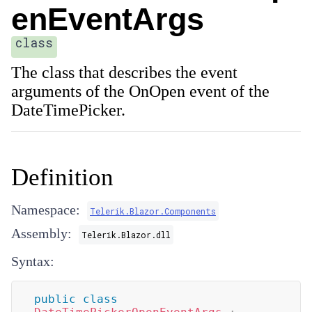
enEventArgs
class
The class that describes the event
arguments of the OnOpen event of the
DateTimePicker.
Definition
Namespace:
Telerik.Blazor.Components
Assembly:
Telerik.Blazor.dll
Syntax:
public
class