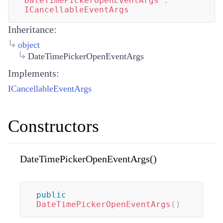
DateTimePickerOpenEventArgs
:
ICancellableEventArgs
Inheritance:
object
DateTimePickerOpenEventArgs
Implements:
ICancellableEventArgs
Constructors
DateTimePickerOpenEventArgs()
public
DateTimePickerOpenEventArgs
(
)