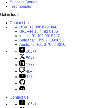
Success Stories
Testimonials
Get in touch
Contact Us
USA:
+1 888 679 0442
UK:
+44 13 4483 8186
India:
+91 406 9019447
Bulgaria:
+359 2 8099850
Australia:
+61 3 7068 8610
105k+
50k+
17k+
4k+
14k+
Contact Us
105k+