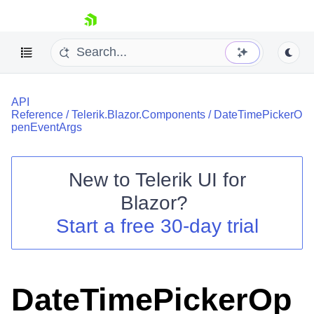
skip navigation
API
Reference
/
Telerik.Blazor.Components
/
DateTimePickerO
penEventArgs
New to
Telerik UI for
Shopping cart
Blazor
?
Your Account
Start a free 30-day trial
Login
Contact Us
Try now
DateTimePickerOp