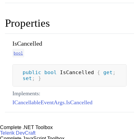
Properties
IsCancelled
bool
public
bool
 IsCancelled 
{
get
;
set
;
}
Implements:
ICancellableEventArgs.IsCancelled
Complete .NET Toolbox
Telerik DevCraft
Complete JavaScript Toolbox