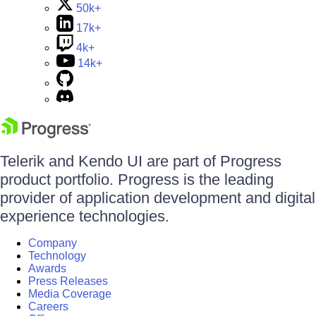
50k+
17k+
4k+
14k+
Telerik and Kendo UI are part of Progress
product portfolio. Progress is the leading
provider of application development and digital
experience technologies.
Company
Technology
Awards
Press Releases
Media Coverage
Careers