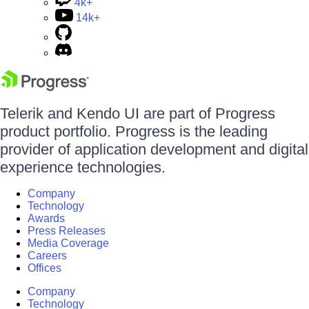
4k+
14k+
Telerik and Kendo UI are part of Progress
product portfolio. Progress is the leading
provider of application development and digital
experience technologies.
Company
Technology
Awards
Press Releases
Media Coverage
Careers
Offices
Company
Technology