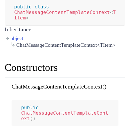
public
class
ChatMessageContentTemplateContext
<
T
Item
>
Inheritance:
object
ChatMessageContentTemplateContext<TItem>
Constructors
ChatMessageContentTemplateContext()
public
ChatMessageContentTemplateCont
ext
(
)