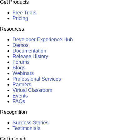
Get Products
Free Trials
Pricing
Resources
Developer Experience Hub
Demos
Documentation
Release History
Forums
Blogs
Webinars
Professional Services
Partners
Virtual Classroom
Events
FAQs
Recognition
Success Stories
Testimonials
Get in touch