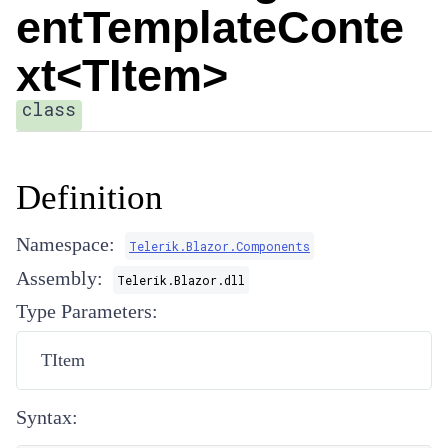
entTemplateConte
xt<TItem>
class
Definition
Namespace:
Telerik.Blazor.Components
Assembly:
Telerik.Blazor.dll
Type Parameters:
TItem
Syntax: