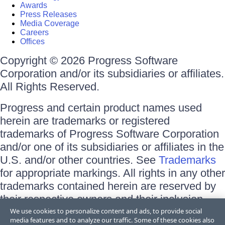
Awards
Press Releases
Media Coverage
Careers
Offices
Copyright © 2026 Progress Software
Corporation and/or its subsidiaries or affiliates.
All Rights Reserved.
Progress and certain product names used
herein are trademarks or registered
trademarks of Progress Software Corporation
and/or one of its subsidiaries or affiliates in the
U.S. and/or other countries. See
Trademarks
for appropriate markings. All rights in any other
trademarks contained herein are reserved by
their respective owners and their inclusion
does not imply an endorsement, affiliation, or
We use cookies to personalize content and ads, to provide social
media features and to analyze our traffic. Some of these cookies also