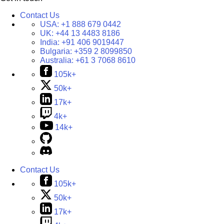
Contact Us
USA:
+1 888 679 0442
UK:
+44 13 4483 8186
India:
+91 406 9019447
Bulgaria:
+359 2 8099850
Australia:
+61 3 7068 8610
105k+
50k+
17k+
4k+
14k+
Contact Us
105k+
50k+
17k+