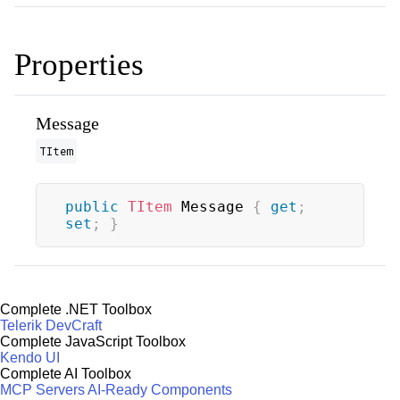
Properties
Message
TItem
public
TItem
 Message 
{
get
;
set
;
}
Complete .NET Toolbox
Telerik DevCraft
Complete JavaScript Toolbox
Kendo UI
Complete AI Toolbox
MCP Servers
AI-Ready Components