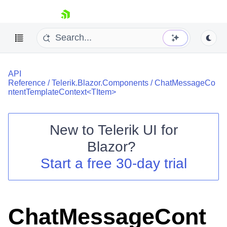
skip navigation
API
Reference
/
Telerik.Blazor.Components
/
ChatMessageCo
ntentTemplateContext<TItem>
New to
Telerik UI for
Shopping cart
Blazor
?
Your Account
Start a free 30-day trial
Login
Contact Us
Try now
ChatMessageCont