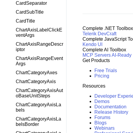
CardSeparator
CardSubTitle
CardTitle
Complete .NET Toolbox
ChartAxisLabelClickE
Telerik DevCraft
ventArgs
Complete JavaScript To
ChartAxisRangeDescr
Kendo UI
iptor
Complete AI Toolbox
MCP Servers
AI-Ready
ChartAxisRangeEvent
Get Products
Args
Free Trials
ChartCategoryAxes
Pricing
ChartCategoryAxis
Resources
ChartCategoryAxisAut
oBaseUnitSteps
Developer Experi
Demos
ChartCategoryAxisLa
Documentation
bels
Release History
Forums
ChartCategoryAxisLa
Blogs
belsBorder
Webinars