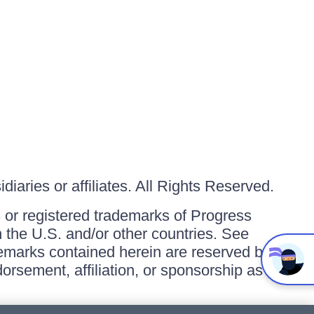
iaries or affiliates. All Rights Reserved.
or registered trademarks of Progress
in the U.S. and/or other countries. See
ademarks contained herein are reserved by
orsement, affiliation, or sponsorship as