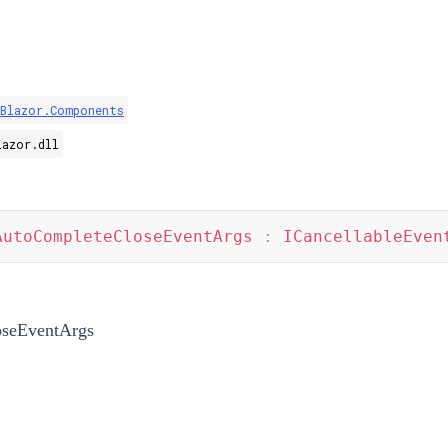
.Blazor.Components
lazor.dll
AutoCompleteCloseEventArgs
:
ICancellableEven
seEventArgs