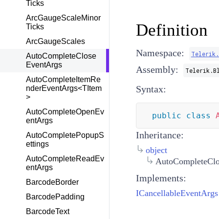
Ticks
ArcGaugeScaleMinor
Definition
Ticks
ArcGaugeScales
Namespace:
Telerik
AutoCompleteClose
EventArgs
Assembly:
Telerik.B
AutoCompleteItemRe
Syntax:
nderEventArgs<TItem
>
AutoCompleteOpenEv
public
class
entArgs
Inheritance:
AutoCompletePopupS
ettings
object
AutoCompleteReadEv
AutoCompleteClo
entArgs
Implements:
BarcodeBorder
ICancellableEventArgs
BarcodePadding
BarcodeText