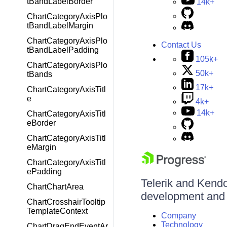
tBandLabelBorder
14k+
ChartCategoryAxisPlo
tBandLabelMargin
ChartCategoryAxisPlo
Contact Us
tBandLabelPadding
105k+
ChartCategoryAxisPlo
50k+
tBands
17k+
ChartCategoryAxisTitl
e
4k+
14k+
ChartCategoryAxisTitl
eBorder
ChartCategoryAxisTitl
eMargin
ChartCategoryAxisTitl
ePadding
Telerik and Kendo 
ChartChartArea
development and d
ChartCrosshairTooltip
TemplateContext
Company
Technology
ChartDragEndEventAr