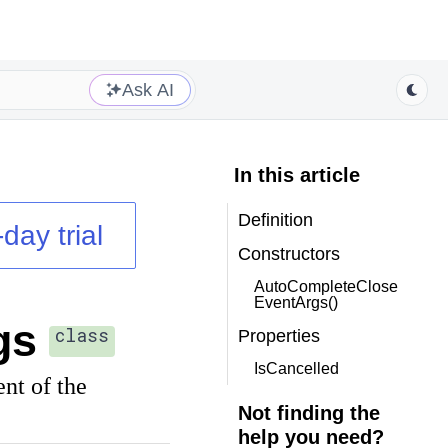
Ask AI
In this article
Definition
day trial
Constructors
AutoCompleteClose
EventArgs()
gs
class
Properties
IsCancelled
nt of the
Not finding the
help you need?