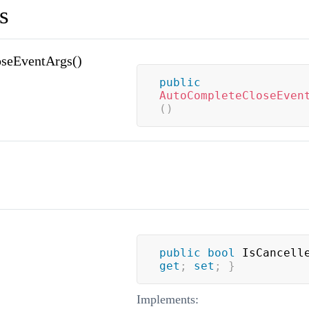
s
seEventArgs()
public
AutoCompleteCloseEven
(
)
public
bool
 IsCancell
get
;
set
;
}
Implements: