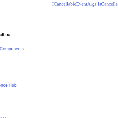
ICancellableEventArgs.IsCancelle
olbox
 Components
ence Hub