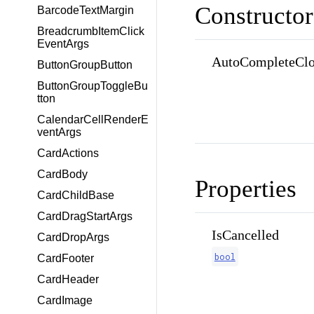
Constructor
BarcodeTextMargin
BreadcrumbItemClick
EventArgs
AutoCompleteClo
ButtonGroupButton
ButtonGroupToggleBu
tton
CalendarCellRenderE
ventArgs
CardActions
CardBody
Properties
CardChildBase
CardDragStartArgs
IsCancelled
CardDropArgs
bool
CardFooter
CardHeader
CardImage