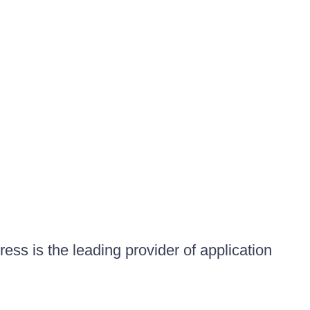
ess is the leading provider of application