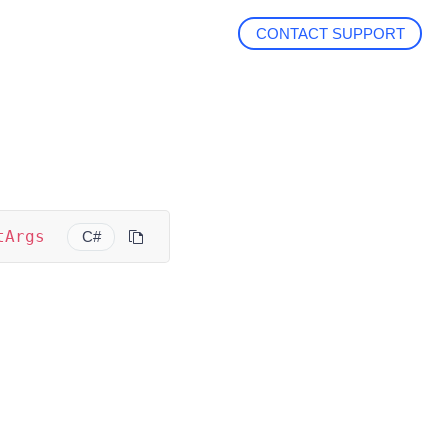
CONTACT SUPPORT
tArgs
C#