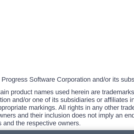
Progress Software Corporation and/or its subsid
ain product names used herein are trademarks 
on and/or one of its subsidiaries or affiliates 
ppropriate markings. All rights in any other tr
owners and their inclusion does not imply an end
 and the respective owners.