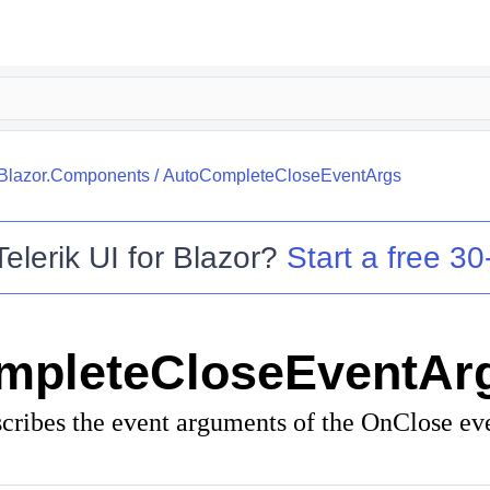
.Blazor.Components
/
AutoCompleteCloseEventArgs
Telerik UI for Blazor
?
Start a free 30-
mpleteCloseEventAr
scribes the event arguments of the OnClose eve