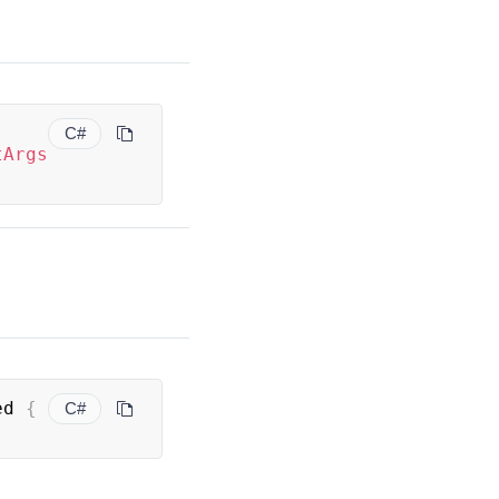
C#
tArgs
ed 
{
C#