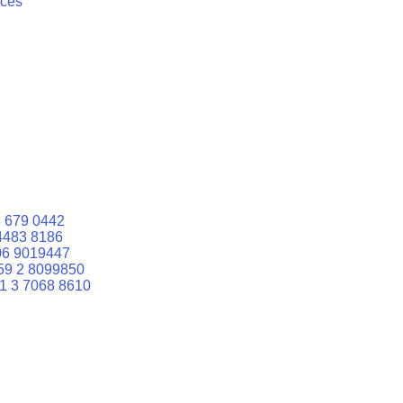
ices
 679 0442
4483 8186
06 9019447
59 2 8099850
1 3 7068 8610