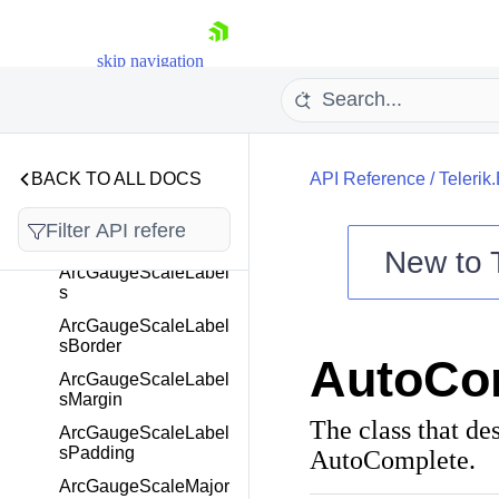
ArcGaugeGaugeArea
skip navigation
ArcGaugeGaugeArea
Border
ArcGaugeGaugeArea
Margin
ArcGaugePointer
BACK TO ALL DOCS
API Reference
/
Telerik
ArcGaugePointers
ArcGaugeScale
New to
ArcGaugeScaleLabel
s
Shopping cart
ArcGaugeScaleLabel
Your Account
sBorder
AutoCo
Login
ArcGaugeScaleLabel
Contact Us
sMargin
Try now
The class that de
ArcGaugeScaleLabel
sPadding
AutoComplete.
ArcGaugeScaleMajor