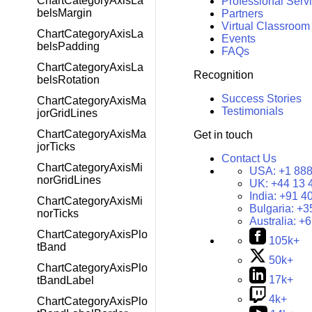
ChartCategoryAxisLa
Professional Serv
belsMargin
Partners
Virtual Classroom
ChartCategoryAxisLa
Events
belsPadding
FAQs
ChartCategoryAxisLa
Recognition
belsRotation
Success Stories
ChartCategoryAxisMa
Testimonials
jorGridLines
ChartCategoryAxisMa
Get in touch
jorTicks
Contact Us
ChartCategoryAxisMi
USA:
+1 888
norGridLines
UK:
+44 13 
India:
+91 4
ChartCategoryAxisMi
Bulgaria:
+3
norTicks
Australia:
+6
ChartCategoryAxisPlo
105k+
tBand
50k+
ChartCategoryAxisPlo
17k+
tBandLabel
4k+
ChartCategoryAxisPlo