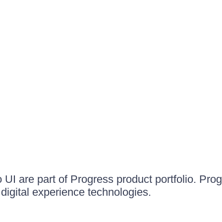
UI are part of Progress product portfolio. Progr
igital experience technologies.