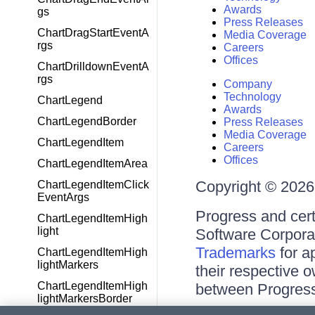
Awards
gs
Press Releases
ChartDragStartEventA
Media Coverage
rgs
Careers
Offices
ChartDrilldownEventA
rgs
Company
Technology
ChartLegend
Awards
ChartLegendBorder
Press Releases
Media Coverage
ChartLegendItem
Careers
Offices
ChartLegendItemArea
Copyright © 2026 
ChartLegendItemClick
EventArgs
Progress and cert
ChartLegendItemHigh
light
Software Corporati
Trademarks
for a
ChartLegendItemHigh
lightMarkers
their respective 
ChartLegendItemHigh
between Progress
lightMarkersBorder