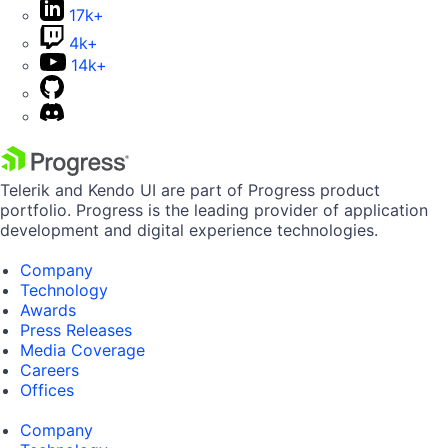
17k+
4k+
14k+
Telerik and Kendo UI are part of Progress product
portfolio. Progress is the leading provider of application
development and digital experience technologies.
Company
Technology
Awards
Press Releases
Media Coverage
Careers
Offices
Company