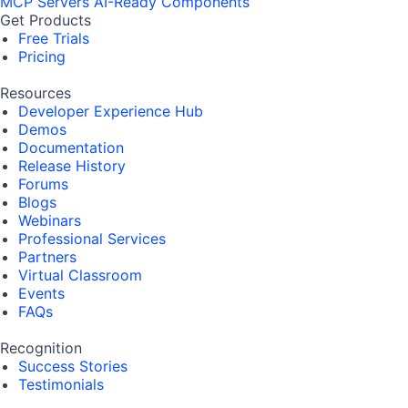
MCP Servers
AI-Ready Components
Get Products
Free Trials
Pricing
Resources
Developer Experience Hub
Demos
Documentation
Release History
Forums
Blogs
Webinars
Professional Services
Partners
Virtual Classroom
Events
FAQs
Recognition
Success Stories
Testimonials