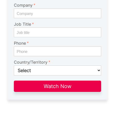
Company
Job Title
Phone
Country/Territory
Watch Now