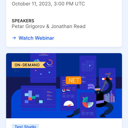
October 11, 2023, 3:00 PM UTC
SPEAKERS
Petar Grigorov & Jonathan Read
Watch Webinar
ON-DEMAND
Test Studio