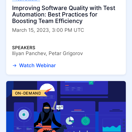
Improving Software Quality with Test
Automation: Best Practices for
Boosting Team Efficiency
March 15, 2023, 3:00 PM UTC
SPEAKERS
Iliyan Panchev, Petar Grigorov
Watch Webinar
ON-DEMAND