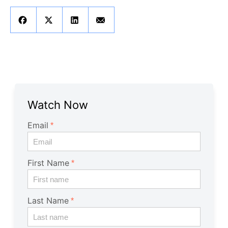
Get A Free Trial
Watch Now
Email
First Name
Last Name