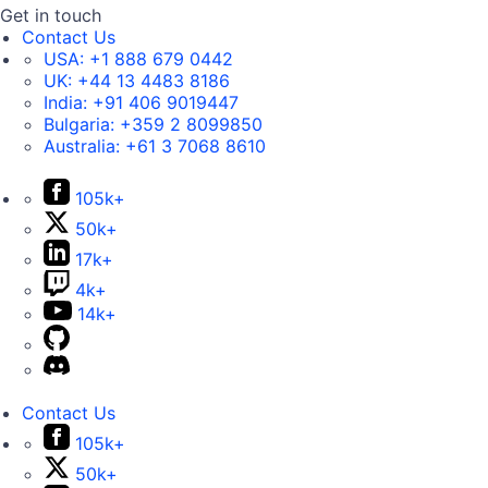
Get in touch
Contact Us
USA:
+1 888 679 0442
UK:
+44 13 4483 8186
India:
+91 406 9019447
Bulgaria:
+359 2 8099850
Australia:
+61 3 7068 8610
105k+
50k+
17k+
4k+
14k+
Contact Us
105k+
50k+