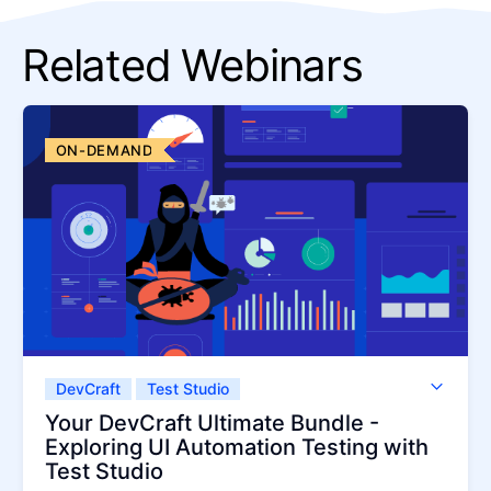
Related Webinars
ON-DEMAND
DevCraft
Test Studio
Test Studio Dev Edition
Your DevCraft Ultimate Bundle -
Exploring UI Automation Testing with
Test Studio