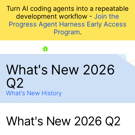
Turn AI coding agents into a repeatable
development workflow -
Join the
Progress Agent Harness Early Access
Program
.
skip navigation
What's New 2026
Q2
What's New History
What's New 2026 Q2
Shopping cart
Your Account
Login