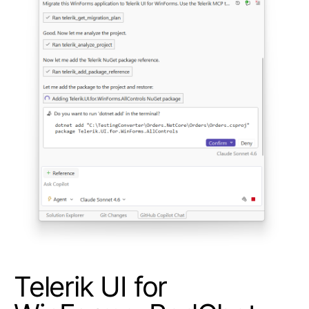
Telerik UI for