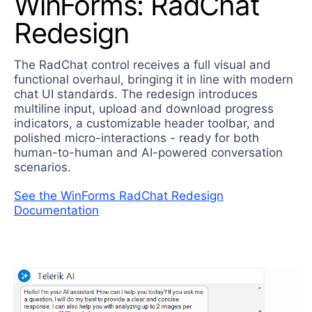
WinForms: RadChat
Redesign
The RadChat control receives a full visual and
functional overhaul, bringing it in line with modern
chat UI standards. The redesign introduces
multiline input, upload and download progress
indicators, a customizable header toolbar, and
polished micro-interactions - ready for both
human-to-human and AI-powered conversation
scenarios.
See the WinForms RadChat Redesign
Documentation