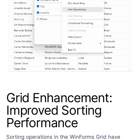
Grid Enhancement:
Improved Sorting
Performance
Sorting operations in the WinForms Grid have