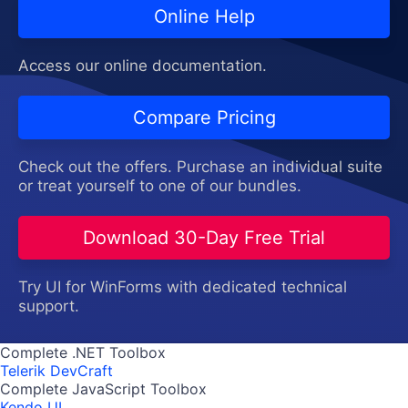
Online Help
Access our online documentation.
Compare Pricing
Check out the offers. Purchase an individual suite
or treat yourself to one of our bundles.
Download 30-Day Free Trial
Try UI for WinForms with dedicated technical
support.
Complete .NET Toolbox
Telerik DevCraft
Complete JavaScript Toolbox
Kendo UI