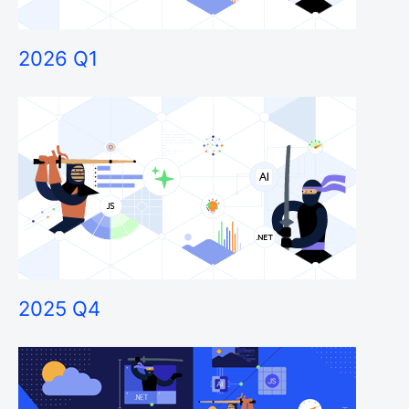
2026 Q1
2025 Q4