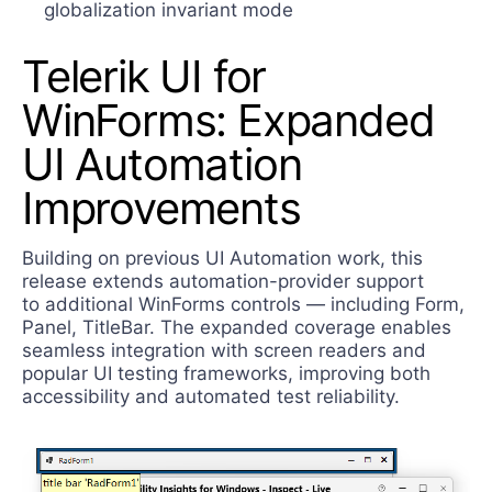
globalization invariant mode
Telerik UI for
WinForms: Expanded
UI Automation
Improvements
Building on previous UI Automation work, this
release extends automation-provider support
to additional WinForms controls — including Form,
Panel, TitleBar. The expanded coverage enables
seamless integration with screen readers and
popular UI testing frameworks, improving both
accessibility and automated test reliability.