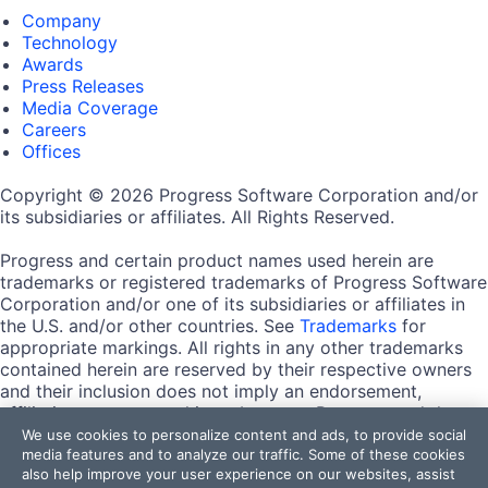
Company
Technology
Awards
Press Releases
Media Coverage
Careers
Offices
Copyright © 2026 Progress Software Corporation and/or
its subsidiaries or affiliates. All Rights Reserved.
Progress and certain product names used herein are
trademarks or registered trademarks of Progress Software
Corporation and/or one of its subsidiaries or affiliates in
the U.S. and/or other countries. See
Trademarks
for
appropriate markings. All rights in any other trademarks
contained herein are reserved by their respective owners
and their inclusion does not imply an endorsement,
affiliation, or sponsorship as between Progress and the
respective owners.
We use cookies to personalize content and ads, to provide social
media features and to analyze our traffic. Some of these cookies
also help improve your user experience on our websites, assist
Terms of Use