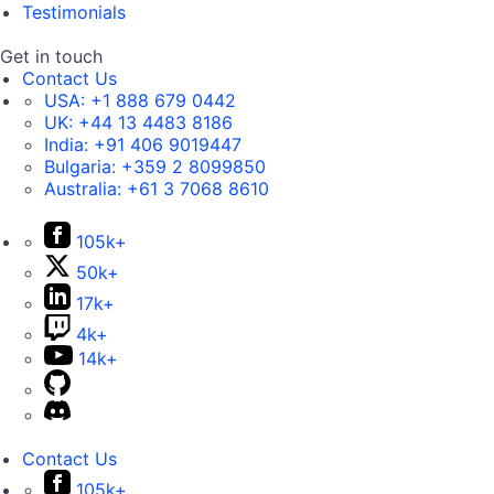
Testimonials
Get in touch
Contact Us
USA:
+1 888 679 0442
UK:
+44 13 4483 8186
India:
+91 406 9019447
Bulgaria:
+359 2 8099850
Australia:
+61 3 7068 8610
105k+
50k+
17k+
4k+
14k+
Contact Us
105k+