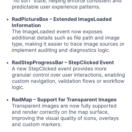
“no sort” state, helping enforce consistent and
predictable user experience patterns.
RadPictureBox – Extended ImageLoaded
Information
The ImageLoaded event now exposes
additional details such as file path and image
type, making it easier to trace image sources or
implement auditing and diagnostics logic.
RadStepProgressBar – StepClicked Event
A new StepClicked event provides more
granular control over user interactions, enabling
custom navigation, validation flows or workflow
logic.
RadMap – Support for Transparent Images
Transparent images are now fully supported
and render correctly on the map surface,
improving the visual quality of icons, overlays
and custom markers.