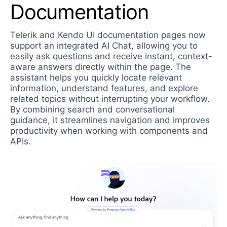
Documentation
Telerik and Kendo UI documentation pages now
support an integrated AI Chat, allowing you to
easily ask questions and receive instant, context-
aware answers directly within the page. The
assistant helps you quickly locate relevant
information, understand features, and explore
related topics without interrupting your workflow.
By combining search and conversational
guidance, it streamlines navigation and improves
productivity when working with components and
APIs.