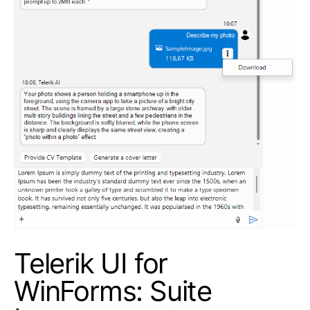
Telerik UI for
WinForms: Suite