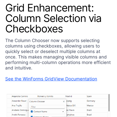
Grid Enhancement:
Column Selection via
Checkboxes
The Column Chooser now supports selecting
columns using checkboxes, allowing users to
quickly select or deselect multiple columns at
once. This makes managing visible columns and
performing multi-column operations more efficient
and intuitive.
See the WinForms GridView Documentation