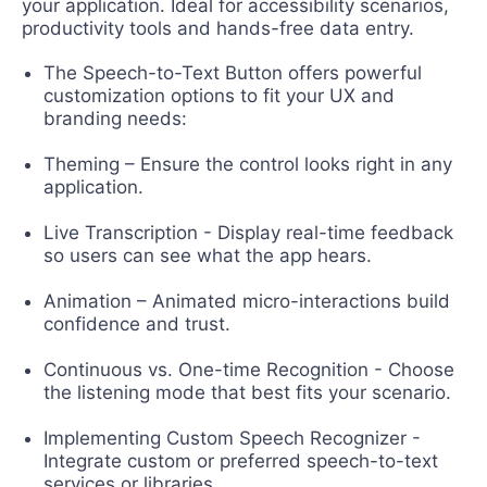
your application. Ideal for accessibility scenarios,
productivity tools and hands-free data entry.
The Speech-to-Text Button offers powerful
customization options to fit your UX and
branding needs:
Theming – Ensure the control looks right in any
application.
Live Transcription - Display real-time feedback
so users can see what the app hears.
Animation – Animated micro-interactions build
confidence and trust.
Continuous vs. One-time Recognition - Choose
the listening mode that best fits your scenario.
Implementing Custom Speech Recognizer -
Integrate custom or preferred speech-to-text
services or libraries.