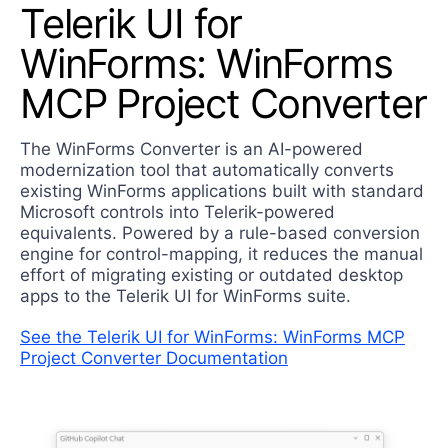
Telerik UI for
Contact Us
Try now
WinForms: WinForms
MCP Project Converter
The WinForms Converter is an AI-powered
modernization tool that automatically converts
existing WinForms applications built with standard
Microsoft controls into Telerik-powered
equivalents. Powered by a rule-based conversion
engine for control-mapping, it reduces the manual
effort of migrating existing or outdated desktop
apps to the Telerik UI for WinForms suite.
See the Telerik UI for WinForms: WinForms MCP
Project Converter Documentation