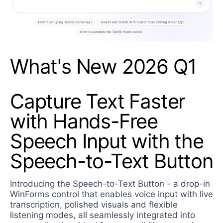
What's New 2026 Q1
Capture Text Faster
with Hands-Free
Speech Input with the
Speech-to-Text Button
Introducing the Speech-to-Text Button - a drop-in
WinForms control that enables voice input with live
transcription, polished visuals and flexible
listening modes, all seamlessly integrated into