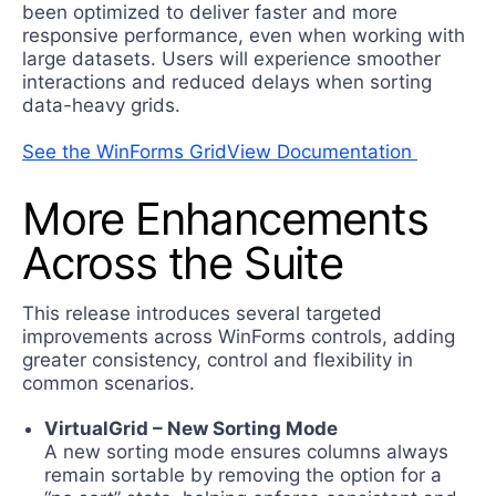
been optimized to deliver faster and more
responsive performance, even when working with
large datasets. Users will experience smoother
interactions and reduced delays when sorting
data-heavy grids.
See the WinForms GridView Documentation
Мore Enhancements
Across the Suite
Тhis release introduces several targeted
improvements across WinForms controls, adding
greater consistency, control and flexibility in
common scenarios.
VirtualGrid – New Sorting Mode
A new sorting mode ensures columns always
remain sortable by removing the option for a