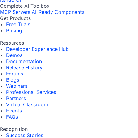
Complete AI Toolbox
MCP Servers
AI-Ready Components
Get Products
Free Trials
Pricing
Resources
Developer Experience Hub
Demos
Documentation
Release History
Forums
Blogs
Webinars
Professional Services
Partners
Virtual Classroom
Events
FAQs
Recognition
Success Stories