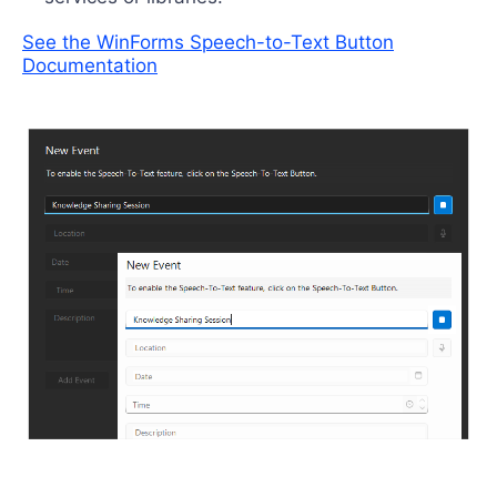
See the WinForms Speech-to-Text Button
Documentation