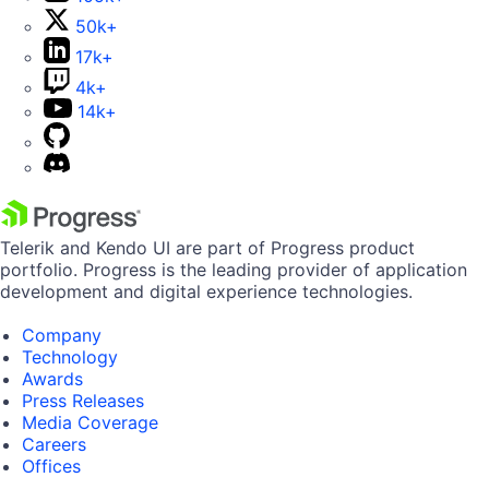
50k+
17k+
4k+
14k+
Telerik and Kendo UI are part of Progress product
portfolio. Progress is the leading provider of application
development and digital experience technologies.
Company
Technology
Awards
Press Releases
Media Coverage
Careers
Offices