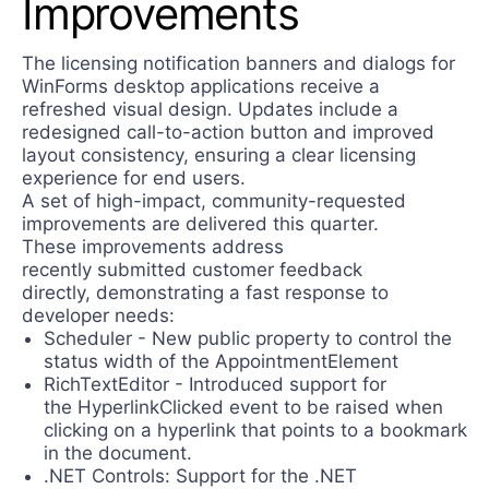
Improvements
The licensing notification banners and dialogs for
WinForms desktop applications receive a
refreshed visual design. Updates include a
redesigned call-to-action button and improved
layout consistency, ensuring a clear licensing
experience for end users.
A set of high-impact, community-requested
improvements are delivered this quarter.
These improvements address
recently submitted customer feedback
directly, demonstrating a fast response to
developer needs:
Scheduler - New public property to control the
status width of the AppointmentElement
RichTextEditor - Introduced support for
the HyperlinkClicked event to be raised when
clicking on a hyperlink that points to a bookmark
in the document.
.NET Controls: Support for the .NET