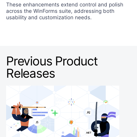
These enhancements extend control and polish
across the WinForms suite, addressing both
usability and customization needs.
Previous Product
Releases