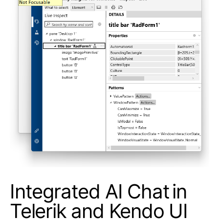
Integrated AI Chat in
Telerik and Kendo UI