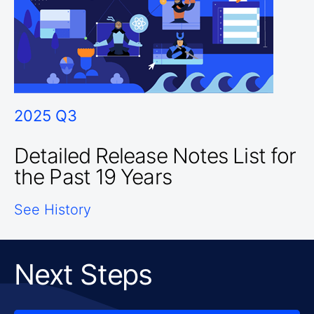
2025 Q3
Detailed Release Notes List for
the Past 19 Years
See History
Next Steps