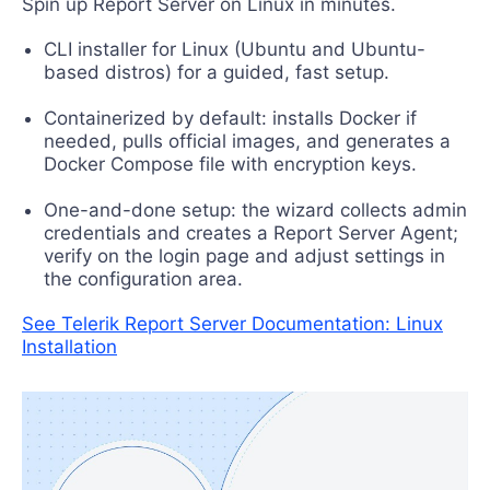
Spin up Report Server on Linux in minutes.
CLI installer for Linux (Ubuntu and Ubuntu-
based distros) for a guided, fast setup.
Containerized by default: installs Docker if
needed, pulls official images, and generates a
Docker Compose file with encryption keys.
One-and-done setup: the wizard collects admin
credentials and creates a Report Server Agent;
verify on the login page and adjust settings in
the configuration area.
See Telerik Report Server Documentation: Linux
Installation