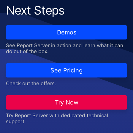
Next Steps
Demos
See Report Server in action and learn what it can
do out of the box.
See Pricing
Check out the offers.
Try Now
Try Report Server with dedicated technical
support.