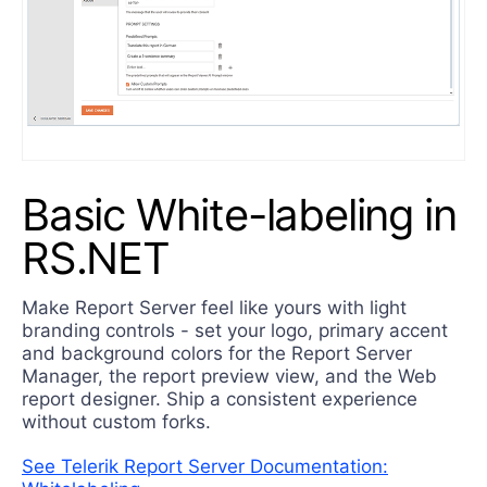
Basic White-labeling in
RS.NET
Make Report Server feel like yours with light
branding controls - set your logo, primary accent
and background colors for the Report Server
Manager, the report preview view, and the Web
report designer. Ship a consistent experience
without custom forks.
See Telerik Report Server Documentation: