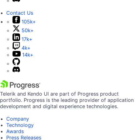
Contact Us
105k+
50k+
17k+
4k+
14k+
Telerik and Kendo UI are part of Progress product
portfolio. Progress is the leading provider of application
development and digital experience technologies.
Company
Technology
Awards
Press Releases