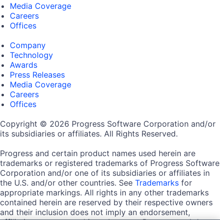
Media Coverage
Careers
Offices
Company
Technology
Awards
Press Releases
Media Coverage
Careers
Offices
Copyright © 2026 Progress Software Corporation and/or
its subsidiaries or affiliates. All Rights Reserved.
Progress and certain product names used herein are
trademarks or registered trademarks of Progress Software
Corporation and/or one of its subsidiaries or affiliates in
the U.S. and/or other countries. See
Trademarks
for
appropriate markings. All rights in any other trademarks
contained herein are reserved by their respective owners
and their inclusion does not imply an endorsement,