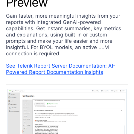
Preview
Try now
Gain faster, more meaningful insights from your
reports with integrated GenAI-powered
capabilities. Get instant summaries, key metrics
and explanations, using built-in or custom
prompts and make your life easier and more
insightful. For BYOL models, an active LLM
connection is required.
See Telerik Report Server Documentation: AI-
Powered Report Documentation Insights