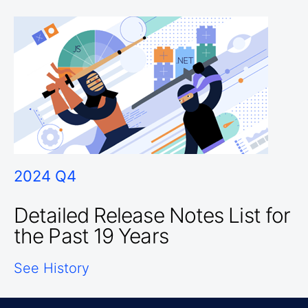
2024 Q4
Detailed Release Notes List for
the Past 19 Years
See History