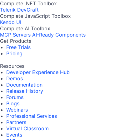
Complete .NET Toolbox
Telerik DevCraft
Complete JavaScript Toolbox
Kendo UI
Complete AI Toolbox
MCP Servers
AI-Ready Components
Get Products
Free Trials
Pricing
Resources
Developer Experience Hub
Demos
Documentation
Release History
Forums
Blogs
Webinars
Professional Services
Partners
Virtual Classroom
Events