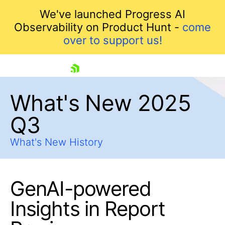
We've launched Progress AI
Observability on Product Hunt -
come
over to support us!
skip navigation
What's New 2025
Q3
What's New History
GenAI-powered
Shopping cart
Your Account
Insights in Report
Login
Contact Us