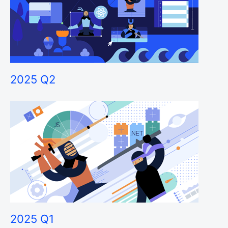
2025 Q2
2025 Q1