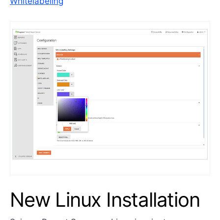
Whitelabeling
New Linux Installation