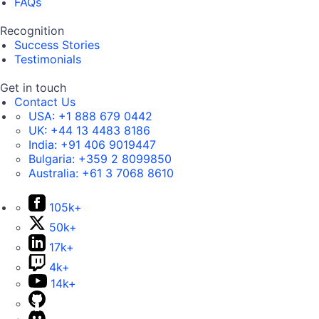
FAQs
Recognition
Success Stories
Testimonials
Get in touch
Contact Us
USA:
+1 888 679 0442
UK:
+44 13 4483 8186
India:
+91 406 9019447
Bulgaria:
+359 2 8099850
Australia:
+61 3 7068 8610
105k+
50k+
17k+
4k+
14k+