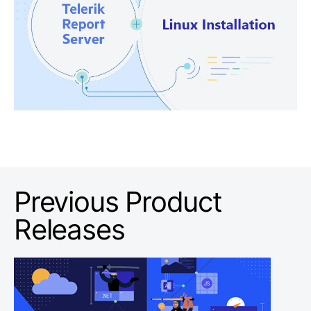
Previous Product
Releases