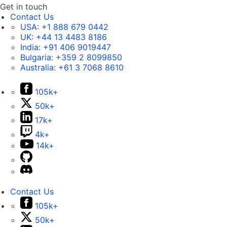
Get in touch
Contact Us
USA:
+1 888 679 0442
UK:
+44 13 4483 8186
India:
+91 406 9019447
Bulgaria:
+359 2 8099850
Australia:
+61 3 7068 8610
105k+
50k+
17k+
4k+
14k+
Contact Us
105k+
50k+