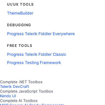
UI/UX TOOLS
ThemeBuilder
DEBUGGING
Progress Telerik Fiddler Everywhere
FREE TOOLS
Progress Telerik Fiddler Classic
Progress Testing Framework
Complete .NET Toolbox
Telerik DevCraft
Complete JavaScript Toolbox
Kendo UI
Complete AI Toolbox