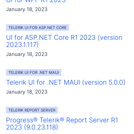
January 18, 2023
TELERIK UI FOR ASP.NET CORE
UI for ASP.NET Core R1 2023 (version
2023.1.117)
January 18, 2023
TELERIK UI FOR .NET MAUI
Telerik UI for .NET MAUI (version 5.0.0)
January 18, 2023
TELERIK REPORT SERVER
Progress® Telerik® Report Server R1
2023 (9.0.23.118)