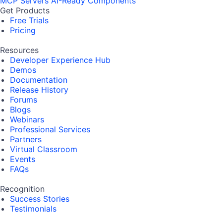
MCP Servers
AI-Ready Components
Get Products
Free Trials
Pricing
Resources
Developer Experience Hub
Demos
Documentation
Release History
Forums
Blogs
Webinars
Professional Services
Partners
Virtual Classroom
Events
FAQs
Recognition
Success Stories
Testimonials