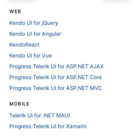
WEB
Kendo UI for jQuery
Kendo UI for Angular
KendoReact
Kendo UI for Vue
Progress Telerik UI for ASP.NET AJAX
Progress Telerik UI for ASP.NET Core
Progress Telerik UI for ASP.NET MVC
MOBILE
Telerik UI for .NET MAUI
Progress Telerik UI for Xamarin