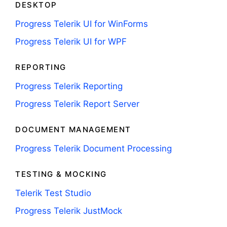
DESKTOP
Progress Telerik UI for WinForms
Progress Telerik UI for WPF
REPORTING
Progress Telerik Reporting
Progress Telerik Report Server
DOCUMENT MANAGEMENT
Progress Telerik Document Processing
TESTING & MOCKING
Telerik Test Studio
Progress Telerik JustMock