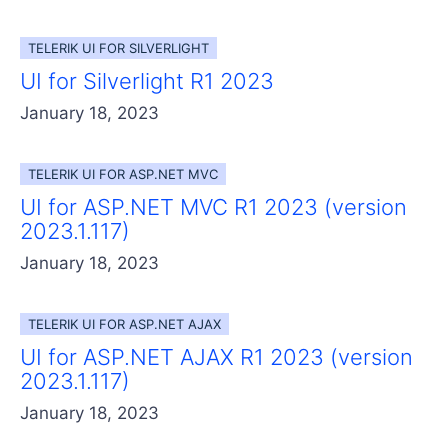
TELERIK UI FOR SILVERLIGHT
UI for Silverlight R1 2023
January 18, 2023
TELERIK UI FOR ASP.NET MVC
UI for ASP.NET MVC R1 2023 (version
2023.1.117)
January 18, 2023
TELERIK UI FOR ASP.NET AJAX
UI for ASP.NET AJAX R1 2023 (version
2023.1.117)
January 18, 2023