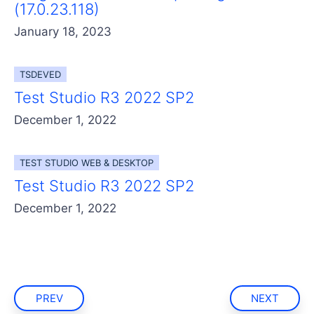
(17.0.23.118)
January 18, 2023
TSDEVED
Test Studio R3 2022 SP2
December 1, 2022
TEST STUDIO WEB & DESKTOP
Test Studio R3 2022 SP2
December 1, 2022
PREV
NEXT