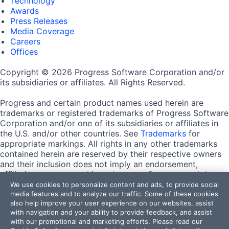
Technology
Awards
Press Releases
Media Coverage
Careers
Offices
Copyright © 2026 Progress Software Corporation and/or
its subsidiaries or affiliates. All Rights Reserved.
Progress and certain product names used herein are
trademarks or registered trademarks of Progress Software
Corporation and/or one of its subsidiaries or affiliates in
the U.S. and/or other countries. See
Trademarks
for
appropriate markings. All rights in any other trademarks
contained herein are reserved by their respective owners
and their inclusion does not imply an endorsement,
affiliation, or sponsorship as between Progress and the
respective owners.
We use cookies to personalize content and ads, to provide social
media features and to analyze our traffic. Some of these cookies
also help improve your user experience on our websites, assist
Terms of Use
with navigation and your ability to provide feedback, and assist
Site Feedback
with our promotional and marketing efforts. Please read our
Privacy Center