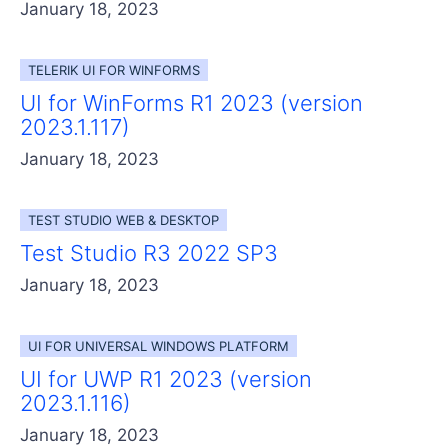
January 18, 2023
TELERIK UI FOR WINFORMS
UI for WinForms R1 2023 (version
2023.1.117)
January 18, 2023
TEST STUDIO WEB & DESKTOP
Test Studio R3 2022 SP3
January 18, 2023
UI FOR UNIVERSAL WINDOWS PLATFORM
UI for UWP R1 2023 (version
2023.1.116)
January 18, 2023