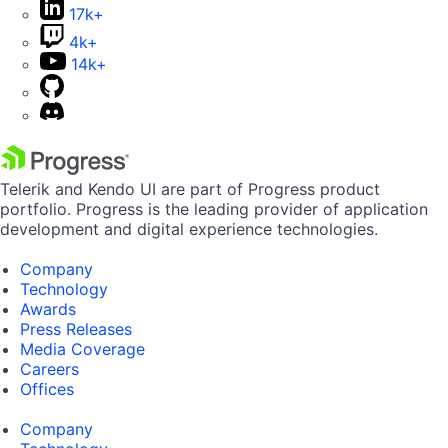
17k+
4k+
14k+
Telerik and Kendo UI are part of Progress product
portfolio. Progress is the leading provider of application
development and digital experience technologies.
Company
Technology
Awards
Press Releases
Media Coverage
Careers
Offices
Company