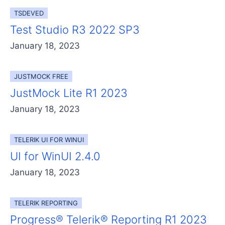
TSDEVED
Test Studio R3 2022 SP3
January 18, 2023
JUSTMOCK FREE
JustMock Lite R1 2023
January 18, 2023
TELERIK UI FOR WINUI
UI for WinUI 2.4.0
January 18, 2023
TELERIK REPORTING
Progress® Telerik® Reporting R1 2023