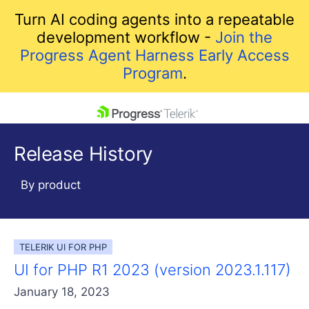
Turn AI coding agents into a repeatable
development workflow -
Join the
Progress Agent Harness Early Access
Program
.
skip navigation
Release History
By product
TELERIK UI FOR PHP
Shopping cart
UI for PHP R1 2023 (version 2023.1.117)
Your Account
Login
January 18, 2023
Contact Us