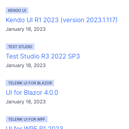
Get A Free Trial
KENDO UI
Kendo UI R1 2023 (version 2023.1.117)
January 18, 2023
TEST STUDIO
Test Studio R3 2022 SP3
January 18, 2023
TELERIK UI FOR BLAZOR
UI for Blazor 4.0.0
January 18, 2023
TELERIK UI FOR WPF
UI for WPF R1 2023