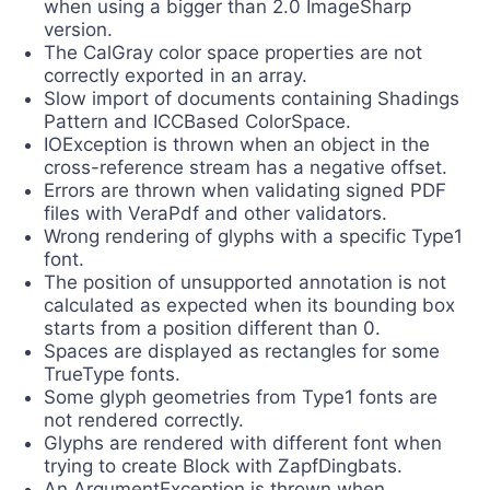
when using a bigger than 2.0 ImageSharp
version.
The CalGray color space properties are not
correctly exported in an array.
Slow import of documents containing Shadings
Pattern and ICCBased ColorSpace.
IOException is thrown when an object in the
cross-reference stream has a negative offset.
Errors are thrown when validating signed PDF
files with VeraPdf and other validators.
Wrong rendering of glyphs with a specific Type1
font.
The position of unsupported annotation is not
calculated as expected when its bounding box
starts from a position different than 0.
Spaces are displayed as rectangles for some
TrueType fonts.
Some glyph geometries from Type1 fonts are
not rendered correctly.
Glyphs are rendered with different font when
trying to create Block with ZapfDingbats.
An ArgumentException is thrown when