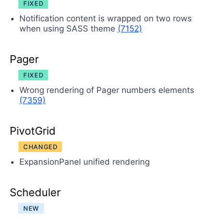
FIXED
Notification content is wrapped on two rows
when using SASS theme
(7152)
Pager
FIXED
Wrong rendering of Pager numbers elements
(7359)
PivotGrid
CHANGED
ExpansionPanel unified rendering
Scheduler
NEW