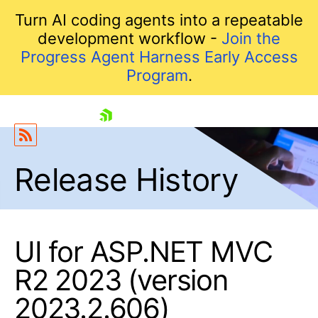
Turn AI coding agents into a repeatable
development workflow -
Join the
Progress Agent Harness Early Access
Program
.
skip navigation
Release History
UI for ASP.NET MVC
R2 2023 (version
Shopping cart
Your Account
2023.2.606)
Login