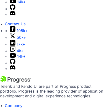
14k+
Contact Us
105k+
50k+
17k+
4k+
14k+
Telerik and Kendo UI are part of Progress product
portfolio. Progress is the leading provider of application
development and digital experience technologies.
Company