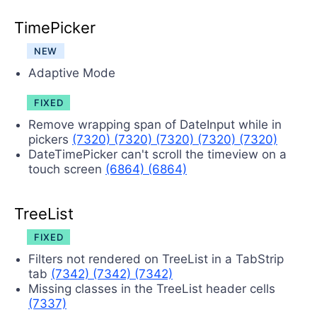
TimePicker
NEW
Adaptive Mode
FIXED
Remove wrapping span of DateInput while in
pickers
(7320)
(7320)
(7320)
(7320)
(7320)
DateTimePicker can't scroll the timeview on a
touch screen
(6864)
(6864)
TreeList
FIXED
Filters not rendered on TreeList in a TabStrip
tab
(7342)
(7342)
(7342)
Missing classes in the TreeList header cells
(7337)