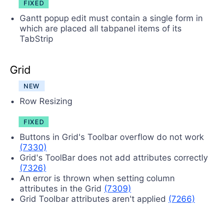
FIXED
Gantt popup edit must contain a single form in
which are placed all tabpanel items of its
TabStrip
Grid
NEW
Row Resizing
FIXED
Buttons in Grid's Toolbar overflow do not work
(7330)
Grid's ToolBar does not add attributes correctly
(7326)
An error is thrown when setting column
attributes in the Grid
(7309)
Grid Toolbar attributes aren't applied
(7266)