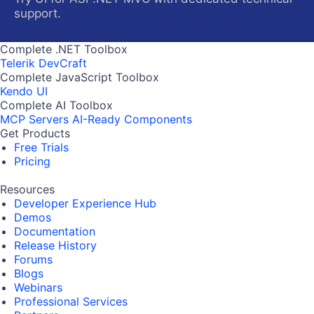
support.
Complete .NET Toolbox
Telerik DevCraft
Complete JavaScript Toolbox
Kendo UI
Complete AI Toolbox
MCP Servers
AI-Ready Components
Get Products
Free Trials
Pricing
Resources
Developer Experience Hub
Demos
Documentation
Release History
Forums
Blogs
Webinars
Professional Services