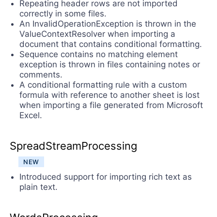
Repeating header rows are not imported
correctly in some files.
An InvalidOperationException is thrown in the
ValueContextResolver when importing a
document that contains conditional formatting.
Sequence contains no matching element
exception is thrown in files containing notes or
comments.
A conditional formatting rule with a custom
formula with reference to another sheet is lost
when importing a file generated from Microsoft
Excel.
SpreadStreamProcessing
NEW
Introduced support for importing rich text as
plain text.