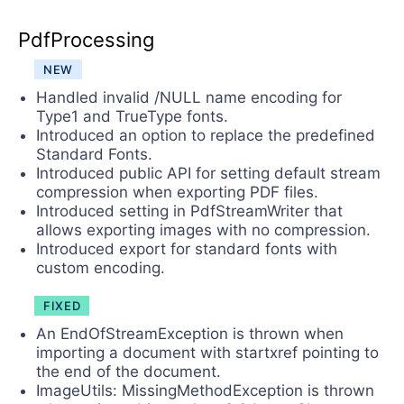
PdfProcessing
NEW
Handled invalid /NULL name encoding for
Type1 and TrueType fonts.
Introduced an option to replace the predefined
Standard Fonts.
Introduced public API for setting default stream
compression when exporting PDF files.
Introduced setting in PdfStreamWriter that
allows exporting images with no compression.
Introduced export for standard fonts with
custom encoding.
FIXED
An EndOfStreamException is thrown when
importing a document with startxref pointing to
the end of the document.
ImageUtils: MissingMethodException is thrown