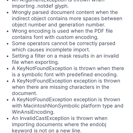
importing .notdef glyph.
Wrongly parsed document content when the
indirect object contains more spaces between
object number and generation number.
Wrong encoding is used when the PDF file
contains font with custom encoding.
Some operators cannot be correctly parsed
which causes incomplete import.
Setting a filter on a mask results in an invalid
file when exporting.
A KeyNotFoundException is thrown when there
is a symbolic font with predefined encoding.
A KeyNotFoundException exception is thrown
when there are missing characters in the
document.
А KeyNotFoundException exception is thrown
with MacintoshNonSymbolic platform type and
WinAnsiEncoding.
An InvalidCastException is thrown when
importing documents where the endobj
keyword is not on a new line.