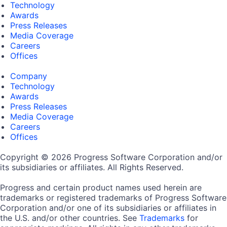
Technology
Awards
Press Releases
Media Coverage
Careers
Offices
Company
Technology
Awards
Press Releases
Media Coverage
Careers
Offices
Copyright © 2026 Progress Software Corporation and/or
its subsidiaries or affiliates. All Rights Reserved.
Progress and certain product names used herein are
trademarks or registered trademarks of Progress Software
Corporation and/or one of its subsidiaries or affiliates in
the U.S. and/or other countries. See
Trademarks
for