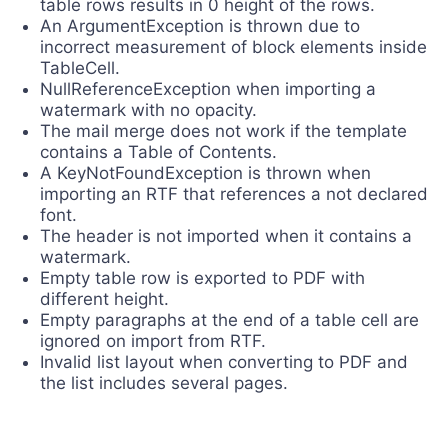
table rows results in 0 height of the rows.
An ArgumentException is thrown due to
incorrect measurement of block elements inside
TableCell.
NullReferenceException when importing a
watermark with no opacity.
The mail merge does not work if the template
contains a Table of Contents.
A KeyNotFoundException is thrown when
importing an RTF that references a not declared
font.
The header is not imported when it contains a
watermark.
Empty table row is exported to PDF with
different height.
Empty paragraphs at the end of a table cell are
ignored on import from RTF.
Invalid list layout when converting to PDF and
the list includes several pages.