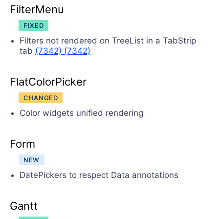
FilterMenu
FIXED
Filters not rendered on TreeList in a TabStrip
tab
(7342)
(7342)
FlatColorPicker
CHANGED
Color widgets unified rendering
Form
NEW
DatePickers to respect Data annotations
Gantt