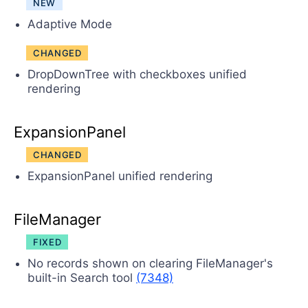
NEW
Adaptive Mode
CHANGED
DropDownTree with checkboxes unified
rendering
ExpansionPanel
CHANGED
ExpansionPanel unified rendering
FileManager
FIXED
No records shown on clearing FileManager's
built-in Search tool
(7348)