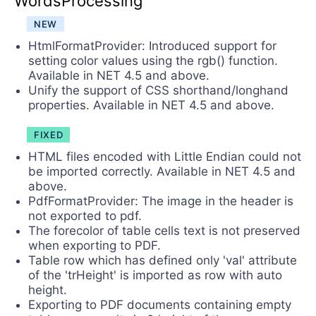
WordsProcessing
NEW
HtmlFormatProvider: Introduced support for
setting color values using the rgb() function.
Available in NET 4.5 and above.
Unify the support of CSS shorthand/longhand
properties. Available in NET 4.5 and above.
FIXED
HTML files encoded with Little Endian could not
be imported correctly. Available in NET 4.5 and
above.
PdfFormatProvider: The image in the header is
not exported to pdf.
The forecolor of table cells text is not preserved
when exporting to PDF.
Table row which has defined only 'val' attribute
of the 'trHeight' is imported as row with auto
height.
Exporting to PDF documents containing empty