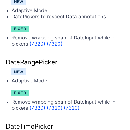
NEW
Adaptive Mode
DatePickers to respect Data annotations
FIXED
Remove wrapping span of DateInput while in
pickers
(7320)
(7320)
DateRangePicker
NEW
Adaptive Mode
FIXED
Remove wrapping span of DateInput while in
pickers
(7320)
(7320)
(7320)
DateTimePicker