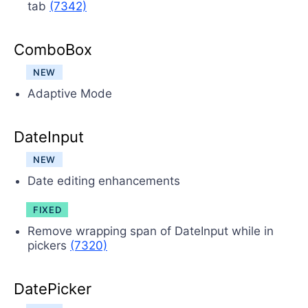
tab
(7342)
ComboBox
NEW
Adaptive Mode
DateInput
NEW
Date editing enhancements
FIXED
Remove wrapping span of DateInput while in
pickers
(7320)
DatePicker