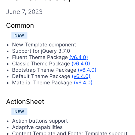
Contact Us
Try now
June 7, 2023
Common
NEW
New Template component
Support for jQuery 3.7.0
Fluent Theme Package
(v6.4.0)
Classic Theme Package
(v6.4.0)
Bootstrap Theme Package
(v6.4.0)
Default Theme Package
(v6.4.0)
Material Theme Package
(v6.4.0)
ActionSheet
NEW
Action buttons support
Adaptive capabilities
Content Template and Footer Template support