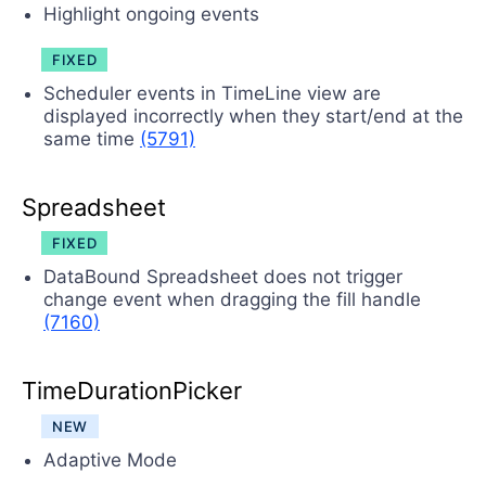
Highlight ongoing events
FIXED
Scheduler events in TimeLine view are
displayed incorrectly when they start/end at the
same time
(5791)
Spreadsheet
FIXED
DataBound Spreadsheet does not trigger
change event when dragging the fill handle
(7160)
TimeDurationPicker
NEW
Adaptive Mode