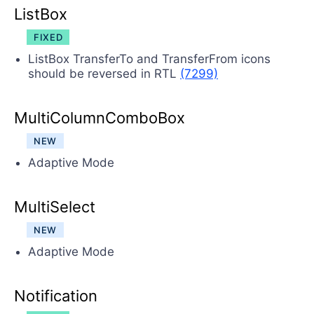
ListBox
FIXED
ListBox TransferTo and TransferFrom icons
should be reversed in RTL
(7299)
MultiColumnComboBox
NEW
Adaptive Mode
MultiSelect
NEW
Adaptive Mode
Notification