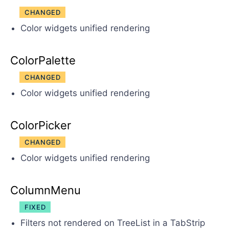
CHANGED
Color widgets unified rendering
ColorPalette
CHANGED
Color widgets unified rendering
ColorPicker
CHANGED
Color widgets unified rendering
ColumnMenu
FIXED
Filters not rendered on TreeList in a TabStrip