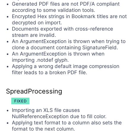
Generated PDF files are not PDF/A compliant
according to some validation tools.
Encrypted Hex strings in Bookmark titles are not
decrypted on import.
Documents exported with cross-reference
stream are invalid.
An ArgumentException is thrown when trying to
clone a document containing SignatureField.
An ArgumentException is thrown when
importing .notdef glyph.
Applying a wrong default image compression
filter leads to a broken PDF file.
SpreadProcessing
FIXED
Importing an XLS file causes
NullReferenceException due to fill color.
Applying text format to a column also sets the
format to the next column.