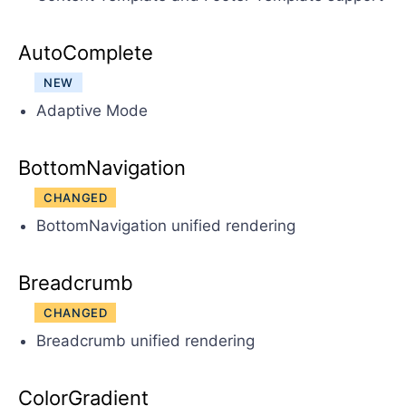
AutoComplete
NEW
Adaptive Mode
BottomNavigation
CHANGED
BottomNavigation unified rendering
Breadcrumb
CHANGED
Breadcrumb unified rendering
ColorGradient