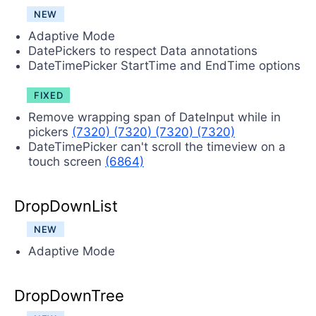
NEW
Adaptive Mode
DatePickers to respect Data annotations
DateTimePicker StartTime and EndTime options
FIXED
Remove wrapping span of DateInput while in
pickers
(7320)
(7320)
(7320)
(7320)
DateTimePicker can't scroll the timeview on a
touch screen
(6864)
DropDownList
NEW
Adaptive Mode
DropDownTree