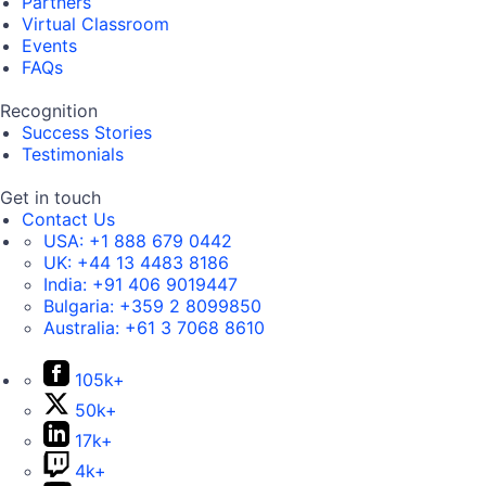
Partners
Virtual Classroom
Events
FAQs
Recognition
Success Stories
Testimonials
Get in touch
Contact Us
USA:
+1 888 679 0442
UK:
+44 13 4483 8186
India:
+91 406 9019447
Bulgaria:
+359 2 8099850
Australia:
+61 3 7068 8610
105k+
50k+
17k+
4k+