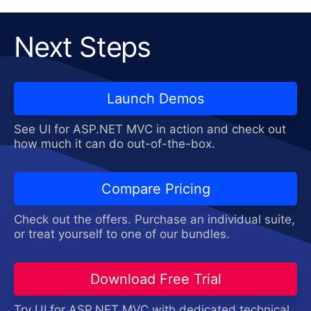
Next Steps
Launch Demos
See UI for ASP.NET MVC in action and check out
how much it can do out-of-the-box.
Compare Pricing
Check out the offers. Purchase an individual suite,
or treat yourself to one of our bundles.
Download Free Trial
Try UI for ASP.NET MVC with dedicated technical