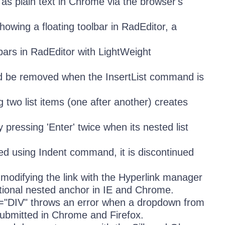
as plain text in Chrome via the browser's
howing a floating toolbar in RadEditor, a
bars in RadEditor with LightWeight
hould be removed when the InsertList command is
g two list items (one after another) creates
y pressing 'Enter' twice when its nested list
erted using Indent command, it is discontinued
, modifying the link with the Hyperlink manager
tional nested anchor in IE and Chrome.
="DIV" throws an error when a dropdown from
 submitted in Chrome and Firefox.