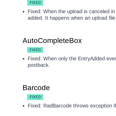
FIXED
Fixed: When the upload is canceled in 
added. It happens when an upload file 
AutoCompleteBox
FIXED
Fixed: When only the EntryAdded event 
postback.
Barcode
FIXED
Fixed: RadBarcode throws exception if