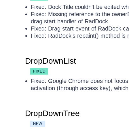
Fixed: Dock Title couldn't be edited w
Fixed: Missing reference to the owner
drag start handler of RadDock.
Fixed: Drag start event of RadDock ca
Fixed: RadDock's repaint() method is n
DropDownList
FIXED
Fixed: Google Chrome does not focu
activation (through access key), whic
DropDownTree
NEW