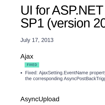
UI for ASP.NE
SP1 (version 2
July 17, 2013
Ajax
FIXED
Fixed: AjaxSetting.EventName propert
the corresponding AsyncPostBackTrig
AsyncUpload