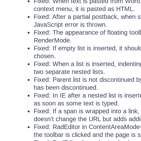
Fixed: When text is pasted from Word 
context menu, it is pasted as HTML.
Fixed: After a partial postback, when s
JavaScript error is thrown.
Fixed: The appearance of floating tool
RenderMode.
Fixed: If empty list is inserted, it s
chosen.
Fixed: When a list is inserted, indentin
two separate nested lists.
Fixed: Parent list is not discontinued b
has been discontinued.
Fixed: In IE after a nested list is ins
as soon as some text is typed.
Fixed: If a span is wrapped into a link
doesn't change the URL but adds addi
Fixed: RadEditor in ContentAreaMode
the toolbar is clicked and the page is