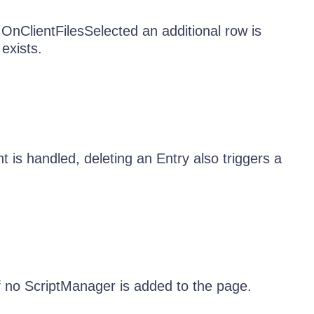
OnClientFilesSelected an additional row is
exists.
is handled, deleting an Entry also triggers a
 no ScriptManager is added to the page.