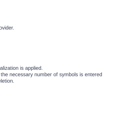
ovider.
lization is applied.
e the necessary number of symbols is entered
letion.