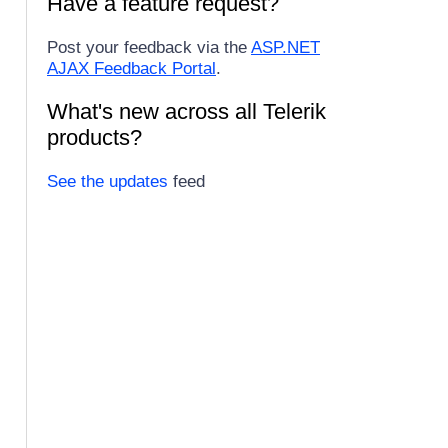
Have a feature request?
Post your feedback via the
ASP.NET
AJAX Feedback Portal
.
What's new across all Telerik
products?
See the updates
feed