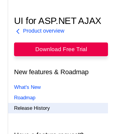
UI for ASP.NET AJAX
Product overview
Download Free Trial
New features & Roadmap
What's New
Roadmap
Release History