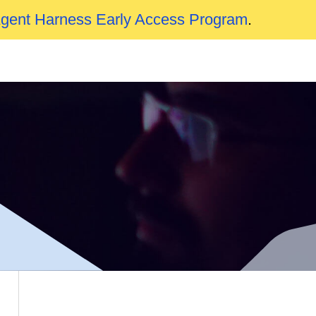
Agent Harness Early Access Program
.