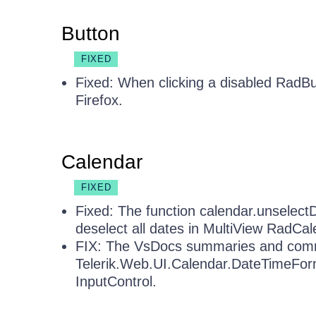
Button
FIXED
Fixed: When clicking a disabled RadBu
Firefox.
Calendar
FIXED
Fixed: The function calendar.unselect
deselect all dates in MultiView RadCal
FIX: The VsDocs summaries and comm
Telerik.Web.UI.Calendar.DateTimeForm
InputControl.