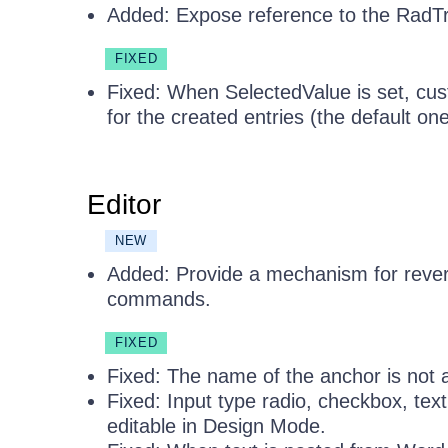
Added: Expose reference to the RadT
FIXED
Fixed: When SelectedValue is set, cust
for the created entries (the default one
Editor
NEW
Added: Provide a mechanism for rever
commands.
FIXED
Fixed: The name of the anchor is not a
Fixed: Input type radio, checkbox, te
editable in Design Mode.