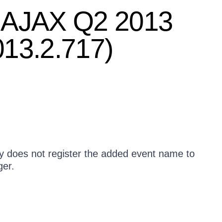
T AJAX Q2 2013
013.2.717)
y does not register the added event name to
ger.