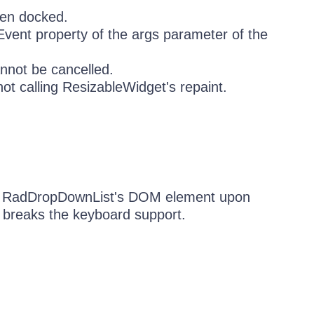
hen docked.
Event property of the args parameter of the
nnot be cancelled.
ot calling ResizableWidget's repaint.
s RadDropDownList's DOM element upon
h breaks the keyboard support.