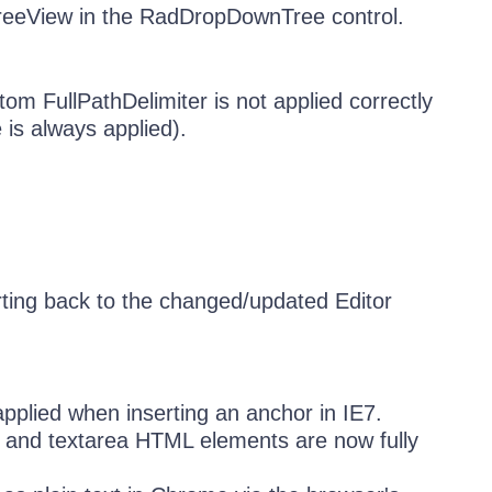
reeView in the RadDropDownTree control.
om FullPathDelimiter is not applied correctly
 is always applied).
ting back to the changed/updated Editor
pplied when inserting an anchor in IE7.
xt and textarea HTML elements are now fully