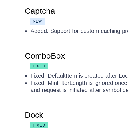
Captcha
NEW
Added: Support for custom caching pr
ComboBox
FIXED
Fixed: DefaultItem is created after Loca
Fixed: MinFilterLength is ignored onc
and request is initiated after symbol de
Dock
FIXED