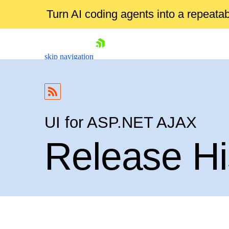
Turn AI coding agents into a repeat
skip navigation
UI for ASP.NET AJAX
Release Hi
Shopping cart
Your Account
Login
Contact Us
Request Trial