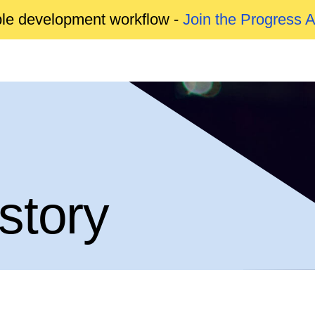
able development workflow -
Join the Progress 
story