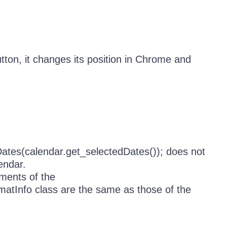
tton, it changes its position in Chrome and
Dates(calendar.get_selectedDates()); does not
endar.
ents of the
atInfo class are the same as those of the