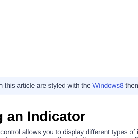
this article are styled with the
Windows8
the
g an Indicator
control allows you to display different types of 