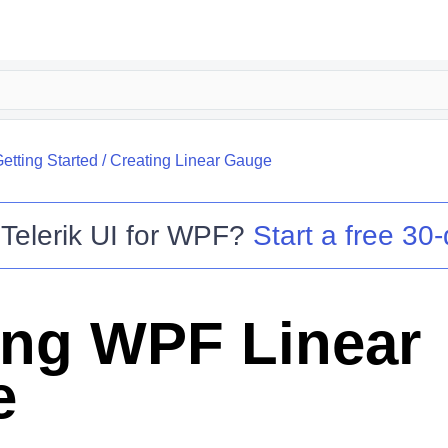
etting Started
/
Creating Linear Gauge
o
Telerik UI for WPF
?
Start a free 30-
ing WPF Linear
e