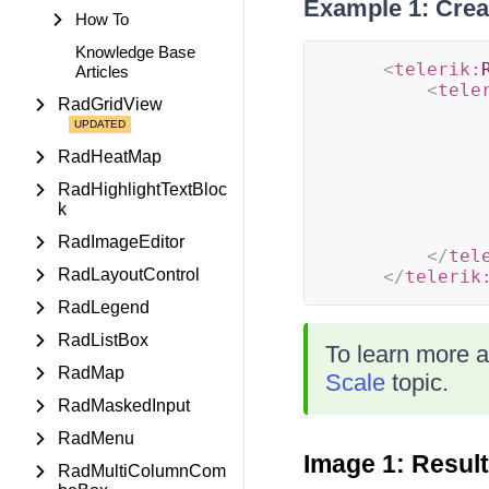
Example 1: Crea
How To
Knowledge Base
<
telerik:
Articles
<
tele
RadGridView
RadHeatMap
RadHighlightTextBloc
k
RadImageEditor
</
tel
RadLayoutControl
</
telerik
RadLegend
RadListBox
To learn more a
RadMap
Scale
topic.
RadMaskedInput
RadMenu
Image 1: Resul
RadMultiColumnCom