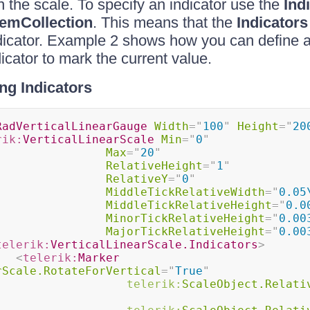
n the scale. To specify an indicator use the
Ind
temCollection
. This means that the
Indicators
dicator. Example 2 shows how you can define a
icator to mark the current value.
ng Indicators
RadVerticalLinearGauge
Width
=
"
100
"
Height
=
"
20
rik:
VerticalLinearScale
Min
=
"
0
"
Max
=
"
20
"
RelativeHeight
=
"
1
"
RelativeY
=
"
0
"
MiddleTickRelativeWidth
=
"
0.05
MiddleTickRelativeHeight
=
"
0.0
MinorTickRelativeHeight
=
"
0.00
MajorTickRelativeHeight
=
"
0.00
telerik:
VerticalLinearScale.Indicators
>
<
telerik:
Marker
rScale.RotateForVertical
=
"
True
"
telerik:
ScaleObject.Relati