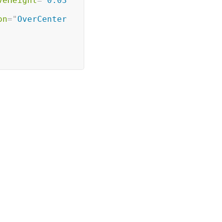
veHeight
=
"
0.03
on
=
"
OverCenter