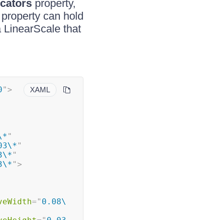
icators
property,
property can hold
 LinearScale that
0
"
>
XAML
\*
"
03\*
"
3\*
"
3\*
"
>
veWidth
=
"
0.08\