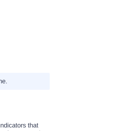
me.
indicators that