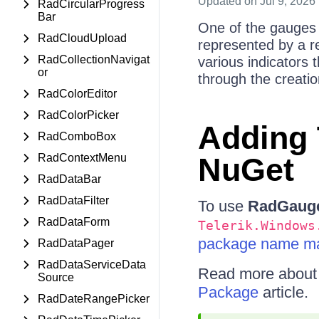
Updated
on Jul 9, 2026
RadCircularProgress
Bar
One of the gauges 
RadCloudUpload
represented by a rec
RadCollectionNavigat
various indicators t
or
through the creatio
RadColorEditor
RadColorPicker
Adding 
RadComboBox
RadContextMenu
NuGet
RadDataBar
RadDataFilter
To use
RadGaug
RadDataForm
Telerik.Windows
package name ma
RadDataPager
RadDataServiceData
Read more about N
Source
Package
article.
RadDateRangePicker