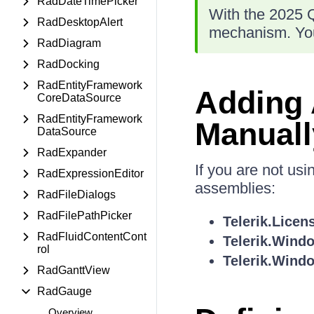
RadDateTimePicker
With the 2025 Q
RadDesktopAlert
mechanism. You
RadDiagram
RadDocking
RadEntityFramework
Adding
CoreDataSource
RadEntityFramework
Manuall
DataSource
RadExpander
If you are not us
RadExpressionEditor
assemblies:
RadFileDialogs
RadFilePathPicker
Telerik.Licen
RadFluidContentCont
Telerik.Wind
rol
Telerik.Windo
RadGanttView
RadGauge
Overview