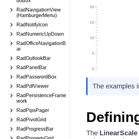
boBox
RadNavigationView
(HamburgerMenu)
RadNotifyIcon
RadNumericUpDown
RadOfficeNavigationB
ar
RadOutlookBar
RadPanelBar
RadPasswordBox
The examples in 
RadPdfViewer
RadPersistenceFrame
work
RadPipsPager
Definin
RadPivotGrid
RadProgressBar
The
LinearScale
RadPropertyGrid