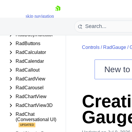
RadBook
skip navigation
RadBreadcrumb
RadBulletGraph
RadBusyIndicator
RadButtons
Controls
/
RadGauge
/
G
RadCalculator
RadCalendar
New t
RadCallout
Shopping cart
RadCardView
Your Account
RadCarousel
Login
Creat
RadChartView
Contact Us
Try now
RadChartView3D
Gaug
RadChat
(Conversational UI)