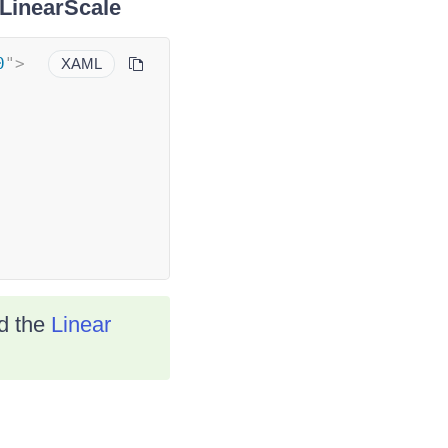
lLinearScale
0
"
>
XAML
ad the
Linear