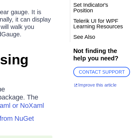
Set Indicator's
Position
near gauge. It is
ally, it can display
Telerik UI for WPF
 will walk you
Learning Resources
adGauge.
See Also
Not finding the
Using
help you need?
CONTACT SUPPORT
Improve this article
he
ackage. The
aml or NoXaml
F from NuGet