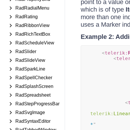
point to a value o
RadRadialMenu
which is of type
I
more than one in
RadRating
uses a Marker ind
RadRibbonView
RadRichTextBox
Example 2: Addi
RadScheduleView
RadSlider
<
telerik:
<
tele
RadSlideView
RadSparkLine
RadSpellChecker
RadSplashScreen
RadSpreadsheet
<
RadStepProgressBar
RadSvgImage
telerik:
Linea
RadSyntaxEditor
*
"
RadTabbedWindow