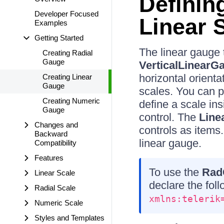
Definin
Developer Focused
Linear 
Examples
Getting Started
The linear gauge 
Creating Radial
Gauge
VerticalLinearG
horizontal orient
Creating Linear
Gauge
scales. You can 
Creating Numeric
define a scale in
Gauge
control. The
Line
Changes and
controls as items
Backward
linear gauge.
Compatibility
Features
To use the
Rad
Linear Scale
declare the fo
Radial Scale
xmlns:telerik
Numeric Scale
Styles and Templates