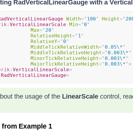
ting RadVerticalLinearGauge with a Vertica
RadVerticalLinearGauge
Width
=
"
100
"
Height
=
"
20
rik:
VerticalLinearScale
Min
=
"
0
"
Max
=
"
20
"
RelativeHeight
=
"
1
"
RelativeY
=
"
0
"
MiddleTickRelativeWidth
=
"
0.05\*
"
MiddleTickRelativeHeight
=
"
0.003\*
"
MinorTickRelativeHeight
=
"
0.003\*
"
MajorTickRelativeHeight
=
"
0.003\*
"
>
erik:
VerticalLinearScale
>
:
RadVerticalLinearGauge
>
bout the usage of the
LinearScale
control, re
t from Example 1