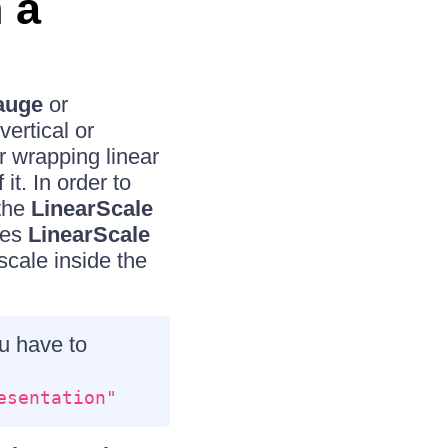
 a
auge
or
ertical or
r wrapping linear
it. In order to
 the
LinearScale
kes
LinearScale
cale inside the
u have to
esentation"