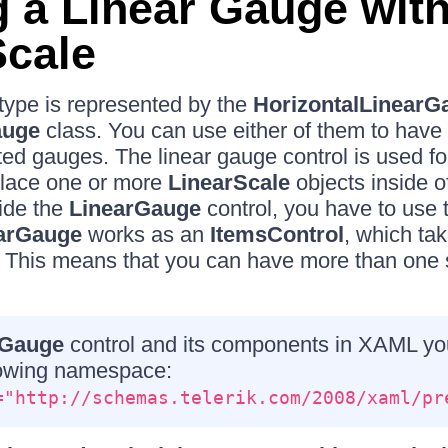
g a Linear Gauge with
Scale
type is represented by the
HorizontalLinearG
auge
class. You can use either of them to have v
ated gauges. The linear gauge control is used fo
place one or more
LinearScale
objects inside of 
side the
LinearGauge
control, you have to use
arGauge
works as an
ItemsControl
, which ta
. This means that you can have more than one s
Gauge
control and its components in XAML yo
llowing namespace:
="http://schemas.telerik.com/2008/xaml/pr