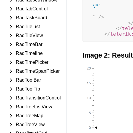
\*
"
RadTabControl
"
/>
RadTaskBoard
<
RadTileList
</
tel
</
telerik
RadTileView
RadTimeBar
RadTimeline
Image 2: Resul
RadTimePicker
RadTimeSpanPicker
RadToolBar
RadToolTip
RadTransitionControl
RadTreeListView
RadTreeMap
RadTreeView