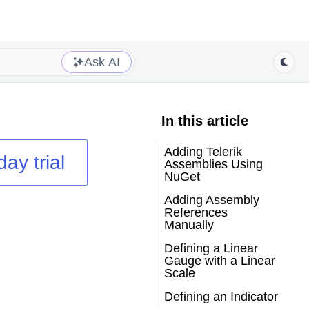
Ask AI
In this article
Adding Telerik
day trial
Assemblies Using
NuGet
Adding Assembly
References
Manually
Defining a Linear
Gauge with a Linear
Scale
Defining an Indicator