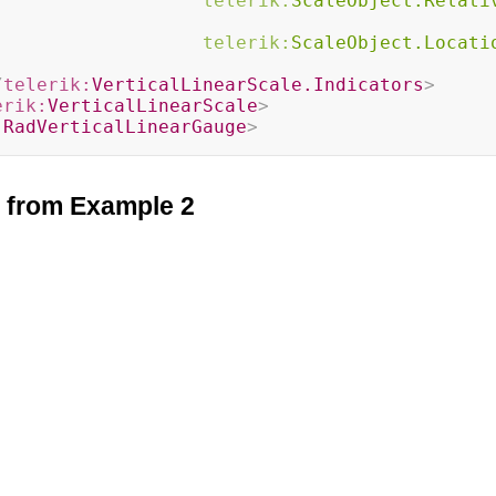
telerik:
ScaleObject.Relati
telerik:
ScaleObject.Locati
/
telerik:
VerticalLinearScale.Indicators
>
erik:
VerticalLinearScale
>
:
RadVerticalLinearGauge
>
t from Example 2