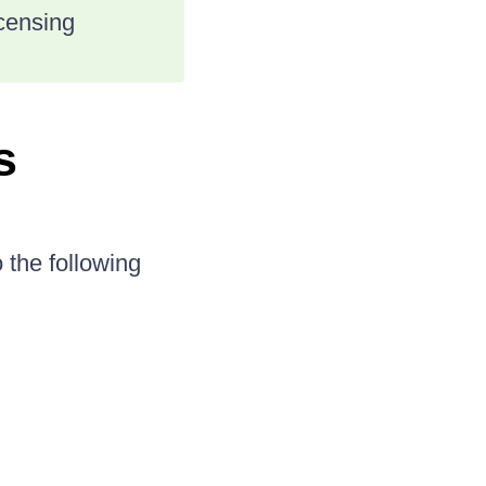
icensing
s
 the following