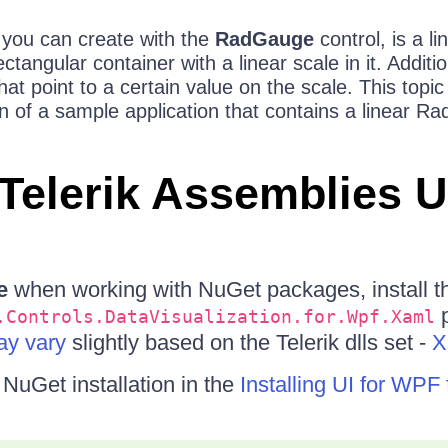
you can create with the
RadGauge
control, is a li
tangular container with a linear scale in it. Addition
hat point to a certain value on the scale. This topic
n of a sample application that contains a linear R
Telerik Assemblies 
e
when working with NuGet packages, install t
p
.Controls.DataVisualization.for.Wpf.Xaml
y vary
slightly based on the Telerik dlls set -
X
uGet installation in the
Installing UI for WP