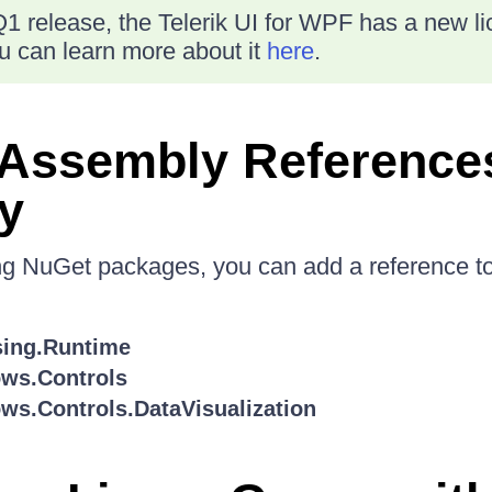
1 release, the Telerik UI for WPF has a new l
 can learn more about it
here
.
 Assembly Reference
y
ing NuGet packages, you can add a reference to
sing.Runtime
ows.Controls
ws.Controls.DataVisualization