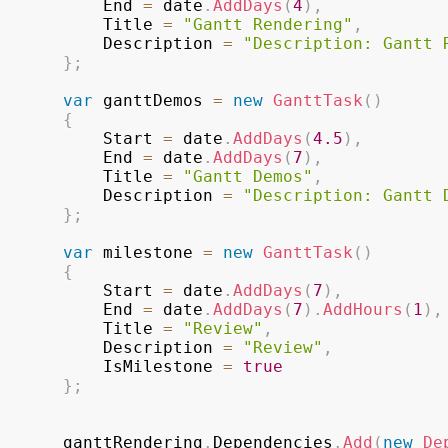
					End 
=
 date
.
AddDays
(
4
)
,
					Title 
=
"Gantt Rendering"
,
					Description 
=
"Description: Gantt 
}
;
var
 ganttDemos 
=
new
GanttTask
(
)
{
					Start 
=
 date
.
AddDays
(
4.5
)
,
					End 
=
 date
.
AddDays
(
7
)
,
					Title 
=
"Gantt Demos"
,
					Description 
=
"Description: Gantt 
}
;
var
 milestone 
=
new
GanttTask
(
)
{
					Start 
=
 date
.
AddDays
(
7
)
,
					End 
=
 date
.
AddDays
(
7
)
.
AddHours
(
1
)
,
					Title 
=
"Review"
,
					Description 
=
"Review"
,
					IsMilestone 
=
true
}
;
				ganttRendering
.
Dependencies
.
Add
(
new
De