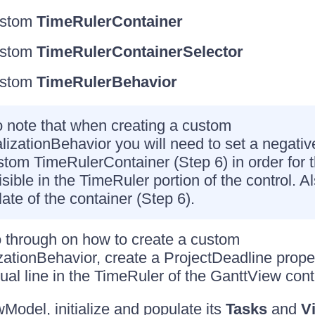
ustom
TimeRulerContainer
ustom
TimeRulerContainerSelector
ustom
TimeRulerBehavior
 to note that when creating a custom
izationBehavior you will need to set a negativ
ustom TimeRulerContainer (Step 6) in order for t
sible in the TimeRuler portion of the control. A
ate of the container (Step 6).
o through on how to create a custom
ationBehavior, create a ProjectDeadline prope
ual line in the TimeRuler of the GanttView cont
Model, initialize and populate its
Tasks
and
V