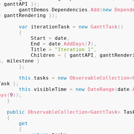
=
 ganttAPI 
}
)
;
				ganttDemos
.
Dependencies
.
Add
(
new
Depend
=
 ganttRendering 
}
)
;
var
 iterationTask 
=
new
GanttTask
(
)
{
					Start 
=
 date
,
					End 
=
 date
.
AddDays
(
7
)
,
					Title 
=
"Iteration 1"
,
					Children 
=
{
 ganttAPI
,
 ganttRender
s
,
 milestone 
}
}
;
this
.
tasks 
=
new
ObservableCollection
<
Task 
}
;
this
.
visibleTime 
=
new
DateRange
(
date
.
ays
(
9
)
)
;
}
public
ObservableCollection
<
GanttTask
>
 Task
{
get
{