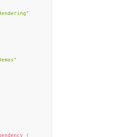
Rendering"
Demos"
pendency
{