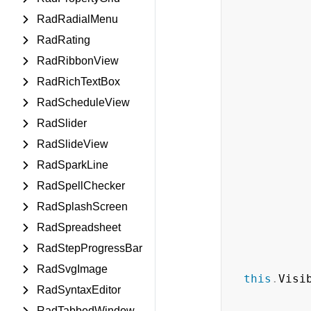
RadRadialMenu
RadRating
RadRibbonView
RadRichTextBox
RadScheduleView
RadSlider
RadSlideView
RadSparkLine
RadSpellChecker
RadSplashScreen
RadSpreadsheet
RadStepProgressBar
RadSvgImage
this
.
Visi
RadSyntaxEditor
RadTabbedWindow