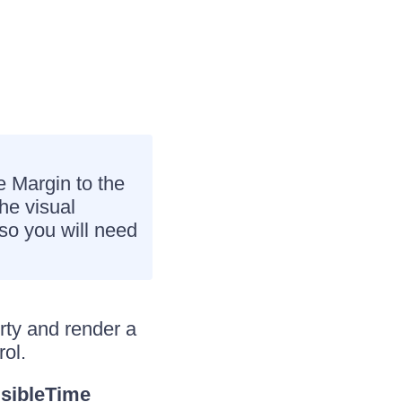
e Margin to the
he visual
lso you will need
rty and render a
rol.
isibleTime