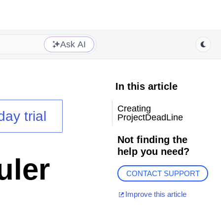
Ask AI
In this article
Creating
day trial
ProjectDeadLine
Not finding the
help you need?
uler
CONTACT SUPPORT
Improve this article