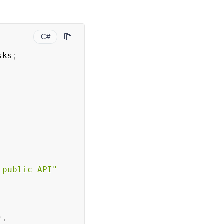
C#
sks
;
 public API"
)
,