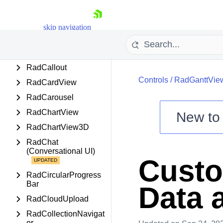
RadBusyIndicator
RadButtons
skip navigation
RadCalculator
RadCalendar
RadCallout
Controls
/
RadGanttVie
RadCardView
RadCarousel
RadChartView
New t
RadChartView3D
Shopping cart
RadChat
Your Account
(Conversational UI)
Login
Custo
Contact Us
Try now
RadCircularProgress
Bar
Data 
RadCloudUpload
RadCollectionNavigat
or