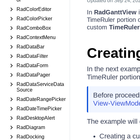
Updated
on Sep 24, 20
RadColorEditor
In
RadGanttView
i
RadColorPicker
TimeRuler portion 
custom
TimeRuler
RadComboBox
RadContextMenu
RadDataBar
Creatin
RadDataFilter
RadDataForm
In the next examp
RadDataPager
TimeRuler portion
RadDataServiceData
Source
Before proceedin
RadDateRangePicker
View-ViewMod
RadDateTimePicker
RadDesktopAlert
The example will 
RadDiagram
Creating a c
RadDocking