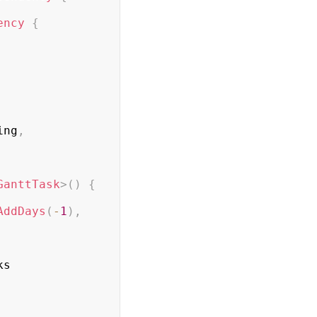
ency
{
ing
,
GanttTask
>
(
)
{
AddDays
(
-
1
)
,
s
