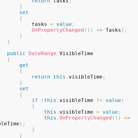
return
 tasks
;
}
set
{
					tasks 
=
value
;
OnPropertyChanged
(
(
)
=>
 Tasks
)
;
}
}
public
DateRange
 VisibleTime

{
get
{
return
this
.
visibleTime
;
}
set
{
if
(
this
.
visibleTime 
!=
value
)
{
this
.
visibleTime 
=
value
;
this
.
OnPropertyChanged
(
(
)
=>
bleTime
)
;
}
}