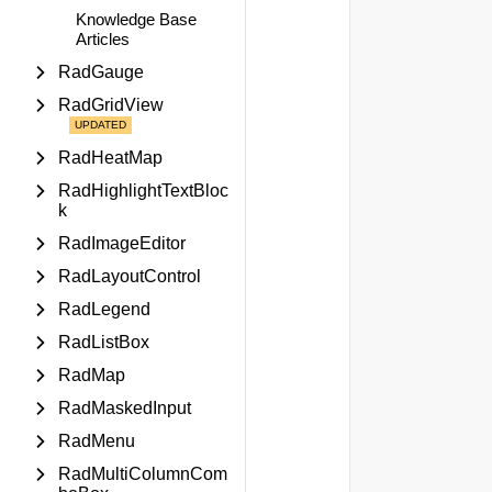
Knowledge Base
Articles
RadGauge
RadGridView
RadHeatMap
RadHighlightTextBloc
k
RadImageEditor
RadLayoutControl
RadLegend
RadListBox
RadMap
RadMaskedInput
RadMenu
RadMultiColumnCom