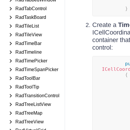
}
RadTabControl
RadTaskBoard
Create a
Tim
RadTileList
ICellCoordinat
RadTileView
container tha
RadTimeBar
control:
RadTimeline
RadTimePicker
p
ICellCoor
RadTimeSpanPicker
{
RadToolBar
RadToolTip
RadTransitionControl
RadTreeListView
RadTreeMap
RadTreeView