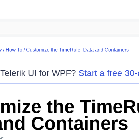
w
/
How To
/
Customize the TimeRuler Data and Containers
o
Telerik UI for WPF
?
Start a free 30-
mize the TimeR
and Containers