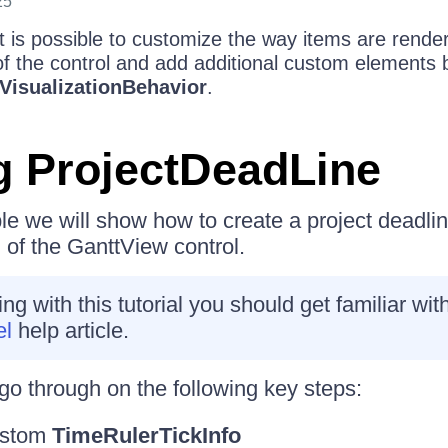
25
t is possible to customize the way items are render
of the control and add additional custom elements 
VisualizationBehavior
.
g ProjectDeadLine
le we will show how to create a project deadlin
 of the GanttView control.
g with this tutorial you should get familiar wit
el
help article.
go through on the following key steps:
ustom
TimeRulerTickInfo