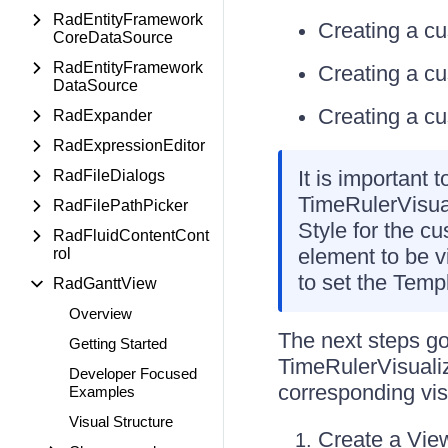
RadEntityFramework
Creating a c
CoreDataSource
RadEntityFramework
Creating a c
DataSource
Creating a c
RadExpander
RadExpressionEditor
It is important
RadFileDialogs
TimeRulerVisual
RadFilePathPicker
Style for the c
RadFluidContentCont
element to be vi
rol
to set the Templ
RadGanttView
Overview
The next steps g
Getting Started
TimeRulerVisualiz
Developer Focused
corresponding vis
Examples
Visual Structure
Create a View