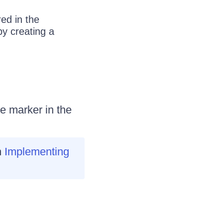
ed in the
by creating a
e marker in the
h
Implementing