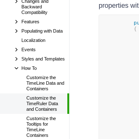
Changes and
properties wi
Backward
Compatibility
Features
p
{
Populating with Data
Localization
Events
Styles and Templates
How To
Customize the
TimeLine Data and
Containers
Customize the
TimeRuler Data
and Containers
Customize the
Tooltips for
TimeLine
Containers