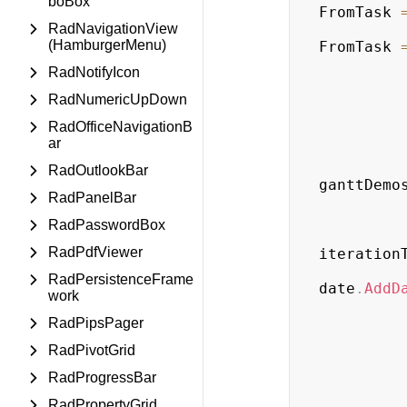
boBox
FromTask 
RadNavigationView
(HamburgerMenu)
FromTask 
RadNotifyIcon
RadNumericUpDown
RadOfficeNavigationB
ar
RadOutlookBar
ganttDemo
RadPanelBar
RadPasswordBox
RadPdfViewer
iteration
RadPersistenceFrame
date
.
AddD
work
RadPipsPager
RadPivotGrid
RadProgressBar
RadPropertyGrid