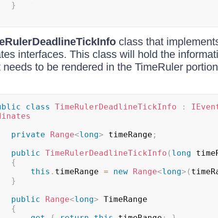
}
eRulerDeadlineTickInfo
class that implement
es interfaces. This class will hold the informat
t needs to be rendered in the TimeRuler portio
ublic
class
TimeRulerDeadlineTickInfo
:
IEven
dinates
private
Range
<
long
>
 timeRange
;
public
TimeRulerDeadlineTickInfo
(
long
 time
{
this
.
timeRange 
=
new
Range
<
long
>
(
timeR
}
public
Range
<
long
>
 TimeRange

{
get
{
return
this
.
timeRange
;
}