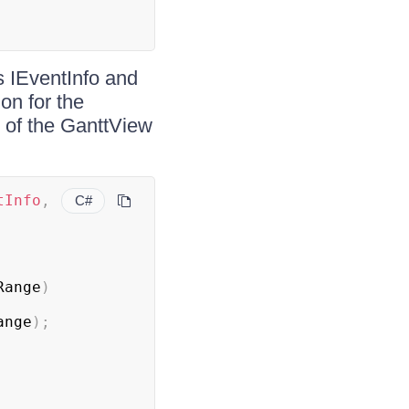
s IEventInfo and
ion for the
n of the GanttView
tInfo
,
C#
Range
)
ange
)
;