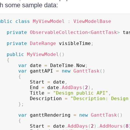
th some sample data:
ublic
class
MyViewModel
:
ViewModelBase
private
ObservableCollection
<
GanttTask
>
 ta
private
DateRange
 visibleTime
;
public
MyViewModel
(
)
{
var
 date 
=
 DateTime
.
Now
;
var
 ganttAPI 
=
new
GanttTask
(
)
{
					Start 
=
 date
,
					End 
=
 date
.
AddDays
(
2
)
,
					Title 
=
"Design public API"
,
					Description 
=
"Description: Design
}
;
var
 ganttRendering 
=
new
GanttTask
(
)
{
					Start 
=
 date
.
AddDays
(
2
)
.
AddHours
(
8