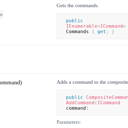
Gets the commands.
d
>
public
IEnumerable
<
ICommand
>
Commands 
{
get
;
}
ommand)
Adds a command to the composit
public
CompositeComma
AddCommand
(
ICommand
command
)
Parameters: