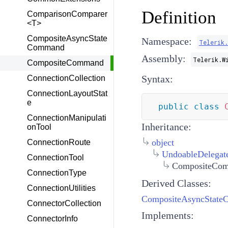
Definition
ComparisonComparer
<T>
CompositeAsyncState
Namespace:
Telerik.
Command
Assembly:
Telerik.W
CompositeCommand
Syntax:
ConnectionCollection
ConnectionLayoutStat
e
public
class
ConnectionManipulati
Inheritance:
onTool
object
ConnectionRoute
UndoableDelega
ConnectionTool
CompositeCo
ConnectionType
Derived Classes:
ConnectionUtilities
CompositeAsyncStat
ConnectorCollection
Implements:
ConnectorInfo