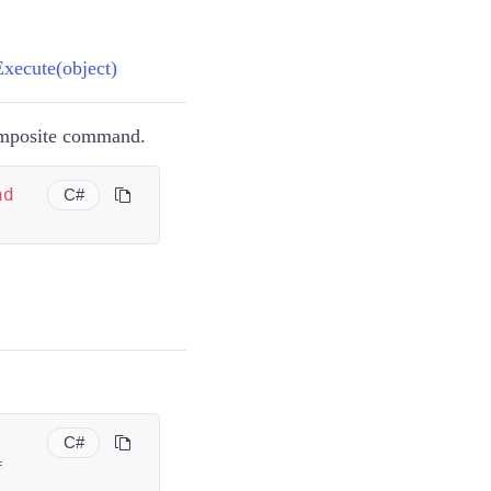
ecute(object)
omposite command.
nd
C#
C#
=