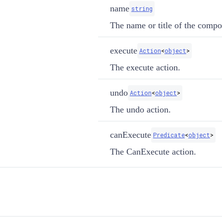
name
string
The name or title of the compos
execute
Action
<
object
>
The execute action.
undo
Action
<
object
>
The undo action.
canExecute
Predicate
<
object
>
The CanExecute action.