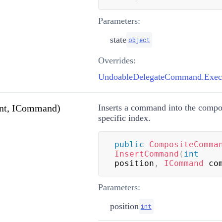
Parameters:
state
object
Overrides:
UndoableDelegateCommand.Execu
nt, ICommand)
Inserts a command into the comp
specific index.
public
CompositeComma
InsertCommand
(
int
position
,
ICommand
 co
Parameters:
position
int