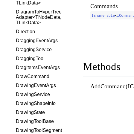
TLinkData>
Commands
DiagramToHyperTree
IEnumerable
<
IComman
Adapter<TNodeData,
TLinkData>
Direction
DraggingEventArgs
DraggingService
DraggingTool
Methods
DragItemsEventArgs
DrawCommand
AddCommand(IC
DrawingEventArgs
DrawingService
DrawingShapeInfo
DrawingState
DrawingToolBase
DrawingToolSegment