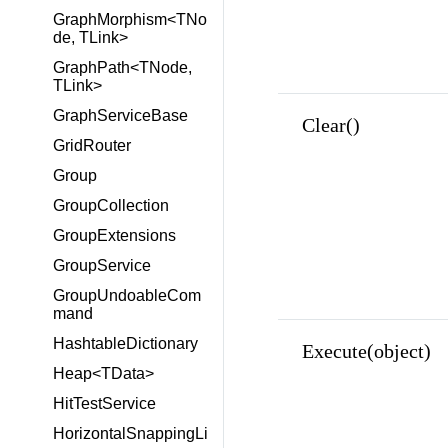
GraphMorphism<TNo
de, TLink>
GraphPath<TNode,
TLink>
GraphServiceBase
Clear()
GridRouter
Group
GroupCollection
GroupExtensions
GroupService
GroupUndoableCom
mand
HashtableDictionary
Execute(object)
Heap<TData>
HitTestService
HorizontalSnappingLi