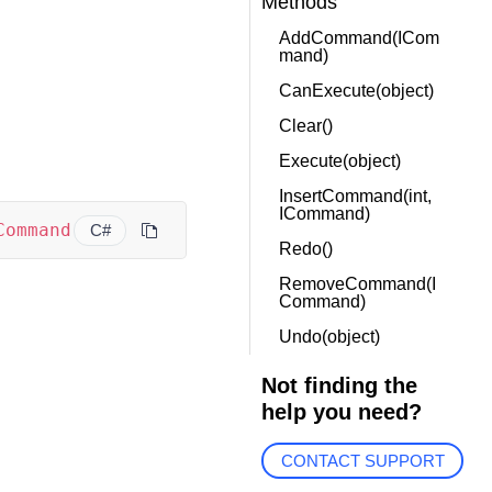
Methods
AddCommand(ICom
mand)
CanExecute(object)
Clear()
Execute(object)
InsertCommand(int,
ICommand)
Command
C#
Redo()
RemoveCommand(I
Command)
Undo(object)
Not finding the
help you need?
CONTACT SUPPORT