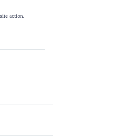
ite action.