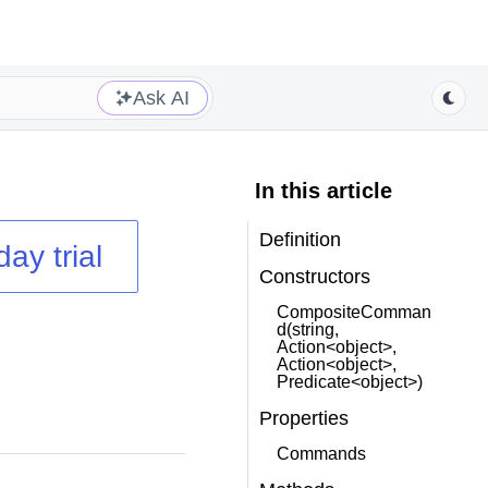
Ask AI
In this article
Definition
day trial
Constructors
CompositeComman
d(string,
Action<object>,
Action<object>,
Predicate<object>)
Properties
Commands