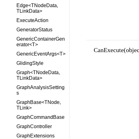
Edge<TNodeData,
TLinkData>
ExecuteAction
GeneratorStatus
GenericContainerGen
erator<T>
CanExecute(objec
GenericEventArgs<T>
GlidingStyle
Graph<TNodeData,
TLinkData>
GraphAnalysisSetting
s
GraphBase<TNode,
TLink>
GraphCommandBase
GraphController
GraphExtensions