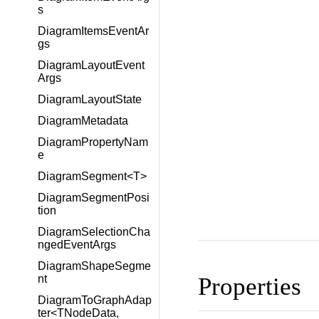
s
DiagramItemsEventAr
gs
DiagramLayoutEvent
Args
DiagramLayoutState
DiagramMetadata
DiagramPropertyNam
e
DiagramSegment<T>
DiagramSegmentPosi
tion
DiagramSelectionCha
ngedEventArgs
DiagramShapeSegme
Properties
nt
DiagramToGraphAdap
ter<TNodeData,