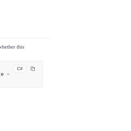
whether this
C#
te 
=