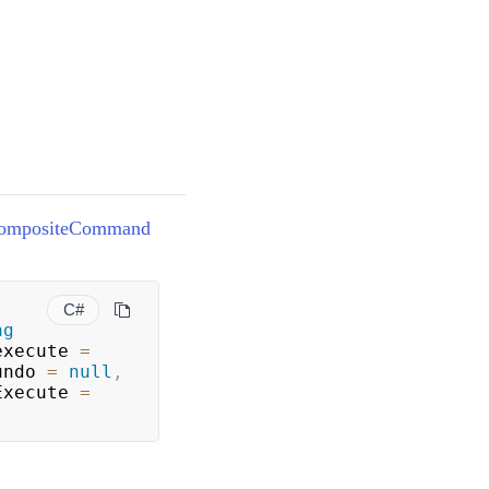
ompositeCommand
C#
ng
execute 
=
undo 
=
null
,
Execute 
=