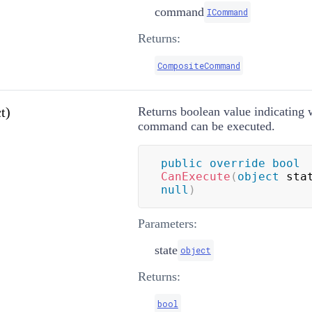
command
ICommand
Returns:
CompositeCommand
t)
Returns boolean value indicating 
command can be executed.
public
override
bool
CanExecute
(
object
 sta
null
)
Parameters:
state
object
Returns:
bool