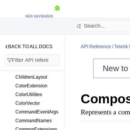
nEventArgs
CancelingPositionCh
skip navigation
angedEventArgs
CancellableCommand
EventArgs
CapType
BACK TO ALL DOCS
API Reference
/
Teleri
ChangeSourceComm
and
ChangeTargetComma
New t
nd
Shopping cart
ChildrenLayout
Your Account
ColorExtension
Login
Compos
ColorUtilities
Contact Us
Try now
ColorVector
Represents a co
CommandEventArgs
CommandNames
CommonExtensions