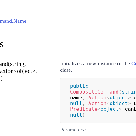
mmand.Name
s
d(string,
Initializes a new instance of the
C
class.
Action<object>,
>)
public
CompositeCommand
(
stri
name
,
Action
<
object
>
 
null
,
Action
<
object
>
 
Predicate
<
object
>
 can
null
)
Parameters: