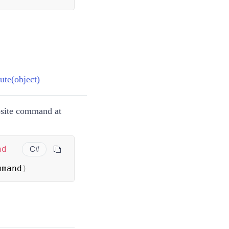
te(object)
osite command at
nd
C#
mmand
)