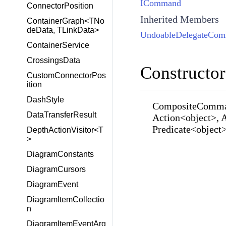
ICommand
ConnectorPosition
Inherited Members
ContainerGraph<TNo
deData, TLinkData>
UndoableDelegateCo
ContainerService
CrossingsData
Constructor
CustomConnectorPos
ition
DashStyle
CompositeComman
DataTransferResult
Action<object>, 
Predicate<object
DepthActionVisitor<T
>
DiagramConstants
DiagramCursors
DiagramEvent
DiagramItemCollectio
n
DiagramItemEventArg