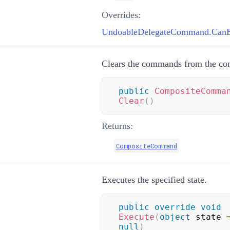
Overrides:
UndoableDelegateCommand.CanEx
Clears the commands from the c
public
CompositeComma
Clear
(
)
Returns:
CompositeCommand
Executes the specified state.
public
override
void
Execute
(
object
 state 
null
)