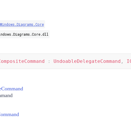
Windows.Diagrams.Core
indows.Diagrams.Core.dll
CompositeCommand
:
UndoableDelegateCommand
,
I
teCommand
mmand
eCommand