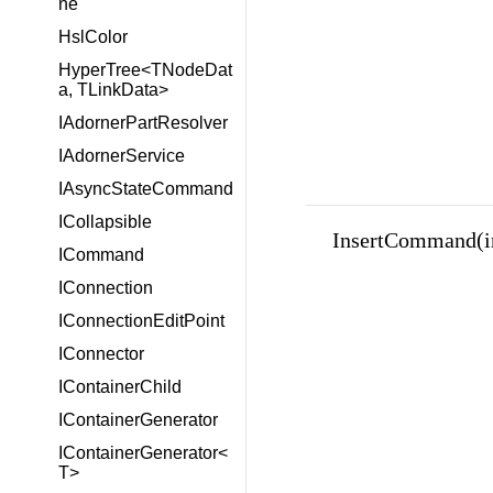
ne
HslColor
HyperTree<TNodeDat
a, TLinkData>
IAdornerPartResolver
IAdornerService
IAsyncStateCommand
ICollapsible
InsertCommand(i
ICommand
IConnection
IConnectionEditPoint
IConnector
IContainerChild
IContainerGenerator
IContainerGenerator<
T>