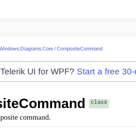
k.Windows.Diagrams.Core
/
CompositeCommand
o
Telerik UI for WPF
?
Start a free 30-
iteCommand
class
mposite command.