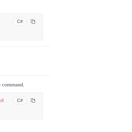
C#
e command.
nd
C#