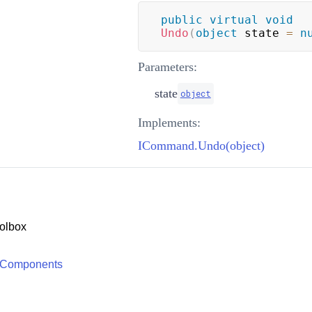
public
virtual
void
Undo
(
object
 state 
=
n
Parameters:
state
object
Implements:
ICommand.Undo(object)
olbox
 Components