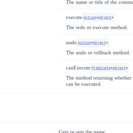
The name or title of the comm
execute
Action
<
object
>
The redo or execute method.
undo
Action
<
object
>
The undo or rollback method.
canExecute
Predicate
<
object
>
The method returning whethe
can be executed.
Gets or sets the name.