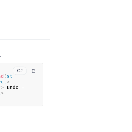
.
C#
nd
(
st
ect
>
t
>
 undo 
=
t
>