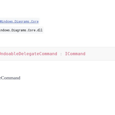
Windows.Diagrams.Core
indows.Diagrams.Core.dll
UndoableDelegateCommand
:
ICommand
teCommand