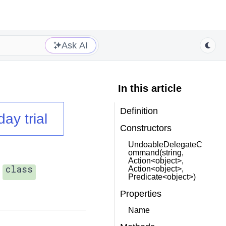
Ask AI
In this article
Definition
day trial
Constructors
UndoableDelegateC
ommand(string,
Action<object>,
class
Action<object>,
Predicate<object>)
Properties
Name