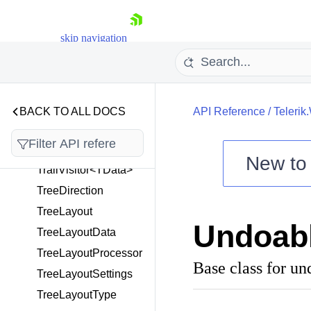
SnappingService
SugiyamaData
skip navigation
SugiyamaLayout
SugiyamaProcessor
SugiyamaSettings
TextTool
BACK TO ALL DOCS
API Reference
/
Teleri
ToolBase
ToolService
New t
TrailVisitor<TData>
Shopping cart
TreeDirection
Your Account
TreeLayout
Login
Undoab
Contact Us
TreeLayoutData
Try now
TreeLayoutProcessor
Base class for un
TreeLayoutSettings
TreeLayoutType