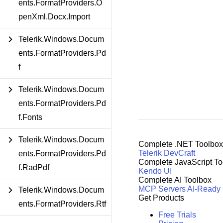
ents.FormatProviders.O
penXml.Docx.Import
Telerik.Windows.Docum
ents.FormatProviders.Pd
f
Telerik.Windows.Docum
ents.FormatProviders.Pd
f.Fonts
Telerik.Windows.Docum
Complete .NET Toolbox
Telerik DevCraft
ents.FormatProviders.Pd
Complete JavaScript To
f.RadPdf
Kendo UI
Complete AI Toolbox
MCP Servers
AI-Ready
Telerik.Windows.Docum
Get Products
ents.FormatProviders.Rtf
Free Trials