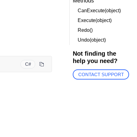
Methods
CanExecute(object)
Execute(object)
Redo()
Undo(object)
Not finding the
help you need?
C#
CONTACT SUPPORT