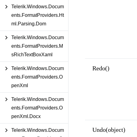
Telerik.Windows.Docum
ents.FormatProviders.Ht
ml.Parsing.Dom
Telerik.Windows.Docum
ents.FormatProviders.M
sRichTextBoxXaml
Redo()
Telerik.Windows.Docum
ents.FormatProviders.O
penXml
Telerik.Windows.Docum
ents.FormatProviders.O
penXml.Docx
Undo(object)
Telerik.Windows.Docum