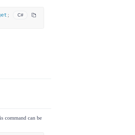
get
;
C#
this command can be