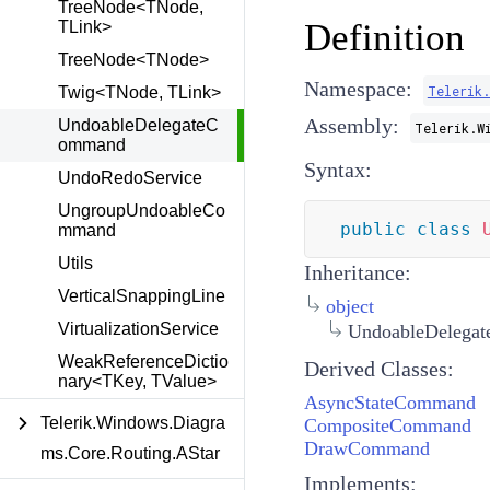
TreeNode<TNode,
Definition
TLink>
TreeNode<TNode>
Namespace:
Telerik.
Twig<TNode, TLink>
Assembly:
UndoableDelegateC
Telerik.W
ommand
Syntax:
UndoRedoService
UngroupUndoableCo
public
class
mmand
Utils
Inheritance:
VerticalSnappingLine
object
VirtualizationService
UndoableDelega
WeakReferenceDictio
Derived Classes:
nary<TKey, TValue>
AsyncStateCommand
Telerik.Windows.Diagra
CompositeCommand
DrawCommand
ms.Core.Routing.AStar
Implements: