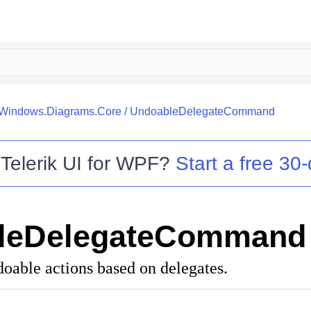
k.Windows.Diagrams.Core
/
UndoableDelegateCommand
o
Telerik UI for WPF
?
Start a free 30-
leDelegateCommand
doable actions based on delegates.