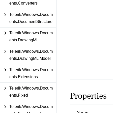
ents.Converters
Telerik.Windows.Docum
ents.DocumentStructure
Telerik.Windows.Docum
ents.DrawingML
Telerik.Windows.Docum
ents.DrawingML.Model
Telerik.Windows.Docum
ents.Extensions
Telerik.Windows.Docum
Properties
ents.Fixed
Telerik.Windows.Docum
Name