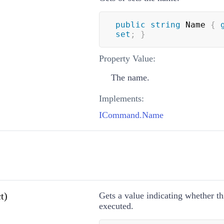
public
string
 Name 
{
set
;
}
Property Value:
The name.
Implements:
ICommand.Name
t)
Gets a value indicating whether 
executed.