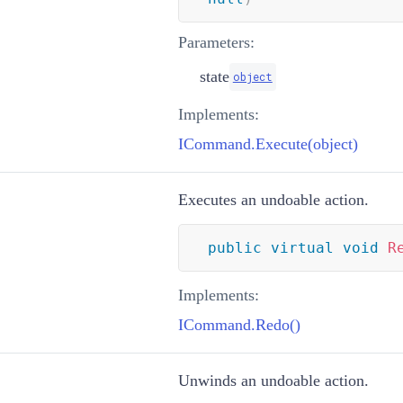
Parameters:
state
object
Implements:
ICommand.Execute(object)
Executes an undoable action.
public
virtual
void
R
Implements:
ICommand.Redo()
Unwinds an undoable action.