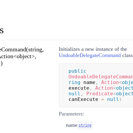
s
eCommand(string,
Initializes a new instance of the
UndoableDelegateCommand
class
Action<object>,
>)
public
UndoableDelegateComma
ring
 name
,
Action
<
obj
execute
,
Action
<
objec
null
,
Predicate
<
objec
canExecute 
=
null
)
Parameters:
name
string