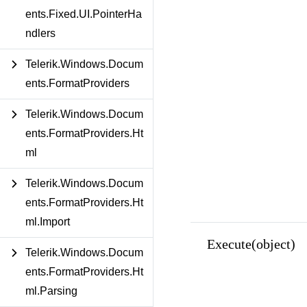
ents.Fixed.UI.PointerHa
ndlers
Telerik.Windows.Docum
ents.FormatProviders
Telerik.Windows.Docum
ents.FormatProviders.Ht
ml
Telerik.Windows.Docum
ents.FormatProviders.Ht
ml.Import
Execute(object)
Telerik.Windows.Docum
ents.FormatProviders.Ht
ml.Parsing