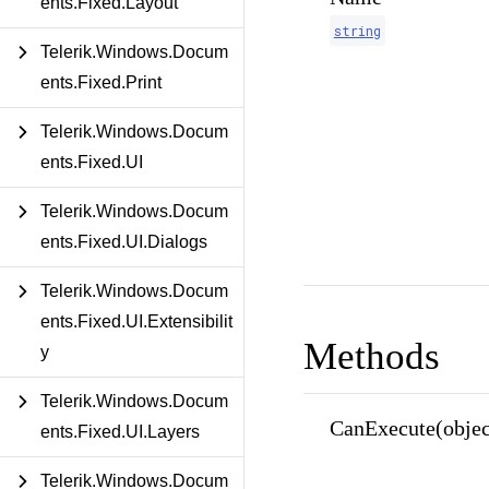
ents.Fixed.Layout
string
Telerik.Windows.Docum
ents.Fixed.Print
Telerik.Windows.Docum
ents.Fixed.UI
Telerik.Windows.Docum
ents.Fixed.UI.Dialogs
Telerik.Windows.Docum
ents.Fixed.UI.Extensibilit
Methods
y
Telerik.Windows.Docum
CanExecute(objec
ents.Fixed.UI.Layers
Telerik.Windows.Docum