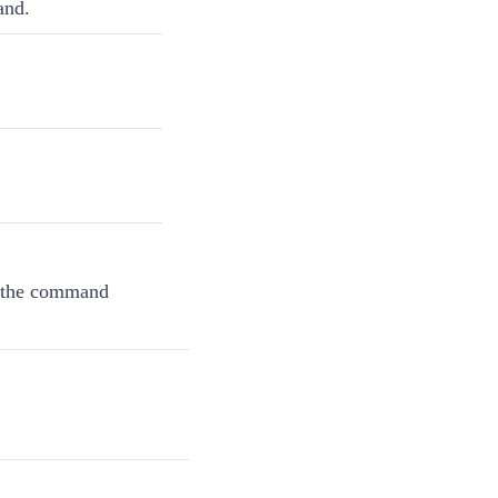
and.
r the command