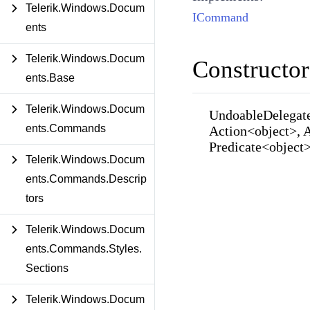
Telerik.Windows.Docum
ICommand
ents
Telerik.Windows.Docum
Constructor
ents.Base
Telerik.Windows.Docum
UndoableDelegat
ents.Commands
Action<object>, 
Predicate<object
Telerik.Windows.Docum
ents.Commands.Descrip
tors
Telerik.Windows.Docum
ents.Commands.Styles.
Sections
Telerik.Windows.Docum