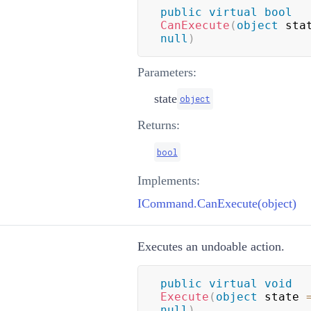
public
virtual
bool
CanExecute
(
object
 sta
null
)
Parameters:
state
object
Returns:
bool
Implements:
ICommand.CanExecute(object)
Executes an undoable action.
public
virtual
void
Execute
(
object
 state 
null
)