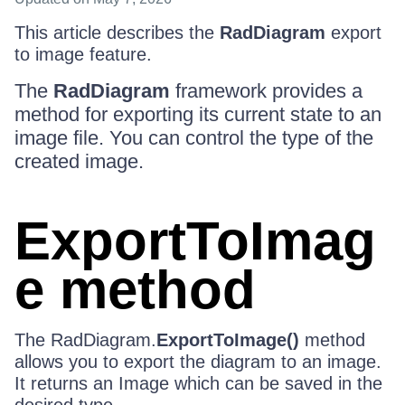
This article describes the
RadDiagram
export
to image feature.
The
RadDiagram
framework provides a
method for exporting its current state to an
image file. You can control the type of the
created image.
ExportToImag
e method
The RadDiagram.
ExportToImage()
method
allows you to export the diagram to an image.
It returns an Image which can be saved in the