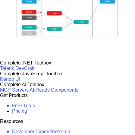
Complete .NET Toolbox
Telerik DevCraft
Complete JavaScript Toolbox
Kendo UI
Complete AI Toolbox
MCP Servers
AI-Ready Components
Get Products
Free Trials
Pricing
Resources
Developer Experience Hub