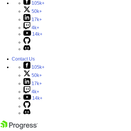
105k+
50k+
17k+
4k+
14k+
Contact Us
105k+
50k+
17k+
4k+
14k+