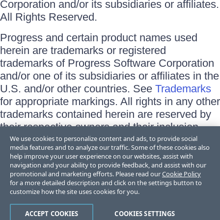
Corporation and/or its subsidiaries or affiliates.
All Rights Reserved.
Progress and certain product names used
herein are trademarks or registered
trademarks of Progress Software Corporation
and/or one of its subsidiaries or affiliates in the
U.S. and/or other countries. See
Trademarks
for appropriate markings. All rights in any other
trademarks contained herein are reserved by
their respective owners and their inclusion
does not imply an endorsement, affiliation, or
We use cookies to personalize content and ads, to provide social
media features and to analyze our traffic. Some of these cookies also
sponsorship as between Progress and the
help improve your user experience on our websites, assist with
respective owners.
navigation and your ability to provide feedback, and assist with our
promotional and marketing efforts. Please read our
Cookie Policy
for a more detailed description and click on the settings button to
Terms of Use
customize how the site uses cookies for you.
Site Feedback
Privacy Center
Trust Center
ACCEPT COOKIES
COOKIES SETTINGS