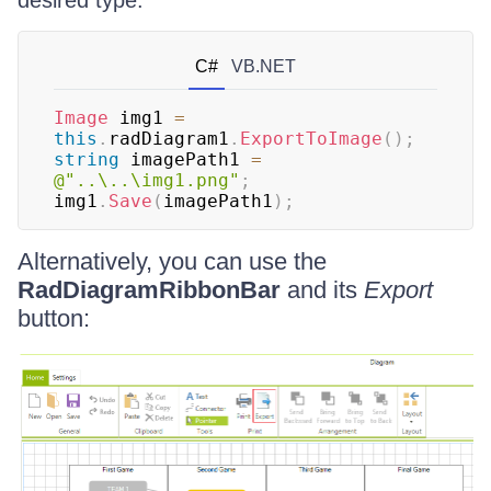
desired type.
C#
VB.NET
Image
 img1 
=
this
.
radDiagram1
.
ExportToImage
(
)
;
string
 imagePath1 
=
@"..\..\img1.png"
;
img1
.
Save
(
imagePath1
)
;
Alternatively, you can use the
RadDiagramRibbonBar
and its
Export
button: