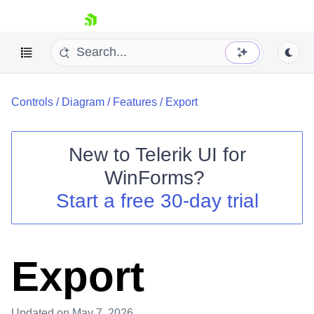
skip navigation
Controls
/
Diagram
/
Features
/
Export
New to
Telerik UI for
WinForms
?
Shopping cart
Start a free 30-day trial
Your Account
Login
Contact Us
Try now
Export
Updated
on May 7, 2026