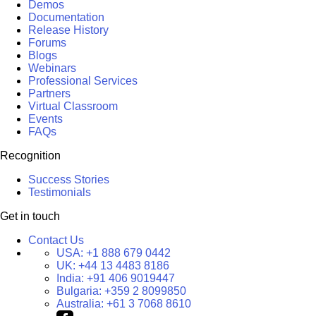
Demos
Documentation
Release History
Forums
Blogs
Webinars
Professional Services
Partners
Virtual Classroom
Events
FAQs
Recognition
Success Stories
Testimonials
Get in touch
Contact Us
USA:
+1 888 679 0442
UK:
+44 13 4483 8186
India:
+91 406 9019447
Bulgaria:
+359 2 8099850
Australia:
+61 3 7068 8610