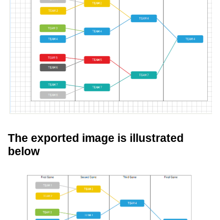
The exported image is illustrated
below