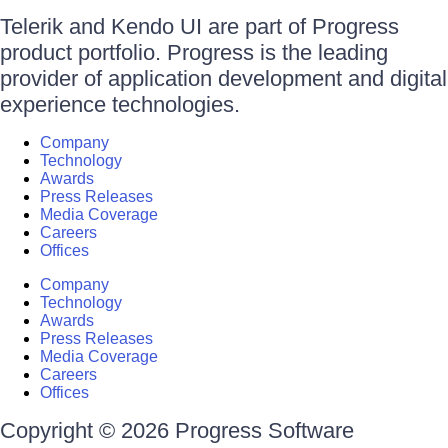
Telerik and Kendo UI are part of Progress
product portfolio. Progress is the leading
provider of application development and digital
experience technologies.
Company
Technology
Awards
Press Releases
Media Coverage
Careers
Offices
Company
Technology
Awards
Press Releases
Media Coverage
Careers
Offices
Copyright © 2026 Progress Software