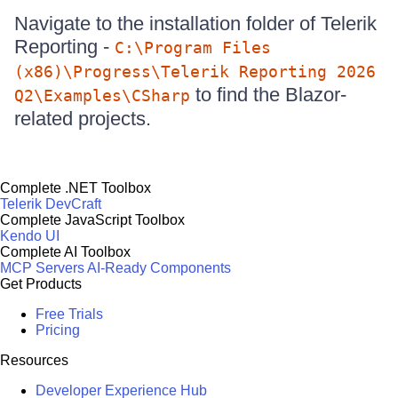
Navigate to the installation folder of Telerik
Reporting -
C:\Program Files
(x86)\Progress\Telerik Reporting 2026
to find the Blazor-
Q2\Examples\CSharp
related projects.
Complete .NET Toolbox
Telerik DevCraft
Complete JavaScript Toolbox
Kendo UI
Complete AI Toolbox
MCP Servers
AI-Ready Components
Get Products
Free Trials
Pricing
Resources
Developer Experience Hub