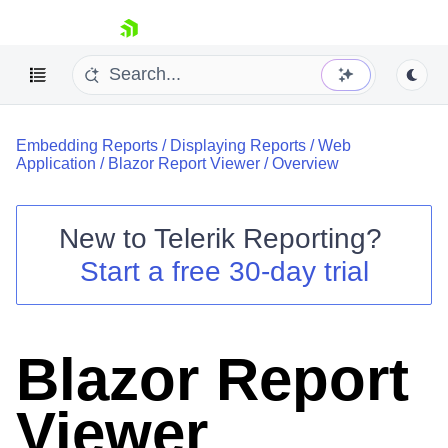
skip navigation
Embedding Reports
/
Displaying Reports
/
Web
Application
/
Blazor Report Viewer
/
Overview
New to
Telerik Reporting
?
Shopping cart
Start a free 30-day trial
Your Account
Login
Contact Us
Try now
Blazor Report
Viewer