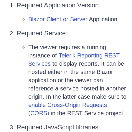
Required Application Version:
Blazor Client or Server
Application
Required Service:
The viewer requires a running
instance of
Telerik Reporting REST
Services
to display reports. It can be
hosted either in the same Blazor
application or the viewer can
reference a service hosted in another
origin. In the latter case make sure to
enable Cross-Origin Requests
(CORS)
in the REST Service project.
Required JavaScript libraries: