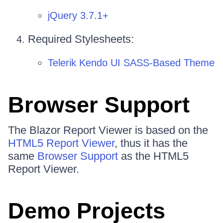
jQuery 3.7.1+
Required Stylesheets:
Telerik Kendo UI SASS-Based Theme
Browser Support
The Blazor Report Viewer is based on the
HTML5 Report Viewer
, thus it has the
same
Browser Support
as the HTML5
Report Viewer.
Demo Projects