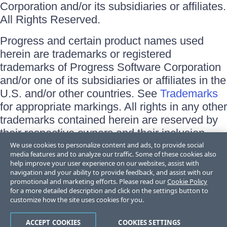
Corporation and/or its subsidiaries or affiliates.
All Rights Reserved.
Progress and certain product names used
herein are trademarks or registered
trademarks of Progress Software Corporation
and/or one of its subsidiaries or affiliates in the
U.S. and/or other countries. See
Trademarks
for appropriate markings. All rights in any other
trademarks contained herein are reserved by
their respective owners and their inclusion
does not imply an endorsement, affiliation, or
We use cookies to personalize content and ads, to provide social
media features and to analyze our traffic. Some of these cookies also
sponsorship as between Progress and the
help improve your user experience on our websites, assist with
respective owners.
navigation and your ability to provide feedback, and assist with our
promotional and marketing efforts. Please read our
Cookie Policy
for a more detailed description and click on the settings button to
Terms of Use
customize how the site uses cookies for you.
Site Feedback
Privacy Center
Trust Center
ACCEPT COOKIES
COOKIES SETTINGS