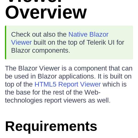
Overview
Check out also the
Native Blazor
Viewer
built on the top of Telerik UI for
Blazor components.
The Blazor Viewer is a component that can
be used in Blazor applications. It is built on
top of the
HTML5 Report Viewer
which is
the base for the rest of the Web-
technologies report viewers as well.
Requirements