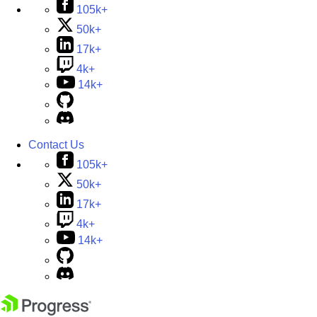
105k+
50k+
17k+
4k+
14k+
Contact Us
105k+
50k+
17k+
4k+
14k+