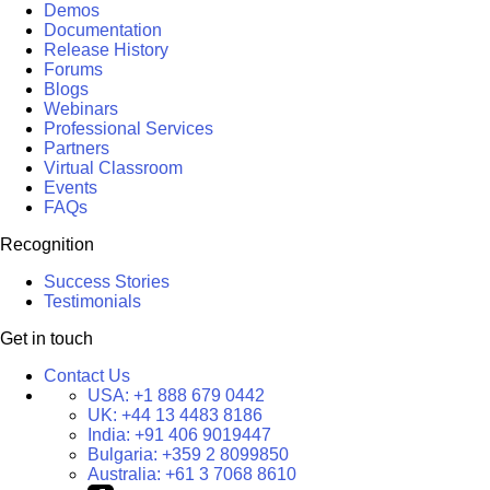
Demos
Documentation
Release History
Forums
Blogs
Webinars
Professional Services
Partners
Virtual Classroom
Events
FAQs
Recognition
Success Stories
Testimonials
Get in touch
Contact Us
USA:
+1 888 679 0442
UK:
+44 13 4483 8186
India:
+91 406 9019447
Bulgaria:
+359 2 8099850
Australia:
+61 3 7068 8610