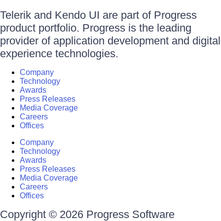
Telerik and Kendo UI are part of Progress
product portfolio. Progress is the leading
provider of application development and digital
experience technologies.
Company
Technology
Awards
Press Releases
Media Coverage
Careers
Offices
Company
Technology
Awards
Press Releases
Media Coverage
Careers
Offices
Copyright © 2026 Progress Software