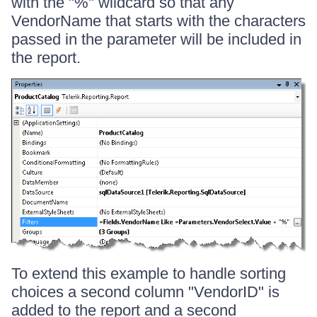
with the "%" wildcard so that any
VendorName that starts with the characters
passed in the parameter will be included in
the report.
To extend this example to handle sorting
choices a second column "VendorID" is
added to the report and a second