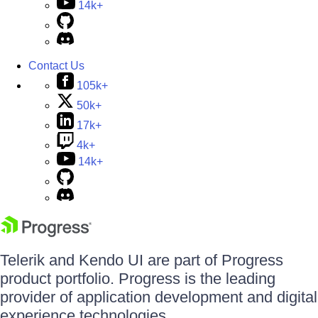
14k+
Contact Us
105k+
50k+
17k+
4k+
14k+
Telerik and Kendo UI are part of Progress
product portfolio. Progress is the leading
provider of application development and digital
experience technologies.