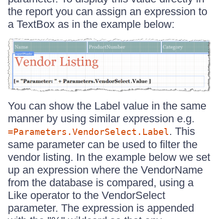
the report you can assign an expression to
a TextBox as in the example below:
You can show the Label value in the same
manner by using similar expression e.g.
. This
=Parameters.VendorSelect.Label
same parameter can be used to filter the
vendor listing. In the example below we set
up an expression where the VendorName
from the database is compared, using a
Like operator to the VendorSelect
parameter. The expression is appended