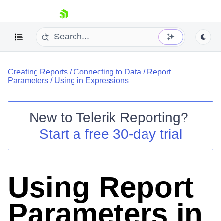
skip navigation
Creating Reports
/
Connecting to Data
/
Report
Parameters
/
Using in Expressions
New to
Telerik Reporting
?
Shopping cart
Start a free 30-day trial
Your Account
Login
Contact Us
Try now
Using Report
Parameters in