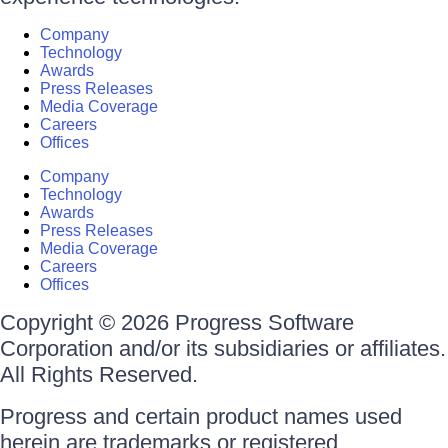
Company
Technology
Awards
Press Releases
Media Coverage
Careers
Offices
Company
Technology
Awards
Press Releases
Media Coverage
Careers
Offices
Copyright © 2026 Progress Software
Corporation and/or its subsidiaries or affiliates.
All Rights Reserved.
Progress and certain product names used
herein are trademarks or registered