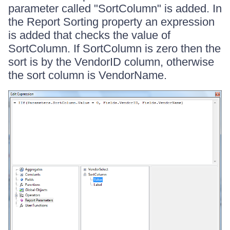
parameter called "SortColumn" is added. In
the Report Sorting property an expression
is added that checks the value of
SortColumn. If SortColumn is zero then the
sort is by the VendorID column, otherwise
the sort column is VendorName.