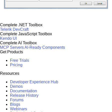
Complete .NET Toolbox
Telerik DevCraft
Complete JavaScript Toolbox
Kendo UI
Complete AI Toolbox
MCP Servers
AI-Ready Components
Get Products
Free Trials
Pricing
Resources
Developer Experience Hub
Demos
Documentation
Release History
Forums
Blogs
Webinars