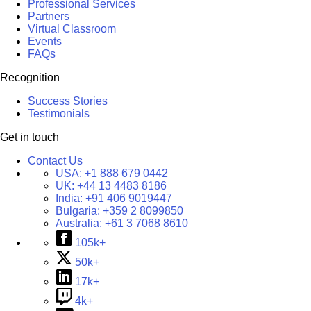
Professional Services
Partners
Virtual Classroom
Events
FAQs
Recognition
Success Stories
Testimonials
Get in touch
Contact Us
USA:
+1 888 679 0442
UK:
+44 13 4483 8186
India:
+91 406 9019447
Bulgaria:
+359 2 8099850
Australia:
+61 3 7068 8610
105k+
50k+
17k+
4k+