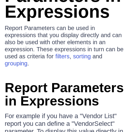
Expressions
Report Parameters can be used in
expressions that you display directly and can
also be used with other elements in an
expression. These expressions in turn can be
used as criteria for
filters
,
sorting
and
grouping
.
Report Parameters
in Expressions
For example if you have a "Vendor List"
report you can define a "VendorSelect"
parameter. To display this value directly in