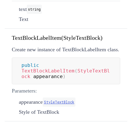
text
string
Text
TextBlockLabelItem(StyleTextBlock)
Create new instance of TextBlockLabelItem class.
public
TextBlockLabelItem
(
StyleTextBl
ock
 appearance
)
Parameters:
appearance
StyleTextBlock
Style of TextBlock