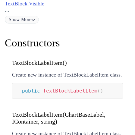
TextBlock.Visible
...
Show
More
Constructors
TextBlockLabelItem()
Create new instance of TextBlockLabelItem class.
public
TextBlockLabelItem
(
)
TextBlockLabelItem(ChartBaseLabel,
IContainer, string)
Create new instance of TextBlockLabelItem class.