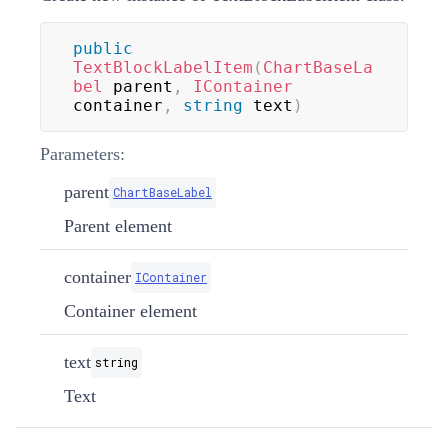
public
TextBlockLabelItem
(
ChartBaseLa
bel
 parent
,
IContainer
container
,
string
 text
)
Parameters:
parent
ChartBaseLabel
Parent element
container
IContainer
Container element
text
string
Text