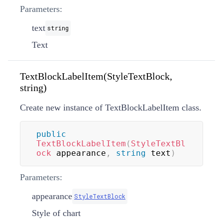
Parameters:
text
string
Text
TextBlockLabelItem(StyleTextBlock,
string)
Create new instance of TextBlockLabelItem class.
public
TextBlockLabelItem
(
StyleTextBl
ock
 appearance
,
string
 text
)
Parameters:
appearance
StyleTextBlock
Style of chart