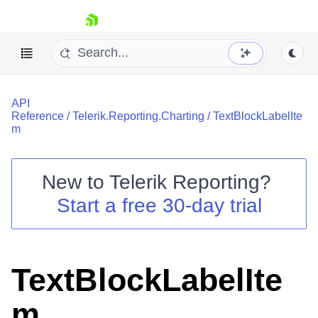
skip navigation
API
Reference
/
Telerik.Reporting.Charting
/
TextBlockLabelIte
m
New to
Telerik Reporting
?
Shopping cart
Start a free 30-day trial
Your Account
Login
Contact Us
Try now
TextBlockLabelIte
m