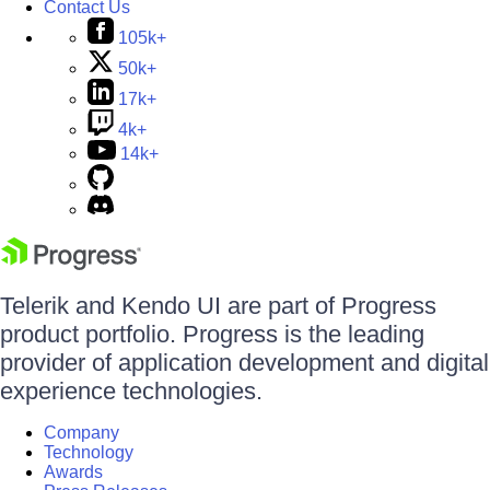
Contact Us
105k+
50k+
17k+
4k+
14k+
Telerik and Kendo UI are part of Progress
product portfolio. Progress is the leading
provider of application development and digital
experience technologies.
Company
Technology
Awards