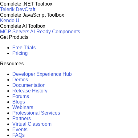
Complete .NET Toolbox
Telerik DevCraft
Complete JavaScript Toolbox
Kendo UI
Complete AI Toolbox
MCP Servers
AI-Ready Components
Get Products
Free Trials
Pricing
Resources
Developer Experience Hub
Demos
Documentation
Release History
Forums
Blogs
Webinars
Professional Services
Partners
Virtual Classroom
Events
FAQs