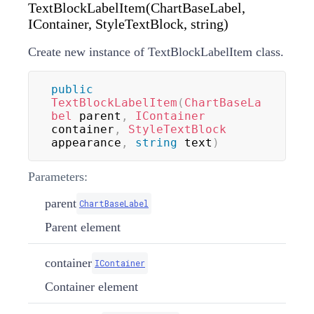
TextBlockLabelItem(ChartBaseLabel,
IContainer, StyleTextBlock, string)
Create new instance of TextBlockLabelItem class.
public
TextBlockLabelItem
(
ChartBaseLa
bel
 parent
,
IContainer
container
,
StyleTextBlock
appearance
,
string
 text
)
Parameters:
parent
ChartBaseLabel
Parent element
container
IContainer
Container element