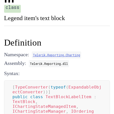
class
Legend item's text block
Definition
Namespace:
Telerik.Reporting.Charting
Assembly:
Telerik.Reporting.dll
Syntax:
[
TypeConverter
(
typeof
(
ExpandableObj
ectConverter
)
)
]
public
class
TextBlockLabelItem
:
TextBlock
,
IChartingStateManagedItem
,
IChartingStateManager
,
IOrdering