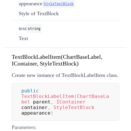
appearance
StyleTextBlock
Style of TextBlock
text
string
Text
TextBlockLabelItem(ChartBaseLabel,
IContainer, StyleTextBlock)
Create new instance of TextBlockLabelItem class.
public
TextBlockLabelItem
(
ChartBaseLa
bel
 parent
,
IContainer
container
,
StyleTextBlock
appearance
)
Parameters: