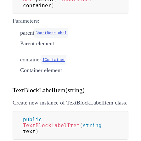
container
)
Parameters:
parent
ChartBaseLabel
Parent element
container
IContainer
Container element
TextBlockLabelItem(string)
Create new instance of TextBlockLabelItem class.
public
TextBlockLabelItem
(
string
text
)