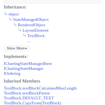
Inheritance:
object
StateManagedObject
RenderedObject
LayoutElement
TextBlock
...
Show
More
Implements:
IChartingStateManagedItem
IChartingStateManager
IOrdering
Inherited Members
TextBlock.textBlockCalculatedMaxLength
TextBlock.textBlockParent
TextBlock.DEFAULT_TEXT
TextBlock.CopyFrom(TextBlock)