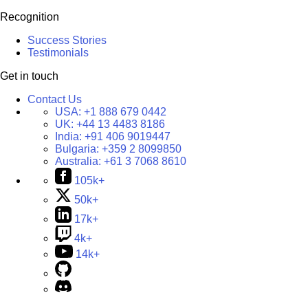
Recognition
Success Stories
Testimonials
Get in touch
Contact Us
USA:
+1 888 679 0442
UK:
+44 13 4483 8186
India:
+91 406 9019447
Bulgaria:
+359 2 8099850
Australia:
+61 3 7068 8610
105k+
50k+
17k+
4k+
14k+