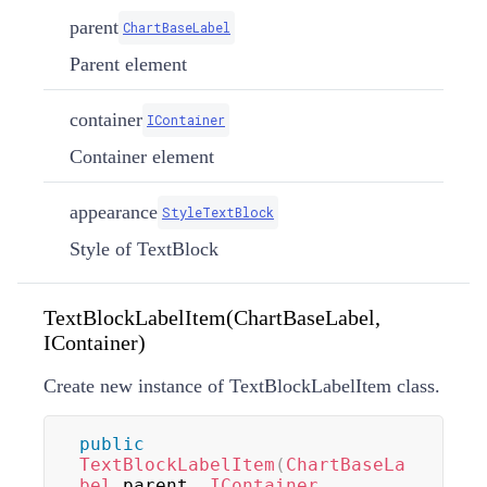
parent
ChartBaseLabel
Parent element
container
IContainer
Container element
appearance
StyleTextBlock
Style of TextBlock
TextBlockLabelItem(ChartBaseLabel,
IContainer)
Create new instance of TextBlockLabelItem class.
public
TextBlockLabelItem
(
ChartBaseLa
bel
 parent
,
IContainer