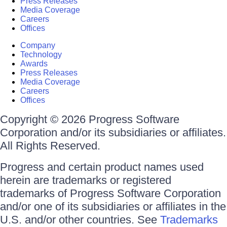
Press Releases
Media Coverage
Careers
Offices
Company
Technology
Awards
Press Releases
Media Coverage
Careers
Offices
Copyright © 2026 Progress Software
Corporation and/or its subsidiaries or affiliates.
All Rights Reserved.
Progress and certain product names used
herein are trademarks or registered
trademarks of Progress Software Corporation
and/or one of its subsidiaries or affiliates in the
U.S. and/or other countries. See
Trademarks