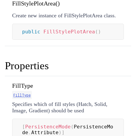
FillStylePlotArea()
Create new instance of FillStylePlotArea class.
public
FillStylePlotArea
(
)
Properties
FillType
FillType
Specifies which of fill styles (Hatch, Solid,
Image, Gradient) should be used
[
PersistenceMode
(
PersistenceMo
de
.
Attribute
)
]