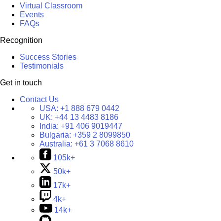
Virtual Classroom
Events
FAQs
Recognition
Success Stories
Testimonials
Get in touch
Contact Us
USA:
+1 888 679 0442
UK:
+44 13 4483 8186
India:
+91 406 9019447
Bulgaria:
+359 2 8099850
Australia:
+61 3 7068 8610
105k+
50k+
17k+
4k+
14k+