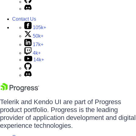
Contact Us
105k+
50k+
17k+
4k+
14k+
Telerik and Kendo UI are part of Progress
product portfolio. Progress is the leading
provider of application development and digital
experience technologies.