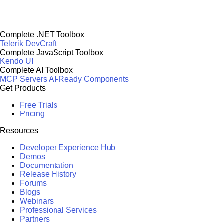
Complete .NET Toolbox
Telerik DevCraft
Complete JavaScript Toolbox
Kendo UI
Complete AI Toolbox
MCP Servers
AI-Ready Components
Get Products
Free Trials
Pricing
Resources
Developer Experience Hub
Demos
Documentation
Release History
Forums
Blogs
Webinars
Professional Services
Partners