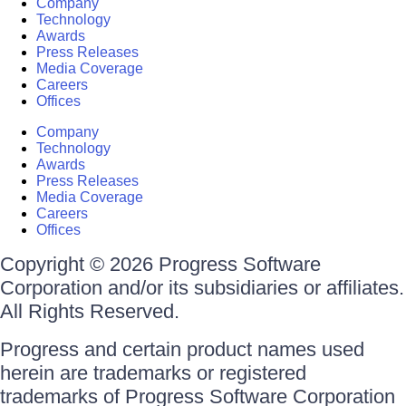
Company
Technology
Awards
Press Releases
Media Coverage
Careers
Offices
Company
Technology
Awards
Press Releases
Media Coverage
Careers
Offices
Copyright © 2026 Progress Software
Corporation and/or its subsidiaries or affiliates.
All Rights Reserved.
Progress and certain product names used
herein are trademarks or registered
trademarks of Progress Software Corporation