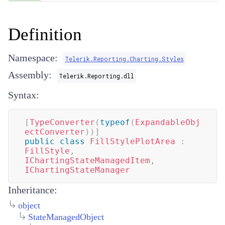
Definition
Namespace:
Telerik.Reporting.Charting.Styles
Assembly:
Telerik.Reporting.dll
Syntax:
[
TypeConverter
(
typeof
(
ExpandableObj
ectConverter
)
)
]
public
class
FillStylePlotArea
:
FillStyle
,
IChartingStateManagedItem
,
IChartingStateManager
Inheritance:
object
StateManagedObject