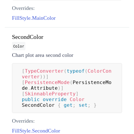
Overrides:
FillStyle.MainColor
SecondColor
Color
Chart plot area second color
[
TypeConverter
(
typeof
(
ColorCon
verter
)
)
]
[
PersistenceMode
(
PersistenceMo
de
.
Attribute
)
]
[
SkinnableProperty
]
public
override
Color
SecondColor 
{
get
;
set
;
}
Overrides:
FillStyle.SecondColor