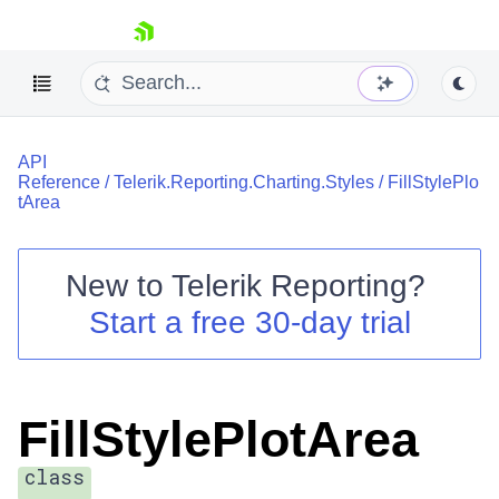
skip navigation
API
Reference
/
Telerik.Reporting.Charting.Styles
/
FillStylePlo
tArea
New to
Telerik Reporting
?
Shopping cart
Start a free 30-day trial
Your Account
Login
Contact Us
Try now
FillStylePlotArea
class