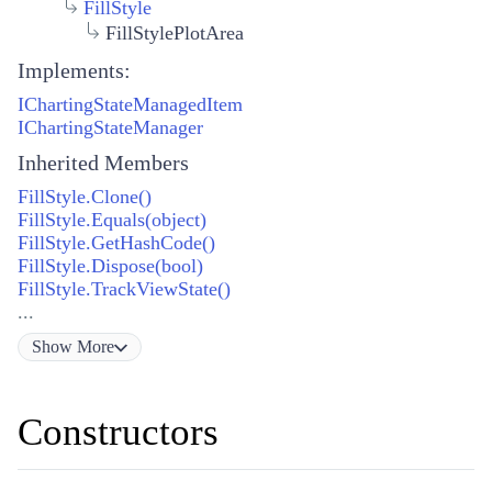
FillStyle
FillStylePlotArea
Implements:
IChartingStateManagedItem
IChartingStateManager
Inherited Members
FillStyle.Clone()
FillStyle.Equals(object)
FillStyle.GetHashCode()
FillStyle.Dispose(bool)
FillStyle.TrackViewState()
...
Show
More
Constructors