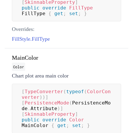
[
SkinnableProperty
]
public
override
FillType
FillType 
{
get
;
set
;
}
Overrides:
FillStyle.FillType
MainColor
Color
Chart plot area main color
[
TypeConverter
(
typeof
(
ColorCon
verter
)
)
]
[
PersistenceMode
(
PersistenceMo
de
.
Attribute
)
]
[
SkinnableProperty
]
public
override
Color
MainColor 
{
get
;
set
;
}