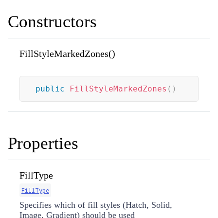
Constructors
FillStyleMarkedZones()
public
FillStyleMarkedZones
(
)
Properties
FillType
FillType
Specifies which of fill styles (Hatch, Solid,
Image, Gradient) should be used