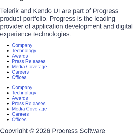
Telerik and Kendo UI are part of Progress
product portfolio. Progress is the leading
provider of application development and digital
experience technologies.
Company
Technology
Awards
Press Releases
Media Coverage
Careers
Offices
Company
Technology
Awards
Press Releases
Media Coverage
Careers
Offices
Copyright © 2026 Progress Software