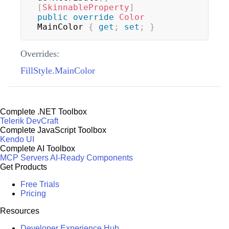
[
SkinnableProperty
]
public
override
Color
MainColor 
{
get
;
set
;
}
Overrides:
FillStyle.MainColor
Complete .NET Toolbox
Telerik DevCraft
Complete JavaScript Toolbox
Kendo UI
Complete AI Toolbox
MCP Servers
AI-Ready Components
Get Products
Free Trials
Pricing
Resources
Developer Experience Hub