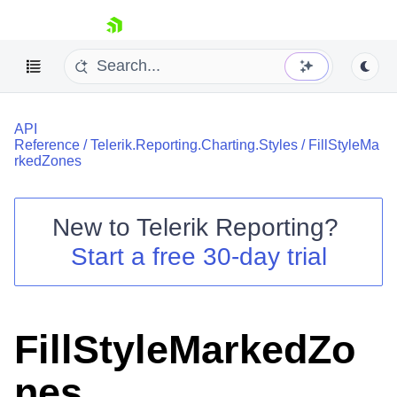
skip navigation
API
Reference
/
Telerik.Reporting.Charting.Styles
/
FillStyleMa
rkedZones
New to
Telerik Reporting
?
Shopping cart
Start a free 30-day trial
Your Account
Login
Contact Us
Try now
FillStyleMarkedZo
nes