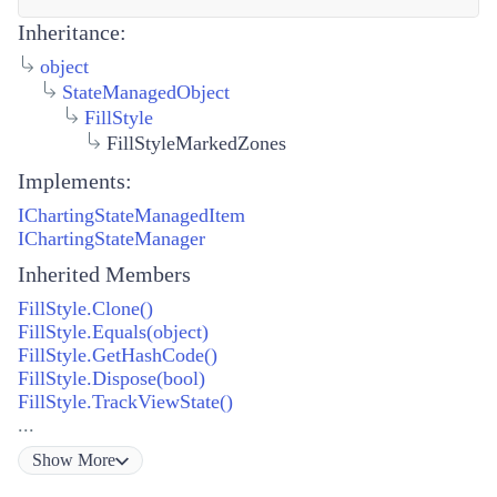
Inheritance:
object
StateManagedObject
FillStyle
FillStyleMarkedZones
Implements:
IChartingStateManagedItem
IChartingStateManager
Inherited Members
FillStyle.Clone()
FillStyle.Equals(object)
FillStyle.GetHashCode()
FillStyle.Dispose(bool)
FillStyle.TrackViewState()
...
Show
More