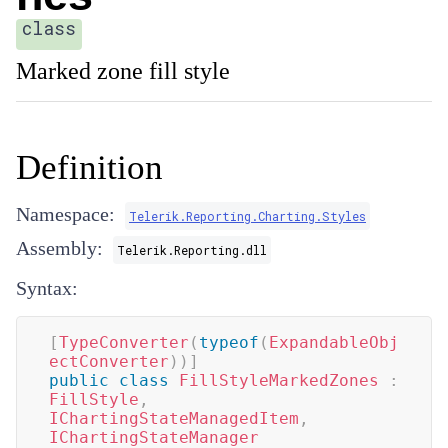
class
Marked zone fill style
Definition
Namespace:
Telerik.Reporting.Charting.Styles
Assembly:
Telerik.Reporting.dll
Syntax:
[
TypeConverter
(
typeof
(
ExpandableObj
ectConverter
)
)
]
public
class
FillStyleMarkedZones
:
FillStyle
,
IChartingStateManagedItem
,
IChartingStateManager