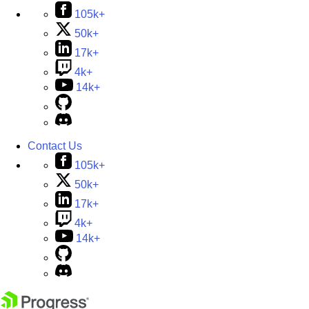
105k+
50k+
17k+
4k+
14k+
Contact Us
105k+
50k+
17k+
4k+
14k+