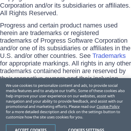
Corporation and/or its subsidiaries or affiliates.
All Rights Reserved.
Progress and certain product names used
herein are trademarks or registered
trademarks of Progress Software Corporation
and/or one of its subsidiaries or affiliates in the
U.S. and/or other countries. See
Trademarks
for appropriate markings. All rights in any other
trademarks contained herein are reserved by
their respective owners and their inclusion
does not imply an endorsement, affiliation, or
We use cookies to personalize content and ads, to provide social
media features and to analyze our traffic. Some of these cookies also
sponsorship as between Progress and the
help improve your user experience on our websites, assist with
respective owners.
navigation and your ability to provide feedback, and assist with our
promotional and marketing efforts. Please read our
Cookie Policy
for a more detailed description and click on the settings button to
Terms of Use
customize how the site uses cookies for you.
Site Feedback
Privacy Center
Trust Center
ACCEPT COOKIES
COOKIES SETTINGS