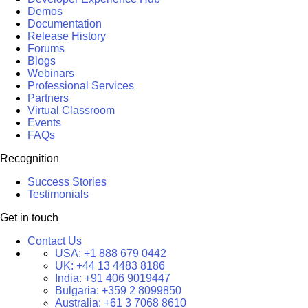
Demos
Documentation
Release History
Forums
Blogs
Webinars
Professional Services
Partners
Virtual Classroom
Events
FAQs
Recognition
Success Stories
Testimonials
Get in touch
Contact Us
USA:
+1 888 679 0442
UK:
+44 13 4483 8186
India:
+91 406 9019447
Bulgaria:
+359 2 8099850
Australia:
+61 3 7068 8610