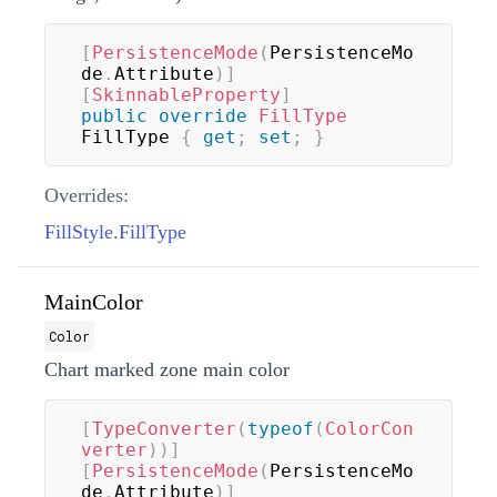
[
PersistenceMode
(
PersistenceMo
de
.
Attribute
)
]
[
SkinnableProperty
]
public
override
FillType
FillType 
{
get
;
set
;
}
Overrides:
FillStyle.FillType
MainColor
Color
Chart marked zone main color
[
TypeConverter
(
typeof
(
ColorCon
verter
)
)
]
[
PersistenceMode
(
PersistenceMo
de
.
Attribute
)
]