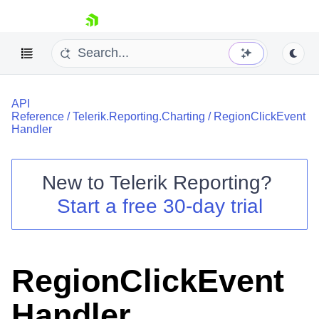
skip navigation
API
Reference
/
Telerik.Reporting.Charting
/
RegionClickEvent
Handler
New to
Telerik Reporting
?
Shopping cart
Start a free 30-day trial
Your Account
Login
Contact Us
Try now
RegionClickEvent
Handler