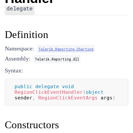
delegate
Definition
Namespace:
Telerik.Reporting.Charting
Assembly:
Telerik.Reporting.dll
Syntax:
public
delegate
void
RegionClickEventHandler
(
object
sender
,
RegionClickEventArgs
 args
)
Constructors