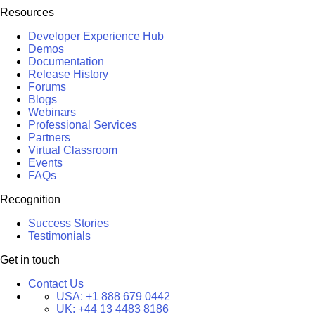
Resources
Developer Experience Hub
Demos
Documentation
Release History
Forums
Blogs
Webinars
Professional Services
Partners
Virtual Classroom
Events
FAQs
Recognition
Success Stories
Testimonials
Get in touch
Contact Us
USA:
+1 888 679 0442
UK:
+44 13 4483 8186