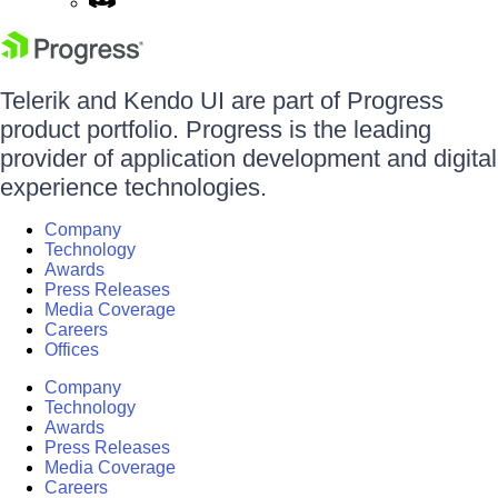
Telerik and Kendo UI are part of Progress
product portfolio. Progress is the leading
provider of application development and digital
experience technologies.
Company
Technology
Awards
Press Releases
Media Coverage
Careers
Offices
Company
Technology
Awards
Press Releases
Media Coverage
Careers