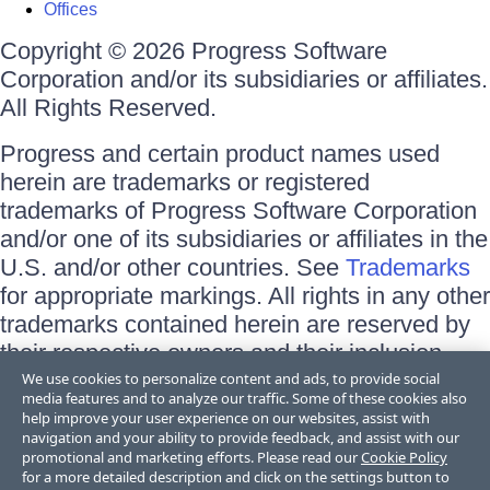
Offices
Copyright © 2026 Progress Software
Corporation and/or its subsidiaries or affiliates.
All Rights Reserved.
Progress and certain product names used
herein are trademarks or registered
trademarks of Progress Software Corporation
and/or one of its subsidiaries or affiliates in the
U.S. and/or other countries. See
Trademarks
for appropriate markings. All rights in any other
trademarks contained herein are reserved by
their respective owners and their inclusion
does not imply an endorsement, affiliation, or
We use cookies to personalize content and ads, to provide social
media features and to analyze our traffic. Some of these cookies also
sponsorship as between Progress and the
help improve your user experience on our websites, assist with
respective owners.
navigation and your ability to provide feedback, and assist with our
promotional and marketing efforts. Please read our
Cookie Policy
for a more detailed description and click on the settings button to
Terms of Use