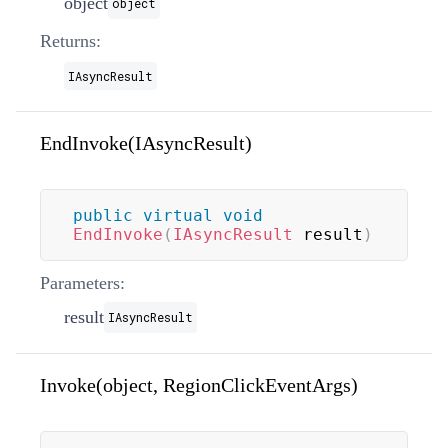
object
object
Returns:
IAsyncResult
EndInvoke(IAsyncResult)
public
virtual
void
EndInvoke
(
IAsyncResult
 result
)
Parameters:
result
IAsyncResult
Invoke(object, RegionClickEventArgs)