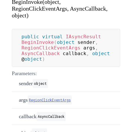
BeginInvoke(object,
RegionClickEventArgs, AsyncCallback,
object)
public
virtual
IAsyncResult
BeginInvoke
(
object
 sender
,
RegionClickEventArgs
 args
,
AsyncCallback
 callback
,
object
@
object
)
Parameters:
sender
object
args
RegionClickEventArgs
callback
AsyncCallback