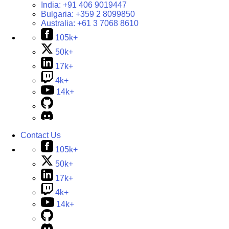
India:
+91 406 9019447
Bulgaria:
+359 2 8099850
Australia:
+61 3 7068 8610
105k+
50k+
17k+
4k+
14k+
Contact Us
105k+
50k+
17k+
4k+
14k+