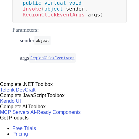
public
virtual
void
Invoke
(
object
 sender
,
RegionClickEventArgs
 args
)
Parameters:
sender
object
args
RegionClickEventArgs
Complete .NET Toolbox
Telerik DevCraft
Complete JavaScript Toolbox
Kendo UI
Complete AI Toolbox
MCP Servers
AI-Ready Components
Get Products
Free Trials
Pricing