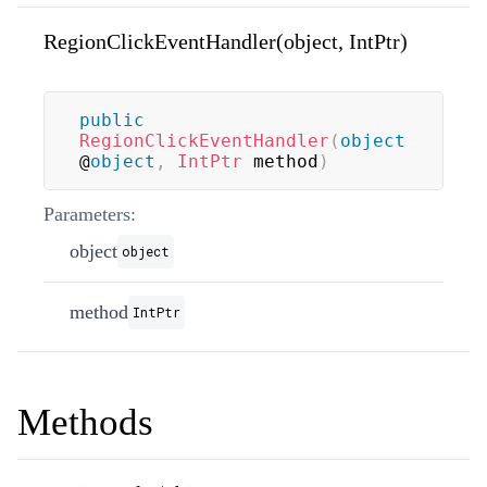
RegionClickEventHandler(object, IntPtr)
public
RegionClickEventHandler
(
object
@
object
,
IntPtr
 method
)
Parameters:
object
object
method
IntPtr
Methods