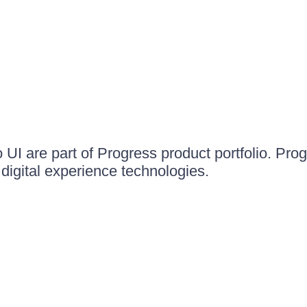
UI are part of Progress product portfolio. Progr
igital experience technologies.