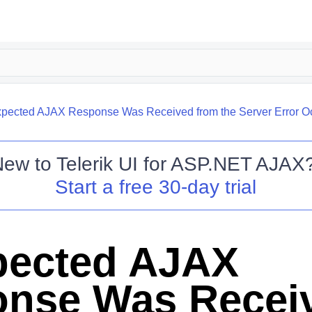
pected AJAX Response Was Received from the Server Error O
New to
Telerik UI for ASP.NET AJAX
Start a free 30-day trial
pected AJAX
nse Was Recei