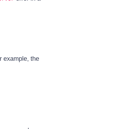
or example, the