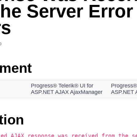
the Server Error
rs
o
nment
Progress® Telerik® UI for
Progress® 
ASP.NET AJAX AjaxManager
ASP.NET 
tion
ted AJAX response was received from the s