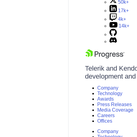
50k+
17k+
4k+
14k+
Telerik and Kendo 
development and d
Company
Technology
Awards
Press Releases
Media Coverage
Careers
Offices
Company
Technology