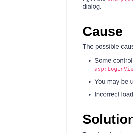
dialog.
Cause
The possible caus
Some control
asp:LoginVi
You may be u
Incorrect loa
Solutio