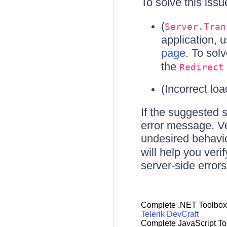
To solve this iss
(
Server.Tran
application, 
page
. To solv
the
Redirect
(Incorrect loa
If the suggested 
error message. Ver
undesired behavio
will help you veri
server-side errors
Complete .NET Toolbox
Telerik DevCraft
Complete JavaScript To