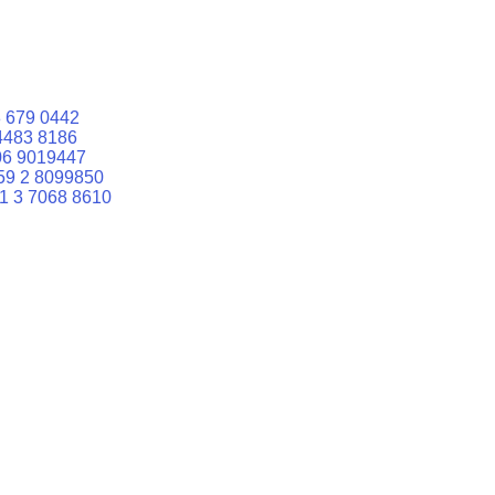
 679 0442
4483 8186
06 9019447
59 2 8099850
1 3 7068 8610