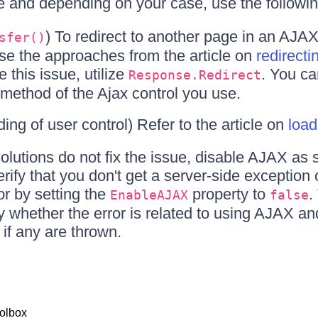
ue and depending on your case, use the followi
) To redirect to another page in an AJA
sfer()
use the approaches from the article on
redirecti
e this issue, utilize
. You ca
Response.Redirect
method of the Ajax control you use.
ding of user control) Refer to the article on
load
solutions do not fix the issue, disable AJAX as 
ify that you don't get a server-side exception 
r by setting the
property to
.
EnableAJAX
false
fy whether the error is related to using AJAX and,
 if any are thrown.
olbox