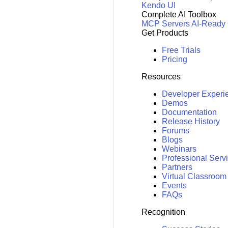
Kendo UI
Complete AI Toolbox
MCP Servers
AI-Ready
Get Products
Free Trials
Pricing
Resources
Developer Experi
Demos
Documentation
Release History
Forums
Blogs
Webinars
Professional Serv
Partners
Virtual Classroom
Events
FAQs
Recognition