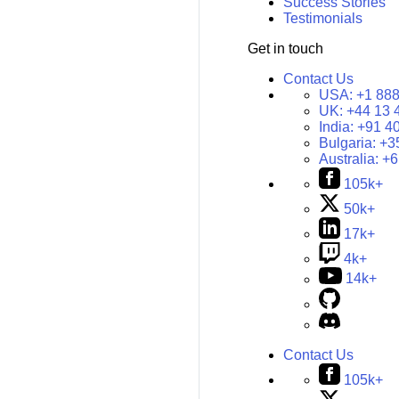
Success Stories
Testimonials
Get in touch
Contact Us
USA:
+1 888
UK:
+44 13 
India:
+91 4
Bulgaria:
+3
Australia:
+6
105k+
50k+
17k+
4k+
14k+
Contact Us
105k+