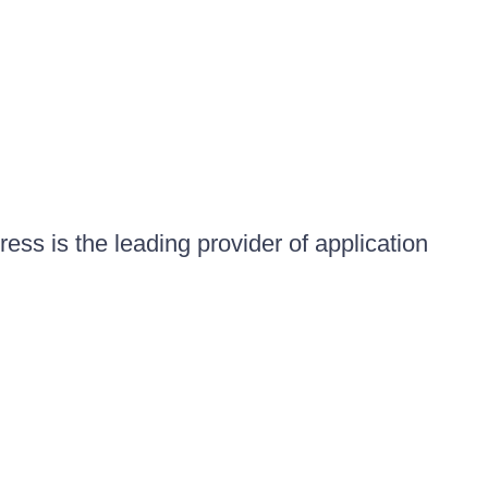
ess is the leading provider of application