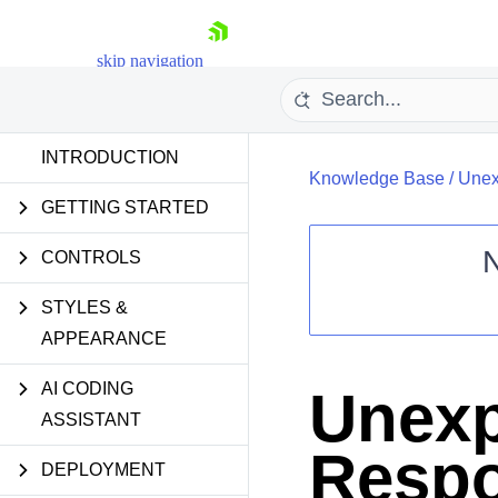
skip navigation
INTRODUCTION
Knowledge Base
/
Unex
GETTING STARTED
CONTROLS
STYLES &
Shopping cart
APPEARANCE
Your Account
Login
Contact Us
AI CODING
Unex
Request Trial
ASSISTANT
Respo
DEPLOYMENT