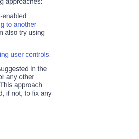
ng approaches:
X-enabled
ng to another
n also try using
ing user controls
.
suggested in the
or any other
 This approach
 if not, to fix any