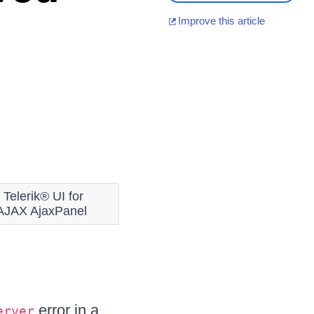
Improve this article
Telerik® UI for
AJAX AjaxPanel
error in a
erver