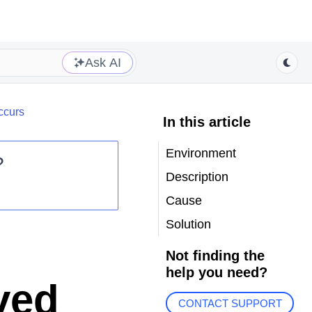
Ask AI
ccurs
In this article
Environment
?
Description
Cause
Solution
Not finding the
help you need?
ved
CONTACT SUPPORT