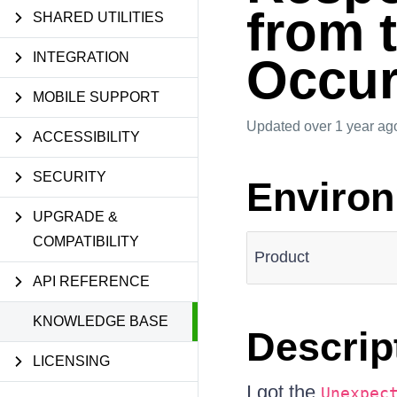
from 
SHARED UTILITIES
INTEGRATION
Occu
MOBILE SUPPORT
Updated
over 1 year ag
ACCESSIBILITY
SECURITY
Enviro
UPGRADE &
COMPATIBILITY
Product
API REFERENCE
KNOWLEDGE BASE
Descrip
LICENSING
I got the
Unexpec