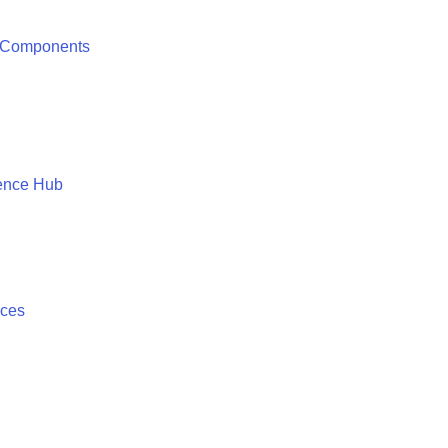
 Components
ence Hub
ices