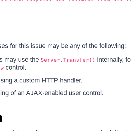
es for this issue may be any of the following:
s may use the
internally, f
Server.Transfer()
control.
ew
sing a custom HTTP handler.
ding of an AJAX-enabled user control.
n