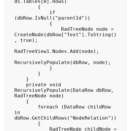
ds.Tables[0].Rows) 

        { 

            if 
(dbRow.IsNull("parentId")) 

            { 

                RadTreeNode node = 
CreateNode(dbRow["Text"].ToString()
, true); 

RadTreeView1.Nodes.Add(node); 

RecursivelyPopulate(dbRow, node); 

            } 

        } 

    } 

    private void 
RecursivelyPopulate(DataRow dbRow, 
RadTreeNode node) 

    { 

        foreach (DataRow childRow 
in 
dbRow.GetChildRows("NodeRelation")) 

        { 

            RadTreeNode childNode = 