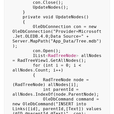
        con.Close(); 

        UpdateNodes(); 

    } 

    private void UpdateNodes() 

    { 

        OleDbConnection con = new 
OleDbConnection("Provider=Microsoft
.Jet.OLEDB.4.0;Data Source=" + 
Server.MapPath("App_Data/Tree.mdb")
); 

        con.Open(); 

        IList
<
RadTreeNode
>
 allNodes 
= RadTreeView1.GetAllNodes(); 

        for (int i = 0; i < 
allNodes.Count; i++) 

        { 

            RadTreeNode node = 
(RadTreeNode) allNodes[i]; 

            int parentId = 
allNodes.IndexOf(node.ParentNode); 

            OleDbCommand command = 
new OleDbCommand("INSERT into 
Links([id], parentId,[Text]) values 
(@ID,@parentId,@Text)", con); 
