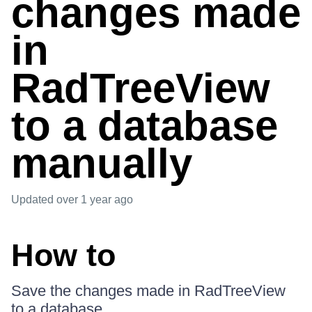
changes made
in
RadTreeView
to a database
manually
Updated
over 1 year ago
How to
Save the changes made in RadTreeView
to a database.