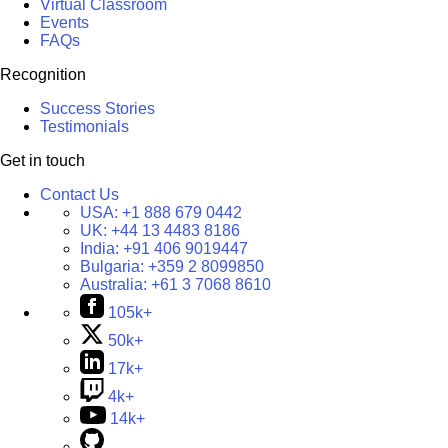
Virtual Classroom
Events
FAQs
Recognition
Success Stories
Testimonials
Get in touch
Contact Us
USA:
+1 888 679 0442
UK:
+44 13 4483 8186
India:
+91 406 9019447
Bulgaria:
+359 2 8099850
Australia:
+61 3 7068 8610
105k+
50k+
17k+
4k+
14k+