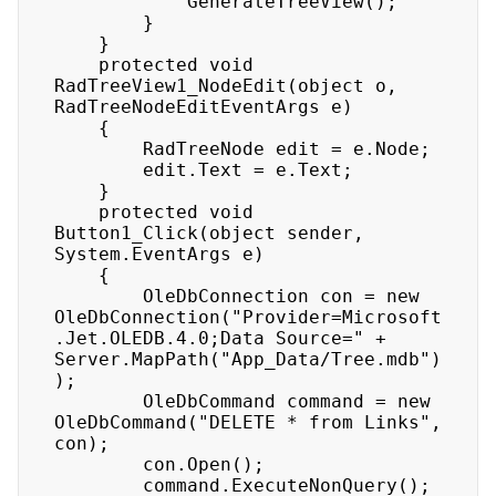
            GenerateTreeView(); 

        } 

    } 

    protected void 
RadTreeView1_NodeEdit(object o, 
RadTreeNodeEditEventArgs e) 

    { 

        RadTreeNode edit = e.Node; 

        edit.Text = e.Text; 

    } 

    protected void 
Button1_Click(object sender, 
System.EventArgs e) 

    { 

        OleDbConnection con = new 
OleDbConnection("Provider=Microsoft
.Jet.OLEDB.4.0;Data Source=" + 
Server.MapPath("App_Data/Tree.mdb")
); 

        OleDbCommand command = new 
OleDbCommand("DELETE * from Links", 
con); 

        con.Open(); 

        command.ExecuteNonQuery(); 
