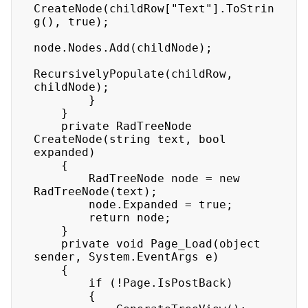
CreateNode(childRow["Text"].ToStrin
g(), true); 

node.Nodes.Add(childNode); 

RecursivelyPopulate(childRow, 
childNode); 

        } 

    } 

    private RadTreeNode 
CreateNode(string text, bool 
expanded) 

    { 

        RadTreeNode node = new 
RadTreeNode(text); 

        node.Expanded = true; 

        return node; 

    } 

    private void Page_Load(object 
sender, System.EventArgs e) 

    { 

        if (!Page.IsPostBack) 

        { 
