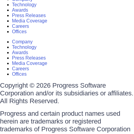
Technology
Awards
Press Releases
Media Coverage
Careers
Offices
Company
Technology
Awards
Press Releases
Media Coverage
Careers
Offices
Copyright © 2026 Progress Software
Corporation and/or its subsidiaries or affiliates.
All Rights Reserved.
Progress and certain product names used
herein are trademarks or registered
trademarks of Progress Software Corporation