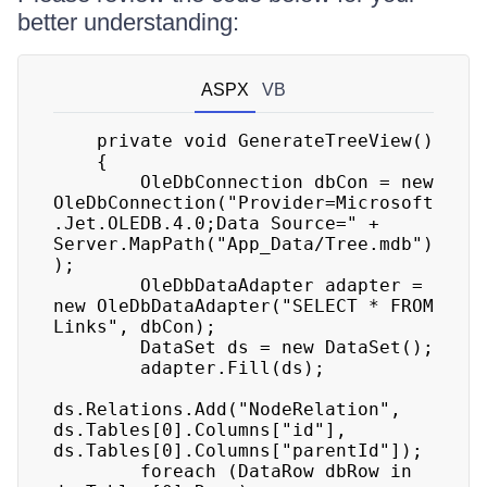
better understanding:
ASPX
VB
    private void GenerateTreeView() 

    { 

        OleDbConnection dbCon = new 
OleDbConnection("Provider=Microsoft
.Jet.OLEDB.4.0;Data Source=" + 
Server.MapPath("App_Data/Tree.mdb")
); 

        OleDbDataAdapter adapter = 
new OleDbDataAdapter("SELECT * FROM 
Links", dbCon); 

        DataSet ds = new DataSet(); 

        adapter.Fill(ds); 

ds.Relations.Add("NodeRelation", 
ds.Tables[0].Columns["id"], 
ds.Tables[0].Columns["parentId"]); 

        foreach (DataRow dbRow in 