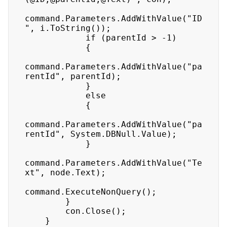
command.Parameters.AddWithValue("ID
", i.ToString()); 

            if (parentId > -1) 

            { 

command.Parameters.AddWithValue("pa
rentId", parentId); 

            } 

            else 

            { 

command.Parameters.AddWithValue("pa
rentId", System.DBNull.Value); 

            } 

command.Parameters.AddWithValue("Te
xt", node.Text); 

command.ExecuteNonQuery(); 

        } 

        con.Close(); 

    } 