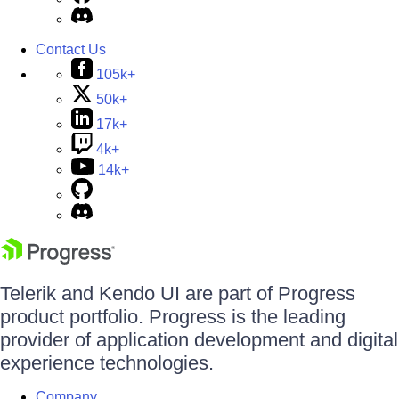
Contact Us
105k+
50k+
17k+
4k+
14k+
Telerik and Kendo UI are part of Progress
product portfolio. Progress is the leading
provider of application development and digital
experience technologies.
Company