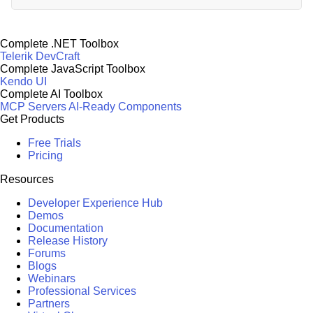
Complete .NET Toolbox
Telerik DevCraft
Complete JavaScript Toolbox
Kendo UI
Complete AI Toolbox
MCP Servers
AI-Ready Components
Get Products
Free Trials
Pricing
Resources
Developer Experience Hub
Demos
Documentation
Release History
Forums
Blogs
Webinars
Professional Services
Partners