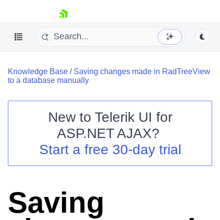
skip navigation
Knowledge Base
/
Saving changes made in RadTreeView
to a database manually
New to
Telerik UI for
ASP.NET AJAX
?
Shopping cart
Start a free 30-day trial
Your Account
Login
Contact Us
Request Trial
Saving