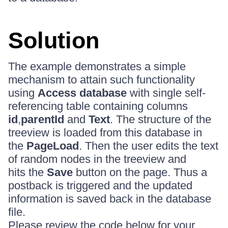
Solution
The example demonstrates a simple
mechanism to attain such functionality
using
Access database
with single self-
referencing table containing columns
id
,
parentId
and
Text
. The structure of the
treeview is loaded from this database in
the
PageLoad
. Then the user edits the text
of random nodes in the treeview and
hits the
Save
button on the page. Thus a
postback is triggered and the updated
information is saved back in the database
file.
Please review the code below for your