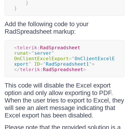
}
}
Add the following code to your
RadSpreadsheet markup:
<
telerik:
RadSpreadsheet
runat
=
"
server
"
OnClientExcelExport
=
"
OnClientExcelE
xport
"
ID
=
"
RadSpreadsheet1
"
>
</
telerik:
RadSpreadsheet
>
This code will disable the Excel export
option and only allow exporting to PDF.
When the user tries to export to Excel, they
will see an alert message indicating that
Excel export has been disabled.
Please note that the provided solution is a