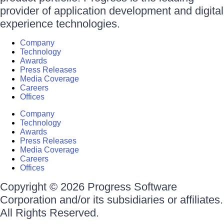
provider of application development and digital
experience technologies.
Company
Technology
Awards
Press Releases
Media Coverage
Careers
Offices
Company
Technology
Awards
Press Releases
Media Coverage
Careers
Offices
Copyright © 2026 Progress Software
Corporation and/or its subsidiaries or affiliates.
All Rights Reserved.