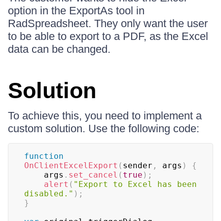
option in the ExportAs tool in
RadSpreadsheet. They only want the user
to be able to export to a PDF, as the Excel
data can be changed.
Solution
To achieve this, you need to implement a
custom solution. Use the following code:
function
OnClientExcelExport
(
sender
,
 args
)
{
    args
.
set_cancel
(
true
)
;
alert
(
"Export to Excel has been 
disabled."
)
;
}