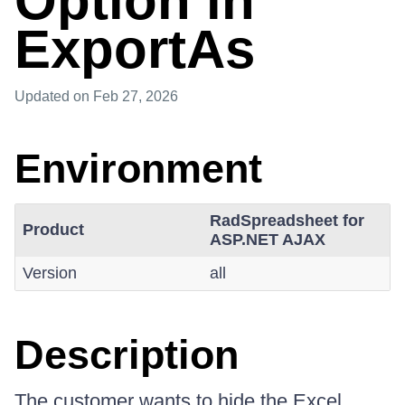
Option in
ExportAs
Updated
on Feb 27, 2026
Environment
RadSpreadsheet for
Product
ASP.NET AJAX
Version
all
Description
The customer wants to hide the Excel