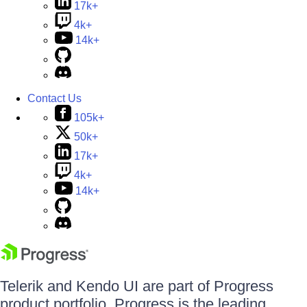
17k+
4k+
14k+
Contact Us
105k+
50k+
17k+
4k+
14k+
Telerik and Kendo UI are part of Progress
product portfolio. Progress is the leading