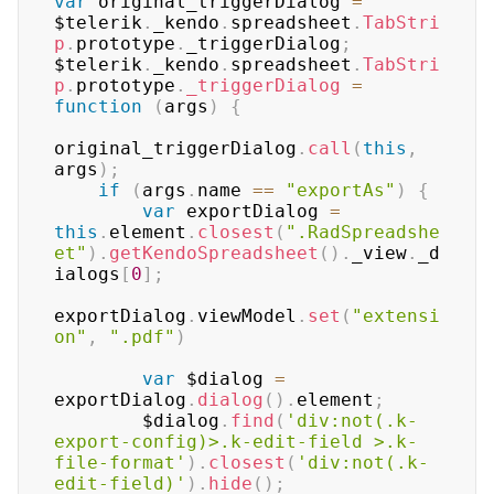
var
 original_triggerDialog 
=
$telerik
.
_kendo
.
spreadsheet
.
TabStri
p
.
prototype
.
_triggerDialog
;
$telerik
.
_kendo
.
spreadsheet
.
TabStri
p
.
prototype
.
_triggerDialog
=
function
(
args
)
{
original_triggerDialog
.
call
(
this
,
args
)
;
if
(
args
.
name
==
"exportAs"
)
{
var
 exportDialog 
=
this
.
element
.
closest
(
".RadSpreadshe
et"
)
.
getKendoSpreadsheet
(
)
.
_view
.
_d
ialogs
[
0
]
;
exportDialog
.
viewModel
.
set
(
"extensi
on"
,
".pdf"
)
var
 $dialog 
=
exportDialog
.
dialog
(
)
.
element
;
        $dialog
.
find
(
'div:not(.k-
export-config)>.k-edit-field >.k-
file-format'
)
.
closest
(
'div:not(.k-
edit-field)'
)
.
hide
(
)
;