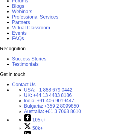
Forums
Blogs
Webinars
Professional Services
Partners
Virtual Classroom
Events
FAQs
Recognition
Success Stories
Testimonials
Get in touch
Contact Us
USA:
+1 888 679 0442
UK:
+44 13 4483 8186
India:
+91 406 9019447
Bulgaria:
+359 2 8099850
Australia:
+61 3 7068 8610
105k+
50k+