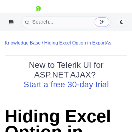
skip navigation
Knowledge Base
/
Hiding Excel Option in ExportAs
New to
Telerik UI for
ASP.NET AJAX
?
Shopping cart
Start a free 30-day trial
Your Account
Login
Contact Us
Request Trial
Hiding Excel