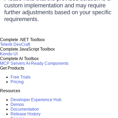
custom implementation and may require
further adjustments based on your specific
requirements.
Complete .NET Toolbox
Telerik DevCraft
Complete JavaScript Toolbox
Kendo UI
Complete AI Toolbox
MCP Servers
AI-Ready Components
Get Products
Free Trials
Pricing
Resources
Developer Experience Hub
Demos
Documentation
Release History