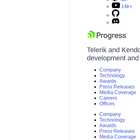
14k+
Telerik and Kendo 
development and d
Company
Technology
Awards
Press Releases
Media Coverage
Careers
Offices
Company
Technology
Awards
Press Releases
Media Coverage