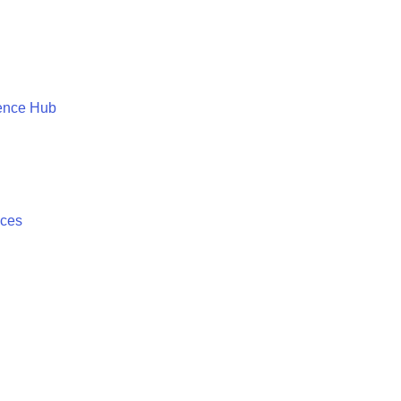
ence Hub
ices