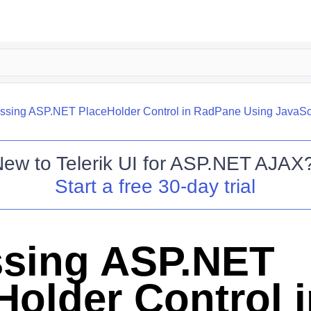
ssing ASP.NET PlaceHolder Control in RadPane Using JavaSc
New to
Telerik UI for ASP.NET AJAX
Start a free 30-day trial
sing ASP.NET
Holder Control 