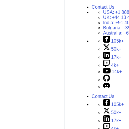
Contact Us
USA:
+1 888
UK:
+44 13 
India:
+91 4
Bulgaria:
+3
Australia:
+6
105k+
50k+
17k+
4k+
14k+
Contact Us
105k+
50k+
17k+
4k+