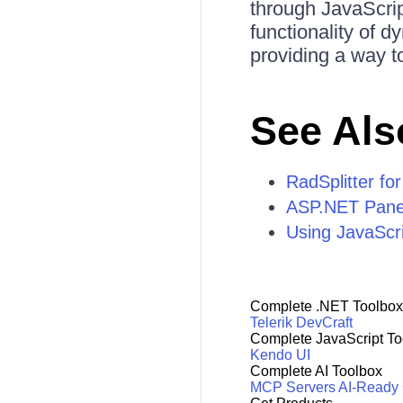
through JavaScrip
functionality of d
providing a way to
See Als
RadSplitter f
ASP.NET Panel
Using JavaScr
Complete .NET Toolbox
Telerik DevCraft
Complete JavaScript To
Kendo UI
Complete AI Toolbox
MCP Servers
AI-Ready