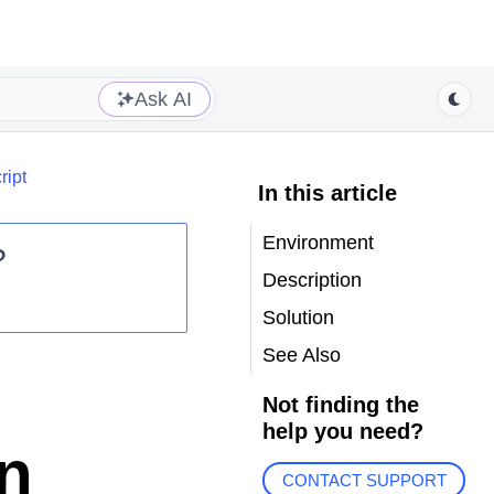
Ask AI
ript
In this article
Environment
?
Description
Solution
See Also
Not finding the
help you need?
in
CONTACT SUPPORT