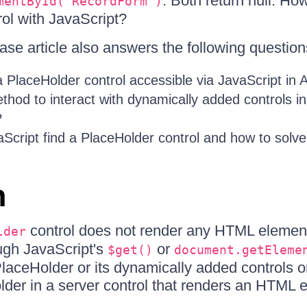
. Both return null. Ho
mentById('RecordForm')
ol with JavaScript?
se article also answers the following question
 PlaceHolder control accessible via JavaScript i
thod to interact with dynamically added controls i
?
Script find a PlaceHolder control and how to solve 
n
control does not render any HTML element
lder
ugh JavaScript's
or
$get()
document.getEleme
PlaceHolder or its dynamically added controls on
der in a server control that renders an HTML 