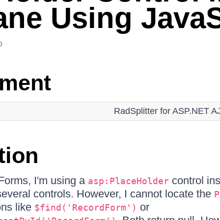
ne Using JavaS
o
nment
RadSplitter for ASP.NET 
tion
orms, I'm using a
control in
asp:PlaceHolder
everal controls. However, I cannot locate the
P
ons like
or
$find('RecordForm')