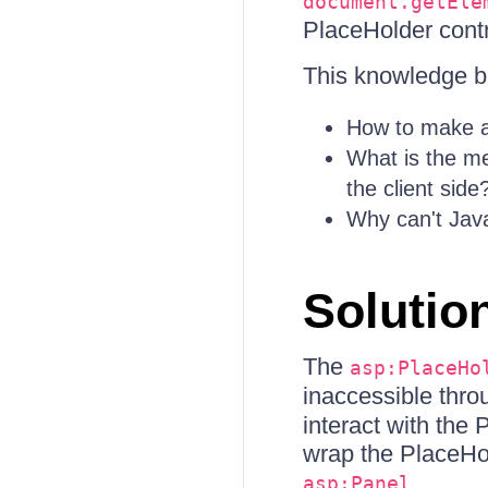
document.getEle
PlaceHolder contr
This knowledge ba
How to make a
What is the me
the client side
Why can't Java
Solutio
The
asp:PlaceHo
inaccessible thro
interact with the 
wrap the PlaceHol
.
asp:Panel