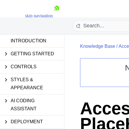
skip navigation
INTRODUCTION
Knowledge Base
/
Acce
GETTING STARTED
CONTROLS
STYLES &
Shopping cart
APPEARANCE
Your Account
Login
Contact Us
AI CODING
Acces
Request Trial
ASSISTANT
Place
DEPLOYMENT