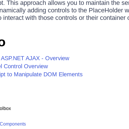
t. This approach allows you to maintain the se
ynamically adding controls to the PlaceHolder w
 interact with those controls or their container o
o
or ASP.NET AJAX - Overview
 Control Overview
ipt to Manipulate DOM Elements
olbox
 Components