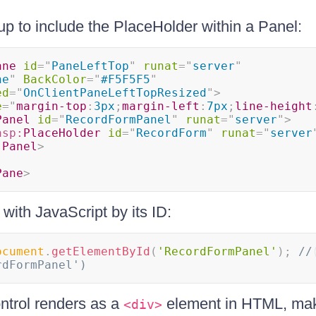
p to include the PlaceHolder within a Panel:
ane
id
=
"
PaneLeftTop
"
runat
=
"
server
"
ne
"
BackColor
=
"
#F5F5F5
"
ed
=
"
OnClientPaneLeftTopResized
"
>
e
=
"
margin-top
:
3px
;
margin-left
:
7px
;
line-height
Panel
id
=
"
RecordFormPanel
"
runat
=
"
server
"
>
asp:
PlaceHolder
id
=
"
RecordForm
"
runat
=
"
server
:
Panel
>
Pane
>
with JavaScript by its ID:
ocument
.
getElementById
(
'RecordFormPanel'
)
;
// 
rdFormPanel')
ntrol renders as a
element in HTML, maki
<div>