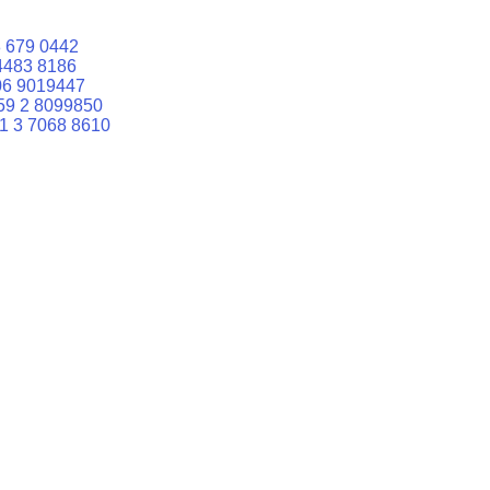
 679 0442
4483 8186
06 9019447
59 2 8099850
1 3 7068 8610