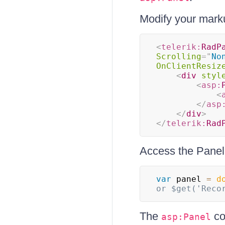
Modify your marku
<
telerik:
RadP
Scrolling
=
"
No
OnClientResiz
<
div
styl
<
asp:
<
</
asp
</
div
>
</
telerik:
Rad
Access the Panel 
var
 panel 
=
d
or $get('Reco
The
co
asp:Panel