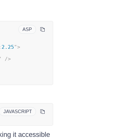
ASP
:
2.25
"
>
"
/>
JAVASCRIPT
ng it accessible