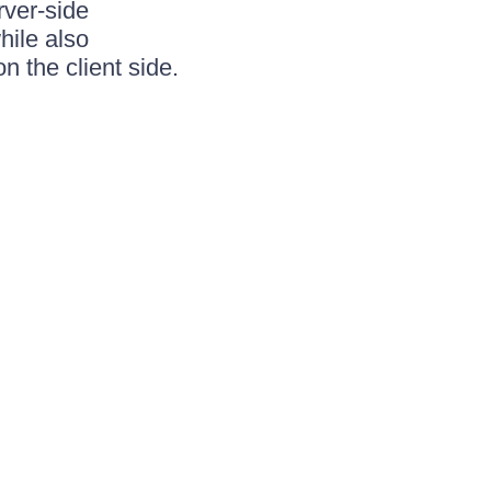
rver-side
hile also
n the client side.