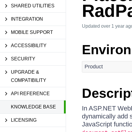
RadPa
SHARED UTILITIES
INTEGRATION
Updated
over 1 year ag
MOBILE SUPPORT
Enviro
ACCESSIBILITY
SECURITY
Product
UPGRADE &
COMPATIBILITY
Descrip
API REFERENCE
KNOWLEDGE BASE
In ASP.NET WebF
dynamically add s
LICENSING
JavaScript functi