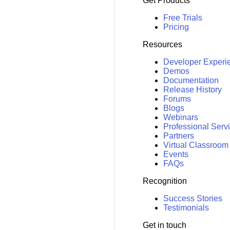
Get Products
Free Trials
Pricing
Resources
Developer Experi
Demos
Documentation
Release History
Forums
Blogs
Webinars
Professional Serv
Partners
Virtual Classroom
Events
FAQs
Recognition
Success Stories
Testimonials
Get in touch