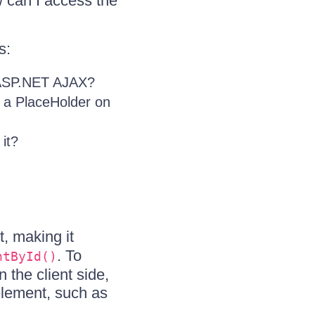
w can I access the
s:
n ASP.NET AJAX?
n a PlaceHolder on
it?
, making it
. To
ntById()
 the client side,
element, such as