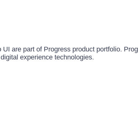
UI are part of Progress product portfolio. Progr
igital experience technologies.