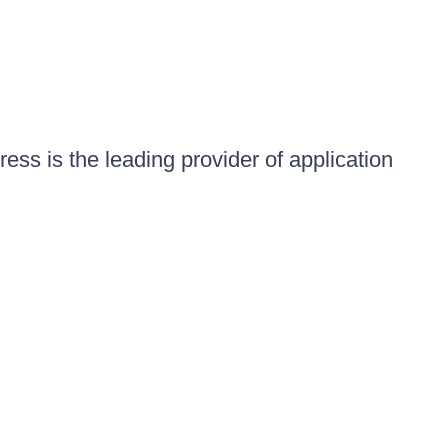
ess is the leading provider of application