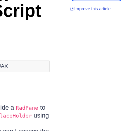
cript
Improve this article
AJAX
side a
to
RadPane
using
laceHolder