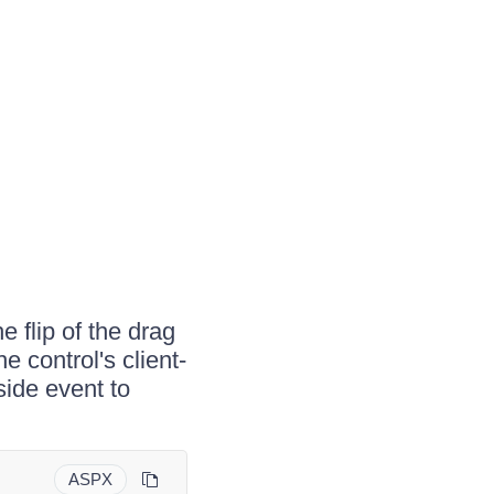
e flip of the drag
e control's client-
side event to
ASPX