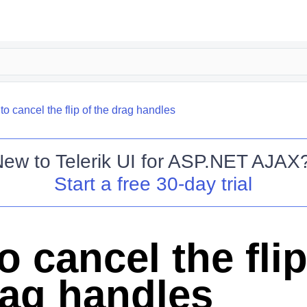
o cancel the flip of the drag handles
New to
Telerik UI for ASP.NET AJAX
Start a free 30-day trial
 cancel the flip
rag handles