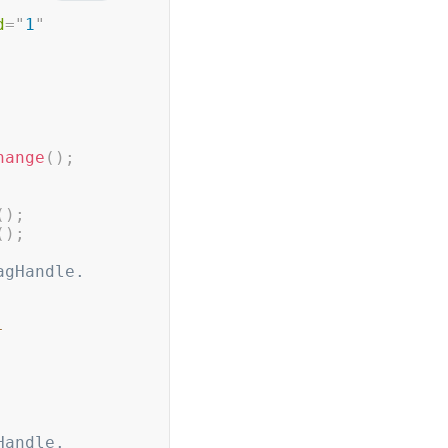
d
=
"
1
"
hange
(
)
;
(
)
;
(
)
;
agHandle.   
-
Handle.   