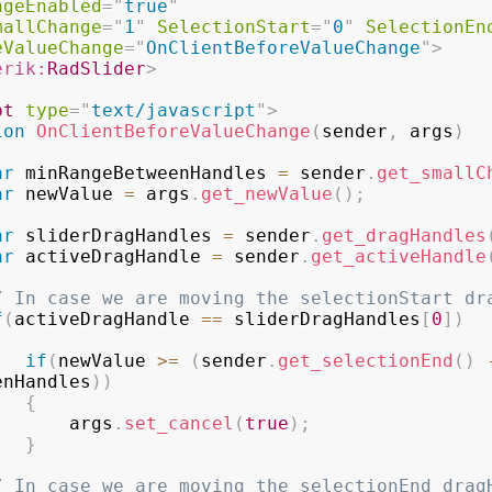
ngeEnabled
=
"
true
"
mallChange
=
"
1
"
SelectionStart
=
"
0
"
SelectionEn
eValueChange
=
"
OnClientBeforeValueChange
"
>
erik:
RadSlider
>
pt
type
=
"
text/javascript
"
>
ion
OnClientBeforeValueChange
(
sender
,
 args
)
ar
 minRangeBetweenHandles 
=
 sender
.
get_smallC
ar
 newValue 
=
 args
.
get_newValue
(
)
;
ar
 sliderDragHandles 
=
 sender
.
get_dragHandles
ar
 activeDragHandle 
=
 sender
.
get_activeHandle
/ In case we are moving the selectionStart dr
f
(
activeDragHandle 
==
 sliderDragHandles
[
0
]
)
if
(
newValue 
>=
(
sender
.
get_selectionEnd
(
)
enHandles
)
)
{
                    args
.
set_cancel
(
true
)
;
}
/ In case we are moving the selectionEnd drag