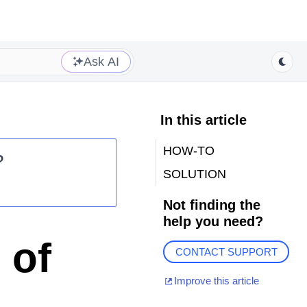
Ask AI
In this article
HOW-TO
?
SOLUTION
Not finding the
help you need?
 of
CONTACT SUPPORT
Improve this article