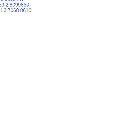
59 2 8099850
1 3 7068 8610