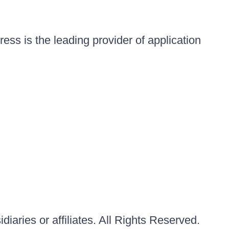
ess is the leading provider of application
iaries or affiliates. All Rights Reserved.