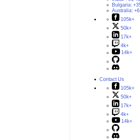
Bulgaria:
+3
Australia:
+6
105k+
50k+
17k+
4k+
14k+
Contact Us
105k+
50k+
17k+
4k+
14k+