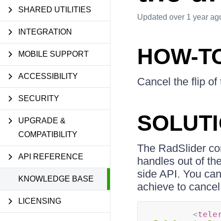
SHARED UTILITIES
Updated
over 1 year ag
INTEGRATION
HOW-T
MOBILE SUPPORT
ACCESSIBILITY
Cancel the flip o
SECURITY
SOLUT
UPGRADE &
COMPATIBILITY
The RadSlider cont
API REFERENCE
handles out of the
side API. You ca
KNOWLEDGE BASE
achieve to cancel
LICENSING
<
tele