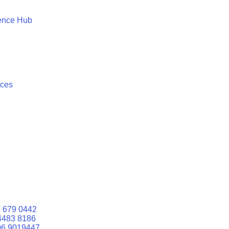
ence Hub
ices
 679 0442
4483 8186
06 9019447