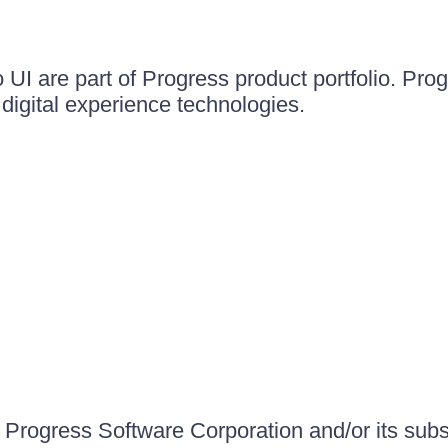
UI are part of Progress product portfolio. Progr
igital experience technologies.
Progress Software Corporation and/or its subsid