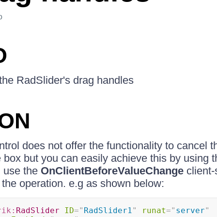
o
O
f the RadSlider's drag handles
ION
rol does not offer the functionality to cancel th
 box but you can easily achieve this by using th
n use the
OnClientBeforeValueChange
client-
 the operation. e.g as shown below:
rik:
RadSlider
ID
=
"
RadSlider1
"
runat
=
"
server
"