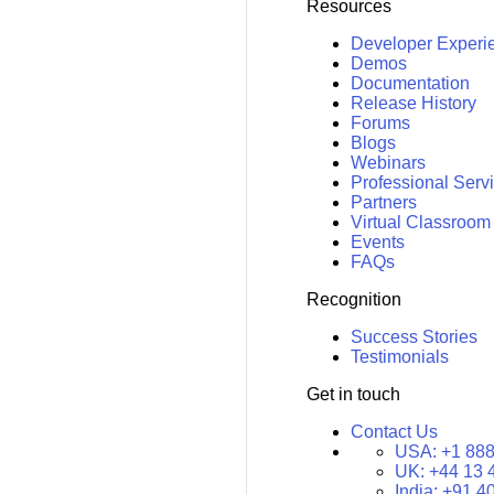
Resources
Developer Experi
Demos
Documentation
Release History
Forums
Blogs
Webinars
Professional Serv
Partners
Virtual Classroom
Events
FAQs
Recognition
Success Stories
Testimonials
Get in touch
Contact Us
USA:
+1 888
UK:
+44 13 
India:
+91 4