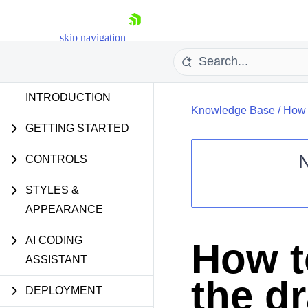
skip navigation
INTRODUCTION
Knowledge Base
/
How t
GETTING STARTED
CONTROLS
STYLES &
Shopping cart
APPEARANCE
Your Account
Login
Contact Us
AI CODING
How to
Request Trial
ASSISTANT
the d
DEPLOYMENT