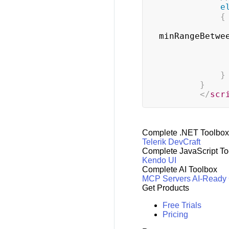
e
{
minRangeBetwe
}
}
</
scr
Complete .NET Toolbox
Telerik DevCraft
Complete JavaScript To
Kendo UI
Complete AI Toolbox
MCP Servers
AI-Ready
Get Products
Free Trials
Pricing