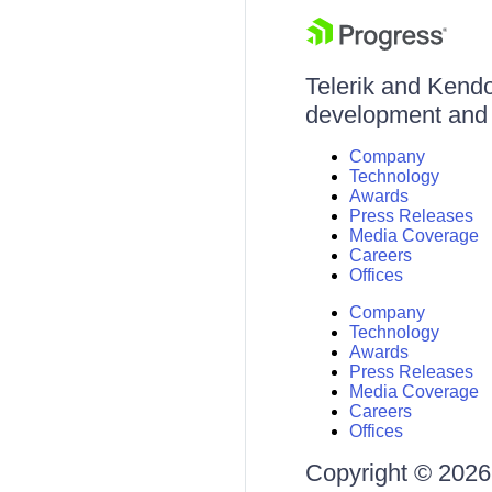
Telerik and Kendo 
development and d
Company
Technology
Awards
Press Releases
Media Coverage
Careers
Offices
Company
Technology
Awards
Press Releases
Media Coverage
Careers
Offices
Copyright © 2026 