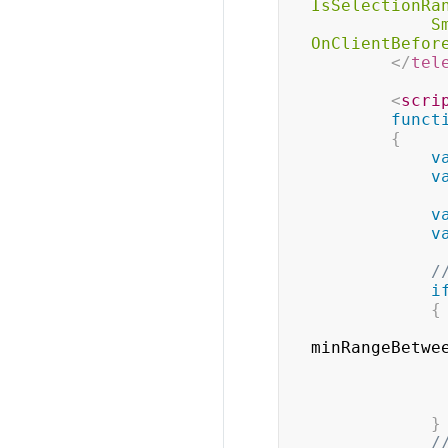
IsSelectionRa
S
OnClientBefor
</
tel
<
scri
funct
{
v
v
v
v
/
i
{
minRangeBetwe
}
/