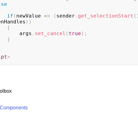
lse
if
(
newValue 
<=
(
sender
.
get_selectionStart
(
enHandles
)
)
{
                    args
.
set_cancel
(
true
)
;
}
ipt
>
olbox
 Components