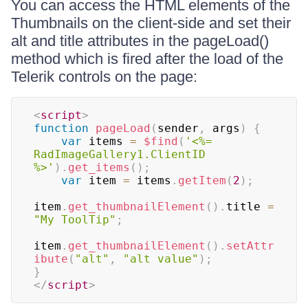
You can access the HTML elements of the
Thumbnails on the client-side and set their
alt and title attributes in the pageLoad()
method which is fired after the load of the
Telerik controls on the page:
<
script
>
function
pageLoad
(
sender
,
 args
)
{
var
 items 
=
$find
(
'<%= 
RadImageGallery1.ClientID 
%>'
)
.
get_items
(
)
;
var
 item 
=
 items
.
getItem
(
2
)
;
item
.
get_thumbnailElement
(
)
.
title 
=
"My ToolTip"
;
item
.
get_thumbnailElement
(
)
.
setAttr
ibute
(
"alt"
,
"alt value"
)
;
}
</
script
>