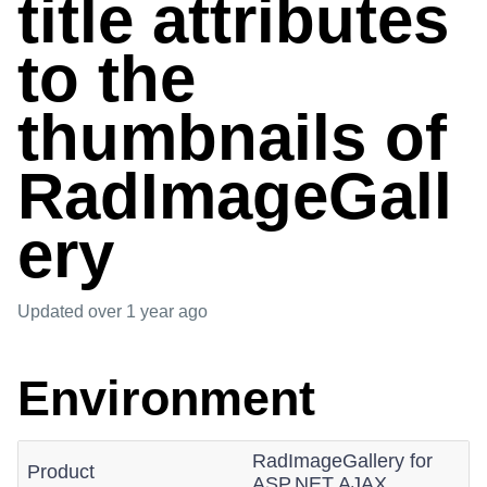
title attributes
to the
thumbnails of
RadImageGall
ery
Updated
over 1 year ago
Environment
RadImageGallery for
Product
ASP.NET AJAX