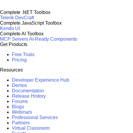
Complete .NET Toolbox
Telerik DevCraft
Complete JavaScript Toolbox
Kendo UI
Complete AI Toolbox
MCP Servers
AI-Ready Components
Get Products
Free Trials
Pricing
Resources
Developer Experience Hub
Demos
Documentation
Release History
Forums
Blogs
Webinars
Professional Services
Partners
Virtual Classroom