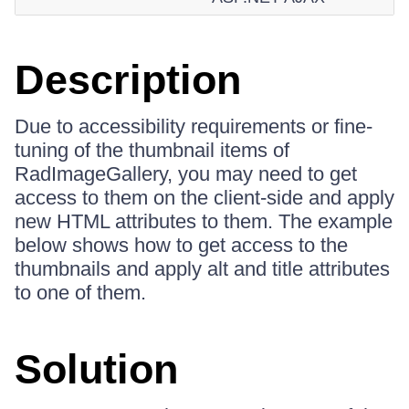
Description
Due to accessibility requirements or fine-
tuning of the thumbnail items of
RadImageGallery, you may need to get
access to them on the client-side and apply
new HTML attributes to them. The example
below shows how to get access to the
thumbnails and apply alt and title attributes
to one of them.
Solution