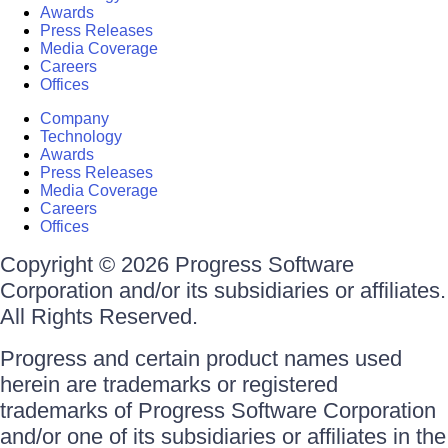
Awards
Press Releases
Media Coverage
Careers
Offices
Company
Technology
Awards
Press Releases
Media Coverage
Careers
Offices
Copyright © 2026 Progress Software
Corporation and/or its subsidiaries or affiliates.
All Rights Reserved.
Progress and certain product names used
herein are trademarks or registered
trademarks of Progress Software Corporation
and/or one of its subsidiaries or affiliates in the