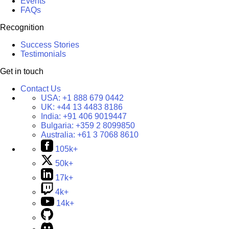
Events
FAQs
Recognition
Success Stories
Testimonials
Get in touch
Contact Us
USA:
+1 888 679 0442
UK:
+44 13 4483 8186
India:
+91 406 9019447
Bulgaria:
+359 2 8099850
Australia:
+61 3 7068 8610
105k+
50k+
17k+
4k+
14k+