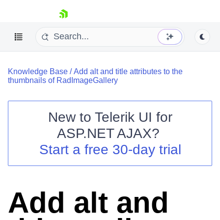
skip navigation
Knowledge Base
/
Add alt and title attributes to the
thumbnails of RadImageGallery
New to
Telerik UI for
ASP.NET AJAX
?
Shopping cart
Start a free 30-day trial
Your Account
Login
Contact Us
Request Trial
Add alt and