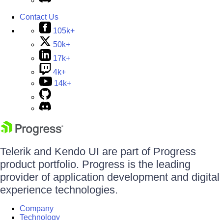
Contact Us
105k+
50k+
17k+
4k+
14k+
Telerik and Kendo UI are part of Progress
product portfolio. Progress is the leading
provider of application development and digital
experience technologies.
Company
Technology