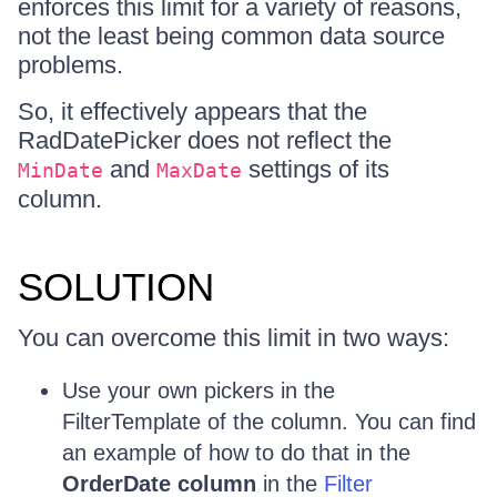
enforces this limit for a variety of reasons,
not the least being common data source
problems.
So, it effectively appears that the
RadDatePicker does not reflect the
and
settings of its
MinDate
MaxDate
column.
SOLUTION
You can overcome this limit in two ways:
Use your own pickers in the
FilterTemplate of the column. You can find
an example of how to do that in the
OrderDate column
in the
Filter