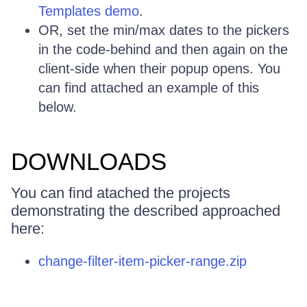
Templates demo
.
OR, set the min/max dates to the pickers
in the code-behind and then again on the
client-side when their popup opens. You
can find attached an example of this
below.
DOWNLOADS
You can find atached the projects
demonstrating the described approached
here:
change-filter-item-picker-range.zip