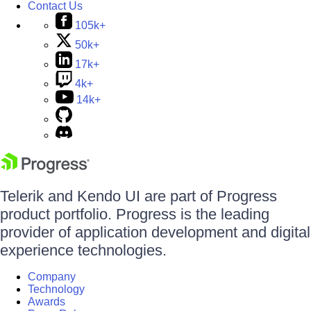
Contact Us
105k+
50k+
17k+
4k+
14k+
Telerik and Kendo UI are part of Progress
product portfolio. Progress is the leading
provider of application development and digital
experience technologies.
Company
Technology
Awards