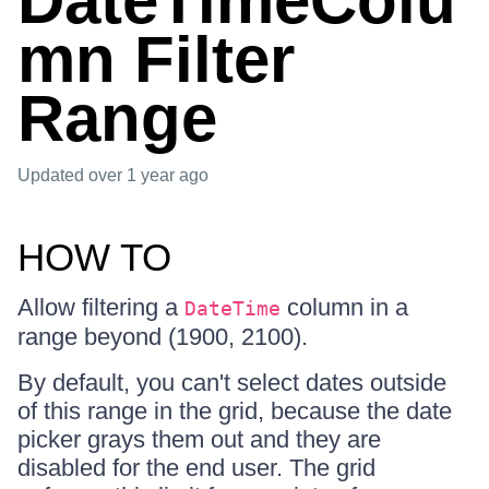
DateTimeColu
mn Filter
Range
Updated
over 1 year ago
HOW TO
Allow filtering a
column in a
DateTime
range beyond (1900, 2100).
By default, you can't select dates outside
of this range in the grid, because the date
picker grays them out and they are
disabled for the end user. The grid