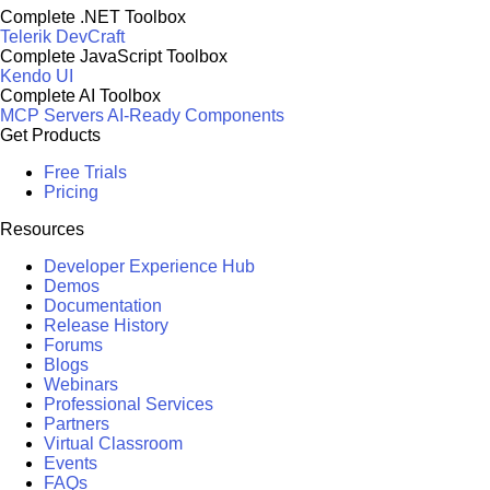
Complete .NET Toolbox
Telerik DevCraft
Complete JavaScript Toolbox
Kendo UI
Complete AI Toolbox
MCP Servers
AI-Ready Components
Get Products
Free Trials
Pricing
Resources
Developer Experience Hub
Demos
Documentation
Release History
Forums
Blogs
Webinars
Professional Services
Partners
Virtual Classroom
Events
FAQs