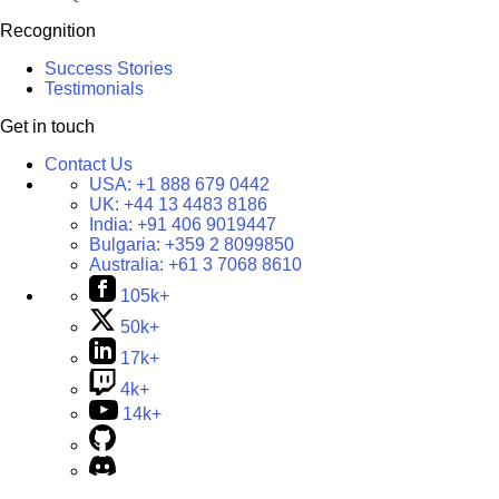
Recognition
Success Stories
Testimonials
Get in touch
Contact Us
USA:
+1 888 679 0442
UK:
+44 13 4483 8186
India:
+91 406 9019447
Bulgaria:
+359 2 8099850
Australia:
+61 3 7068 8610
105k+
50k+
17k+
4k+
14k+