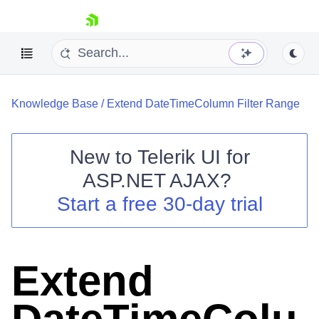
skip navigation
Knowledge Base
/
Extend DateTimeColumn Filter Range
New to
Telerik UI for
ASP.NET AJAX
?
Shopping cart
Start a free 30-day trial
Your Account
Login
Contact Us
Request Trial
Extend