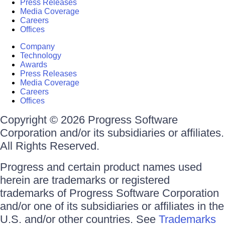
Press Releases
Media Coverage
Careers
Offices
Company
Technology
Awards
Press Releases
Media Coverage
Careers
Offices
Copyright © 2026 Progress Software
Corporation and/or its subsidiaries or affiliates.
All Rights Reserved.
Progress and certain product names used
herein are trademarks or registered
trademarks of Progress Software Corporation
and/or one of its subsidiaries or affiliates in the
U.S. and/or other countries. See
Trademarks