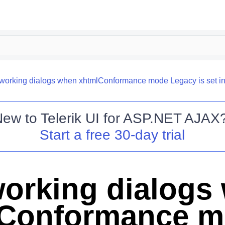
working dialogs when xhtmlConformance mode Legacy is set in
New to
Telerik UI for ASP.NET AJAX
Start a free 30-day trial
orking dialogs
lConformance 