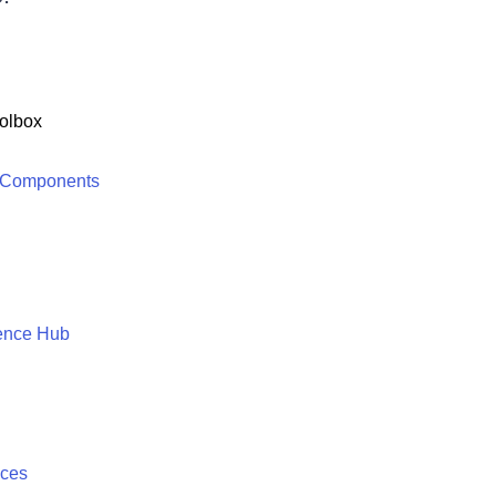
olbox
 Components
ence Hub
ices