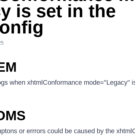
 is set in the
onfig
25
EM
ogs when xhtmlConformance mode="Legacy" is 
OMS
mptons or errrors could be caused by the xhtm