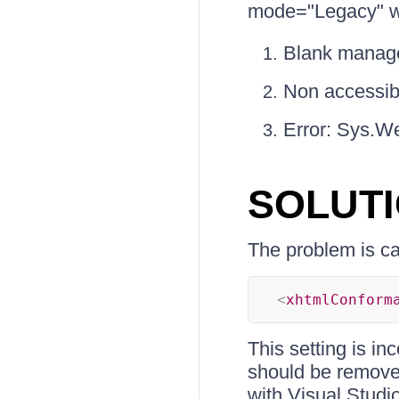
mode="Legacy" we
Blank manag
Non accessibl
Error: Sys.W
SOLUT
The problem is cau
<
xhtmlConform
This setting is i
should be removed
with Visual Studio