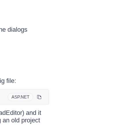
he dialogs
g file:
ASP.NET
dEditor) and it
an old project