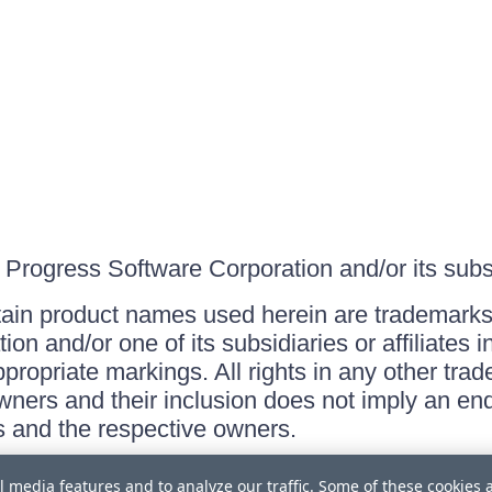
Progress Software Corporation and/or its subsid
ain product names used herein are trademarks 
on and/or one of its subsidiaries or affiliates 
ppropriate markings. All rights in any other tr
owners and their inclusion does not imply an end
 and the respective owners.
l media features and to analyze our traffic. Some of these cookies 