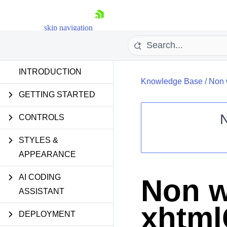
skip navigation
INTRODUCTION
Knowledge Base
/
Non 
GETTING STARTED
CONTROLS
STYLES &
Shopping cart
APPEARANCE
Your Account
Login
Contact Us
AI CODING
Non w
Request Trial
ASSISTANT
xhtm
DEPLOYMENT