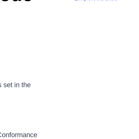
set in the
lConformance