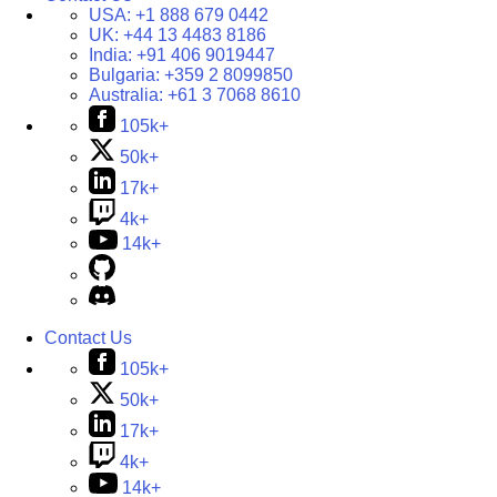
USA:
+1 888 679 0442
UK:
+44 13 4483 8186
India:
+91 406 9019447
Bulgaria:
+359 2 8099850
Australia:
+61 3 7068 8610
105k+
50k+
17k+
4k+
14k+
Contact Us
105k+
50k+
17k+
4k+
14k+