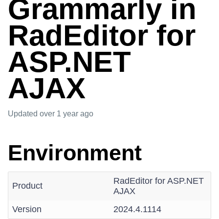
Grammarly in
RadEditor for
ASP.NET
AJAX
Updated
over 1 year ago
Environment
RadEditor for ASP.NET
Product
AJAX
Version
2024.4.1114