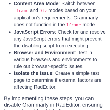
Content Area Mode
: Switch between
and
modes based on your
Iframe
Div
application's requirements. Grammarly
does not function in the
mode.
Iframe
JavaScript Errors
: Check for and resolve
any JavaScript errors that might prevent
the disabling script from executing.
Browser and Environment
: Test in
various browsers and environments to
rule out browser-specific issues.
Isolate the Issue
: Create a simple test
page to determine if external factors are
affecting RadEditor.
By implementing these steps, you can
disable Grammarly in RadEditor, ensuring