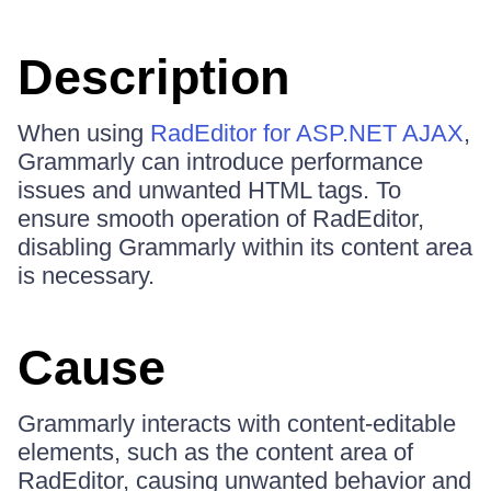
Description
When using
RadEditor for ASP.NET AJAX
,
Grammarly can introduce performance
issues and unwanted HTML tags. To
ensure smooth operation of RadEditor,
disabling Grammarly within its content area
is necessary.
Cause
Grammarly interacts with content-editable
elements, such as the content area of
RadEditor, causing unwanted behavior and