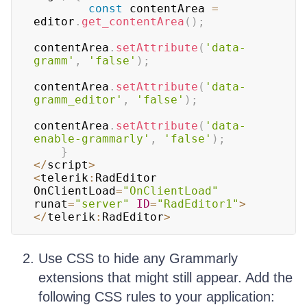
const
 contentArea 
=
editor
.
get_contentArea
(
)
;
contentArea
.
setAttribute
(
'data-
gramm'
,
'false'
)
;
contentArea
.
setAttribute
(
'data-
gramm_editor'
,
'false'
)
;
contentArea
.
setAttribute
(
'data-
enable-grammarly'
,
'false'
)
;
}
<
/
script
>
<
telerik
:
RadEditor
OnClientLoad
=
"OnClientLoad"
runat
=
"server"
ID
=
"RadEditor1"
>
<
/
telerik
:
RadEditor
>
Use CSS to hide any Grammarly
extensions that might still appear. Add the
following CSS rules to your application: