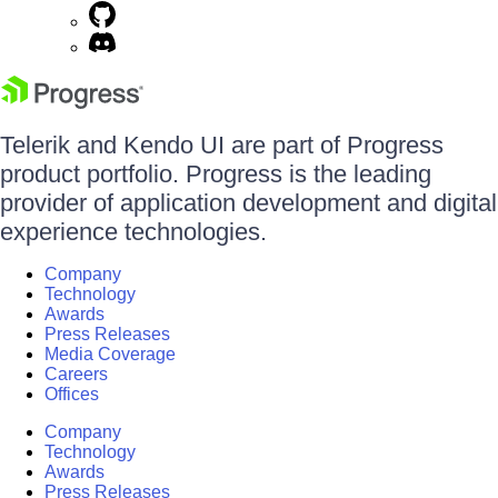
Telerik and Kendo UI are part of Progress
product portfolio. Progress is the leading
provider of application development and digital
experience technologies.
Company
Technology
Awards
Press Releases
Media Coverage
Careers
Offices
Company
Technology
Awards
Press Releases