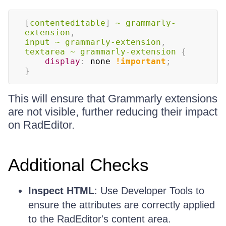
[
contenteditable
]
~
 grammarly-
extension
,
input 
~
 grammarly-extension
,
textarea 
~
 grammarly-extension
{
display
:
 none 
!important
;
}
This will ensure that Grammarly extensions
are not visible, further reducing their impact
on RadEditor.
Additional Checks
Inspect HTML
: Use Developer Tools to
ensure the attributes are correctly applied
to the RadEditor's content area.