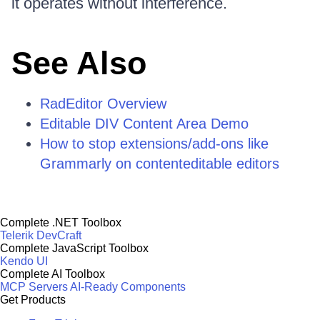
it operates without interference.
See Also
RadEditor Overview
Editable DIV Content Area Demo
How to stop extensions/add-ons like
Grammarly on contenteditable editors
Complete .NET Toolbox
Telerik DevCraft
Complete JavaScript Toolbox
Kendo UI
Complete AI Toolbox
MCP Servers
AI-Ready Components
Get Products