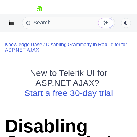
skip navigation
Knowledge Base
/
Disabling Grammarly in RadEditor for
ASP.NET AJAX
New to
Telerik UI for
ASP.NET AJAX
?
Shopping cart
Start a free 30-day trial
Your Account
Login
Contact Us
Request Trial
Disabling