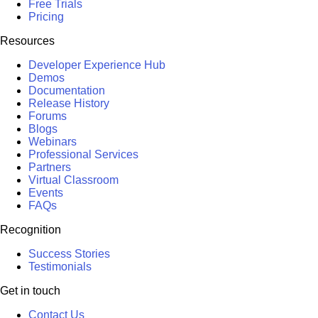
Free Trials
Pricing
Resources
Developer Experience Hub
Demos
Documentation
Release History
Forums
Blogs
Webinars
Professional Services
Partners
Virtual Classroom
Events
FAQs
Recognition
Success Stories
Testimonials
Get in touch
Contact Us