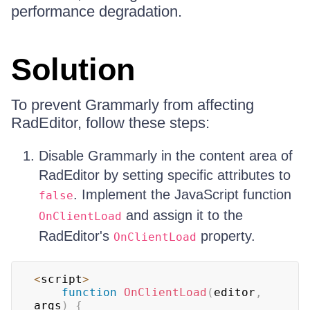
performance degradation.
Solution
To prevent Grammarly from affecting
RadEditor, follow these steps:
Disable Grammarly in the content area of
RadEditor by setting specific attributes to
. Implement the JavaScript function
false
and assign it to the
OnClientLoad
RadEditor's
property.
OnClientLoad
<
script
>
function
OnClientLoad
(
editor
,
args
)
{