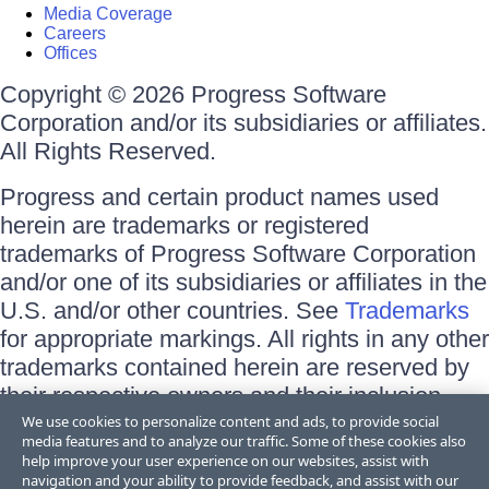
Media Coverage
Careers
Offices
Copyright © 2026 Progress Software
Corporation and/or its subsidiaries or affiliates.
All Rights Reserved.
Progress and certain product names used
herein are trademarks or registered
trademarks of Progress Software Corporation
and/or one of its subsidiaries or affiliates in the
U.S. and/or other countries. See
Trademarks
for appropriate markings. All rights in any other
trademarks contained herein are reserved by
their respective owners and their inclusion
does not imply an endorsement, affiliation, or
We use cookies to personalize content and ads, to provide social
media features and to analyze our traffic. Some of these cookies also
sponsorship as between Progress and the
help improve your user experience on our websites, assist with
respective owners.
navigation and your ability to provide feedback, and assist with our