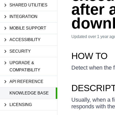
after 
SHARED UTILITIES
INTEGRATION
down
MOBILE SUPPORT
Updated
over 1 year ag
ACCESSIBILITY
SECURITY
HOW TO
UPGRADE &
Detect when the fi
COMPATIBILITY
API REFERENCE
DESCRIP
KNOWLEDGE BASE
Usually, when a f
LICENSING
responds with the