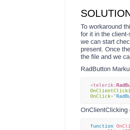
SOLUTIO
To workaround thi
for it in the clie
we can start check
present. Once the
the file and we c
RadButton Marku
<
telerik:
RadB
OnClientClick
OnClick
=
"
RadB
OnClientClicking 
function
OnCl