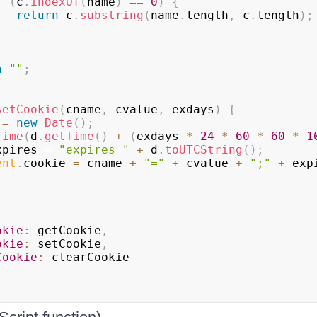
f
(
c
.
indexOf
(
name
)
==
0
)
{
return
 c
.
substring
(
name
.
length
,
 c
.
length
)
;
n
""
;
setCookie
(
cname
,
 cvalue
,
 exdays
)
{
 
=
new
Date
(
)
;
Time
(
d
.
getTime
(
)
+
(
exdays 
*
24
*
60
*
60
*
1
xpires 
=
"expires="
+
 d
.
toUTCString
(
)
;
ent
.
cookie
=
 cname 
+
"="
+
 cvalue 
+
";"
+
 exp
okie
:
 getCookie
,
okie
:
 setCookie
,
Cookie
:
 clearCookie
