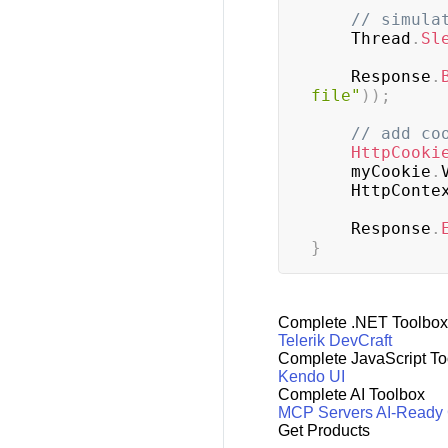
// simula
    Thread
.
Sl
    Response
.
file"
)
)
;
// add co
HttpCooki
    myCookie
.
    HttpConte
    Response
.
}
Complete .NET Toolbox
Telerik DevCraft
Complete JavaScript To
Kendo UI
Complete AI Toolbox
MCP Servers
AI-Ready
Get Products