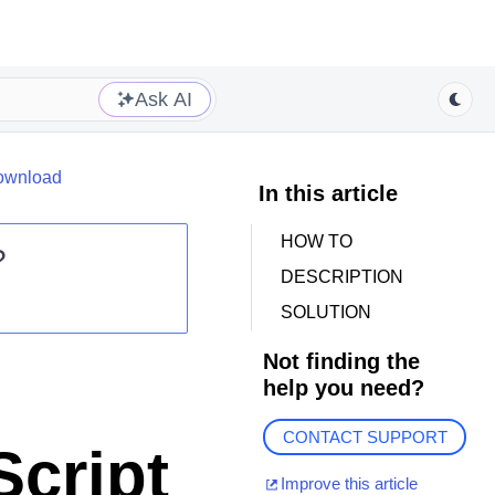
Ask AI
download
In this article
HOW TO
?
DESCRIPTION
SOLUTION
Not finding the
help you need?
CONTACT SUPPORT
cript
Improve this article