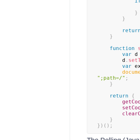
i
}
}
retur
}
function
var
 d
        d
.
set
var
 e
docum
";path=/"
;
}
return
{
getCo
setCo
clear
}
}
)
(
)
;