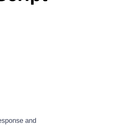
 response and