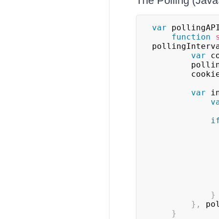
The Polling (Java
var
 pollingAP
function
pollingInterv
var
 c
        
        co
var
 i
v
i
}
}
,
 po
}