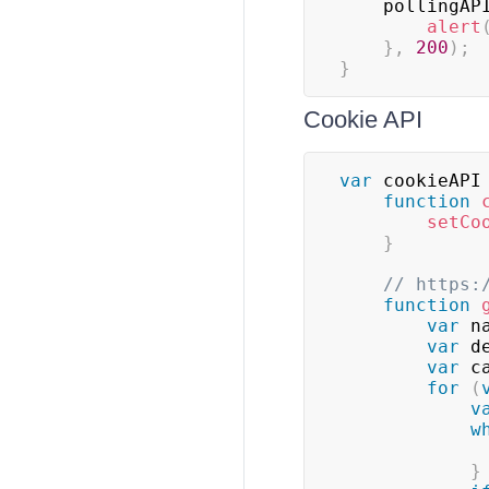
    pollingAP
alert
}
,
200
)
;
}
Cookie API
var
 cookieAPI
function
setCo
}
// https:
function
var
 n
var
 d
var
 c
for
(
v
w
}