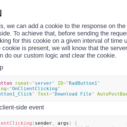
N
s, we can add a cookie to the response on the
nt-side. To achieve that, before sending the reque
ing for this cookie on a given interval of time u
 cookie is present, we will know that the serve
an do our custom logic and clear the cookie.
p
utton
runat
=
"
server
"
ID
=
"
RadButton1
"
ing
=
"
OnClientClicking
"
utton1_Click
"
Text
=
"
Download File
"
AutoPostBa
client-side event
ientClicking
(
sender
,
 args
)
{