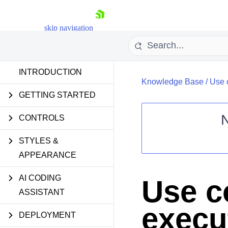
skip navigation
INTRODUCTION
Knowledge Base
/
Use c
GETTING STARTED
CONTROLS
STYLES &
Shopping cart
APPEARANCE
Your Account
Login
Contact Us
AI CODING
Use c
Request Trial
ASSISTANT
execu
DEPLOYMENT