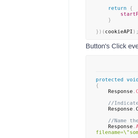
return
{
start
}
}
)
(
cookieAPI
)
Button's Click ev
protected
voi
{
    Response
.
//Indicat
    Response
.
//Name th
    Response
.
filename=\"so