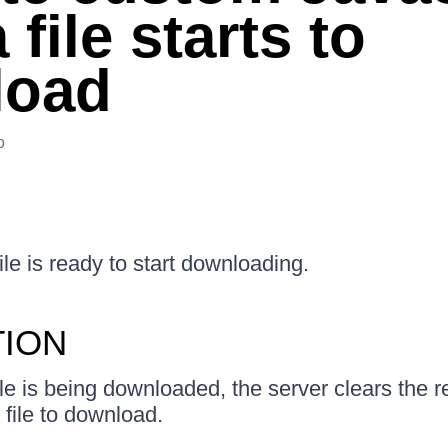
a file starts to
load
o
le is ready to start downloading.
TION
ile is being downloaded, the server clears the
 file to download.