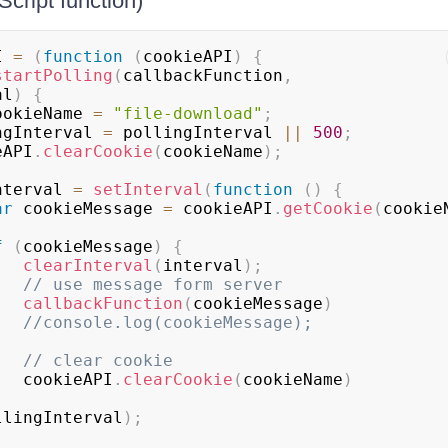
Script function)
I 
=
(
function
(
cookieAPI
)
{
startPolling
(
callbackFunction
,
al
)
{
ookieName 
=
"file-download"
;
pollingInterval 
=
 pollingInterval 
||
500
;
okieAPI
.
clearCookie
(
cookieName
)
;
nterval 
=
setInterval
(
function
(
)
{
ar
 cookieMessage 
=
 cookieAPI
.
getCookie
(
cookie
f
(
cookieMessage
)
{
clearInterval
(
interval
)
;
// use message form server
callbackFunction
(
cookieMessage
)
//console.log(cookieMessage);
// clear cookie
                cookieAPI
.
clearCookie
(
cookieName
)
llingInterval
)
;