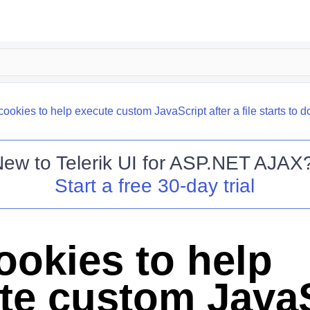
ookies to help execute custom JavaScript after a file starts to 
New to
Telerik UI for ASP.NET AJAX
Start a free 30-day trial
ookies to help
te custom JavaS