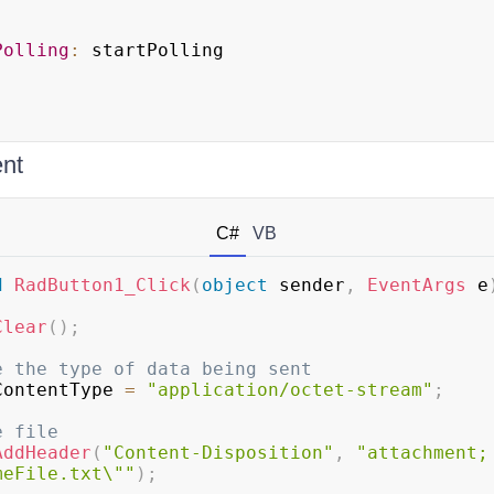
Polling
:
 startPolling

;
ent
C#
VB
d
RadButton1_Click
(
object
 sender
,
EventArgs
 e
Clear
(
)
;
e the type of data being sent
ContentType 
=
"application/octet-stream"
;
e file
AddHeader
(
"Content-Disposition"
,
"attachment; 
meFile.txt\""
)
;