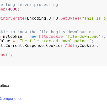
te long server processing
eep
(
4000
)
;
BinaryWrite
(
Encoding
.
UTF8
.
GetBytes
(
"This is a 
okie to know the file begins downloading
e
 myCookie 
=
new
HttpCookie
(
"file-download"
)
;
Value 
=
"The file started downloading!"
;
xt
.
Current
.
Response
.
Cookies
.
Add
(
myCookie
)
;
End
(
)
;
olbox
 Components