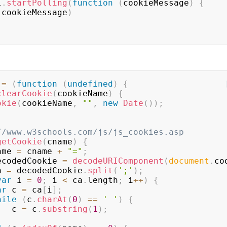
I
.
startPolling
(
function
(
cookieMessage
)
{
(
cookieMessage
)
 
=
(
function
(
undefined
)
{
clearCookie
(
cookieName
)
{
okie
(
cookieName
,
""
,
new
Date
(
)
)
;
//www.w3schools.com/js/js_cookies.asp
getCookie
(
cname
)
{
ame 
=
 cname 
+
"="
;
ecodedCookie 
=
decodeURIComponent
(
document
.
co
a 
=
 decodedCookie
.
split
(
';'
)
;
var
 i 
=
0
;
 i 
<
 ca
.
length
;
 i
++
)
{
ar
 c 
=
 ca
[
i
]
;
hile
(
c
.
charAt
(
0
)
==
' '
)
{
                c 
=
 c
.
substring
(
1
)
;