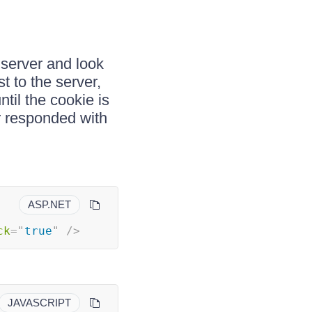
 server and look
st to the server,
ntil the cookie is
r responded with
ASP.NET
ck
=
"
true
"
/>
JAVASCRIPT