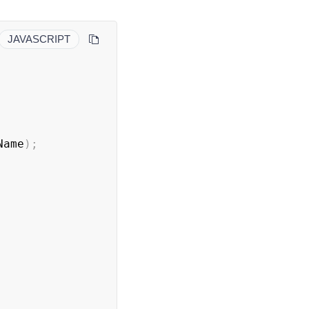
JAVASCRIPT
Name
)
;