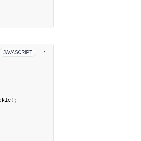
JAVASCRIPT
okie
)
;