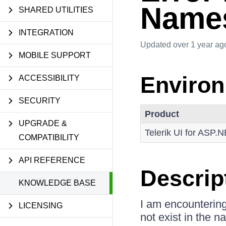
Name
SHARED UTILITIES
INTEGRATION
Updated
over 1 year ag
MOBILE SUPPORT
Enviro
ACCESSIBILITY
SECURITY
Product
UPGRADE &
Telerik UI for ASP.
COMPATIBILITY
API REFERENCE
Descrip
KNOWLEDGE BASE
I am encounterin
LICENSING
not exist in the 