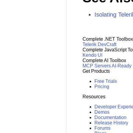
Isolating Tele
Complete .NET Toolbox
Telerik DevCraft
Complete JavaScript To
Kendo UI
Complete AI Toolbox
MCP Servers
AI-Ready
Get Products
Free Trials
Pricing
Resources
Developer Experi
Demos
Documentation
Release History
Forums