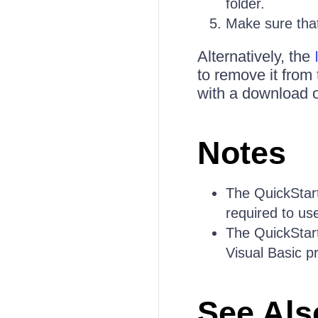
folder.
Make sure that 
Alternatively, the
to remove it from
with a download o
Notes
The QuickStart
required to use
The QuickStart
Visual Basic p
See Als