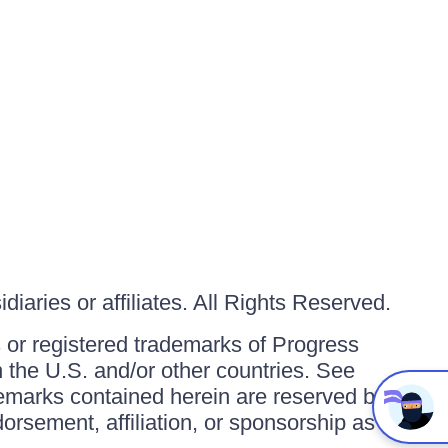
iaries or affiliates. All Rights Reserved.
or registered trademarks of Progress
in the U.S. and/or other countries. See
ademarks contained herein are reserved by
orsement, affiliation, or sponsorship as