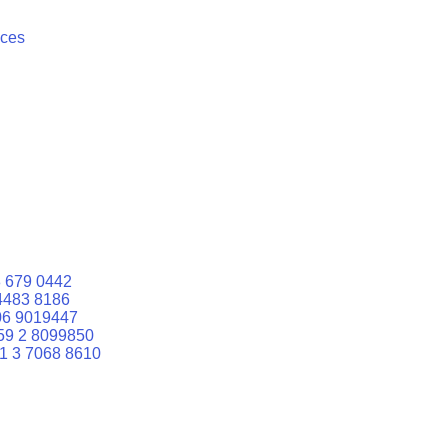
ices
 679 0442
4483 8186
06 9019447
59 2 8099850
1 3 7068 8610