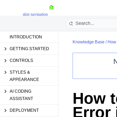
skip navigation
INTRODUCTION
Knowledge Base
/
How 
GETTING STARTED
CONTROLS
STYLES &
Shopping cart
APPEARANCE
Your Account
Login
Contact Us
AI CODING
How t
Request Trial
ASSISTANT
Error 
DEPLOYMENT