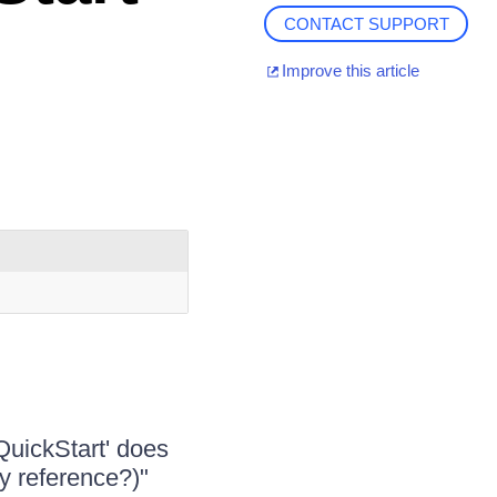
CONTACT SUPPORT
Improve this article
uickStart' does
y reference?)"