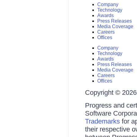
Company
Technology
Awards
Press Releases
Media Coverage
Careers
Offices
Company
Technology
Awards
Press Releases
Media Coverage
Careers
Offices
Copyright © 2026 
Progress and cert
Software Corporati
Trademarks
for a
their respective 