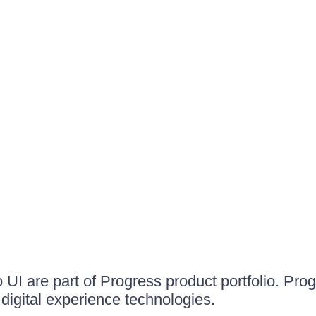
UI are part of Progress product portfolio. Progr
igital experience technologies.