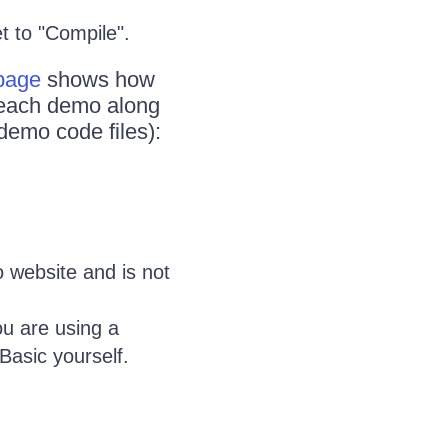
et to "Compile".
 page
shows how
n each demo along
demo code files):
 website and is not
ou are using a
Basic yourself.