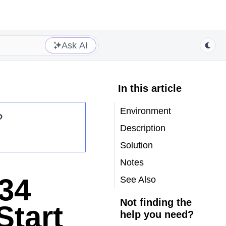
Ask AI
In this article
Environment
?
Description
Solution
Notes
34
See Also
Not finding the
Start
help you need?