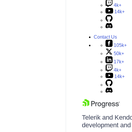
4k+
14k+
Contact Us
105k+
50k+
17k+
4k+
14k+
Telerik and Kendo 
development and d