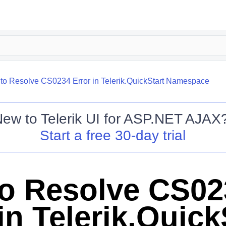
to Resolve CS0234 Error in Telerik.QuickStart Namespace
New to
Telerik UI for ASP.NET AJAX
Start a free 30-day trial
o Resolve CS02
in Telerik.Quick