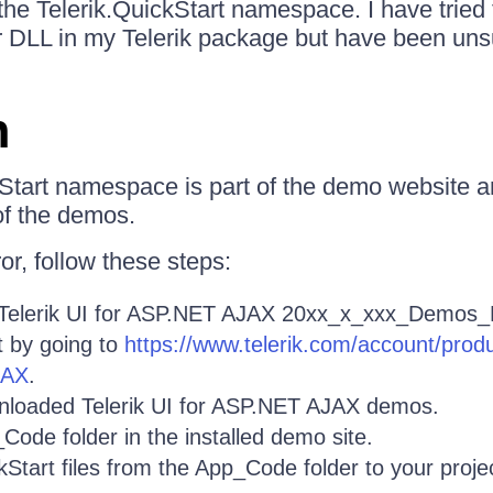
the Telerik.QuickStart namespace. I have tried t
or DLL in my Telerik package but have been uns
n
Start namespace is part of the demo website a
of the demos.
ror, follow these steps:
Telerik UI for ASP.NET AJAX 20xx_x_xxx_Demos_
t by going to
https://www.telerik.com/account/pro
JAX
.
wnloaded Telerik UI for ASP.NET AJAX demos.
ode folder in the installed demo site.
Start files from the App_Code folder to your proj