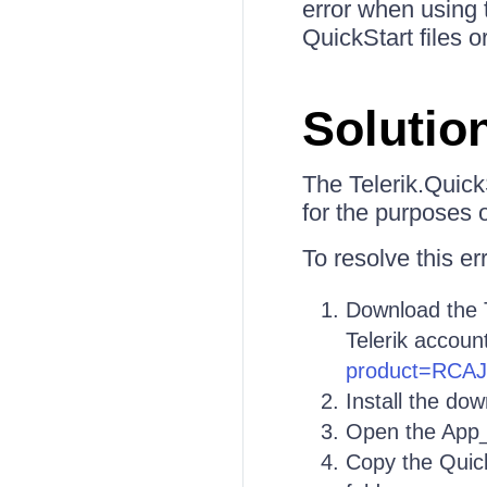
error when using 
QuickStart files 
Solutio
The Telerik.Quick
for the purposes 
To resolve this er
Download the 
Telerik accoun
product=RCA
Install the do
Open the App_C
Copy the Quick