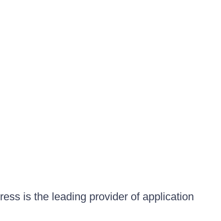
ess is the leading provider of application