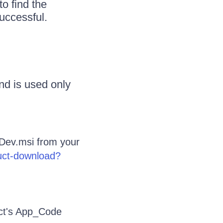
o find the
uccessful.
nd is used only
Dev.msi from your
duct-download?
ect's App_Code