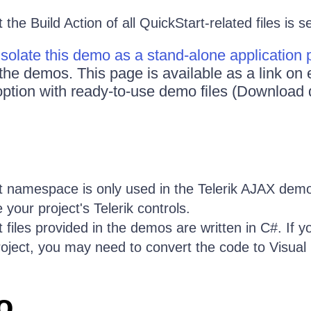
the Build Action of all QuickStart-related files is s
Isolate this demo as a stand-alone application
 the demos. This page is available as a link o
ption with ready-to-use demo files (Download 
 namespace is only used in the Telerik AJAX demo
 your project's Telerik controls.
 files provided in the demos are written in C#. If y
roject, you may need to convert the code to Visual 
o