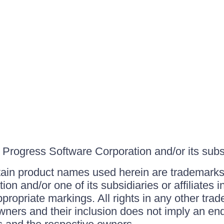
Progress Software Corporation and/or its subsid
ain product names used herein are trademarks 
on and/or one of its subsidiaries or affiliates 
ppropriate markings. All rights in any other tr
owners and their inclusion does not imply an end