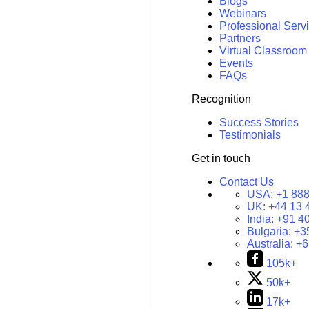
Blogs
Webinars
Professional Serv
Partners
Virtual Classroom
Events
FAQs
Recognition
Success Stories
Testimonials
Get in touch
Contact Us
USA:
+1 888
UK:
+44 13 
India:
+91 4
Bulgaria:
+3
Australia:
+6
105k+
50k+
17k+