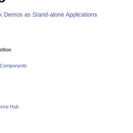
rik Demos as Stand-alone Applications
olbox
 Components
ence Hub