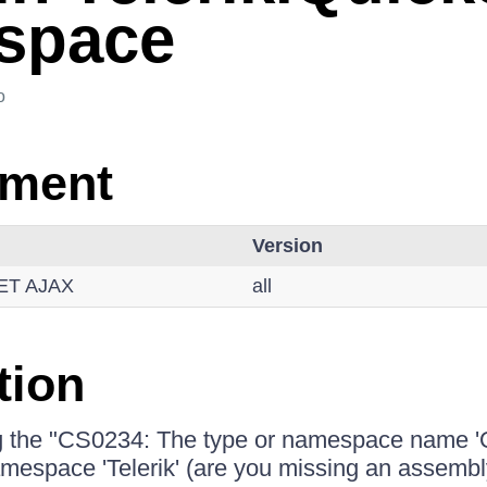
space
o
nment
Version
NET AJAX
all
tion
g the "CS0234: The type or namespace name 'Q
namespace 'Telerik' (are you missing an assembl