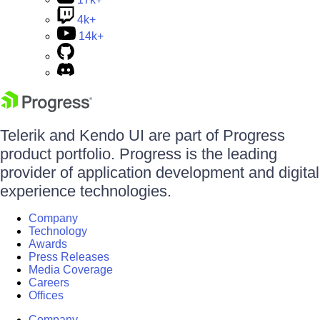
4k+
14k+
Telerik and Kendo UI are part of Progress
product portfolio. Progress is the leading
provider of application development and digital
experience technologies.
Company
Technology
Awards
Press Releases
Media Coverage
Careers
Offices
Company