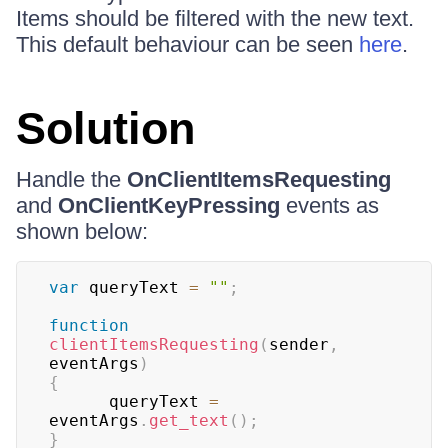
Items should be filtered with the new text.
This default behaviour can be seen
here
.
Solution
Handle the
OnClientItemsRequesting
and
OnClientKeyPressing
events as
shown below:
var
 queryText 
=
""
;
function
clientItemsRequesting
(
sender
,
eventArgs
)
{
      queryText 
=
eventArgs
.
get_text
(
)
;
}