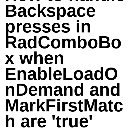
Backspace
presses in
RadComboBo
x when
EnableLoadO
nDemand and
MarkFirstMatc
h are 'true'