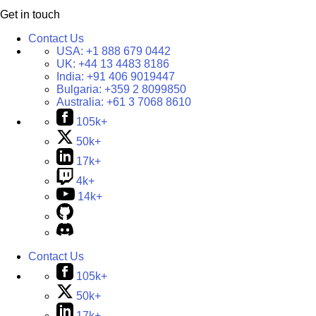
Get in touch
Contact Us
USA:
+1 888 679 0442
UK:
+44 13 4483 8186
India:
+91 406 9019447
Bulgaria:
+359 2 8099850
Australia:
+61 3 7068 8610
105k+
50k+
17k+
4k+
14k+
Contact Us
105k+
50k+
17k+