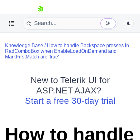
skip navigation
Knowledge Base
/
How to handle Backspace presses in
RadComboBox when EnableLoadOnDemand and
MarkFirstMatch are 'true'
New to
Telerik UI for
Shopping cart
ASP.NET AJAX
?
Your Account
Start a free 30-day trial
Login
Contact Us
Request Trial
How to handle