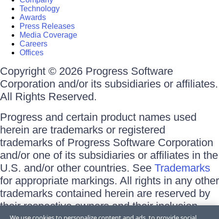
Technology
Awards
Press Releases
Media Coverage
Careers
Offices
Copyright © 2026 Progress Software
Corporation and/or its subsidiaries or affiliates.
All Rights Reserved.
Progress and certain product names used
herein are trademarks or registered
trademarks of Progress Software Corporation
and/or one of its subsidiaries or affiliates in the
U.S. and/or other countries. See
Trademarks
for appropriate markings. All rights in any other
trademarks contained herein are reserved by
their respective owners and their inclusion
does not imply an endorsement, affiliation, or
We use cookies to personalize content and ads, to provide social