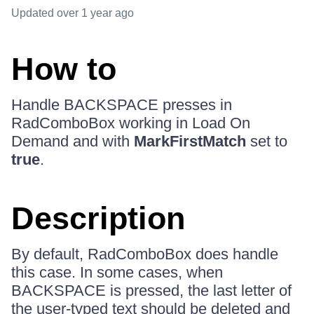
Updated
over 1 year ago
How to
Handle BACKSPACE presses in
RadComboBox working in Load On
Demand and with
MarkFirstMatch
set to
true
.
Description
By default, RadComboBox does handle
this case. In some cases, when
BACKSPACE is pressed, the last letter of
the user-typed text should be deleted and