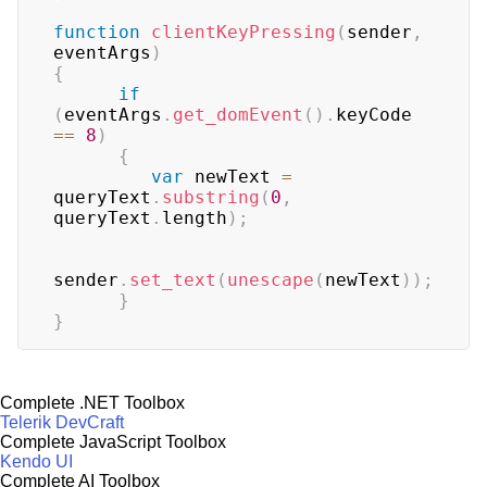
function
clientKeyPressing
(
sender
,
eventArgs
)
{
if
(
eventArgs
.
get_domEvent
(
)
.
keyCode
==
8
)
{
var
 newText 
=
queryText
.
substring
(
0
,
queryText
.
length
)
;
sender
.
set_text
(
unescape
(
newText
)
)
;
}
}
Complete .NET Toolbox
Telerik DevCraft
Complete JavaScript Toolbox
Kendo UI
Complete AI Toolbox