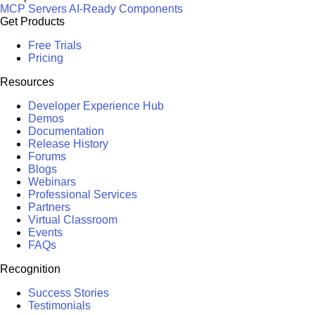
MCP Servers
AI-Ready Components
Get Products
Free Trials
Pricing
Resources
Developer Experience Hub
Demos
Documentation
Release History
Forums
Blogs
Webinars
Professional Services
Partners
Virtual Classroom
Events
FAQs
Recognition
Success Stories
Testimonials