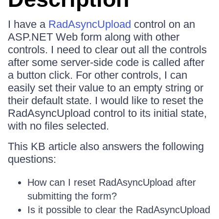
I have a
RadAsyncUpload
control on an
ASP.NET Web form along with other
controls. I need to clear out all the controls
after some server-side code is called after
a button click. For other controls, I can
easily set their value to an empty string or
their default state. I would like to reset the
RadAsyncUpload control to its initial state,
with no files selected.
This KB article also answers the following
questions:
How can I reset RadAsyncUpload after
submitting the form?
Is it possible to clear the RadAsyncUpload