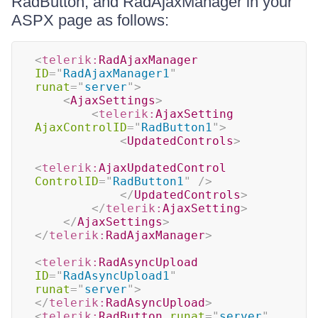
RadButton, and RadAjaxManager in your
ASPX page as follows:
<
telerik:
RadAjaxManager
ID
=
"
RadAjaxManager1
"
runat
=
"
server
"
>
<
AjaxSettings
>
<
telerik:
AjaxSetting
AjaxControlID
=
"
RadButton1
"
>
<
UpdatedControls
>
<
telerik:
AjaxUpdatedControl
ControlID
=
"
RadButton1
"
/>
</
UpdatedControls
>
</
telerik:
AjaxSetting
>
</
AjaxSettings
>
</
telerik:
RadAjaxManager
>
<
telerik:
RadAsyncUpload
ID
=
"
RadAsyncUpload1
"
runat
=
"
server
"
>
</
telerik:
RadAsyncUpload
>
<
telerik:
RadButton
runat
=
"
server
"