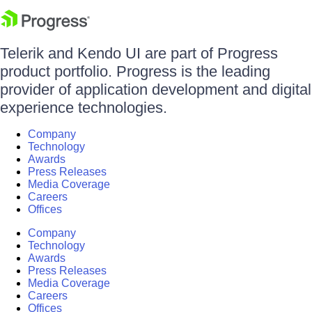
Telerik and Kendo UI are part of Progress
product portfolio. Progress is the leading
provider of application development and digital
experience technologies.
Company
Technology
Awards
Press Releases
Media Coverage
Careers
Offices
Company
Technology
Awards
Press Releases
Media Coverage
Careers
Offices