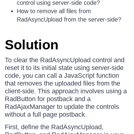
control using server-side code?
How to remove all files from
RadAsyncUpload from the server-side?
Solution
To clear the RadAsyncUpload control and
reset it to its initial state using server-side
code, you can call a JavaScript function
that removes the uploaded files from the
client-side. This approach involves using a
RadButton for postback and a
RadAjaxManager to update the controls
without a full page postback.
First, define the RadAsyncUpload,