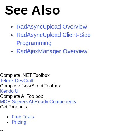
See Also
RadAsyncUpload Overview
RadAsyncUpload Client-Side
Programming
RadAjaxManager Overview
Complete .NET Toolbox
Telerik DevCraft
Complete JavaScript Toolbox
Kendo UI
Complete AI Toolbox
MCP Servers
AI-Ready Components
Get Products
Free Trials
Pricing