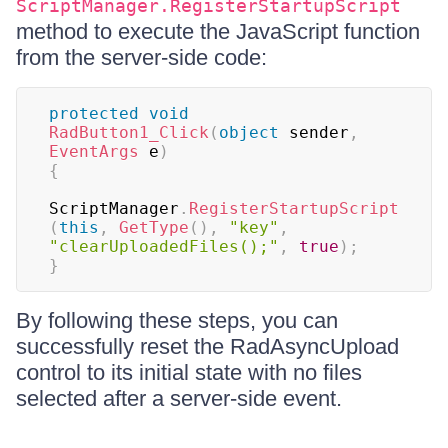
ScriptManager.RegisterStartupScript
method to execute the JavaScript function
from the server-side code:
protected
void
RadButton1_Click
(
object
 sender
,
EventArgs
 e
)
{
ScriptManager
.
RegisterStartupScript
(
this
,
GetType
(
)
,
"key"
,
"clearUploadedFiles();"
,
true
)
;
}
By following these steps, you can
successfully reset the RadAsyncUpload
control to its initial state with no files
selected after a server-side event.