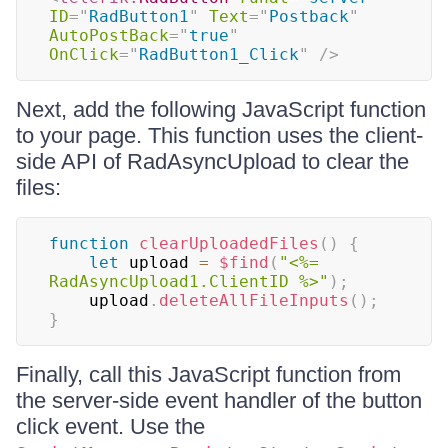
ID
=
"
RadButton1
"
Text
=
"
Postback
"
AutoPostBack
=
"
true
"
OnClick
=
"
RadButton1_Click
"
/>
Next, add the following JavaScript function
to your page. This function uses the client-
side API of RadAsyncUpload to clear the
files:
function
clearUploadedFiles
(
)
{
let
 upload 
=
$find
(
"<%= 
RadAsyncUpload1.ClientID %>"
)
;
    upload
.
deleteAllFileInputs
(
)
;
}
Finally, call this JavaScript function from
the server-side event handler of the button
click event. Use the