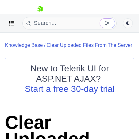
skip navigation
Knowledge Base
/
Clear Uploaded Files From The Server
New to
Telerik UI for
ASP.NET AJAX
?
Shopping cart
Start a free 30-day trial
Your Account
Login
Contact Us
Request Trial
Clear