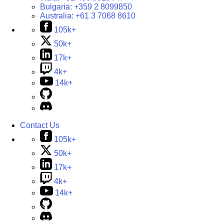
Bulgaria:
+359 2 8099850
Australia:
+61 3 7068 8610
105k+
50k+
17k+
4k+
14k+
Contact Us
105k+
50k+
17k+
4k+
14k+