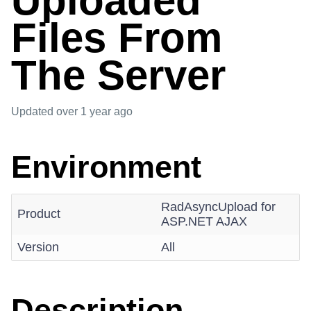
Uploaded
Files From
The Server
Updated
over 1 year ago
Environment
RadAsyncUpload for
Product
ASP.NET AJAX
Version
All
Description