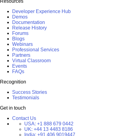
Resources
Developer Experience Hub
Demos
Documentation
Release History
Forums
Blogs
Webinars
Professional Services
Partners
Virtual Classroom
Events
FAQs
Recognition
Success Stories
Testimonials
Get in touch
Contact Us
USA:
+1 888 679 0442
UK:
+44 13 4483 8186
India:
+91 406 9019447