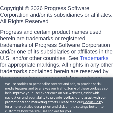
Copyright © 2026 Progress Software
Corporation and/or its subsidiaries or affiliates.
All Rights Reserved.
Progress and certain product names used
herein are trademarks or registered
trademarks of Progress Software Corporation
and/or one of its subsidiaries or affiliates in the
U.S. and/or other countries. See
Trademarks
for appropriate markings. All rights in any other
trademarks contained herein are reserved by
their respective owners and their inclusion
does not imply an endorsement, affiliation, or
We use cookies to personalize content and ads, to provide social
media features and to analyze our traffic. Some of these cookies also
sponsorship as between Progress and the
help improve your user experience on our websites, assist with
respective owners.
navigation and your ability to provide feedback, and assist with our
promotional and marketing efforts. Please read our
Cookie Policy
for a more detailed description and click on the settings button to
Terms of Use
customize how the site uses cookies for you.
Site Feedback