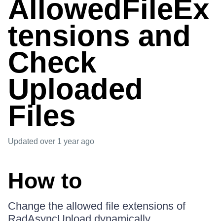
AllowedFileEx
tensions and
Check
Uploaded
Files
Updated
over 1 year ago
How to
Change the allowed file extensions of
RadAsyncUpload dynamically.