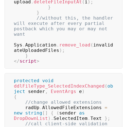
upload
.
deleteFileInputAt
(
i
)
;
}
}
//without this, the handler 
will execute after every partial 
postback which you may or may not 
want
Sys
.
Application
.
remove_load
(
invalid
ateUploadedFiles
)
;
}
</
script
>
protected
void
ddlFileType_SelectedIndexChanged
(
ob
ject
 sender
,
EventArgs
 e
)
{
//change allowed extensions
    radUp
.
AllowedFileExtensions 
=
new
string
[
]
{
(
sender 
as
DropDownList
)
.
SelectedItem
.
Text 
}
;
//call client-side validation 