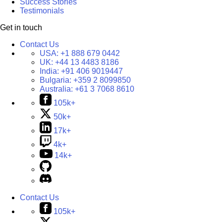
Success Stories
Testimonials
Get in touch
Contact Us
USA:
+1 888 679 0442
UK:
+44 13 4483 8186
India:
+91 406 9019447
Bulgaria:
+359 2 8099850
Australia:
+61 3 7068 8610
105k+
50k+
17k+
4k+
14k+
Contact Us
105k+