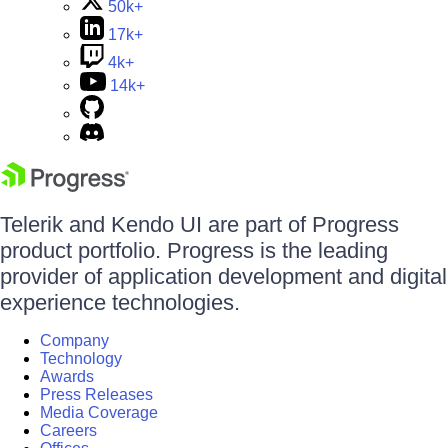
50k+
17k+
4k+
14k+
Telerik and Kendo UI are part of Progress
product portfolio. Progress is the leading
provider of application development and digital
experience technologies.
Company
Technology
Awards
Press Releases
Media Coverage
Careers