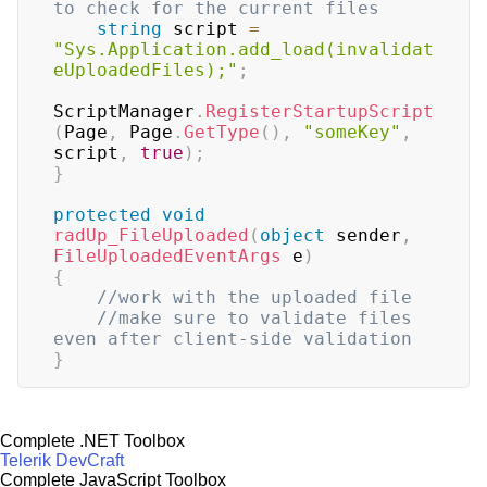
to check for the current files
string
 script 
=
"Sys.Application.add_load(invalidat
eUploadedFiles);"
;
ScriptManager
.
RegisterStartupScript
(
Page
,
 Page
.
GetType
(
)
,
"someKey"
,
script
,
true
)
;
}
protected
void
radUp_FileUploaded
(
object
 sender
,
FileUploadedEventArgs
 e
)
{
//work with the uploaded file
//make sure to validate files 
even after client-side validation
}
Complete .NET Toolbox
Telerik DevCraft
Complete JavaScript Toolbox