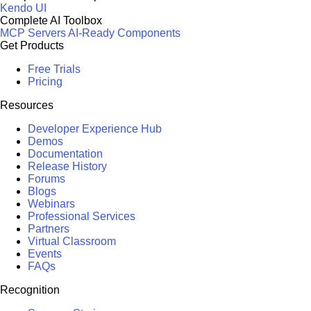
Kendo UI
Complete AI Toolbox
MCP Servers
AI-Ready Components
Get Products
Free Trials
Pricing
Resources
Developer Experience Hub
Demos
Documentation
Release History
Forums
Blogs
Webinars
Professional Services
Partners
Virtual Classroom
Events
FAQs
Recognition