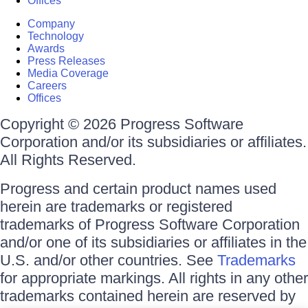
Offices
Company
Technology
Awards
Press Releases
Media Coverage
Careers
Offices
Copyright © 2026 Progress Software
Corporation and/or its subsidiaries or affiliates.
All Rights Reserved.
Progress and certain product names used
herein are trademarks or registered
trademarks of Progress Software Corporation
and/or one of its subsidiaries or affiliates in the
U.S. and/or other countries. See
Trademarks
for appropriate markings. All rights in any other
trademarks contained herein are reserved by