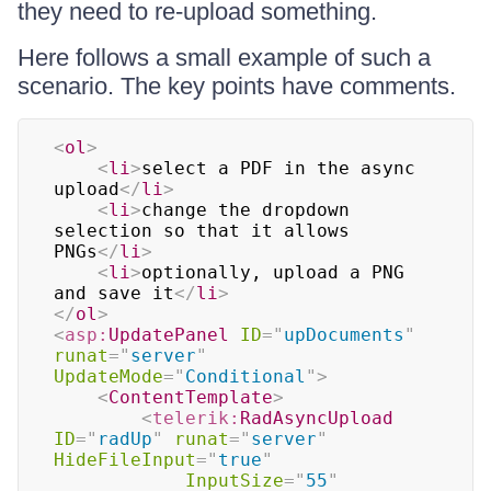
they need to re-upload something.
Here follows a small example of such a
scenario. The key points have comments.
<
ol
>
<
li
>
select a PDF in the async 
upload
</
li
>
<
li
>
change the dropdown 
selection so that it allows 
PNGs
</
li
>
<
li
>
optionally, upload a PNG 
and save it
</
li
>
</
ol
>
<
asp:
UpdatePanel
ID
=
"
upDocuments
"
runat
=
"
server
"
UpdateMode
=
"
Conditional
"
>
<
ContentTemplate
>
<
telerik:
RadAsyncUpload
ID
=
"
radUp
"
runat
=
"
server
"
HideFileInput
=
"
true
"
InputSize
=
"
55
"