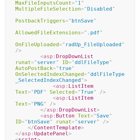
MaxFileInputsCount
=
"
1
"
MultipleFileSelection
=
"
Disabled
"
PostbackTriggers
=
"
btnSave
"
AllowedFileExtensions
=
"
.pdf
"
OnFileUploaded
=
"
radUp_FileUploaded
"
/>
<
asp:
DropDownList
runat
=
"
server
"
ID
=
"
ddlFileType
"
AutoPostBack
=
"
true
"
OnSelectedIndexChanged
=
"
ddlFileType
_SelectedIndexChanged
"
>
<
asp:
ListItem
Text
=
"
PDF
"
Selected
=
"
True
"
/>
<
asp:
ListItem
Text
=
"
PNG
"
/>
</
asp:
DropDownList
>
<
asp:
Button
Text
=
"
Save
"
ID
=
"
btnSave
"
runat
=
"
server
"
/>
</
ContentTemplate
>
</
asp:
UpdatePanel
>
<
script
>