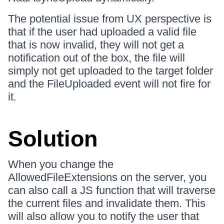
The potential issue from UX perspective is
that if the user had uploaded a valid file
that is now invalid, they will not get a
notification out of the box, the file will
simply not get uploaded to the target folder
and the FileUploaded event will not fire for
it.
Solution
When you change the
AllowedFileExtensions on the server, you
can also call a JS function that will traverse
the current files and invalidate them. This
will also allow you to notify the user that