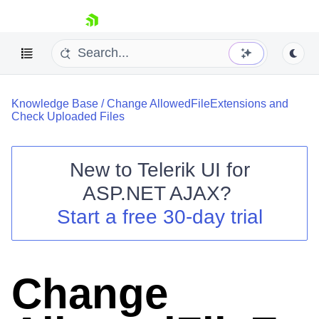
skip navigation
Knowledge Base
/
Change AllowedFileExtensions and
Check Uploaded Files
New to
Telerik UI for
ASP.NET AJAX
?
Shopping cart
Start a free 30-day trial
Your Account
Login
Contact Us
Request Trial
Change