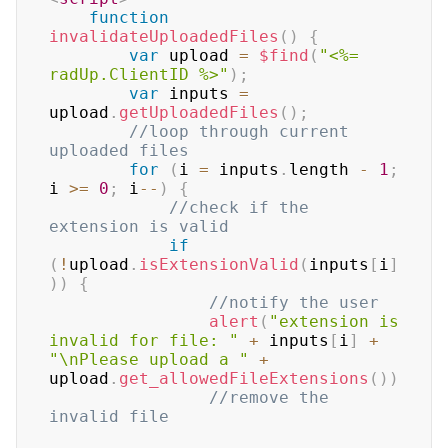
function
invalidateUploadedFiles
(
)
{
var
 upload 
=
$find
(
"<%= 
radUp.ClientID %>"
)
;
var
 inputs 
=
upload
.
getUploadedFiles
(
)
;
//loop through current 
uploaded files
for
(
i 
=
 inputs
.
length 
-
1
;
i 
>=
0
;
 i
--
)
{
//check if the 
extension is valid
if
(
!
upload
.
isExtensionValid
(
inputs
[
i
]
)
)
{
//notify the user
alert
(
"extension is 
invalid for file: "
+
 inputs
[
i
]
+
"\nPlease upload a "
+
upload
.
get_allowedFileExtensions
(
)
)
//remove the 
invalid file