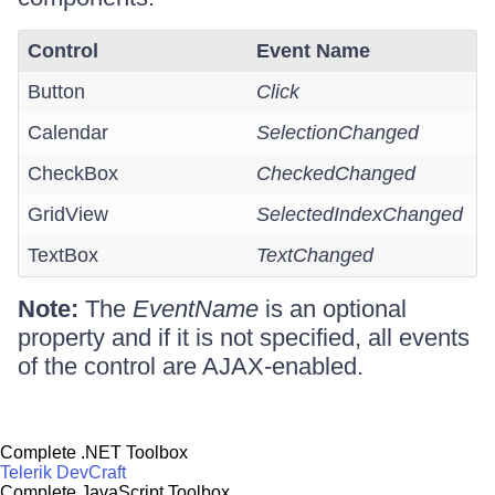
Control
Event Name
Button
Click
Calendar
SelectionChanged
CheckBox
CheckedChanged
GridView
SelectedIndexChanged
TextBox
TextChanged
Note:
The
EventName
is an optional
property and if it is not specified, all events
of the control are AJAX-enabled.
Complete .NET Toolbox
Telerik DevCraft
Complete JavaScript Toolbox