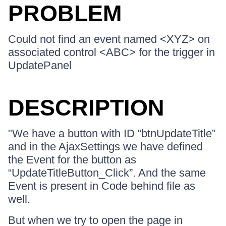
PROBLEM
Could not find an event named <XYZ> on
associated control <ABC> for the trigger in
UpdatePanel
DESCRIPTION
"We have a button with ID “btnUpdateTitle”
and in the AjaxSettings we have defined
the Event for the button as
“UpdateTitleButton_Click”. And the same
Event is present in Code behind file as
well.
But when we try to open the page in