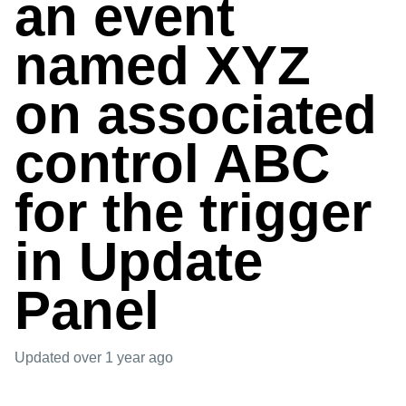
an event
named XYZ
on associated
control ABC
for the trigger
in Update
Panel
Updated
over 1 year ago