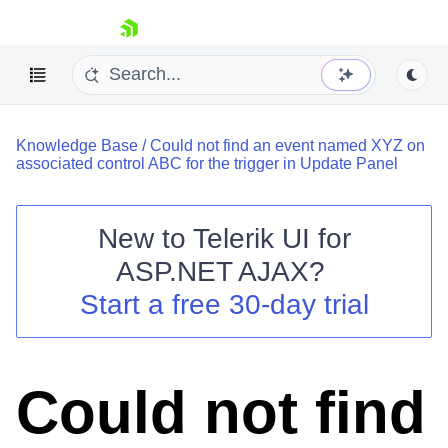
skip navigation
Knowledge Base
/
Could not find an event named XYZ on
associated control ABC for the trigger in Update Panel
New to
Telerik UI for
ASP.NET AJAX
?
Shopping cart
Start a free 30-day trial
Your Account
Login
Contact Us
Request Trial
Could not find