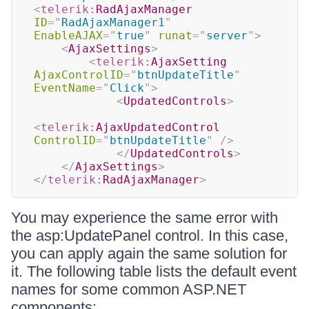
<
telerik:
RadAjaxManager
ID
=
"
RadAjaxManager1
"
EnableAJAX
=
"
true
"
runat
=
"
server
"
>
<
AjaxSettings
>
<
telerik:
AjaxSetting
AjaxControlID
=
"
btnUpdateTitle
"
EventName
=
"
Click
"
>
<
UpdatedControls
>
<
telerik:
AjaxUpdatedControl
ControlID
=
"
btnUpdateTitle
"
/>
</
UpdatedControls
>
</
AjaxSettings
>
</
telerik:
RadAjaxManager
>
You may experience the same error with
the asp:UpdatePanel control. In this case,
you can apply again the same solution for
it. The following table lists the default event
names for some common ASP.NET
components: