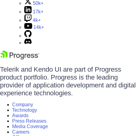
50k+
17k+
4k+
14k+
Telerik and Kendo UI are part of Progress
product portfolio. Progress is the leading
provider of application development and digital
experience technologies.
Company
Technology
Awards
Press Releases
Media Coverage
Careers