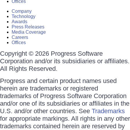
Offices
Company
Technology
Awards
Press Releases
Media Coverage
Careers
Offices
Copyright © 2026 Progress Software
Corporation and/or its subsidiaries or affiliates.
All Rights Reserved.
Progress and certain product names used
herein are trademarks or registered
trademarks of Progress Software Corporation
and/or one of its subsidiaries or affiliates in the
U.S. and/or other countries. See
Trademarks
for appropriate markings. All rights in any other
trademarks contained herein are reserved by