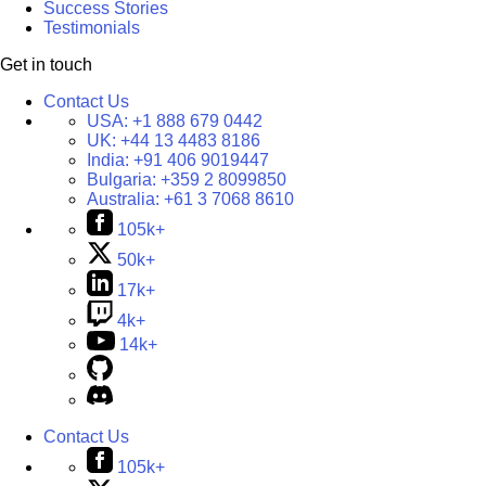
Success Stories
Testimonials
Get in touch
Contact Us
USA:
+1 888 679 0442
UK:
+44 13 4483 8186
India:
+91 406 9019447
Bulgaria:
+359 2 8099850
Australia:
+61 3 7068 8610
105k+
50k+
17k+
4k+
14k+
Contact Us
105k+