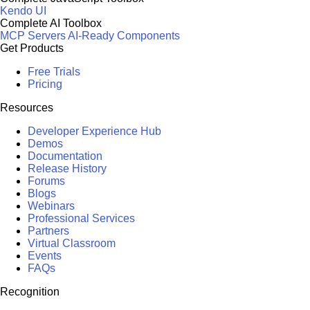
Kendo UI
Complete AI Toolbox
MCP Servers
AI-Ready Components
Get Products
Free Trials
Pricing
Resources
Developer Experience Hub
Demos
Documentation
Release History
Forums
Blogs
Webinars
Professional Services
Partners
Virtual Classroom
Events
FAQs
Recognition