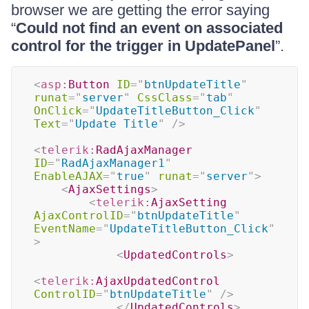
browser we are getting the error saying
“
Could not find an event on associated
control for the trigger in UpdatePanel
”.
<
asp:
Button
ID
=
"
btnUpdateTitle
"
runat
=
"
server
"
CssClass
=
"
tab
"
OnClick
=
"
UpdateTitleButton_Click
"
Text
=
"
Update Title
"
/>
<
telerik:
RadAjaxManager
ID
=
"
RadAjaxManager1
"
EnableAJAX
=
"
true
"
runat
=
"
server
"
>
<
AjaxSettings
>
<
telerik:
AjaxSetting
AjaxControlID
=
"
btnUpdateTitle
"
EventName
=
"
UpdateTitleButton_Click
"
>
<
UpdatedControls
>
<
telerik:
AjaxUpdatedControl
ControlID
=
"
btnUpdateTitle
"
/>
</
UpdatedControls
>