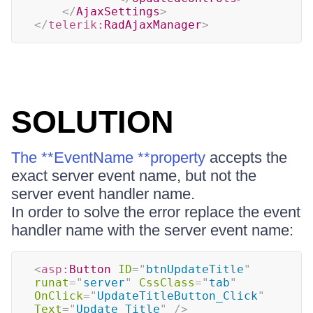
</
AjaxSettings
>
</
telerik:
RadAjaxManager
>
SOLUTION
The **EventName **property
accepts the
exact server event name, but not the
server event handler name.
In order to solve the error replace the event
handler name with the server event name:
<
asp:
Button
ID
=
"
btnUpdateTitle
"
runat
=
"
server
"
CssClass
=
"
tab
"
OnClick
=
"
UpdateTitleButton_Click
"
Text
=
"
Update Title
"
/>