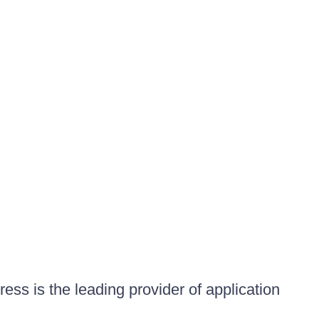
ess is the leading provider of application