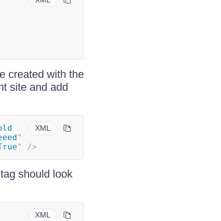
 created with the
nt site and add
ld 
XML
eeed
"
True
"
/>
tag should look
XML