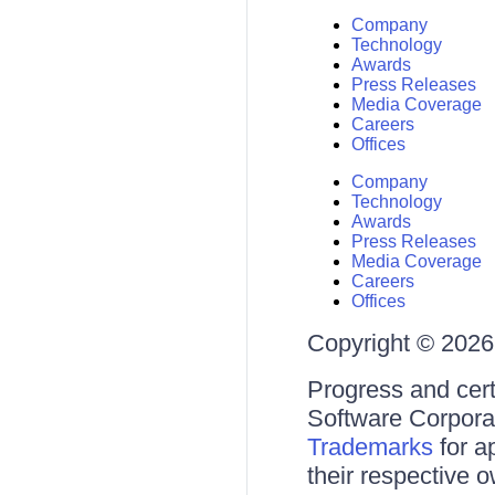
Company
Technology
Awards
Press Releases
Media Coverage
Careers
Offices
Company
Technology
Awards
Press Releases
Media Coverage
Careers
Offices
Copyright © 2026 
Progress and cert
Software Corporati
Trademarks
for a
their respective 