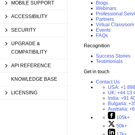
MOBILE SUPPORT
Blogs
Webinars
Professional Serv
ACCESSIBILITY
Partners
Virtual Classroom
SECURITY
Events
FAQs
UPGRADE &
Recognition
COMPATIBILITY
Success Stories
Testimonials
API REFERENCE
Get in touch
KNOWLEDGE BASE
Contact Us
USA:
+1 888
LICENSING
UK:
+44 13 
India:
+91 4
Bulgaria:
+3
Australia:
+6
105k+
50k+
17k+