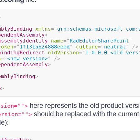
>
mblyBinding
xmlns
=
"
urn:schemas-microsoft-com:
pendentAssembly
>
assemblyIdentity
name
=
"
RadEditorSharePoint
"
Token
=
"
1f131a624888eeed
"
culture
=
"
neutral
"
/>
bindingRedirect
oldVersion
=
"
1.0.0.0-<old vers
n
=
"
<new version>
"
/>
ependentAssembly
>
emblyBinding
>
e
>
here represents the old product versi
rsion="">
should be replaced with the current 
ersion="">
e):
ntAssembly
>