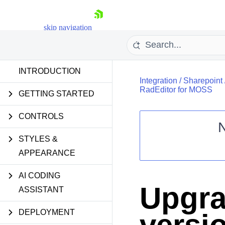
skip navigation
INTRODUCTION
Integration
/
Sharepoint
RadEditor for MOSS
GETTING STARTED
CONTROLS
STYLES &
Shopping cart
APPEARANCE
Your Account
Login
Contact Us
AI CODING
Request Trial
Upgra
ASSISTANT
DEPLOYMENT