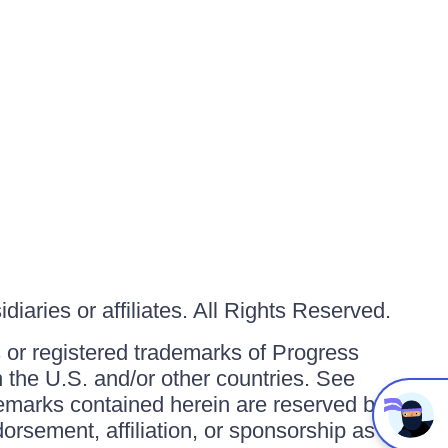
iaries or affiliates. All Rights Reserved.
or registered trademarks of Progress
in the U.S. and/or other countries. See
ademarks contained herein are reserved by
orsement, affiliation, or sponsorship as