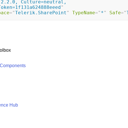
2.2.0, Culture=neutral, 
Token=1f131a624888eeed
"
pace
=
"
Telerik.SharePoint
"
TypeName
=
"
*
"
Safe
=
"
olbox
 Components
ence Hub