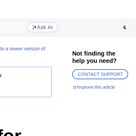
Ask AI
to a newer version of
Not finding the
help you need?
CONTACT SUPPORT
?
Improve this article