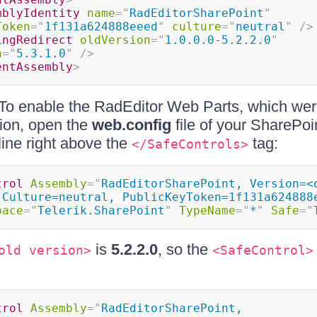
mblyIdentity
name
=
"
RadEditorSharePoint
"
Token
=
"
1f131a624888eeed
"
culture
=
"
neutral
"
/>
ingRedirect
oldVersion
=
"
1.0.0.0-5.2.2.0
"
n
=
"
5.3.1.0
"
/>
entAssembly
>
To enable the RadEditor Web Parts, which were
ion, open the
web.config
file of your SharePoi
line right above the
tag:
</SafeControls>
trol
Assembly
=
"
RadEditorSharePoint, Version=<o
 Culture=neutral, PublicKeyToken=1f131a624888
pace
=
"
Telerik.SharePoint
"
TypeName
=
"
*
"
Safe
=
"
is
5.2.2.0
, so the
old version>
<SafeControl>
trol
Assembly
=
"
RadEditorSharePoint, 