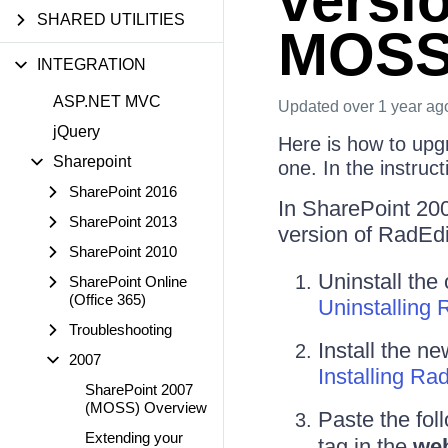
versi
SHARED UTILITIES
MOS
INTEGRATION
ASP.NET MVC
Updated
over 1 year ag
jQuery
Here is how to upg
Sharepoint
one. In the instruc
SharePoint 2016
In SharePoint 200
SharePoint 2013
version of RadEd
SharePoint 2010
Uninstall the
SharePoint Online
(Office 365)
Uninstalling 
Troubleshooting
Install the n
2007
Installing R
SharePoint 2007
(MOSS) Overview
Paste the fol
Extending your
tag in the
web