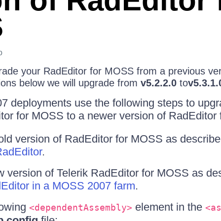
on of RadEditor 
S
o
rade your RadEditor for MOSS from a previous vers
tions below we will upgrade from
v5.2.2.0
to
v5.3.1.
7 deployments use the following steps to upgr
itor for MOSS to a newer version of RadEditor
 old version of RadEditor for MOSS as describe
RadEditor
.
ew version of Telerik RadEditor for MOSS as des
adEditor in a MOSS 2007 farm
.
lowing
element in the
<dependentAssembly>
<a
.config
file: