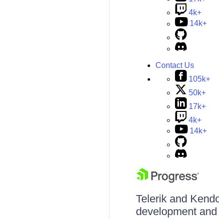
4k+
14k+
Contact Us
105k+
50k+
17k+
4k+
14k+
Telerik and Kendo 
development and d