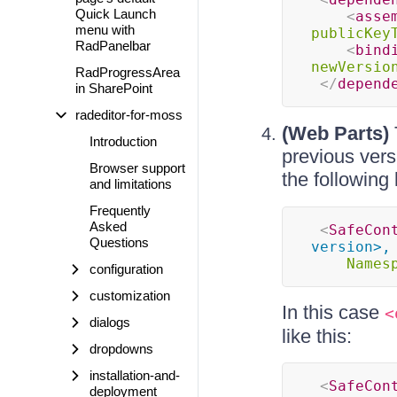
Quick Launch
<
asse
menu with
publicKey
RadPanelbar
<
bind
newVersio
RadProgressArea
</
depend
in SharePoint
radeditor-for-moss
(Web Parts)
Introduction
previous vers
Browser support
the following 
and limitations
Frequently
Asked
<
SafeCon
Questions
version>,
Names
configuration
customization
In this case
<
dialogs
like this:
dropdowns
installation-and-
<
SafeCon
deployment