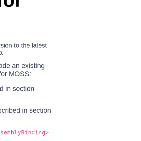
for
ion to the latest
0.
ade an existing
 for MOSS:
d in section
cribed in section
ssemblyBinding>