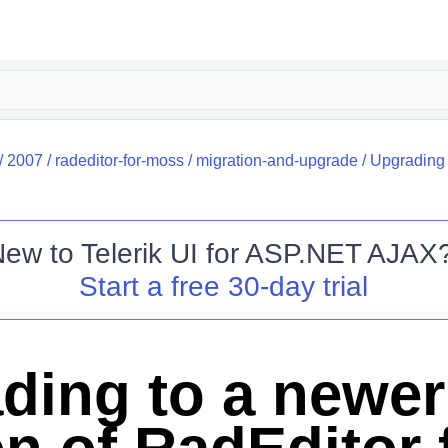
/
2007
/
radeditor-for-moss
/
migration-and-upgrade
/
Upgrading 
New to
Telerik UI for ASP.NET AJAX
Start a free 30-day trial
ding to a newer