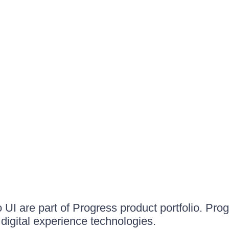
UI are part of Progress product portfolio. Progr
igital experience technologies.