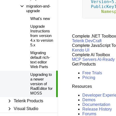
Version=5.
migration-and-
PublicKey
upgrade
Names
What's new
Upgrade
Instructions
from version
Complete .NET Toolbox
4.x to version
Telerik DevCraft
5.x
Complete JavaScript To
Kendo UI
Migrating
Complete AI Toolbox
default rich-
MCP Servers
AI-Ready
text editor
Get Products
Web Parts
Free Trials
Upgrading to
Pricing
a newer
version of
Resources
RadEditor for
MOSS
Developer Experi
Demos
Telerik Products
Documentation
Visual Studio
Release History
Forums