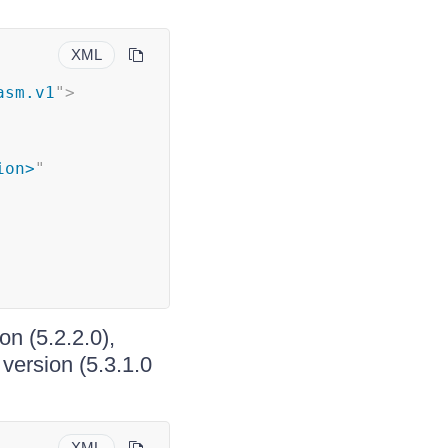
XML
asm.v1
"
>
ion>
"
on (5.2.2.0),
version (5.3.1.0
XML