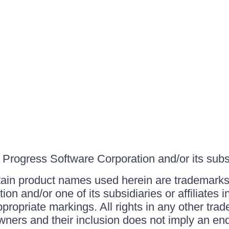
Progress Software Corporation and/or its subsid
ain product names used herein are trademarks 
on and/or one of its subsidiaries or affiliates 
ppropriate markings. All rights in any other tr
owners and their inclusion does not imply an end