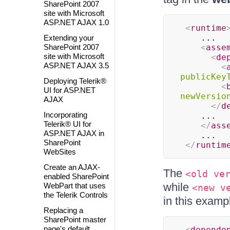
SharePoint 2007
site with Microsoft
ASP.NET AJAX 1.0
<
runtime
 	...

Extending your
SharePoint 2007
<
asse
site with Microsoft
<
de
ASP.NET AJAX 3.5
<
publicKey
Deploying Telerik®
<
UI for ASP.NET
newVersio
AJAX
</
d
Incorporating
 	...

Telerik® UI for
</
ass
ASP.NET AJAX in
 	...

SharePoint
</
runtim
WebSites
Create an AJAX-
The
<old ve
enabled SharePoint
while
WebPart that uses
<new v
the Telerik Controls
in this exampl
Replacing a
SharePoint master
page's default
<
depende