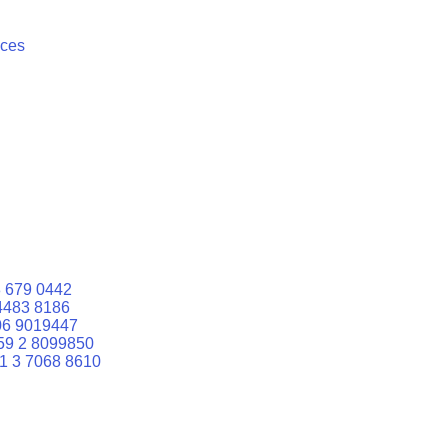
ices
 679 0442
4483 8186
06 9019447
59 2 8099850
1 3 7068 8610