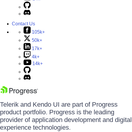
Contact Us
105k+
50k+
17k+
4k+
14k+
Telerik and Kendo UI are part of Progress
product portfolio. Progress is the leading
provider of application development and digital
experience technologies.