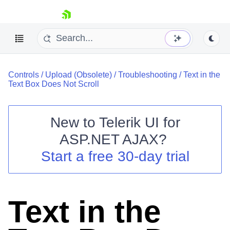
skip navigation
Controls
/
Upload (Obsolete)
/
Troubleshooting
/
Text in the
Text Box Does Not Scroll
New to
Telerik UI for
ASP.NET AJAX
?
Shopping cart
Start a free 30-day trial
Your Account
Login
Contact Us
Request Trial
Text in the