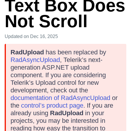
Text Box Does
Not Scroll
Updated
on Dec 16, 2025
RadUpload
has been replaced by
RadAsyncUpload
, Telerik’s next-
generation ASP.NET upload
component. If you are considering
Telerik’s Upload control for new
development, check out the
documentation of RadAsyncUpload
or
the
control’s product page
. If you are
already using
RadUpload
in your
projects, you may be interested in
reading how easy the transition to