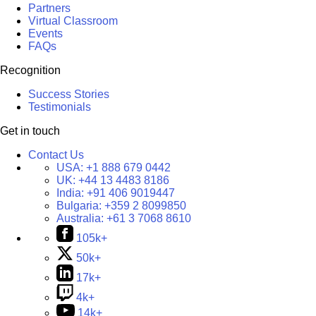
Partners
Virtual Classroom
Events
FAQs
Recognition
Success Stories
Testimonials
Get in touch
Contact Us
USA:
+1 888 679 0442
UK:
+44 13 4483 8186
India:
+91 406 9019447
Bulgaria:
+359 2 8099850
Australia:
+61 3 7068 8610
105k+
50k+
17k+
4k+
14k+