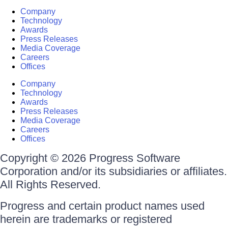
Company
Technology
Awards
Press Releases
Media Coverage
Careers
Offices
Company
Technology
Awards
Press Releases
Media Coverage
Careers
Offices
Copyright © 2026 Progress Software
Corporation and/or its subsidiaries or affiliates.
All Rights Reserved.
Progress and certain product names used
herein are trademarks or registered