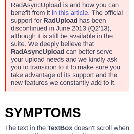
RadAsyncUpload is and how you can
benefit from it
in this article
. The official
support for
RadUpload
has been
discontinued in June 2013 (Q2’13),
although it is still be available in the
suite. We deeply believe that
RadAsyncUpload
can better serve
your upload needs and we kindly ask
you to transition to it to make sure you
take advantage of its support and the
new features we constantly add to it.
SYMPTOMS
The text in the
TextBox
doesn't scroll when