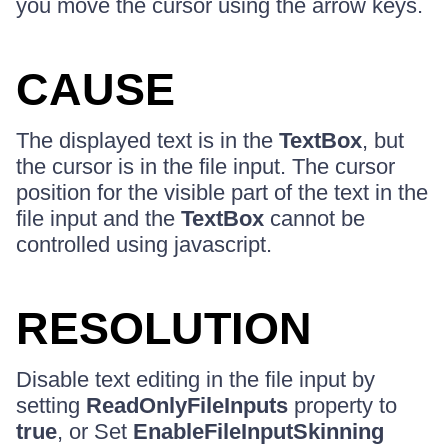
you move the cursor using the arrow keys.
CAUSE
The displayed text is in the
TextBox
, but
the cursor is in the file input. The cursor
position for the visible part of the text in the
file input and the
TextBox
cannot be
controlled using javascript.
RESOLUTION
Disable text editing in the file input by
setting
ReadOnlyFileInputs
property to
true
, or Set
EnableFileInputSkinning