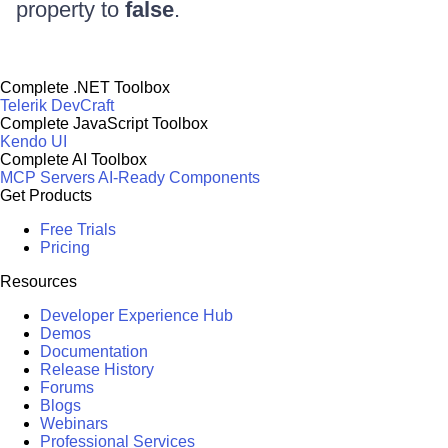
property to
false
.
Complete .NET Toolbox
Telerik DevCraft
Complete JavaScript Toolbox
Kendo UI
Complete AI Toolbox
MCP Servers
AI-Ready Components
Get Products
Free Trials
Pricing
Resources
Developer Experience Hub
Demos
Documentation
Release History
Forums
Blogs
Webinars
Professional Services