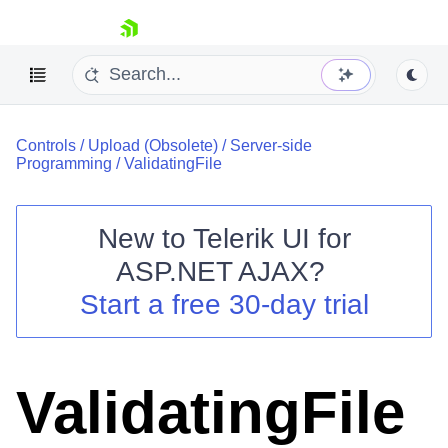
skip navigation
Controls
/
Upload (Obsolete)
/
Server-side
Programming
/
ValidatingFile
New to
Telerik UI for
ASP.NET AJAX
?
Shopping cart
Start a free 30-day trial
Your Account
Login
Contact Us
Request Trial
ValidatingFile