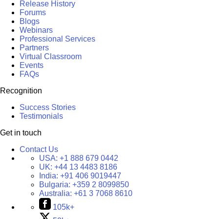
Release History
Forums
Blogs
Webinars
Professional Services
Partners
Virtual Classroom
Events
FAQs
Recognition
Success Stories
Testimonials
Get in touch
Contact Us
USA:
+1 888 679 0442
UK:
+44 13 4483 8186
India:
+91 406 9019447
Bulgaria:
+359 2 8099850
Australia:
+61 3 7068 8610
105k+