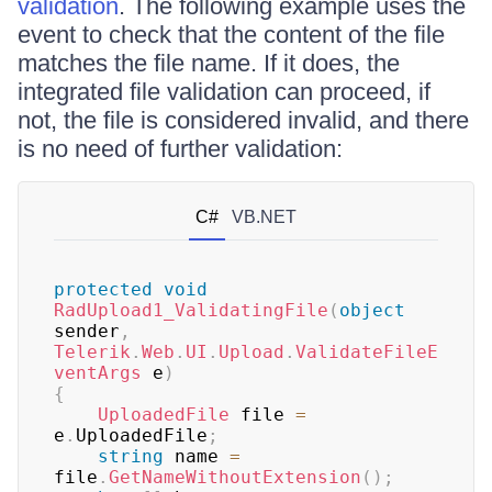
validation
. The following example uses the
event to check that the content of the file
matches the file name. If it does, the
integrated file validation can proceed, if
not, the file is considered invalid, and there
is no need of further validation:
C#
VB.NET
protected
void
RadUpload1_ValidatingFile
(
object
sender
,
Telerik
.
Web
.
UI
.
Upload
.
ValidateFileE
ventArgs
 e
)
{
UploadedFile
 file 
=
e
.
UploadedFile
;
string
 name 
=
file
.
GetNameWithoutExtension
(
)
;