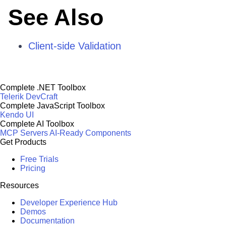
See Also
Client-side Validation
Complete .NET Toolbox
Telerik DevCraft
Complete JavaScript Toolbox
Kendo UI
Complete AI Toolbox
MCP Servers
AI-Ready Components
Get Products
Free Trials
Pricing
Resources
Developer Experience Hub
Demos
Documentation