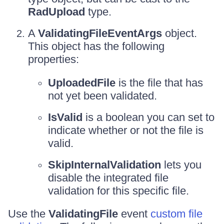
RadUpload
type.
A
ValidatingFileEventArgs
object.
This object has the following
properties:
UploadedFile
is the file that has
not yet been validated.
IsValid
is a boolean you can set to
indicate whether or not the file is
valid.
SkipInternalValidation
lets you
disable the integrated file
validation for this specific file.
Use the
ValidatingFile
event
custom file