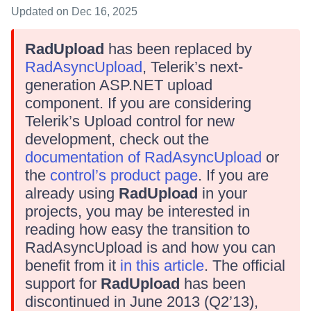
Updated
on Dec 16, 2025
RadUpload
has been replaced by
RadAsyncUpload
, Telerik’s next-
generation ASP.NET upload
component. If you are considering
Telerik’s Upload control for new
development, check out the
documentation of RadAsyncUpload
or
the
control’s product page
. If you are
already using
RadUpload
in your
projects, you may be interested in
reading how easy the transition to
RadAsyncUpload is and how you can
benefit from it
in this article
. The official
support for
RadUpload
has been
discontinued in June 2013 (Q2’13),