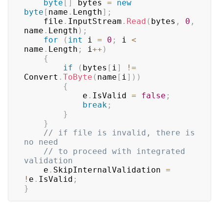
byte
[
]
 bytes 
=
new
byte
[
name
.
Length
]
;
    file
.
InputStream
.
Read
(
bytes
,
0
,
name
.
Length
)
;
for
(
int
 i 
=
0
;
 i 
<
name
.
Length
;
 i
++
)
{
if
(
bytes
[
i
]
!=
Convert
.
ToByte
(
name
[
i
]
)
)
{
            e
.
IsValid 
=
false
;
break
;
}
}
// if file is invalid, there is 
no need
// to proceed with integrated 
validation
    e
.
SkipInternalValidation 
=
!
e
.
IsValid
;
}