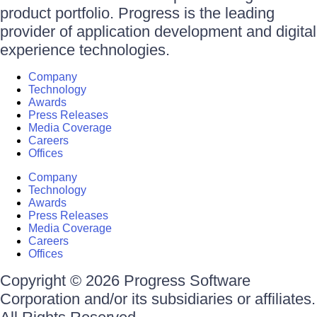
product portfolio. Progress is the leading
provider of application development and digital
experience technologies.
Company
Technology
Awards
Press Releases
Media Coverage
Careers
Offices
Company
Technology
Awards
Press Releases
Media Coverage
Careers
Offices
Copyright © 2026 Progress Software
Corporation and/or its subsidiaries or affiliates.