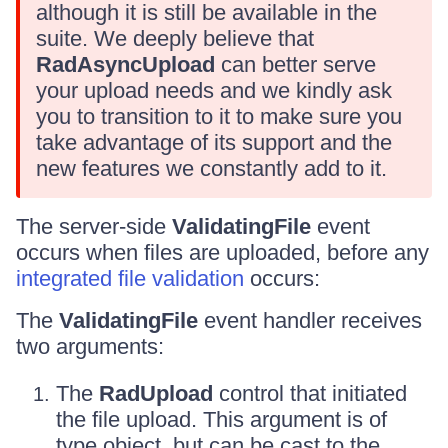
although it is still be available in the
suite. We deeply believe that
RadAsyncUpload
can better serve
your upload needs and we kindly ask
you to transition to it to make sure you
take advantage of its support and the
new features we constantly add to it.
The server-side
ValidatingFile
event
occurs when files are uploaded, before any
integrated file validation
occurs:
The
ValidatingFile
event handler receives
two arguments:
The
RadUpload
control that initiated
the file upload. This argument is of
type object, but can be cast to the