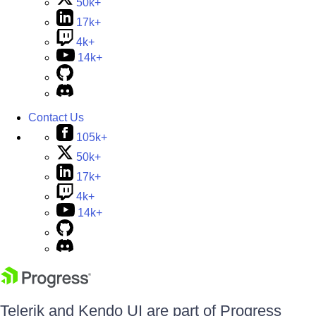
50k+
17k+
4k+
14k+
Contact Us
105k+
50k+
17k+
4k+
14k+
Telerik and Kendo UI are part of Progress