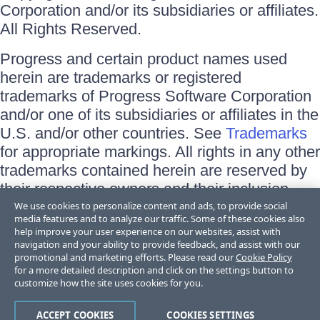
Corporation and/or its subsidiaries or affiliates.
All Rights Reserved.
Progress and certain product names used
herein are trademarks or registered
trademarks of Progress Software Corporation
and/or one of its subsidiaries or affiliates in the
U.S. and/or other countries. See
Trademarks
for appropriate markings. All rights in any other
trademarks contained herein are reserved by
their respective owners and their inclusion
does not imply an endorsement, affiliation, or
We use cookies to personalize content and ads, to provide social
media features and to analyze our traffic. Some of these cookies also
sponsorship as between Progress and the
help improve your user experience on our websites, assist with
respective owners.
navigation and your ability to provide feedback, and assist with our
promotional and marketing efforts. Please read our
Cookie Policy
for a more detailed description and click on the settings button to
Terms of Use
customize how the site uses cookies for you.
Site Feedback
Privacy Center
Trust Center
ACCEPT COOKIES
COOKIES SETTINGS