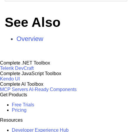
See Also
Overview
Complete .NET Toolbox
Telerik DevCraft
Complete JavaScript Toolbox
Kendo UI
Complete AI Toolbox
MCP Servers
AI-Ready Components
Get Products
Free Trials
Pricing
Resources
Developer Experience Hub