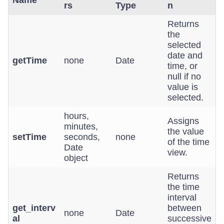
Name
rs
Type
n
Returns
the
selected
date and
getTime
none
Date
time, or
null if no
value is
selected.
hours,
Assigns
minutes,
the value
setTime
seconds,
none
of the time
Date
view.
object
Returns
the time
interval
get_interv
between
none
Date
al
successive