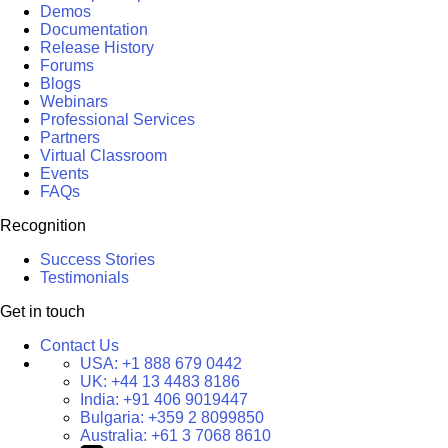
Demos
Documentation
Release History
Forums
Blogs
Webinars
Professional Services
Partners
Virtual Classroom
Events
FAQs
Recognition
Success Stories
Testimonials
Get in touch
Contact Us
USA:
+1 888 679 0442
UK:
+44 13 4483 8186
India:
+91 406 9019447
Bulgaria:
+359 2 8099850
Australia:
+61 3 7068 8610