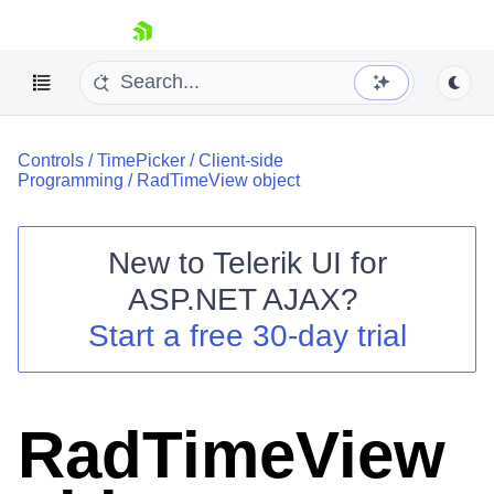
skip navigation
Controls
/
TimePicker
/
Client-side
Programming
/
RadTimeView object
New to
Telerik UI for
ASP.NET AJAX
?
Shopping cart
Start a free 30-day trial
Your Account
Login
Contact Us
Request Trial
RadTimeView