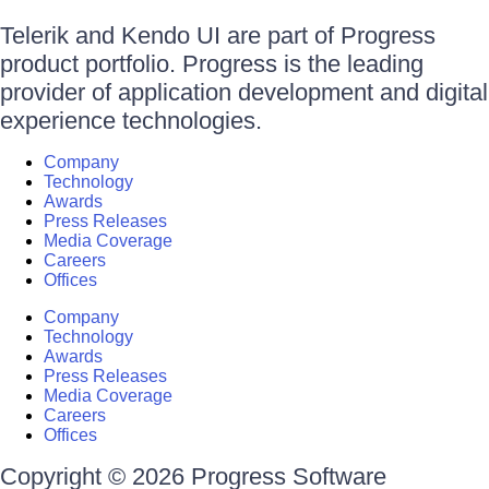
Telerik and Kendo UI are part of Progress
product portfolio. Progress is the leading
provider of application development and digital
experience technologies.
Company
Technology
Awards
Press Releases
Media Coverage
Careers
Offices
Company
Technology
Awards
Press Releases
Media Coverage
Careers
Offices
Copyright © 2026 Progress Software