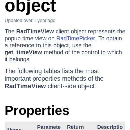
object
Updated
over 1 year ago
The
RadTimeView
client object represents the
popup time view on
RadTimePicker
. To obtain
a reference to this object, use the
get_timeView
method of the control to which
it belongs.
The following tables lists the most
important properties methods of the
RadTimeView
client-side object:
Properties
Paramete
Return
Descriptio