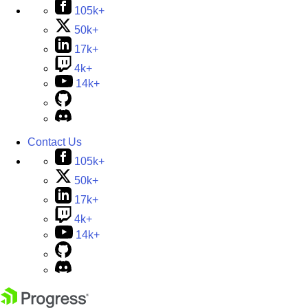
105k+
50k+
17k+
4k+
14k+
Contact Us
105k+
50k+
17k+
4k+
14k+