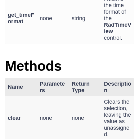
the time
format of
get_timeF
none
string
the
ormat
RadTimeV
iew
control.
Methods
Paramete
Return
Descriptio
Name
rs
Type
n
Clears the
selection,
leaving the
clear
none
none
value as
unassigne
d.