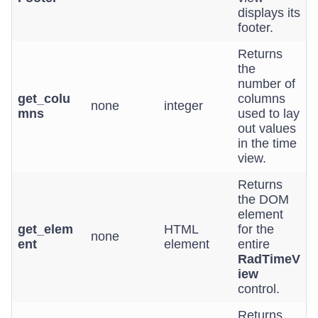
displays its
footer.
Returns
the
number of
get_colu
columns
none
integer
mns
used to lay
out values
in the time
view.
Returns
the DOM
element
get_elem
HTML
for the
none
ent
element
entire
RadTimeV
iew
control.
Returns