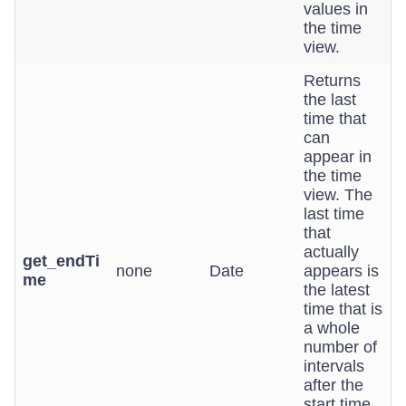
values in
the time
view.
Returns
the last
time that
can
appear in
the time
view. The
last time
that
actually
get_endTi
none
Date
appears is
me
the latest
time that is
a whole
number of
intervals
after the
start time