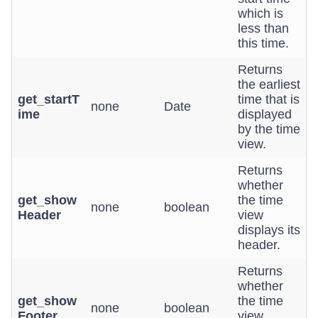
which is
less than
this time.
Returns
the earliest
get_startT
time that is
none
Date
ime
displayed
by the time
view.
Returns
whether
get_show
the time
none
boolean
Header
view
displays its
header.
Returns
whether
get_show
the time
none
boolean
Footer
view