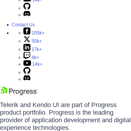
Contact Us
105k+
50k+
17k+
4k+
14k+
Telerik and Kendo UI are part of Progress
product portfolio. Progress is the leading
provider of application development and digital
experience technologies.