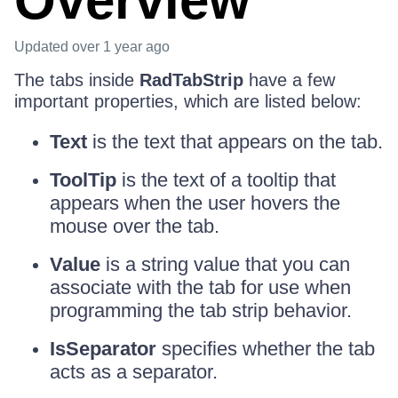
Overview
Updated
over 1 year ago
The tabs inside
RadTabStrip
have a few
important properties, which are listed below:
Text
is the text that appears on the tab.
ToolTip
is the text of a tooltip that
appears when the user hovers the
mouse over the tab.
Value
is a string value that you can
associate with the tab for use when
programming the tab strip behavior.
IsSeparator
specifies whether the tab
acts as a separator.