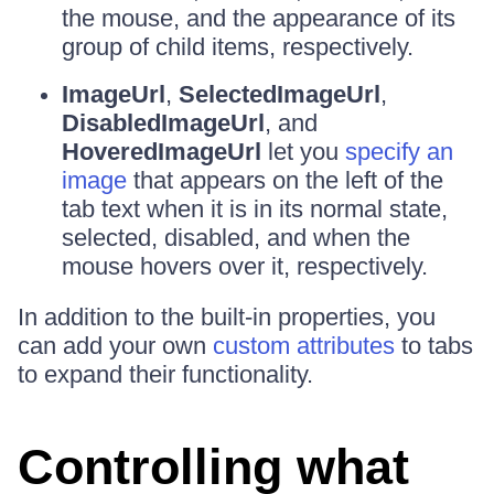
the mouse, and the appearance of its
group of child items, respectively.
ImageUrl
,
SelectedImageUrl
,
DisabledImageUrl
, and
HoveredImageUrl
let you
specify an
image
that appears on the left of the
tab text when it is in its normal state,
selected, disabled, and when the
mouse hovers over it, respectively.
In addition to the built-in properties, you
can add your own
custom attributes
to tabs
to expand their functionality.
Controlling what