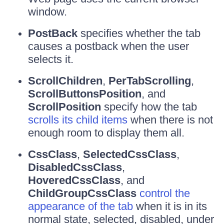
window.
PostBack
specifies whether the tab
causes a postback when the user
selects it.
ScrollChildren
,
PerTabScrolling
,
ScrollButtonsPosition
, and
ScrollPosition
specify how the tab
scrolls its child items
when there is not
enough room to display them all.
CssClass
,
SelectedCssClass
,
DisabledCssClass
,
HoveredCssClass
, and
ChildGroupCssClass
control the
appearance of the tab
when it is in its
normal state, selected, disabled, under