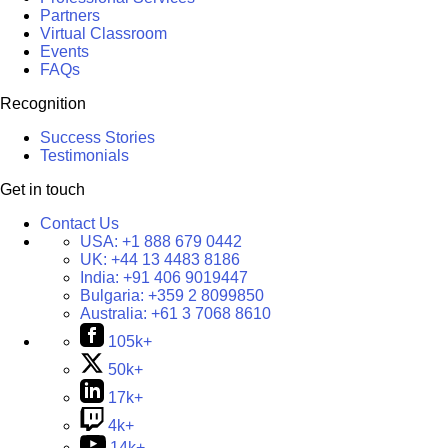
Partners
Virtual Classroom
Events
FAQs
Recognition
Success Stories
Testimonials
Get in touch
Contact Us
USA:
+1 888 679 0442
UK:
+44 13 4483 8186
India:
+91 406 9019447
Bulgaria:
+359 2 8099850
Australia:
+61 3 7068 8610
105k+
50k+
17k+
4k+
14k+