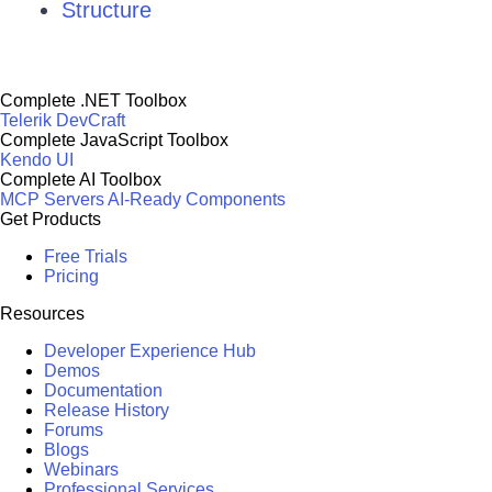
Structure
Complete .NET Toolbox
Telerik DevCraft
Complete JavaScript Toolbox
Kendo UI
Complete AI Toolbox
MCP Servers
AI-Ready Components
Get Products
Free Trials
Pricing
Resources
Developer Experience Hub
Demos
Documentation
Release History
Forums
Blogs
Webinars
Professional Services