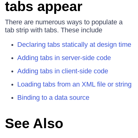
tabs appear
There are numerous ways to populate a
tab strip with tabs. These include
Declaring tabs statically at design time
Adding tabs in server-side code
Adding tabs in client-side code
Loading tabs from an XML file or string
Binding to a data source
See Also