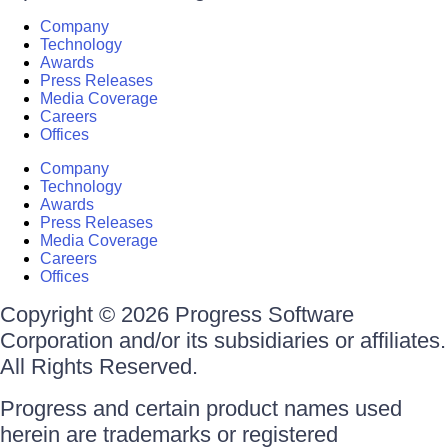
Company
Technology
Awards
Press Releases
Media Coverage
Careers
Offices
Company
Technology
Awards
Press Releases
Media Coverage
Careers
Offices
Copyright © 2026 Progress Software
Corporation and/or its subsidiaries or affiliates.
All Rights Reserved.
Progress and certain product names used
herein are trademarks or registered