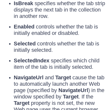
IsBreak
specifies whether the tab strip
displays the next tab in the collection
in another row.
Enabled
controls whether the tab is
initially enabled or disabled.
Selected
controls whether the tab is
initially selected.
SelectedIndex
specifies which child
item of the tab is initially selected.
NavigateUrl
and
Target
cause the tab
to automatically launch another Web
page (specified by
NavigateUrl
) in the
window specified by
Target
. If the
Target
property is not set, the new
Web page uses the current browser