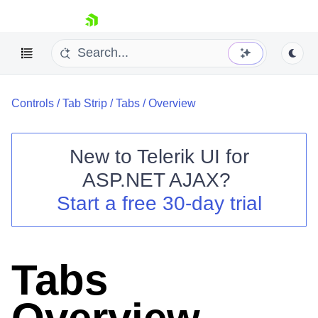
skip navigation
Controls
/
Tab Strip
/
Tabs
/
Overview
New to
Telerik UI for
ASP.NET AJAX
?
Shopping cart
Start a free 30-day trial
Your Account
Login
Contact Us
Request Trial
Tabs