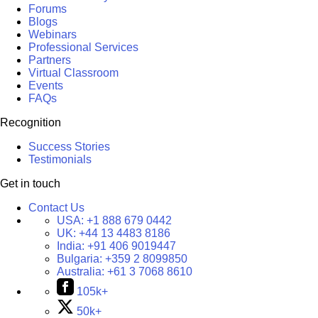
Forums
Blogs
Webinars
Professional Services
Partners
Virtual Classroom
Events
FAQs
Recognition
Success Stories
Testimonials
Get in touch
Contact Us
USA:
+1 888 679 0442
UK:
+44 13 4483 8186
India:
+91 406 9019447
Bulgaria:
+359 2 8099850
Australia:
+61 3 7068 8610
105k+
50k+