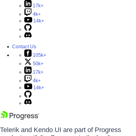
17k+
4k+
14k+
Contact Us
105k+
50k+
17k+
4k+
14k+
Telerik and Kendo UI are part of Progress