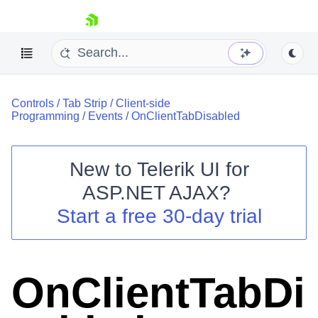
skip navigation
Controls
/
Tab Strip
/
Client-side
Programming
/
Events
/
OnClientTabDisabled
New to
Telerik UI for
ASP.NET AJAX
?
Shopping cart
Start a free 30-day trial
Your Account
Login
Contact Us
Request Trial
OnClientTabDi