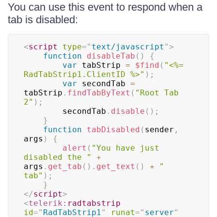
You can use this event to respond when a
tab is disabled:
<
script
type
=
"
text/javascript
"
>
function
disableTab
(
)
{
var
 tabStrip 
=
$find
(
"<%= 
RadTabStrip1.ClientID %>"
)
;
var
 secondTab 
=
tabStrip
.
findTabByText
(
"Root Tab 
2"
)
;
        secondTab
.
disable
(
)
;
}
function
tabDisabled
(
sender
,
args
)
{
alert
(
"You have just 
disabled the "
+
args
.
get_tab
(
)
.
get_text
(
)
+
" 
tab"
)
;
}
</
script
>
<
telerik:
radtabstrip
id
=
"
RadTabStrip1
"
runat
=
"
server
"