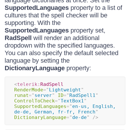
language dictionaries at once. Set the
SupportedLanguages
property to a list of
cultures that the spell checker will be
supporting. With the
SupportedLanguages
property set,
RadSpell
will render an additional
dropdown with the specified languages.
You can also specify the default selected
language by setting the
DictionaryLanguage
property:
<
telerik:
RadSpell
RenderMode
=
"
Lightweight
"
runat
=
"
server
"
ID
=
"
RadSpell1
"
ControlToCheck
=
"
TextBox1
"
SupportedLanguages
=
"
en-us, English, 
de-de, German, fr-fr, French
"
DictionaryLanguage
=
"
de-de
"
/>