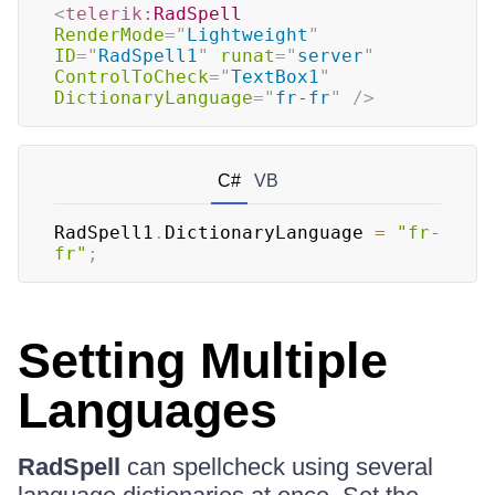
<
telerik:
RadSpell
RenderMode
=
"
Lightweight
"
ID
=
"
RadSpell1
"
runat
=
"
server
"
ControlToCheck
=
"
TextBox1
"
DictionaryLanguage
=
"
fr-fr
"
/>
C#
VB
RadSpell1
.
DictionaryLanguage 
=
"fr-
fr"
;
Setting Multiple
Languages
RadSpell
can spellcheck using several