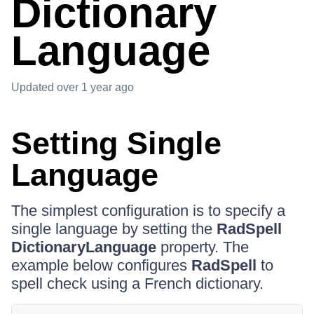
Dictionary
Language
Updated
over 1 year ago
Setting Single
Language
The simplest configuration is to specify a
single language by setting the
RadSpell
DictionaryLanguage
property. The
example below configures
RadSpell
to
spell check using a French dictionary.