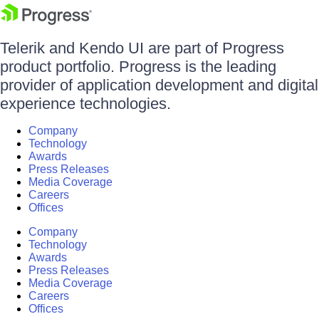
Telerik and Kendo UI are part of Progress
product portfolio. Progress is the leading
provider of application development and digital
experience technologies.
Company
Technology
Awards
Press Releases
Media Coverage
Careers
Offices
Company
Technology
Awards
Press Releases
Media Coverage
Careers
Offices