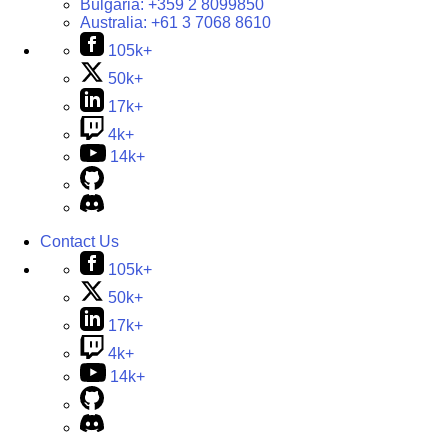
Bulgaria:
+359 2 8099850
Australia:
+61 3 7068 8610
105k+
50k+
17k+
4k+
14k+
Contact Us
105k+
50k+
17k+
4k+
14k+