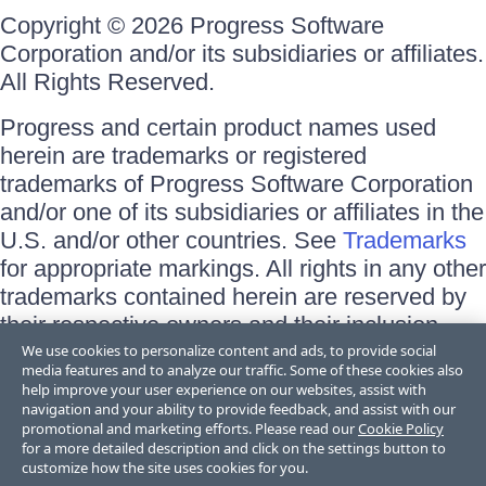
Copyright © 2026 Progress Software
Corporation and/or its subsidiaries or affiliates.
All Rights Reserved.
Progress and certain product names used
herein are trademarks or registered
trademarks of Progress Software Corporation
and/or one of its subsidiaries or affiliates in the
U.S. and/or other countries. See
Trademarks
for appropriate markings. All rights in any other
trademarks contained herein are reserved by
their respective owners and their inclusion
does not imply an endorsement, affiliation, or
We use cookies to personalize content and ads, to provide social
media features and to analyze our traffic. Some of these cookies also
sponsorship as between Progress and the
help improve your user experience on our websites, assist with
respective owners.
navigation and your ability to provide feedback, and assist with our
promotional and marketing efforts. Please read our
Cookie Policy
for a more detailed description and click on the settings button to
Terms of Use
customize how the site uses cookies for you.
Site Feedback