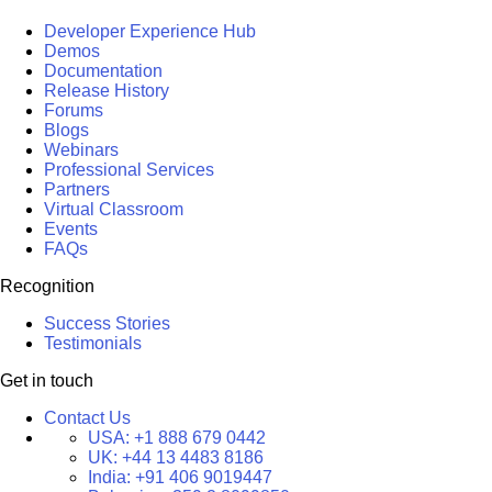
Developer Experience Hub
Demos
Documentation
Release History
Forums
Blogs
Webinars
Professional Services
Partners
Virtual Classroom
Events
FAQs
Recognition
Success Stories
Testimonials
Get in touch
Contact Us
USA:
+1 888 679 0442
UK:
+44 13 4483 8186
India:
+91 406 9019447