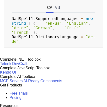
C#
VB
RadSpell1
.
SupportedLanguages 
=
new
string
[
]
{
"en-us"
,
"English"
,
"de-de"
,
"German"
,
"fr-fr"
,
"French"
}
;
RadSpell1
.
DictionaryLanguage 
=
"de-
de"
;
Complete .NET Toolbox
Telerik DevCraft
Complete JavaScript Toolbox
Kendo UI
Complete AI Toolbox
MCP Servers
AI-Ready Components
Get Products
Free Trials
Pricing
Resources