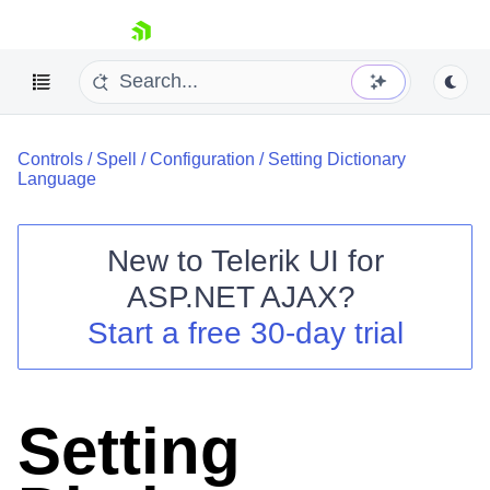
skip navigation
Controls
/
Spell
/
Configuration
/
Setting Dictionary
Language
New to
Telerik UI for
ASP.NET AJAX
?
Shopping cart
Start a free 30-day trial
Your Account
Login
Contact Us
Request Trial
Setting