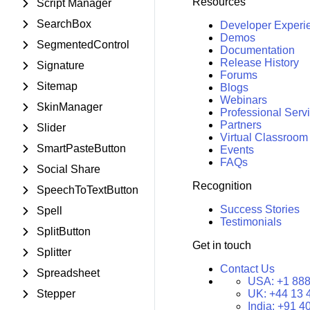
Resources
Script Manager
SearchBox
Developer Experi
Demos
SegmentedControl
Documentation
Release History
Signature
Forums
Sitemap
Blogs
Webinars
SkinManager
Professional Serv
Partners
Slider
Virtual Classroom
SmartPasteButton
Events
FAQs
Social Share
Recognition
SpeechToTextButton
Success Stories
Spell
Testimonials
SplitButton
Get in touch
Splitter
Contact Us
Spreadsheet
USA:
+1 888
Stepper
UK:
+44 13 
India:
+91 4