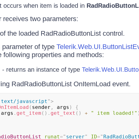
 occurs when item is loaded in
RadRadioButtonL
r receives two parameters:
of the loaded RadRadioButtonList control.
 parameter of type
Telerik.Web.UI.ButtonListE
e following properties and methods:
 - returns an instance of type
Telerik.Web.UI.Butto
ing RadRadioButtonList OnItemLoad event.
"
text/javascript
"
>
OnItemLoad
(
sender
,
 args
)
{
(
args
.
get_item
(
)
.
get_text
(
)
+
" item loaded!"
adioButtonList
runat
=
"
server
"
ID
=
"
RadRadioBut