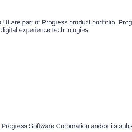
UI are part of Progress product portfolio. Progr
igital experience technologies.
Progress Software Corporation and/or its subsid