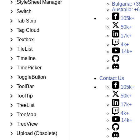
StyleSheet Manager
Bulgaria:
+3
Australia:
+6
Switch
105k+
Tab Strip
50k+
Tag Cloud
17k+
Textbox
4k+
TileList
14k+
Timeline
TimePicker
ToggleButton
Contact Us
ToolBar
105k+
50k+
ToolTip
17k+
TreeList
4k+
TreeMap
14k+
TreeView
Upload (Obsolete)