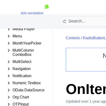
ListBox
ListView
skip navigation
Map
Masked Textbox
Media Player
Menu
Controls
/
RadioButtonL
MonthYearPicker
MultiColumn
ComboBox
MultiSelect
Shopping cart
Navigation
Your Account
Notification
Login
Contact Us
Numeric Textbox
OnIt
Request Trial
OData DataSource
Org Chart
Updated
over 1 year ag
OTPInput