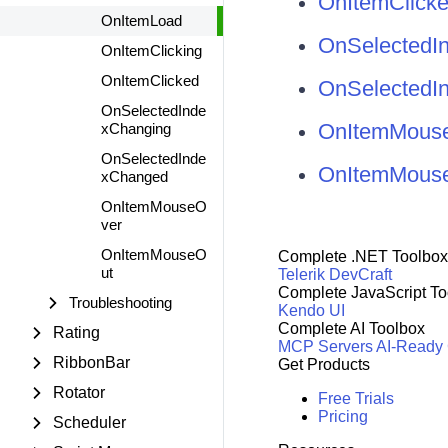
OnItemClicke
OnItemLoad
OnSelectedIn
OnItemClicking
OnItemClicked
OnSelectedI
OnSelectedInde
OnItemMouse
xChanging
OnSelectedInde
OnItemMouse
xChanged
OnItemMouseO
ver
OnItemMouseO
Complete .NET Toolbox
ut
Telerik DevCraft
Complete JavaScript To
Troubleshooting
Kendo UI
Complete AI Toolbox
Rating
MCP Servers
AI-Ready
RibbonBar
Get Products
Rotator
Free Trials
Pricing
Scheduler