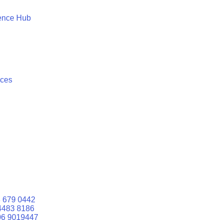
ence Hub
ices
 679 0442
4483 8186
06 9019447