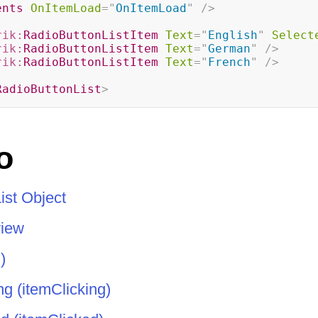
ents
OnItemLoad
=
"
OnItemLoad
"
/>
rik:
RadioButtonListItem
Text
=
"
English
"
Select
rik:
RadioButtonListItem
Text
=
"
German
"
/>
rik:
RadioButtonListItem
Text
=
"
French
"
/>
RadioButtonList
>
o
ist Object
view
)
g (itemClicking)