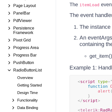
The
event
itemLoad
Page Layout
PanelBar
The event handle
PdfViewer
The instance 
Persistence
Framework
An eventArgs
Pivot Grid
containing th
Progress Area
Progress Bar
get_item()
PushButton
Example 1: Handl
RadioButtonList
Overview
<
script
type
=
Getting Started
function
alert
Design Time
}
Functionality
</
script
>
Data Binding
<
telerik:
RadR