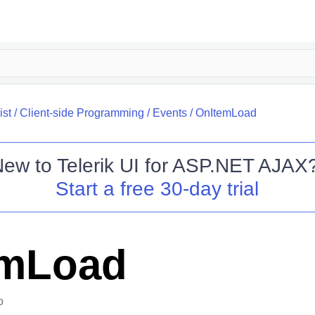
ist
/
Client-side Programming
/
Events
/
OnItemLoad
New to
Telerik UI for ASP.NET AJAX
Start a free 30-day trial
emLoad
o