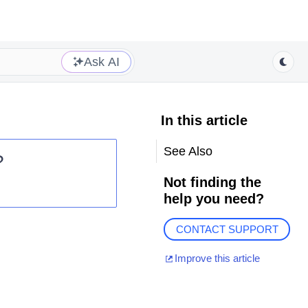
Ask AI
In this article
See Also
?
Not finding the
help you need?
CONTACT SUPPORT
Improve this article