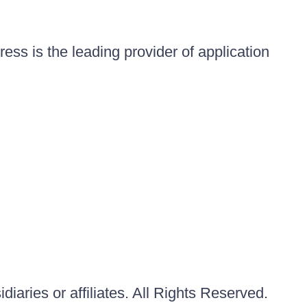
ess is the leading provider of application
iaries or affiliates. All Rights Reserved.