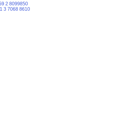
59 2 8099850
1 3 7068 8610