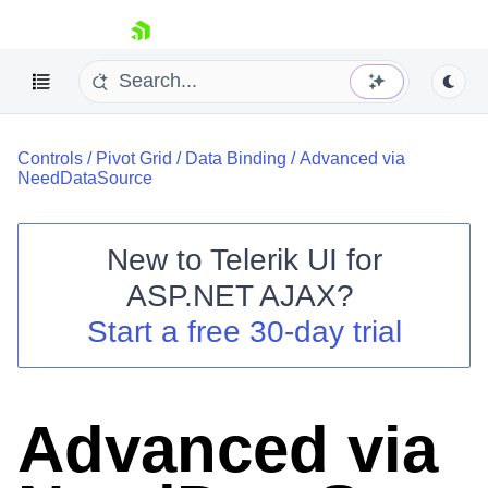
skip navigation
Controls
/
Pivot Grid
/
Data Binding
/
Advanced via
NeedDataSource
New to
Telerik UI for
ASP.NET AJAX
?
Shopping cart
Start a free 30-day trial
Your Account
Login
Contact Us
Request Trial
Advanced via