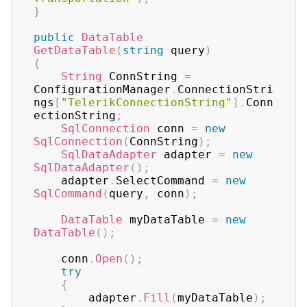
}
public
DataTable
GetDataTable
(
string
 query
)
{
String
 ConnString 
=
ConfigurationManager
.
ConnectionStri
ngs
[
"TelerikConnectionString"
]
.
Conn
ectionString
;
SqlConnection
 conn 
=
new
SqlConnection
(
ConnString
)
;
SqlDataAdapter
 adapter 
=
new
SqlDataAdapter
(
)
;
    adapter
.
SelectCommand 
=
new
SqlCommand
(
query
,
 conn
)
;
DataTable
 myDataTable 
=
new
DataTable
(
)
;
    conn
.
Open
(
)
;
try
{
        adapter
.
Fill
(
myDataTable
)
;