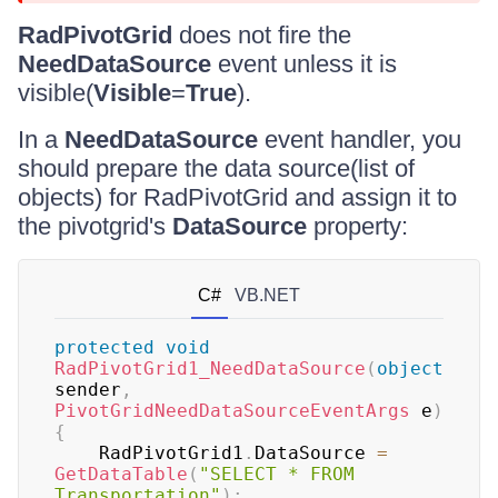
RadPivotGrid
does not fire the
NeedDataSource
event unless it is
visible(
Visible
=
True
).
In a
NeedDataSource
event handler, you
should prepare the data source(list of
objects) for RadPivotGrid and assign it to
the pivotgrid's
DataSource
property:
C#
VB.NET
protected
void
RadPivotGrid1_NeedDataSource
(
object
sender
,
PivotGridNeedDataSourceEventArgs
 e
)
{
    RadPivotGrid1
.
DataSource 
=
GetDataTable
(
"SELECT * FROM 
Transportation"
)
;