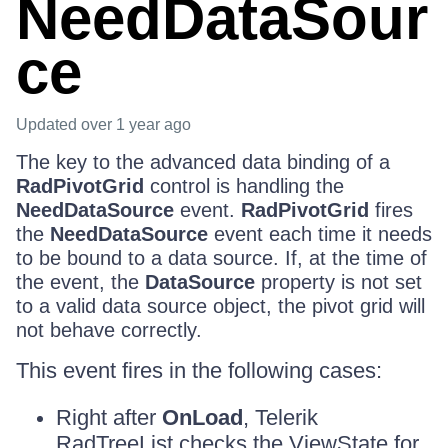
NeedDataSour
ce
Updated
over 1 year ago
The key to the advanced data binding of a
RadPivotGrid
control is handling the
NeedDataSource
event.
RadPivotGrid
fires
the
NeedDataSource
event each time it needs
to be bound to a data source. If, at the time of
the event, the
DataSource
property is not set
to a valid data source object, the pivot grid will
not behave correctly.
This event fires in the following cases:
Right after
OnLoad
, Telerik
RadTreeList checks the ViewState for