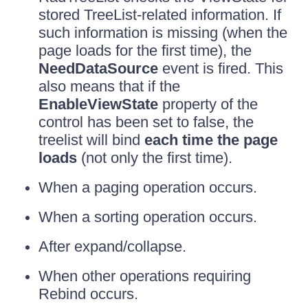
stored TreeList-related information. If
such information is missing (when the
page loads for the first time), the
NeedDataSource
event is fired. This
also means that if the
EnableViewState
property of the
control has been set to false, the
treelist will bind
each time the page
loads
(not only the first time).
When a paging operation occurs.
When a sorting operation occurs.
After expand/collapse.
When other operations requiring
Rebind occurs.