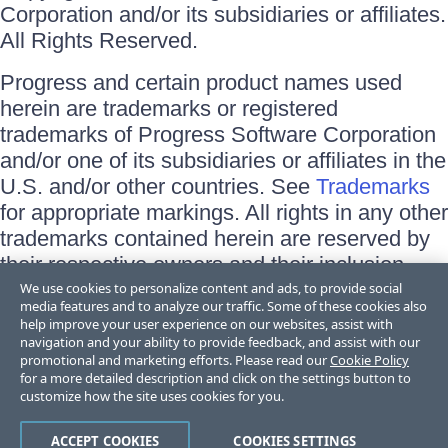
Corporation and/or its subsidiaries or affiliates.
All Rights Reserved.
Progress and certain product names used
herein are trademarks or registered
trademarks of Progress Software Corporation
and/or one of its subsidiaries or affiliates in the
U.S. and/or other countries. See
Trademarks
for appropriate markings. All rights in any other
trademarks contained herein are reserved by
their respective owners and their inclusion
does not imply an endorsement, affiliation, or
We use cookies to personalize content and ads, to provide social
media features and to analyze our traffic. Some of these cookies also
sponsorship as between Progress and the
help improve your user experience on our websites, assist with
respective owners.
navigation and your ability to provide feedback, and assist with our
promotional and marketing efforts. Please read our
Cookie Policy
for a more detailed description and click on the settings button to
Terms of Use
customize how the site uses cookies for you.
Site Feedback
Privacy Center
Trust Center
ACCEPT COOKIES
COOKIES SETTINGS