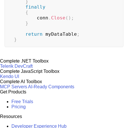
}
finally
{
        conn
.
Close
(
)
;
}
return
 myDataTable
;
}
Complete .NET Toolbox
Telerik DevCraft
Complete JavaScript Toolbox
Kendo UI
Complete AI Toolbox
MCP Servers
AI-Ready Components
Get Products
Free Trials
Pricing
Resources
Developer Experience Hub