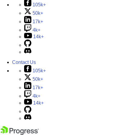
105k+
50k+
17k+
4k+
14k+
Contact Us
105k+
50k+
17k+
4k+
14k+