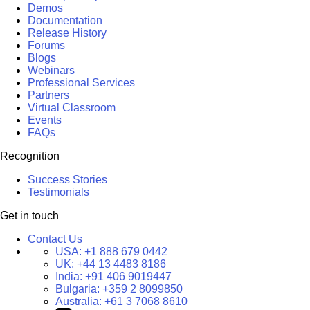
Demos
Documentation
Release History
Forums
Blogs
Webinars
Professional Services
Partners
Virtual Classroom
Events
FAQs
Recognition
Success Stories
Testimonials
Get in touch
Contact Us
USA:
+1 888 679 0442
UK:
+44 13 4483 8186
India:
+91 406 9019447
Bulgaria:
+359 2 8099850
Australia:
+61 3 7068 8610