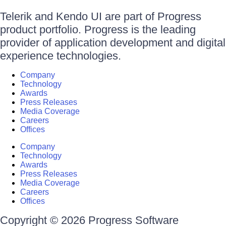
Telerik and Kendo UI are part of Progress
product portfolio. Progress is the leading
provider of application development and digital
experience technologies.
Company
Technology
Awards
Press Releases
Media Coverage
Careers
Offices
Company
Technology
Awards
Press Releases
Media Coverage
Careers
Offices
Copyright © 2026 Progress Software