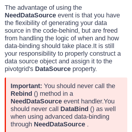
The advantage of using the
NeedDataSource
event is that you have
the flexibility of generating your data
source in the code-behind, but are freed
from handling the logic of when and how
data-binding should take place.It is still
your responsibility to properly construct a
data source object and assign it to the
pivotgrid's
DataSource
property.
Important:
You should never call the
Rebind
() method in a
NeedDataSource
event handler.You
should never call
DataBind
() as well
when using advanced data-binding
through
NeedDataSource
.