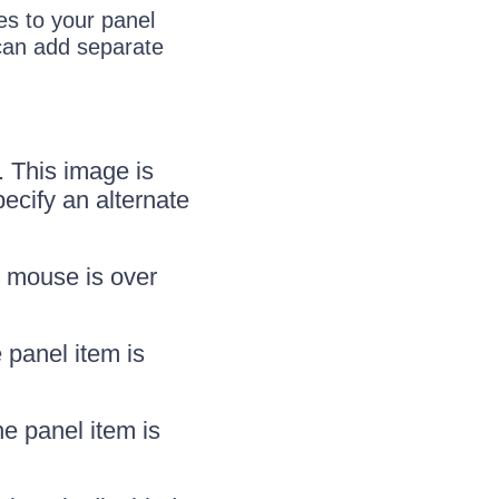
es to your panel
 can add separate
. This image is
ecify an alternate
e mouse is over
 panel item is
e panel item is