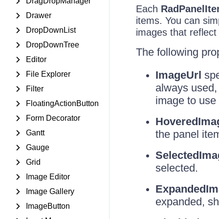
DragDropManager
Each
RadPanelIt
Drawer
items. You can sim
DropDownList
images that reflect
DropDownTree
The following pro
Editor
ImageUrl
spe
File Explorer
always used, 
Filter
image to use i
FloatingActionButton
Form Decorator
HoveredIma
the panel ite
Gantt
Gauge
SelectedIma
Grid
selected.
Image Editor
ExpandedIm
Image Gallery
expanded, sho
ImageButton