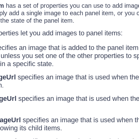
em
has a set of properties you can use to add imag
ply add a single image to each panel item, or you
 the state of the panel item.
perties let you add images to panel items:
cifies an image that is added to the panel item
unless you set one of the other properties to sp
n a specific state.
geUrl
specifies an image that is used when th
m.
geUrl
specifies an image that is used when the
ageUrl
specifies an image that is used when th
wing its child items.