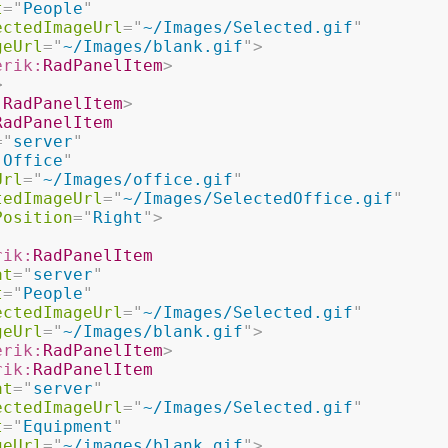
t
=
"
People
"
ectedImageUrl
=
"
~/Images/Selected.gif
"
geUrl
=
"
~/Images/blank.gif
"
>
erik:
RadPanelItem
>
>
:
RadPanelItem
>
RadPanelItem
=
"
server
"
"
Office
"
Url
=
"
~/Images/office.gif
"
tedImageUrl
=
"
~/Images/SelectedOffice.gif
"
Position
=
"
Right
"
>
rik:
RadPanelItem
at
=
"
server
"
t
=
"
People
"
ectedImageUrl
=
"
~/Images/Selected.gif
"
geUrl
=
"
~/Images/blank.gif
"
>
erik:
RadPanelItem
>
rik:
RadPanelItem
at
=
"
server
"
ectedImageUrl
=
"
~/Images/Selected.gif
"
t
=
"
Equipment
"
geUrl
=
"
~/images/blank.gif
"
>