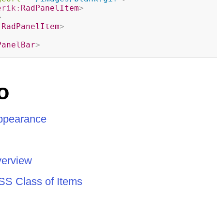
erik:
RadPanelItem
>
>
:
RadPanelItem
>
PanelBar
>
o
Appearance
verview
SS Class of Items