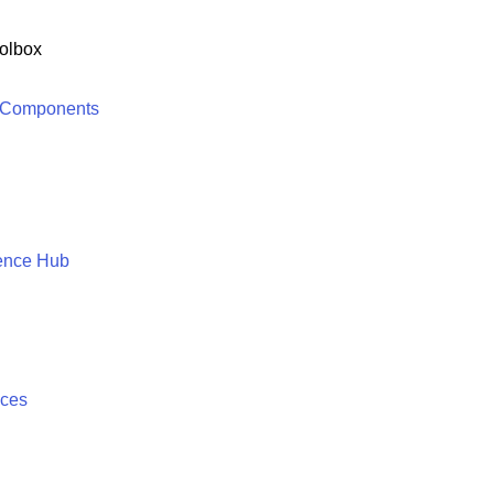
olbox
 Components
ence Hub
ices