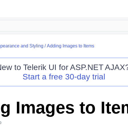
pearance and Styling
/
Adding Images to Items
New to
Telerik UI for ASP.NET AJAX
Start a free 30-day trial
g Images to Ite
o