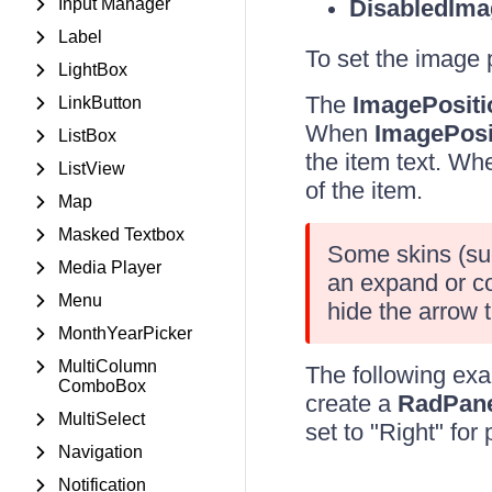
Input Manager
DisabledIma
Label
To set the image 
LightBox
The
ImagePositi
LinkButton
When
ImagePosi
ListBox
the item text. W
ListView
of the item.
Map
Masked Textbox
Some skins (suc
Media Player
an expand or co
Menu
hide the arrow t
MonthYearPicker
MultiColumn
The following ex
ComboBox
create a
RadPan
MultiSelect
set to "Right" for 
Navigation
Notification