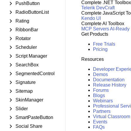
Complete .NET Toolbox
PushButton
Telerik DevCraft
RadioButtonList
Complete JavaScript To
Kendo UI
Rating
Complete AI Toolbox
MCP Servers
AI-Ready
RibbonBar
Get Products
Rotator
Free Trials
Scheduler
Pricing
Script Manager
Resources
SearchBox
Developer Experi
SegmentedControl
Demos
Documentation
Signature
Release History
Forums
Sitemap
Blogs
SkinManager
Webinars
Professional Serv
Slider
Partners
Virtual Classroom
SmartPasteButton
Events
Social Share
FAQs