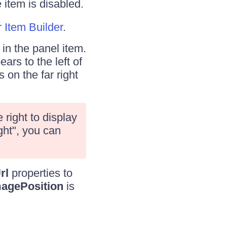
 item is disabled.
Item Builder
.
in the panel item.
ars to the left of
 on the far right
right to display
ght", you can
rl
properties to
agePosition
is