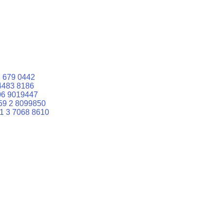
 679 0442
4483 8186
06 9019447
59 2 8099850
1 3 7068 8610