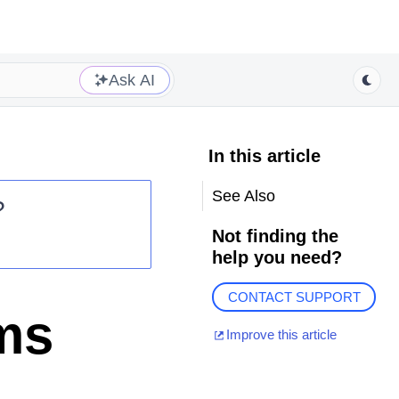
Ask AI
In this article
See Also
?
Not finding the
help you need?
CONTACT SUPPORT
ms
Improve this article