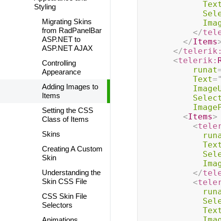
Tex
Styling
Sel
Migrating Skins
Ima
from RadPanelBar
</
tel
ASP.NET to
</
Items
ASP.NET AJAX
</
telerik
<
telerik:
Controlling
runat
Appearance
Text
=
Adding Images to
Image
Items
Selec
Image
Setting the CSS
<
Items
>
Class of Items
<
tele
Skins
run
Tex
Creating A Custom
Sel
Skin
Ima
Understanding the
</
tel
Skin CSS File
<
tele
run
CSS Skin File
Sel
Selectors
Tex
Ima
Animations