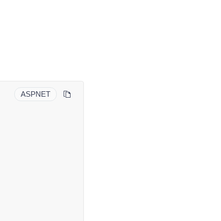
ASPNET