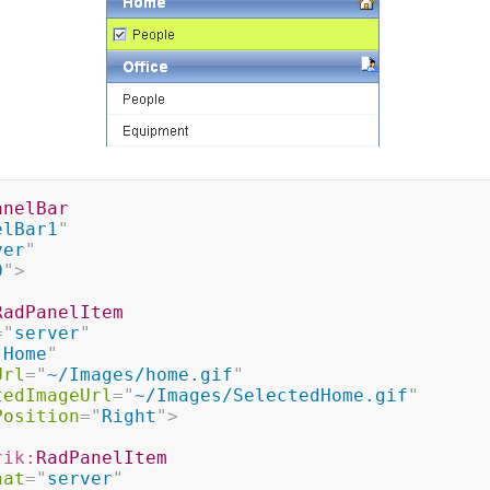
anelBar
elBar1
"
ver
"
0
"
>
RadPanelItem
=
"
server
"
"
Home
"
Url
=
"
~/Images/home.gif
"
tedImageUrl
=
"
~/Images/SelectedHome.gif
"
Position
=
"
Right
"
>
rik:
RadPanelItem
nat
=
"
server
"