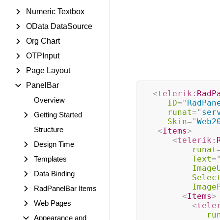
Numeric Textbox
OData DataSource
Org Chart
OTPInput
Page Layout
PanelBar
<
telerik:
RadP
Overview
ID
=
"
RadPan
runat
=
"
ser
Getting Started
Skin
=
"
Web2
Structure
<
Items
>
<
telerik:
Design Time
runat
Text
=
Templates
Image
Data Binding
Selec
Image
RadPanelBar Items
<
Items
>
Web Pages
<
tele
ru
Appearance and