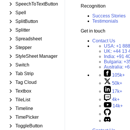
SpeechToTextButton
Recognition
Spell
Success Stories
Testimonials
SplitButton
Splitter
Get in touch
Spreadsheet
Contact Us
USA:
+1 888
Stepper
UK:
+44 13 
StyleSheet Manager
India:
+91 4
Bulgaria:
+3
Switch
Australia:
+6
Tab Strip
105k+
Tag Cloud
50k+
Textbox
17k+
4k+
TileList
14k+
Timeline
TimePicker
ToggleButton