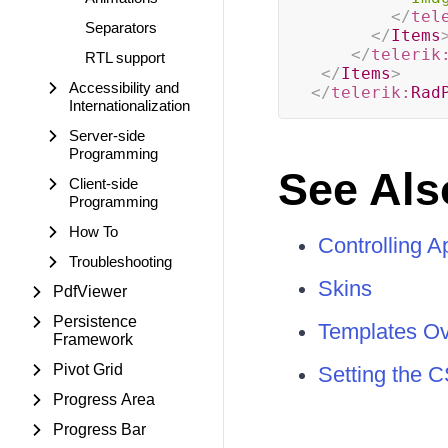
</
tel
Separators
</
Items
</
telerik
RTL support
</
Items
>
Accessibility and
</
telerik:
Rad
Internationalization
Server-side
Programming
See Als
Client-side
Programming
How To
Controlling 
Troubleshooting
Skins
PdfViewer
Persistence
Templates O
Framework
Pivot Grid
Setting the C
Progress Area
Progress Bar