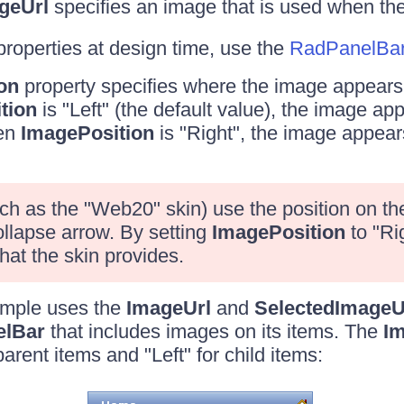
geUrl
specifies an image that is used when the
properties at design time, use the
RadPanelBar 
on
property specifies where the image appears 
tion
is "Left" (the default value), the image appe
hen
ImagePosition
is "Right", the image appears
h as the "Web20" skin) use the position on the 
llapse arrow. By setting
ImagePosition
to "Ri
hat the skin provides.
ample uses the
ImageUrl
and
SelectedImageU
elBar
that includes images on its items. The
Im
parent items and "Left" for child items: