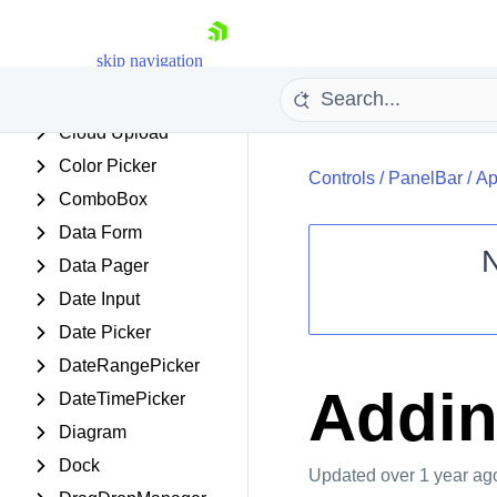
ChipList
skip navigation
Client Export Manager
ClientDataSource
Cloud Upload
Color Picker
Controls
/
PanelBar
/
Ap
ComboBox
Data Form
Data Pager
Date Input
Shopping cart
Date Picker
Your Account
Login
DateRangePicker
Contact Us
Addin
DateTimePicker
Request Trial
Diagram
Dock
Updated
over 1 year ag