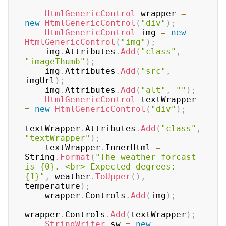
HtmlGenericControl
 wrapper 
=
new
HtmlGenericControl
(
"div"
)
;
HtmlGenericControl
 img 
=
new
HtmlGenericControl
(
"img"
)
;
    img
.
Attributes
.
Add
(
"class"
,
"imageThumb"
)
;
    img
.
Attributes
.
Add
(
"src"
,
imgUrl
)
;
    img
.
Attributes
.
Add
(
"alt"
,
""
)
;
HtmlGenericControl
 textWrapper 
=
new
HtmlGenericControl
(
"div"
)
;
textWrapper
.
Attributes
.
Add
(
"class"
,
"textWrapper"
)
;
    textWrapper
.
InnerHtml 
=
String
.
Format
(
"The weather forcast 
is {0}. <br> Expected degrees: 
{1}"
,
 weather
.
ToUpper
(
)
,
temperature
)
;
    wrapper
.
Controls
.
Add
(
img
)
;
wrapper
.
Controls
.
Add
(
textWrapper
)
;
StringWriter
 sw 
=
new