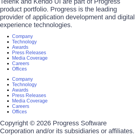
Telerik and Kendo UI are part of Progress
product portfolio. Progress is the leading
provider of application development and digital
experience technologies.
Company
Technology
Awards
Press Releases
Media Coverage
Careers
Offices
Company
Technology
Awards
Press Releases
Media Coverage
Careers
Offices
Copyright © 2026 Progress Software
Corporation and/or its subsidiaries or affiliates.