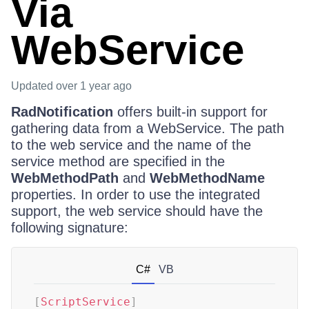
Via
WebService
Updated
over 1 year ago
RadNotification
offers built-in support for
gathering data from a WebService. The path
to the web service and the name of the
service method are specified in the
WebMethodPath
and
WebMethodName
properties. In order to use the integrated
support, the web service should have the
following signature:
C#
VB
[
ScriptService
]