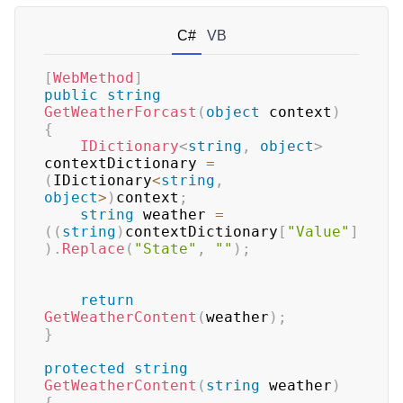
C#
VB
[
WebMethod
]
public
string
GetWeatherForcast
(
object
 context
)
{
IDictionary
<
string
,
object
>
contextDictionary 
=
(
IDictionary
<
string
,
object
>
)
context
;
string
 weather 
=
(
(
string
)
contextDictionary
[
"Value"
]
)
.
Replace
(
"State"
,
""
)
;
return
GetWeatherContent
(
weather
)
;
}
protected
string
GetWeatherContent
(
string
 weather
)
{