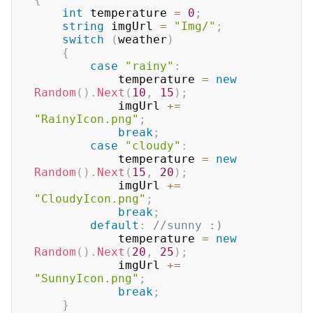
int
 temperature 
=
0
;
string
 imgUrl 
=
"Img/"
;
switch
(
weather
)
{
case
"rainy"
:
            temperature 
=
new
Random
(
)
.
Next
(
10
,
15
)
;
            imgUrl 
+=
"RainyIcon.png"
;
break
;
case
"cloudy"
:
            temperature 
=
new
Random
(
)
.
Next
(
15
,
20
)
;
            imgUrl 
+=
"CloudyIcon.png"
;
break
;
default
:
//sunny :)
            temperature 
=
new
Random
(
)
.
Next
(
20
,
25
)
;
            imgUrl 
+=
"SunnyIcon.png"
;
break
;
}