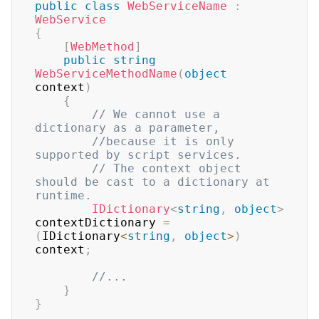
public
class
WebServiceName
:
WebService
{
[
WebMethod
]
public
string
WebServiceMethodName
(
object
context
)
{
// We cannot use a 
dictionary as a parameter, 
//because it is only 
supported by script services.
// The context object 
should be cast to a dictionary at 
runtime.
IDictionary
<
string
,
object
>
contextDictionary 
=
(
IDictionary
<
string
,
object
>
)
context
;
//...
}
}