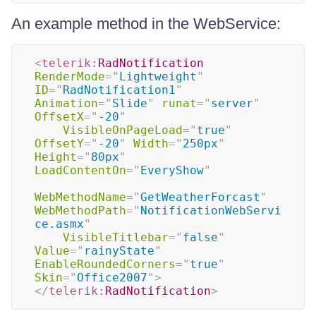
An example method in the WebService:
<
telerik:
RadNotification
RenderMode
=
"
Lightweight
"
ID
=
"
RadNotification1
"
Animation
=
"
Slide
"
runat
=
"
server
"
OffsetX
=
"
-20
"
VisibleOnPageLoad
=
"
true
"
OffsetY
=
"
-20
"
Width
=
"
250px
"
Height
=
"
80px
"
LoadContentOn
=
"
EveryShow
"
WebMethodName
=
"
GetWeatherForcast
"
WebMethodPath
=
"
NotificationWebServi
ce.asmx
"
VisibleTitlebar
=
"
false
"
Value
=
"
rainyState
"
EnableRoundedCorners
=
"
true
"
Skin
=
"
Office2007
"
>
</
telerik:
RadNotification
>