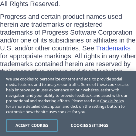
All Rights Reserved.
Progress and certain product names used
herein are trademarks or registered
trademarks of Progress Software Corporation
and/or one of its subsidiaries or affiliates in the
U.S. and/or other countries. See
Trademarks
for appropriate markings. All rights in any other
trademarks contained herein are reserved by
their respective owners and their inclusion
does not imply an endorsement, affiliation, or
We use cookies to personalize content and ads, to provide social
media features and to analyze our traffic. Some of these cookies also
sponsorship as between Progress and the
help improve your user experience on our websites, assist with
respective owners.
navigation and your ability to provide feedback, and assist with our
promotional and marketing efforts. Please read our
Cookie Policy
for a more detailed description and click on the settings button to
Terms of Use
customize how the site uses cookies for you.
Site Feedback
Privacy Center
Trust Center
ACCEPT COOKIES
COOKIES SETTINGS
Do Not Sell or Share My Personal Information