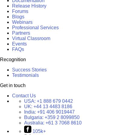
Documentation
Release History
Forums
Blogs
Webinars
Professional Services
Partners
Virtual Classroom
Events
FAQs
Recognition
Success Stories
Testimonials
Get in touch
Contact Us
USA:
+1 888 679 0442
UK:
+44 13 4483 8186
India:
+91 406 9019447
Bulgaria:
+359 2 8099850
Australia:
+61 3 7068 8610
105k+