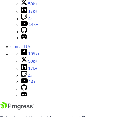
50k+
17k+
4k+
14k+
Contact Us
105k+
50k+
17k+
4k+
14k+