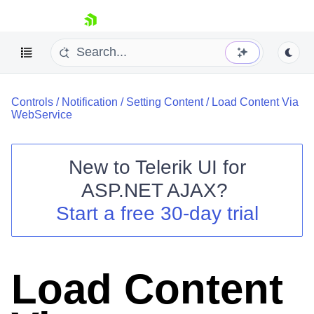
skip navigation
Controls
/
Notification
/
Setting Content
/
Load Content Via
WebService
New to
Telerik UI for
ASP.NET AJAX
?
Shopping cart
Start a free 30-day trial
Your Account
Login
Contact Us
Request Trial
Load Content