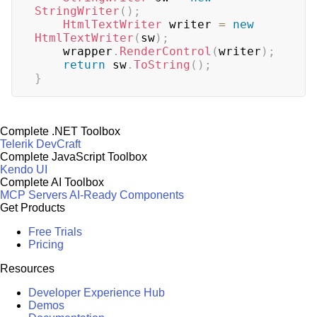
StringWriter
(
)
;
HtmlTextWriter
 writer 
=
new
HtmlTextWriter
(
sw
)
;
    wrapper
.
RenderControl
(
writer
)
;
return
 sw
.
ToString
(
)
;
}
Complete .NET Toolbox
Telerik DevCraft
Complete JavaScript Toolbox
Kendo UI
Complete AI Toolbox
MCP Servers
AI-Ready Components
Get Products
Free Trials
Pricing
Resources
Developer Experience Hub
Demos