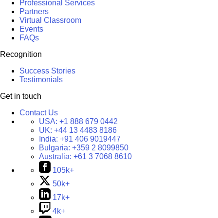
Professional Services
Partners
Virtual Classroom
Events
FAQs
Recognition
Success Stories
Testimonials
Get in touch
Contact Us
USA:
+1 888 679 0442
UK:
+44 13 4483 8186
India:
+91 406 9019447
Bulgaria:
+359 2 8099850
Australia:
+61 3 7068 8610
105k+
50k+
17k+
4k+