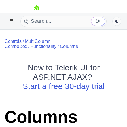
skip navigation
Controls
/
MultiColumn
ComboBox
/
Functionality
/
Columns
New to
Telerik UI for
ASP.NET AJAX
?
Shopping cart
Start a free 30-day trial
Your Account
Login
Contact Us
Request Trial
Columns