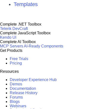
Templates
Complete .NET Toolbox
Telerik DevCraft
Complete JavaScript Toolbox
Kendo UI
Complete AI Toolbox
MCP Servers
AI-Ready Components
Get Products
Free Trials
Pricing
Resources
Developer Experience Hub
Demos
Documentation
Release History
Forums
Blogs
Webinars