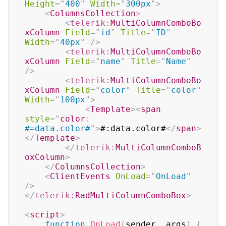
Height
=
"
400
"
Width
=
"
300px
"
>
<
ColumnsCollection
>
<
telerik:
MultiColumnComboBo
xColumn
Field
=
"
id
"
Title
=
"
ID
"
Width
=
"
40px
"
/>
<
telerik:
MultiColumnComboBo
xColumn
Field
=
"
name
"
Title
=
"
Name
"
/>
<
telerik:
MultiColumnComboBo
xColumn
Field
=
"
color
"
Title
=
"
color
"
Width
=
"
100px
"
>
<
Template
>
<
span
style
=
"
color
:
#=data.color#
"
>
#:data.color#
</
span
>
</
Template
>
</
telerik:
MultiColumnComboB
oxColumn
>
</
ColumnsCollection
>
<
ClientEvents
OnLoad
=
"
OnLoad
"
/>
</
telerik:
RadMultiColumnComboBox
>
<
script
>
function
OnLoad
(
sender
,
 args
)
{