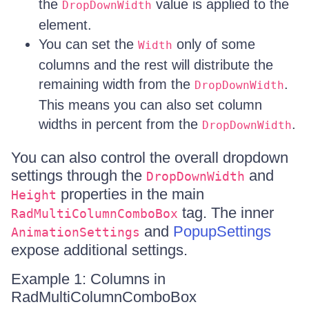
the
value is applied to the
DropDownWidth
element.
You can set the
only of some
Width
columns and the rest will distribute the
remaining width from the
.
DropDownWidth
This means you can also set column
widths in percent from the
.
DropDownWidth
You can also control the overall dropdown
settings through the
and
DropDownWidth
properties in the main
Height
tag. The inner
RadMultiColumnComboBox
and
PopupSettings
AnimationSettings
expose additional settings.
Example 1: Columns in
RadMultiColumnComboBox