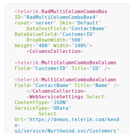
<
telerik:
RadMultiColumnComboBox
ID
=
"
RadMultiColumnComboBox4
"
runat
=
"
server
"
Skin
=
"
Default
"
DataTextField
=
"
ContactName
"
DataValueField
=
"
CustomerID
"
DropDownWidth
=
"
500
"
Height
=
"
400
"
Width
=
"
100%
"
>
<
ColumnsCollection
>
<
telerik:
MultiColumnComboBoxColumn
Field
=
"
CustomerID
"
Title
=
"
ID
"
/>
<
telerik:
MultiColumnComboBoxColumn
Field
=
"
ContactName
"
Title
=
"
Name
"
/>
</
ColumnsCollection
>
<
WebServiceSettings
Select-
ContentType
=
"
JSON
"
ServiceType
=
"
OData
"
Select-
Url
=
"
https://demos.telerik.com/kend
o-
ui/service/Northwind.svc/Customers
"