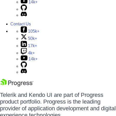
14k+
Contact Us
105k+
50k+
17k+
4k+
14k+
Telerik and Kendo UI are part of Progress
product portfolio. Progress is the leading
provider of application development and digital
experience technologies.