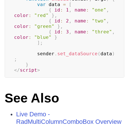
var
 data 
=
[
{
id
:
1
,
name
:
"one"
,
color
:
"red"
}
,
{
id
:
2
,
name
:
"two"
,
color
:
"green"
}
,
{
id
:
3
,
name
:
"three"
,
color
:
"blue"
}
]
;
		sender
.
set_dataSource
(
data
)
;
}
</
script
>
See Also
Live Demo -
RadMultiColumnComboBox Overview