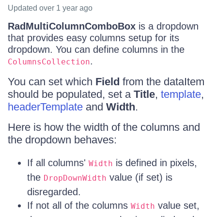
Updated
over 1 year ago
RadMultiColumnComboBox
is a dropdown
that provides easy columns setup for its
dropdown. You can define columns in the
.
ColumnsCollection
You can set which
Field
from the dataItem
should be populated, set a
Title
,
template
,
headerTemplate
and
Width
.
Here is how the width of the columns and
the dropdown behaves:
If all columns'
is defined in pixels,
Width
the
value (if set) is
DropDownWidth
disregarded.
If not all of the columns
value set,
Width