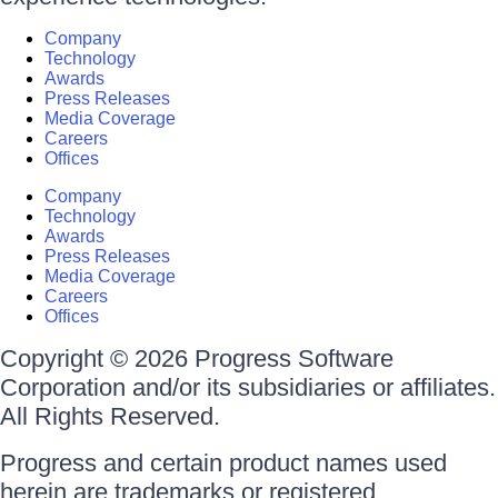
Company
Technology
Awards
Press Releases
Media Coverage
Careers
Offices
Company
Technology
Awards
Press Releases
Media Coverage
Careers
Offices
Copyright © 2026 Progress Software
Corporation and/or its subsidiaries or affiliates.
All Rights Reserved.
Progress and certain product names used
herein are trademarks or registered