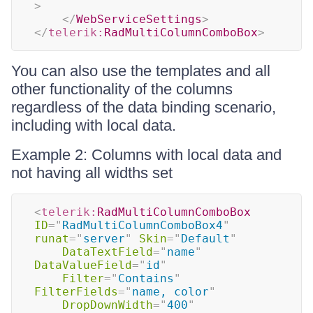
>
</
WebServiceSettings
>
</
telerik:
RadMultiColumnComboBox
>
You can also use the templates and all
other functionality of the columns
regardless of the data binding scenario,
including with local data.
Example 2: Columns with local data and
not having all widths set
<
telerik:
RadMultiColumnComboBox
ID
=
"
RadMultiColumnComboBox4
"
runat
=
"
server
"
Skin
=
"
Default
"
DataTextField
=
"
name
"
DataValueField
=
"
id
"
Filter
=
"
Contains
"
FilterFields
=
"
name, color
"
DropDownWidth
=
"
400
"