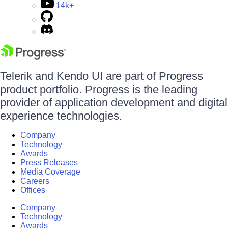
14k+
Telerik and Kendo UI are part of Progress
product portfolio. Progress is the leading
provider of application development and digital
experience technologies.
Company
Technology
Awards
Press Releases
Media Coverage
Careers
Offices
Company
Technology
Awards