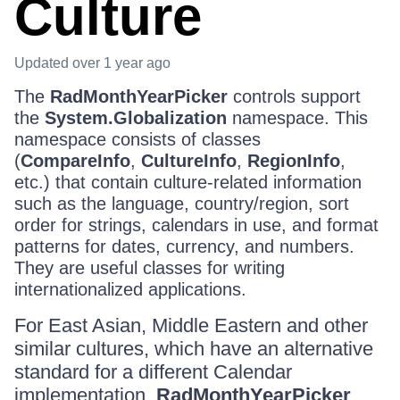
Culture
Updated
over 1 year ago
The
RadMonthYearPicker
controls support
the
System.Globalization
namespace. This
namespace consists of classes
(
CompareInfo
,
CultureInfo
,
RegionInfo
,
etc.) that contain culture-related information
such as the language, country/region, sort
order for strings, calendars in use, and format
patterns for dates, currency, and numbers.
They are useful classes for writing
internationalized applications.
For East Asian, Middle Eastern and other
similar cultures, which have an alternative
standard for a different Calendar
implementation,
RadMonthYearPicker