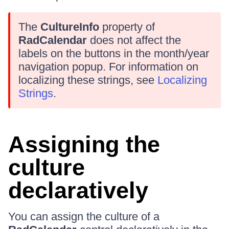
The
CultureInfo
property of
RadCalendar
does not affect the
labels on the buttons in the month/year
navigation popup. For information on
localizing these strings, see
Localizing
Strings
.
Assigning the
culture
declaratively
You can assign the culture of a