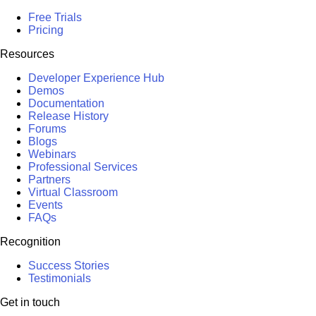
Free Trials
Pricing
Resources
Developer Experience Hub
Demos
Documentation
Release History
Forums
Blogs
Webinars
Professional Services
Partners
Virtual Classroom
Events
FAQs
Recognition
Success Stories
Testimonials
Get in touch