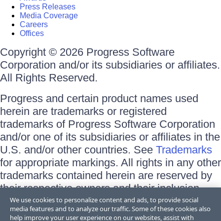
Press Releases
Media Coverage
Careers
Offices
Copyright © 2026 Progress Software
Corporation and/or its subsidiaries or affiliates.
All Rights Reserved.
Progress and certain product names used
herein are trademarks or registered
trademarks of Progress Software Corporation
and/or one of its subsidiaries or affiliates in the
U.S. and/or other countries. See
Trademarks
for appropriate markings. All rights in any other
trademarks contained herein are reserved by
their respective owners and their inclusion
does not imply an endorsement, affiliation, or
We use cookies to personalize content and ads, to provide social
media features and to analyze our traffic. Some of these cookies also
sponsorship as between Progress and the
help improve your user experience on our websites, assist with