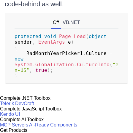
code-behind as well:
C#
VB.NET
protected
void
Page_Load
(
object
sender
,
EventArgs
 e
)
{
    RadMonthYearPicker1
.
Culture 
=
new
System
.
Globalization
.
CultureInfo
(
"e
n-US"
,
true
)
;
}
Complete .NET Toolbox
Telerik DevCraft
Complete JavaScript Toolbox
Kendo UI
Complete AI Toolbox
MCP Servers
AI-Ready Components
Get Products