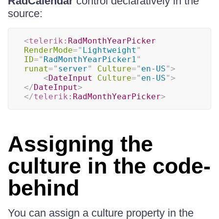
RadCalendar
control declaratively in the
source:
<
telerik:
RadMonthYearPicker
RenderMode
=
"
Lightweight
"
ID
=
"
RadMonthYearPicker1
"
runat
=
"
server
"
Culture
=
"
en-US
"
>
<
DateInput
Culture
=
"
en-US
"
>
</
DateInput
>
</
telerik:
RadMonthYearPicker
>
Assigning the
culture in the code-
behind
You can assign a culture property in the