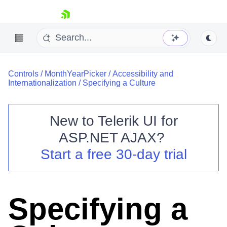
skip navigation
Controls
/
MonthYearPicker
/
Accessibility and
Internationalization
/
Specifying a Culture
New to
Telerik UI for
ASP.NET AJAX
?
Shopping cart
Start a free 30-day trial
Your Account
Login
Contact Us
Request Trial
Specifying a