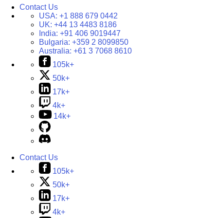
Contact Us
USA:
+1 888 679 0442
UK:
+44 13 4483 8186
India:
+91 406 9019447
Bulgaria:
+359 2 8099850
Australia:
+61 3 7068 8610
105k+
50k+
17k+
4k+
14k+
Contact Us
105k+
50k+
17k+
4k+