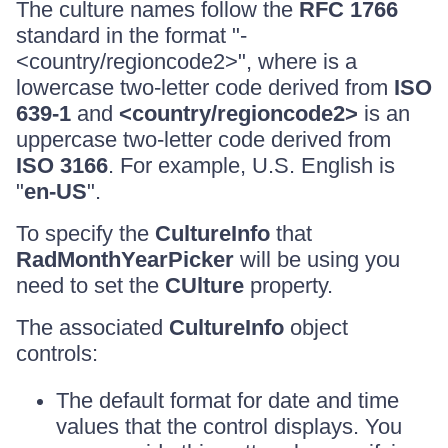
The culture names follow the
RFC 1766
standard in the format "
-
<country/regioncode2>", where
is a
lowercase two-letter code derived from
ISO
639-1
and
<country/regioncode2>
is an
uppercase two-letter code derived from
ISO 3166
. For example, U.S. English is
"
en-US
".
To specify the
CultureInfo
that
RadMonthYearPicker
will be using you
need to set the
CUlture
property.
The associated
CultureInfo
object
controls:
The default format for date and time
values that the control displays. You