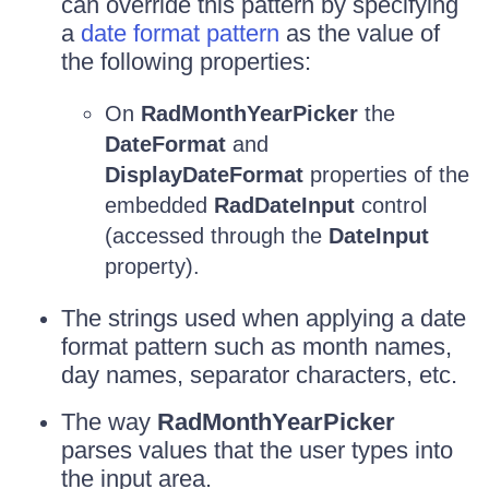
can override this pattern by specifying
a
date format pattern
as the value of
the following properties:
On
RadMonthYearPicker
the
DateFormat
and
DisplayDateFormat
properties of the
embedded
RadDateInput
control
(accessed through the
DateInput
property).
The strings used when applying a date
format pattern such as month names,
day names, separator characters, etc.
The way
RadMonthYearPicker
parses values that the user types into
the input area.