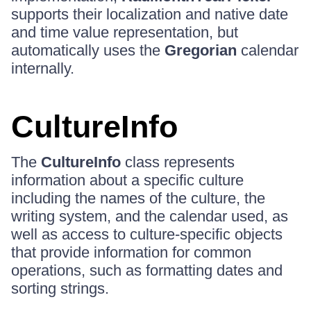
supports their localization and native date
and time value representation, but
automatically uses the
Gregorian
calendar
internally.
CultureInfo
The
CultureInfo
class represents
information about a specific culture
including the names of the culture, the
writing system, and the calendar used, as
well as access to culture-specific objects
that provide information for common
operations, such as formatting dates and
sorting strings.